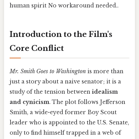
human spirit No workaround needed..
Introduction to the Film's
Core Conflict
Mr. Smith Goes to Washington
is more than
just a story about a naive senator; it is a
study of the tension between
idealism
and cynicism
. The plot follows Jefferson
Smith, a wide-eyed former Boy Scout
leader who is appointed to the U.S. Senate,
only to find himself trapped in a web of