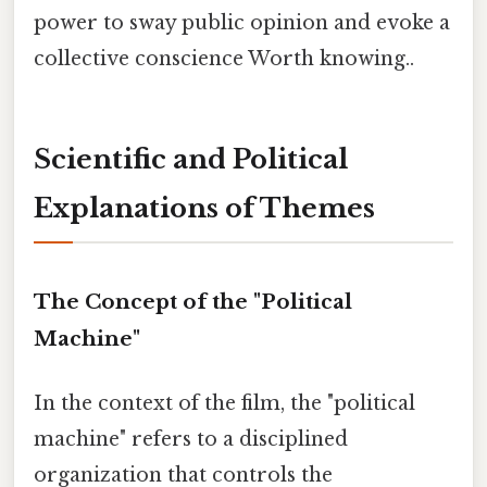
power to sway public opinion and evoke a
collective conscience Worth knowing..
Scientific and Political
Explanations of Themes
The Concept of the "Political
Machine"
In the context of the film, the "political
machine" refers to a disciplined
organization that controls the