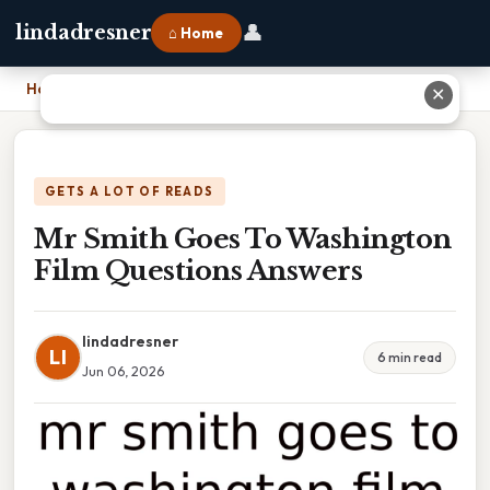
👤
lindadresner
⌂ Home
Home
›
Mr Smith Goes To Washington Film Questions Answers
✕
GETS A LOT OF READS
Mr Smith Goes To Washington
Film Questions Answers
lindadresner
LI
6 min read
Jun 06, 2026