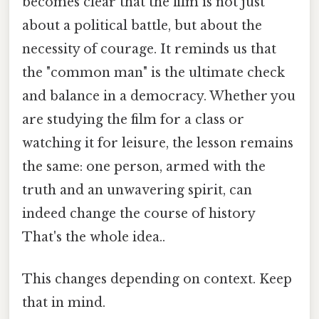
becomes clear that the film is not just
about a political battle, but about the
necessity of courage. It reminds us that
the "common man" is the ultimate check
and balance in a democracy. Whether you
are studying the film for a class or
watching it for leisure, the lesson remains
the same: one person, armed with the
truth and an unwavering spirit, can
indeed change the course of history
That's the whole idea..
This changes depending on context. Keep
that in mind.