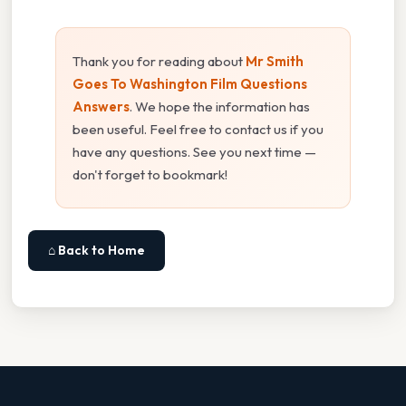
Thank you for reading about
Mr Smith
Goes To Washington Film Questions
Answers
. We hope the information has
been useful. Feel free to contact us if you
have any questions. See you next time —
don't forget to bookmark!
⌂ Back to Home