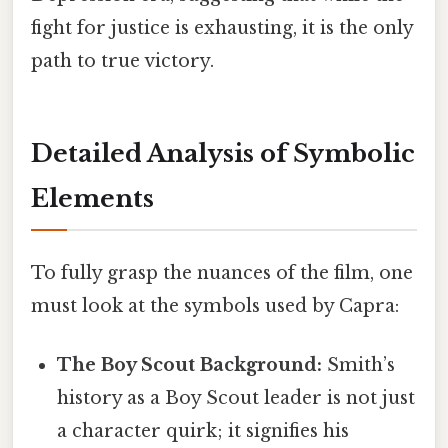
fight for justice is exhausting, it is the only
path to true victory.
Detailed Analysis of Symbolic
Elements
To fully grasp the nuances of the film, one
must look at the symbols used by Capra:
The Boy Scout Background:
Smith’s
history as a Boy Scout leader is not just
a character quirk; it signifies his