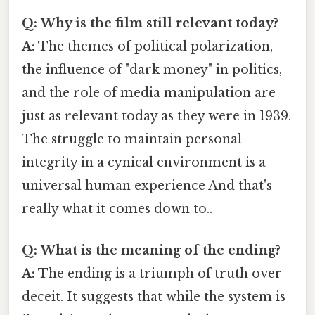
Q: Why is the film still relevant today?
A:
The themes of political polarization,
the influence of "dark money" in politics,
and the role of media manipulation are
just as relevant today as they were in 1939.
The struggle to maintain personal
integrity in a cynical environment is a
universal human experience And that's
really what it comes down to..
Q: What is the meaning of the ending?
A:
The ending is a triumph of truth over
deceit. It suggests that while the system is