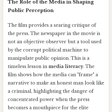
The Role of the Media in Shaping
Public Perception
The film provides a searing critique of
the press. The newspaper in the movie is
not an objective observer but a tool used
by the corrupt political machine to
manipulate public opinion. This is a
timeless lesson in
media literacy
. The
film shows how the media can "frame" a
narrative to make an honest man look like
a criminal, highlighting the danger of
concentrated power when the press
becomes a mouthpiece for the elite