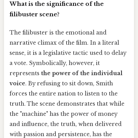
What is the significance of the
filibuster scene?
The filibuster is the emotional and
narrative climax of the film. In a literal
sense, it is a legislative tactic used to delay
a vote. Symbolically, however, it
represents
the power of the individual
voice
. By refusing to sit down, Smith
forces the entire nation to listen to the
truth. The scene demonstrates that while
the "machine" has the power of money
and influence, the truth, when delivered
with passion and persistence, has the