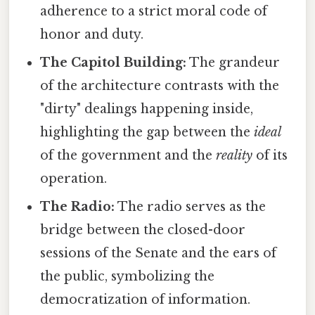
adherence to a strict moral code of
honor and duty.
The Capitol Building:
The grandeur
of the architecture contrasts with the
"dirty" dealings happening inside,
highlighting the gap between the
ideal
of the government and the
reality
of its
operation.
The Radio:
The radio serves as the
bridge between the closed-door
sessions of the Senate and the ears of
the public, symbolizing the
democratization of information.