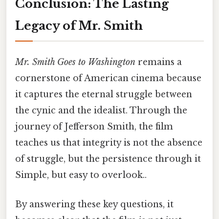
Conclusion: The Lasting
Legacy of Mr. Smith
Mr. Smith Goes to Washington
remains a
cornerstone of American cinema because
it captures the eternal struggle between
the cynic and the idealist. Through the
journey of Jefferson Smith, the film
teaches us that integrity is not the absence
of struggle, but the persistence through it
Simple, but easy to overlook..
By answering these key questions, it