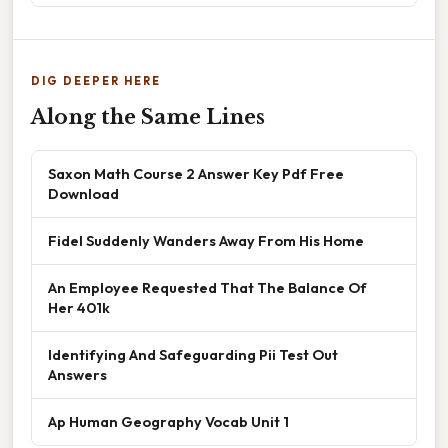
DIG DEEPER HERE
Along the Same Lines
Saxon Math Course 2 Answer Key Pdf Free
Download
Fidel Suddenly Wanders Away From His Home
An Employee Requested That The Balance Of
Her 401k
Identifying And Safeguarding Pii Test Out
Answers
Ap Human Geography Vocab Unit 1