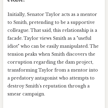
evolve?
Initially, Senator Taylor acts as a mentor
to Smith, pretending to be a supportive
colleague. That said, this relationship is a
facade. Taylor views Smith as a "useful
idiot" who can be easily manipulated. The
tension peaks when Smith discovers the
corruption regarding the dam project,
transforming Taylor from a mentor into
a predatory antagonist who attempts to
destroy Smith’s reputation through a
smear campaign.