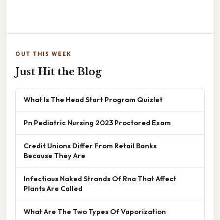
OUT THIS WEEK
Just Hit the Blog
What Is The Head Start Program Quizlet
Pn Pediatric Nursing 2023 Proctored Exam
Credit Unions Differ From Retail Banks
Because They Are
Infectious Naked Strands Of Rna That Affect
Plants Are Called
What Are The Two Types Of Vaporization