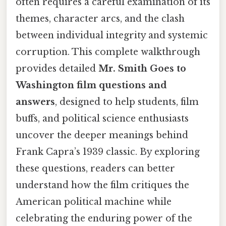
often requires a careful examination of its
themes, character arcs, and the clash
between individual integrity and systemic
corruption. This complete walkthrough
provides detailed
Mr. Smith Goes to
Washington film questions and
answers
, designed to help students, film
buffs, and political science enthusiasts
uncover the deeper meanings behind
Frank Capra’s 1939 classic. By exploring
these questions, readers can better
understand how the film critiques the
American political machine while
celebrating the enduring power of the