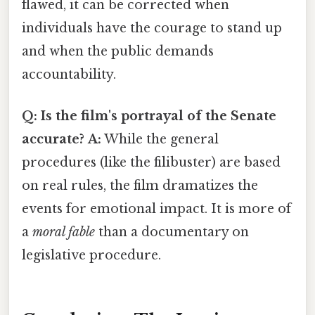
flawed, it can be corrected when
individuals have the courage to stand up
and when the public demands
accountability.
Q: Is the film's portrayal of the Senate
accurate?
A:
While the general
procedures (like the filibuster) are based
on real rules, the film dramatizes the
events for emotional impact. It is more of
a
moral fable
than a documentary on
legislative procedure.