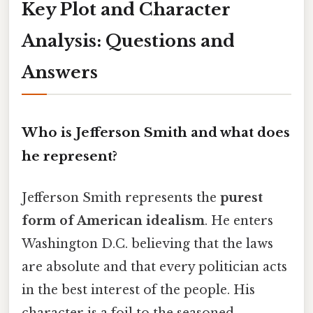
Key Plot and Character
Analysis: Questions and
Answers
Who is Jefferson Smith and what does
he represent?
Jefferson Smith represents the
purest
form of American idealism
. He enters
Washington D.C. believing that the laws
are absolute and that every politician acts
in the best interest of the people. His