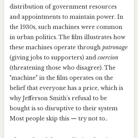
distribution of government resources
and appointments to maintain power. In
the 1930s, such machines were common
in urban politics. The film illustrates how
these machines operate through
patronage
(giving jobs to supporters) and
coercion
(threatening those who disagree). The
"machine" in the film operates on the
belief that everyone has a price, which is
why Jefferson Smith’s refusal to be
bought is so disruptive to their system
Most people skip this — try not to..