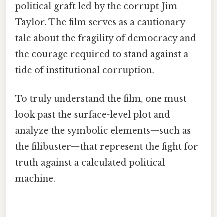
political graft led by the corrupt Jim
Taylor. The film serves as a cautionary
tale about the fragility of democracy and
the courage required to stand against a
tide of institutional corruption.
To truly understand the film, one must
look past the surface-level plot and
analyze the symbolic elements—such as
the filibuster—that represent the fight for
truth against a calculated political
machine.