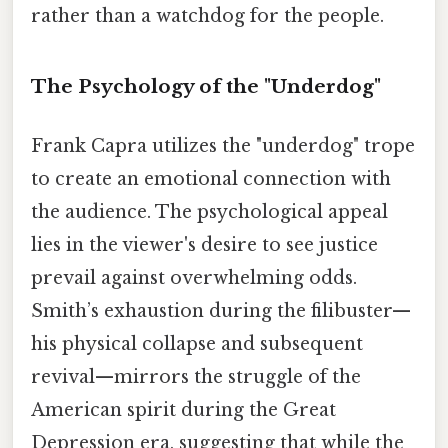
rather than a watchdog for the people.
The Psychology of the "Underdog"
Frank Capra utilizes the "underdog" trope
to create an emotional connection with
the audience. The psychological appeal
lies in the viewer's desire to see justice
prevail against overwhelming odds.
Smith’s exhaustion during the filibuster—
his physical collapse and subsequent
revival—mirrors the struggle of the
American spirit during the Great
Depression era, suggesting that while the