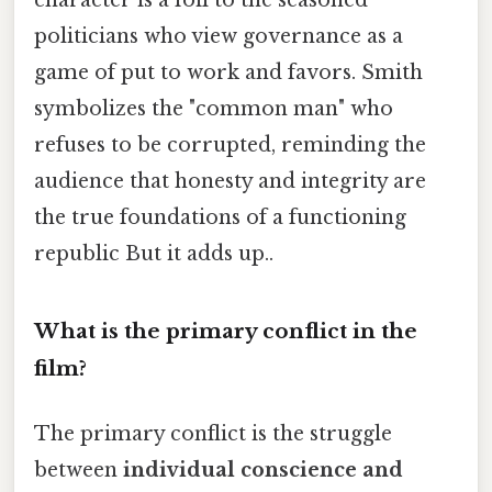
character is a foil to the seasoned
politicians who view governance as a
game of put to work and favors. Smith
symbolizes the "common man" who
refuses to be corrupted, reminding the
audience that honesty and integrity are
the true foundations of a functioning
republic But it adds up..
What is the primary conflict in the
film?
The primary conflict is the struggle
between
individual conscience and