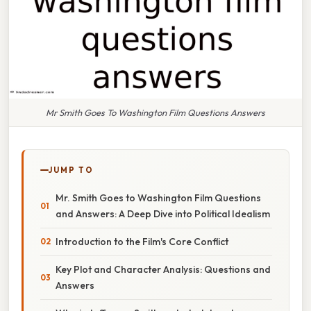
Mr Smith Goes To Washington Film Questions Answers
JUMP TO
Mr. Smith Goes to Washington Film Questions
and Answers: A Deep Dive into Political Idealism
Introduction to the Film's Core Conflict
Key Plot and Character Analysis: Questions and
Answers