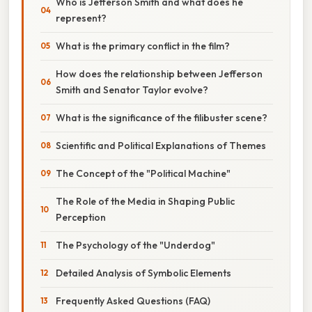
Who is Jefferson Smith and what does he
represent?
What is the primary conflict in the film?
How does the relationship between Jefferson
Smith and Senator Taylor evolve?
What is the significance of the filibuster scene?
Scientific and Political Explanations of Themes
The Concept of the "Political Machine"
The Role of the Media in Shaping Public
Perception
The Psychology of the "Underdog"
Detailed Analysis of Symbolic Elements
Frequently Asked Questions (FAQ)