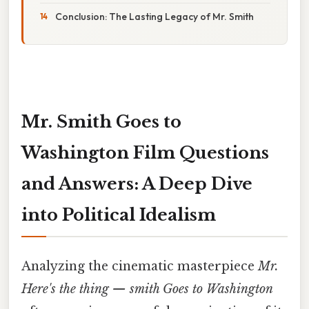
Conclusion: The Lasting Legacy of Mr. Smith
Mr. Smith Goes to
Washington Film Questions
and Answers: A Deep Dive
into Political Idealism
Analyzing the cinematic masterpiece
Mr.
Here's the thing — smith Goes to Washington