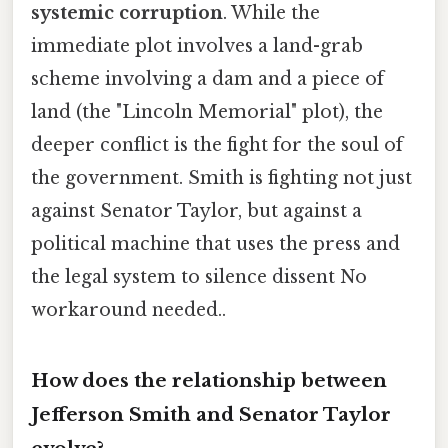
systemic corruption
. While the
immediate plot involves a land-grab
scheme involving a dam and a piece of
land (the "Lincoln Memorial" plot), the
deeper conflict is the fight for the soul of
the government. Smith is fighting not just
against Senator Taylor, but against a
political machine that uses the press and
the legal system to silence dissent No
workaround needed..
How does the relationship between
Jefferson Smith and Senator Taylor