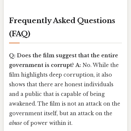
Frequently Asked Questions
(FAQ)
Q: Does the film suggest that the entire
government is corrupt?
A:
No. While the
film highlights deep corruption, it also
shows that there are honest individuals
and a public that is capable of being
awakened. The film is not an attack on the
government itself, but an attack on the
abuse
of power within it.