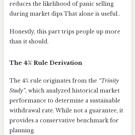
reduces the likelihood of panic selling
during market dips That alone is useful..
Honestly, this part trips people up more
than it should.
The 4% Rule Derivation
The 4% rule originates from the
“Trinity
Study”
, which analyzed historical market
performance to determine a sustainable
withdrawal rate. While not a guarantee, it
provides a conservative benchmark for
planning.