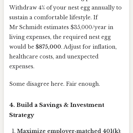
Withdraw 4% of your nest egg annually to
sustain a comfortable lifestyle. If
Mr Schmidt estimates $35,000/year in
living expenses, the required nest egg
would be
$875,000
. Adjust for inflation,
healthcare costs, and unexpected
expenses.
Some disagree here. Fair enough.
4. Build a Savings & Investment
Strategy
Maximize employer‑matched 401(k)
: