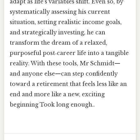
adapt as life’s variables shift. Even so, by
systematically assessing his current
situation, setting realistic income goals,
and strategically investing, he can
transform the dream of a relaxed,
purposeful post‑career life into a tangible
reality. With these tools, Mr Schmidt—
and anyone else—can step confidently
toward a retirement that feels less like an
end and more like a new, exciting
beginning Took long enough..