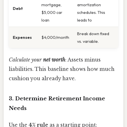
mortgage,
amortization
Debt
$5,000 car
schedules. This
loan
leads to
Break down fixed
Expenses
$4,000/month
vs. variable.
Calculate your
net worth
: Assets minus
liabilities. This baseline shows how much
cushion you already have.
3. Determine Retirement Income
Needs
Use the
4% rule
as a starting point: