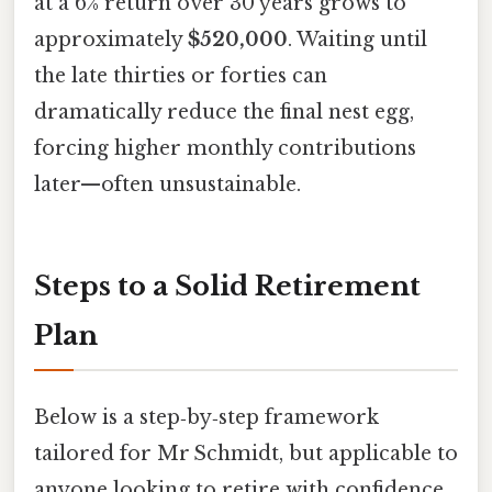
at a 6% return over 30 years grows to
approximately
$520,000
. Waiting until
the late thirties or forties can
dramatically reduce the final nest egg,
forcing higher monthly contributions
later—often unsustainable.
Steps to a Solid Retirement
Plan
Below is a step‑by‑step framework
tailored for Mr Schmidt, but applicable to
anyone looking to retire with confidence.