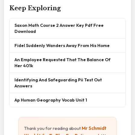
Keep Exploring
Saxon Math Course 2 Answer Key Pdf Free
Download
Fidel Suddenly Wanders Away From His Home
An Employee Requested That The Balance Of
Her 401k
Identifying And Safeguarding Pii Test Out
Answers
Ap Human Geography Vocab Unit 1
Thank you for reading about
Mr Schmidt