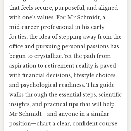
that feels secure, purposeful, and aligned
with one’s values. For Mr Schmidt, a
mid‑career professional in his early
forties, the idea of stepping away from the
office and pursuing personal passions has
begun to crystallize. Yet the path from
aspiration to retirement reality is paved
with financial decisions, lifestyle choices,
and psychological readiness. This guide
walks through the essential steps, scientific
insights, and practical tips that will help
Mr Schmidt—and anyone in a similar
position—chart a clear, confident course