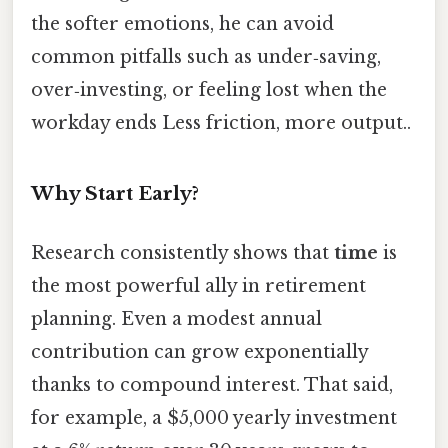
the softer emotions, he can avoid
common pitfalls such as under‑saving,
over‑investing, or feeling lost when the
workday ends Less friction, more output..
Why Start Early?
Research consistently shows that
time
is
the most powerful ally in retirement
planning. Even a modest annual
contribution can grow exponentially
thanks to compound interest. That said,
for example, a $5,000 yearly investment