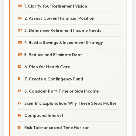
1. Clarify Your Retirement Vision
2. Assess Current Financial Position
3. Determine Retirement Income Needs
4. Build a Savings & Investment Strategy
5. Reduce and Eliminate Debt
6. Plan for Health Care
7. Create a Contingency Fund
8. Consider Part‑Time or Side Income
Scientific Explanation: Why These Steps Matter
Compound Interest
Risk Tolerance and Time Horizon