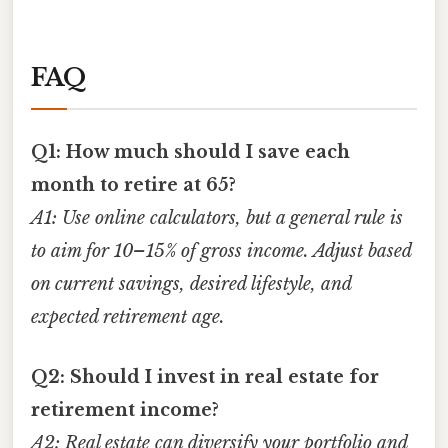
FAQ
Q1: How much should I save each
month to retire at 65?
A1: Use online calculators, but a general rule is
to aim for 10–15% of gross income. Adjust based
on current savings, desired lifestyle, and
expected retirement age.
Q2: Should I invest in real estate for
retirement income?
A2: Real estate can diversify your portfolio and