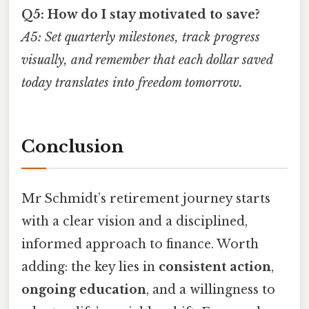
Q5: How do I stay motivated to save?
A5: Set quarterly milestones, track progress
visually, and remember that each dollar saved
today translates into freedom tomorrow.
Conclusion
Mr Schmidt’s retirement journey starts
with a clear vision and a disciplined,
informed approach to finance. Worth
adding: the key lies in
consistent action
,
ongoing education
, and a willingness to