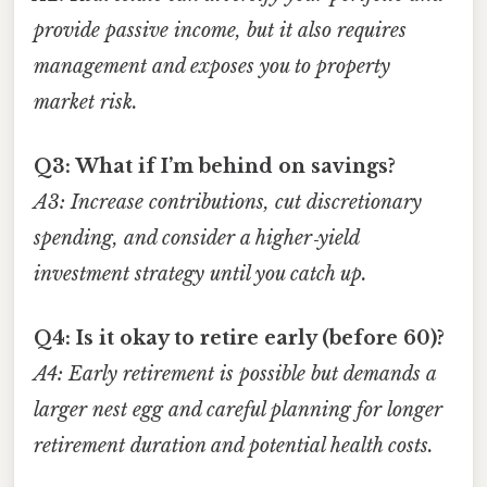
provide passive income, but it also requires
management and exposes you to property
market risk.
Q3: What if I’m behind on savings?
A3: Increase contributions, cut discretionary
spending, and consider a higher‑yield
investment strategy until you catch up.
Q4: Is it okay to retire early (before 60)?
A4: Early retirement is possible but demands a
larger nest egg and careful planning for longer
retirement duration and potential health costs.