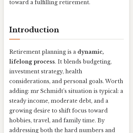
toward a fulfilling retirement.
Introduction
Retirement planning is a
dynamic,
lifelong process
. It blends budgeting,
investment strategy, health
considerations, and personal goals. Worth
adding: mr Schmidt’s situation is typical: a
steady income, moderate debt, and a
growing desire to shift focus toward
hobbies, travel, and family time. By
addressing both the hard numbers and