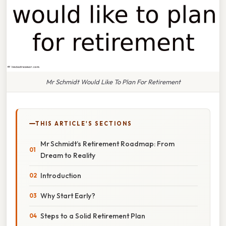
Mr Schmidt Would Like To Plan For Retirement
THIS ARTICLE'S SECTIONS
Mr Schmidt’s Retirement Roadmap: From
Dream to Reality
Introduction
Why Start Early?
Steps to a Solid Retirement Plan