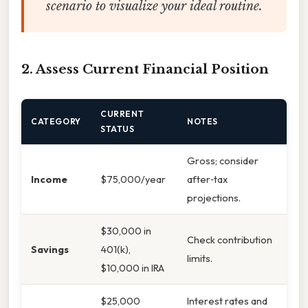
scenario to visualize your ideal routine.
2. Assess Current Financial Position
CURRENT
CATEGORY
NOTES
STATUS
Gross; consider
Income
$75,000/year
after‑tax
projections.
$30,000 in
Check contribution
Savings
401(k),
limits.
$10,000 in IRA
$25,000
Interest rates and