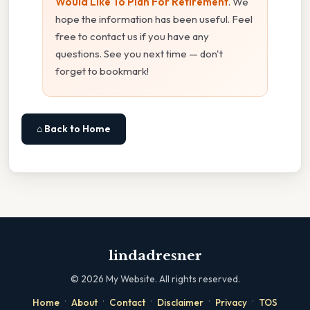
Would Like To Plan For Retirement
. We
hope the information has been useful. Feel
free to contact us if you have any
questions. See you next time — don't
forget to bookmark!
⌂ Back to Home
lindadresner
©
2026
My Website. All rights reserved.
·
·
·
·
·
Home
About
Contact
Disclaimer
Privacy
TOS