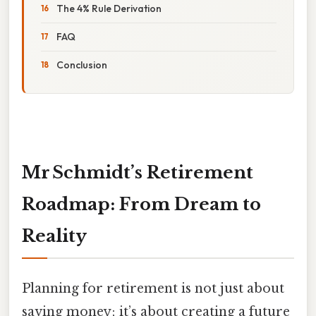
The 4% Rule Derivation
FAQ
Conclusion
Mr Schmidt’s Retirement
Roadmap: From Dream to
Reality
Planning for retirement is not just about
saving money; it’s about creating a future