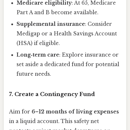
Medicare eligibility
: At 65, Medicare
Part A and B become available.
Supplemental insurance
: Consider
Medigap or a Health Savings Account
(HSA) if eligible.
Long‑term care
: Explore insurance or
set aside a dedicated fund for potential
future needs.
7. Create a Contingency Fund
Aim for
6–12 months of living expenses
in a liquid account. This safety net