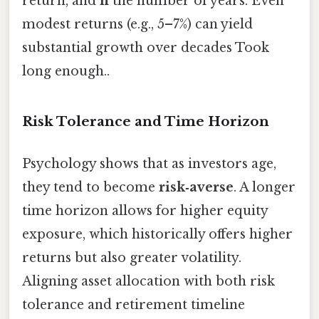
return, and
n
the number of years. Even
modest returns (e.g., 5–7%) can yield
substantial growth over decades Took
long enough..
Risk Tolerance and Time Horizon
Psychology shows that as investors age,
they tend to become
risk‑averse
. A longer
time horizon allows for higher equity
exposure, which historically offers higher
returns but also greater volatility.
Aligning asset allocation with both risk
tolerance and retirement timeline