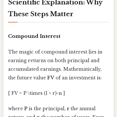
Scientific Explanation: Why
These Steps Matter
Compound Interest
The magic of compound interest lies in
earning returns on both principal and
accumulated earnings. Mathematically,
the future value
FV
of an investment is:
[ FV = P \times (1 + r)^n ]
where
P
is the principal,
r
the annual