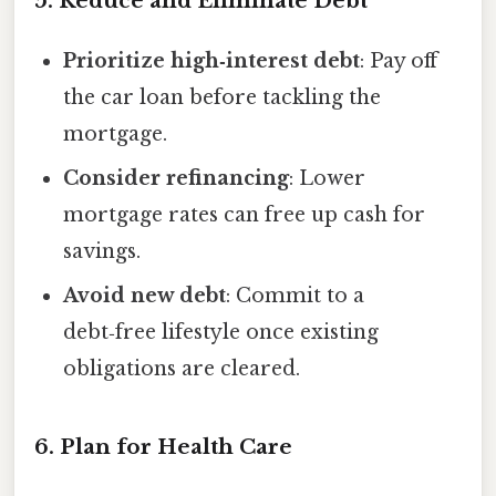
5. Reduce and Eliminate Debt
Prioritize high‑interest debt
: Pay off
the car loan before tackling the
mortgage.
Consider refinancing
: Lower
mortgage rates can free up cash for
savings.
Avoid new debt
: Commit to a
debt‑free lifestyle once existing
obligations are cleared.
6. Plan for Health Care