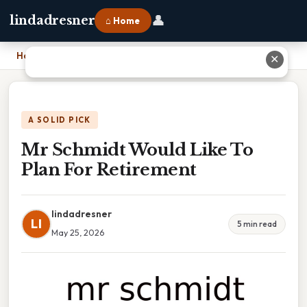
👤
lindadresner
⌂ Home
Home
›
Mr Schmidt Would Like To Plan For Retirement
✕
A SOLID PICK
Mr Schmidt Would Like To
Plan For Retirement
lindadresner
LI
5 min read
May 25, 2026