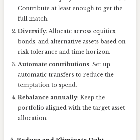
Contribute at least enough to get the
full match.
Diversify
: Allocate across equities,
bonds, and alternative assets based on
risk tolerance and time horizon.
Automate contributions
: Set up
automatic transfers to reduce the
temptation to spend.
Rebalance annually
: Keep the
portfolio aligned with the target asset
allocation.