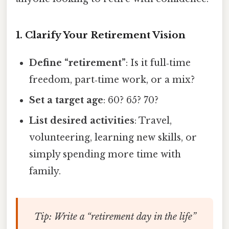
1. Clarify Your Retirement Vision
Define “retirement”
: Is it full‑time
freedom, part‑time work, or a mix?
Set a target age
: 60? 65? 70?
List desired activities
: Travel,
volunteering, learning new skills, or
simply spending more time with
family.
Tip
: Write a “retirement day in the life”