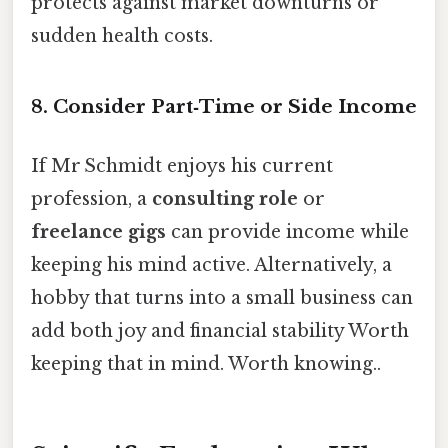
protects against market downturns or
sudden health costs.
8. Consider Part‑Time or Side Income
If Mr Schmidt enjoys his current
profession, a
consulting role
or
freelance gigs
can provide income while
keeping his mind active. Alternatively, a
hobby that turns into a small business can
add both joy and financial stability Worth
keeping that in mind. Worth knowing..