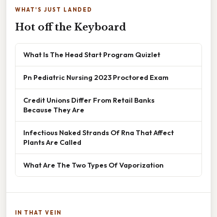
WHAT'S JUST LANDED
Hot off the Keyboard
What Is The Head Start Program Quizlet
Pn Pediatric Nursing 2023 Proctored Exam
Credit Unions Differ From Retail Banks
Because They Are
Infectious Naked Strands Of Rna That Affect
Plants Are Called
What Are The Two Types Of Vaporization
IN THAT VEIN