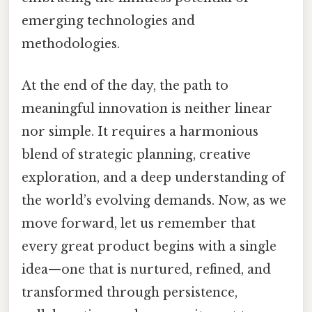
emerging technologies and
methodologies.
At the end of the day, the path to
meaningful innovation is neither linear
nor simple. It requires a harmonious
blend of strategic planning, creative
exploration, and a deep understanding of
the world’s evolving demands. Now, as we
move forward, let us remember that
every great product begins with a single
idea—one that is nurtured, refined, and
transformed through persistence,