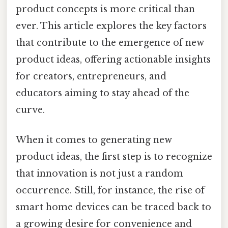
product concepts is more critical than
ever. This article explores the key factors
that contribute to the emergence of new
product ideas, offering actionable insights
for creators, entrepreneurs, and
educators aiming to stay ahead of the
curve.
When it comes to generating new
product ideas, the first step is to recognize
that innovation is not just a random
occurrence. Still, for instance, the rise of
smart home devices can be traced back to
a growing desire for convenience and