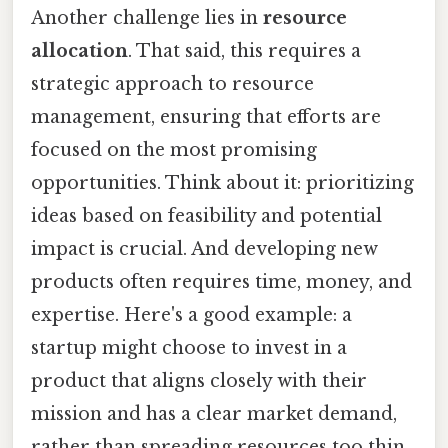
Another challenge lies in
resource
allocation
. That said, this requires a
strategic approach to resource
management, ensuring that efforts are
focused on the most promising
opportunities. Think about it: prioritizing
ideas based on feasibility and potential
impact is crucial. And developing new
products often requires time, money, and
expertise. Here's a good example: a
startup might choose to invest in a
product that aligns closely with their
mission and has a clear market demand,
rather than spreading resources too thin