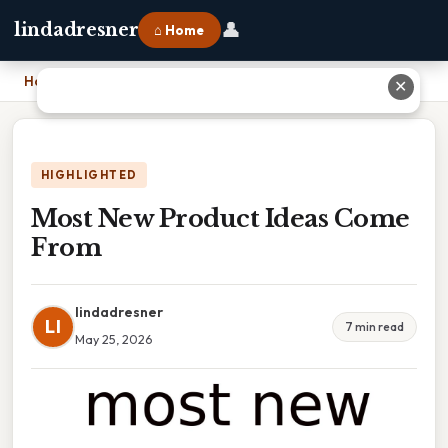
👤
lindadresner
⌂ Home
Home
›
Most New Product Ideas Come From
✕
HIGHLIGHTED
Most New Product Ideas Come
From
lindadresner
LI
7 min read
May 25, 2026