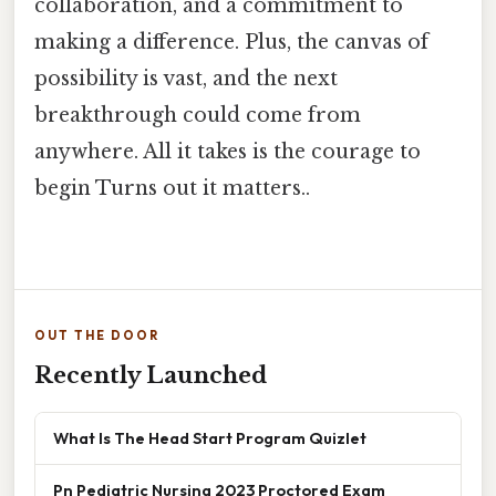
collaboration, and a commitment to
making a difference. Plus, the canvas of
possibility is vast, and the next
breakthrough could come from
anywhere. All it takes is the courage to
begin Turns out it matters..
OUT THE DOOR
Recently Launched
What Is The Head Start Program Quizlet
Pn Pediatric Nursing 2023 Proctored Exam