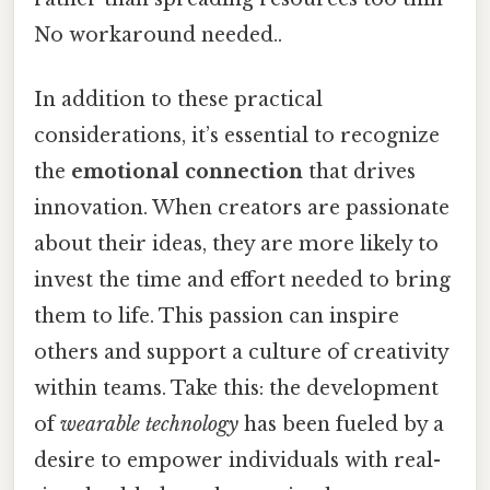
No workaround needed..
In addition to these practical
considerations, it’s essential to recognize
the
emotional connection
that drives
innovation. When creators are passionate
about their ideas, they are more likely to
invest the time and effort needed to bring
them to life. This passion can inspire
others and support a culture of creativity
within teams. Take this: the development
of
wearable technology
has been fueled by a
desire to empower individuals with real-