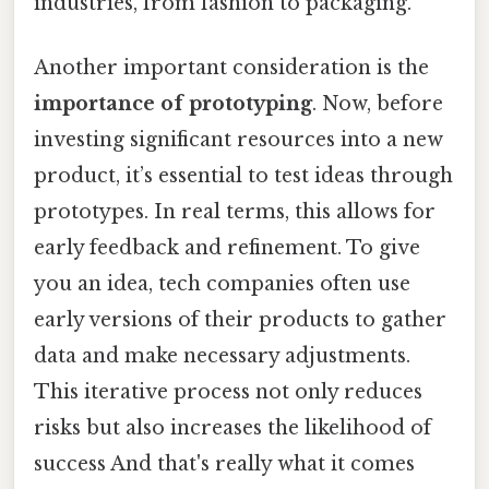
industries, from fashion to packaging.
Another important consideration is the
importance of prototyping
. Now, before
investing significant resources into a new
product, it’s essential to test ideas through
prototypes. In real terms, this allows for
early feedback and refinement. To give
you an idea, tech companies often use
early versions of their products to gather
data and make necessary adjustments.
This iterative process not only reduces
risks but also increases the likelihood of
success And that's really what it comes