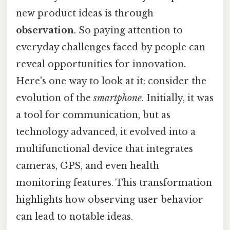
new product ideas is through
observation
. So paying attention to
everyday challenges faced by people can
reveal opportunities for innovation.
Here's one way to look at it: consider the
evolution of the
smartphone
. Initially, it was
a tool for communication, but as
technology advanced, it evolved into a
multifunctional device that integrates
cameras, GPS, and even health
monitoring features. This transformation
highlights how observing user behavior
can lead to notable ideas.