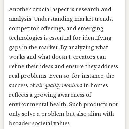
Another crucial aspect is
research and
analysis
. Understanding market trends,
competitor offerings, and emerging
technologies is essential for identifying
gaps in the market. By analyzing what
works and what doesn’t, creators can
refine their ideas and ensure they address
real problems. Even so, for instance, the
success of
air quality monitors
in homes
reflects a growing awareness of
environmental health. Such products not
only solve a problem but also align with
broader societal values.