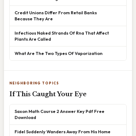
Credit Unions Differ From Retail Banks
Because They Are
Infectious Naked Strands Of Rna That Affect
Plants Are Called
What Are The Two Types Of Vaporization
NEIGHBORING TOPICS
If This Caught Your Eye
Saxon Math Course 2 Answer Key Pdf Free
Download
Fidel Suddenly Wanders Away From His Home