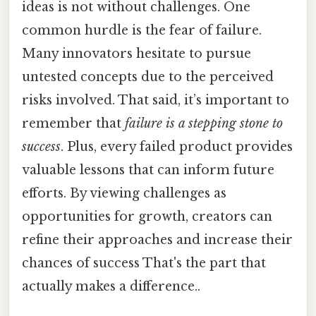
ideas is not without challenges. One
common hurdle is the fear of failure.
Many innovators hesitate to pursue
untested concepts due to the perceived
risks involved. That said, it’s important to
remember that
failure is a stepping stone to
success
. Plus, every failed product provides
valuable lessons that can inform future
efforts. By viewing challenges as
opportunities for growth, creators can
refine their approaches and increase their
chances of success That's the part that
actually makes a difference..