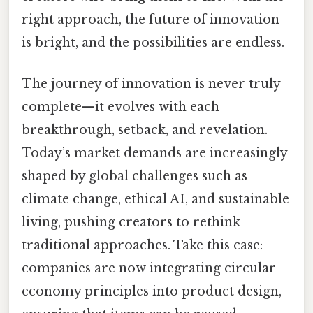
right approach, the future of innovation
is bright, and the possibilities are endless.
The journey of innovation is never truly
complete—it evolves with each
breakthrough, setback, and revelation.
Today’s market demands are increasingly
shaped by global challenges such as
climate change, ethical AI, and sustainable
living, pushing creators to rethink
traditional approaches. Take this case:
companies are now integrating circular
economy principles into product design,