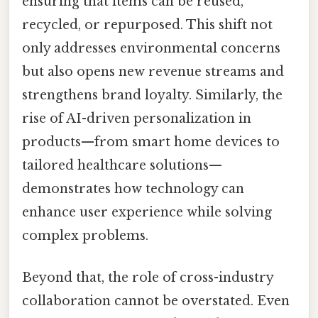
ensuring that items can be reused,
recycled, or repurposed. This shift not
only addresses environmental concerns
but also opens new revenue streams and
strengthens brand loyalty. Similarly, the
rise of AI-driven personalization in
products—from smart home devices to
tailored healthcare solutions—
demonstrates how technology can
enhance user experience while solving
complex problems.
Beyond that, the role of cross-industry
collaboration cannot be overstated. Even