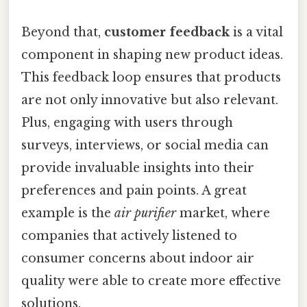
Beyond that,
customer feedback
is a vital
component in shaping new product ideas.
This feedback loop ensures that products
are not only innovative but also relevant.
Plus, engaging with users through
surveys, interviews, or social media can
provide invaluable insights into their
preferences and pain points. A great
example is the
air purifier
market, where
companies that actively listened to
consumer concerns about indoor air
quality were able to create more effective
solutions.