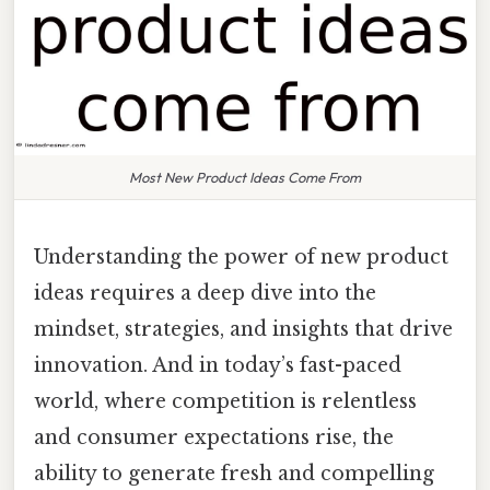
Most New Product Ideas Come From
Understanding the power of new product
ideas requires a deep dive into the
mindset, strategies, and insights that drive
innovation. And in today’s fast-paced
world, where competition is relentless
and consumer expectations rise, the
ability to generate fresh and compelling