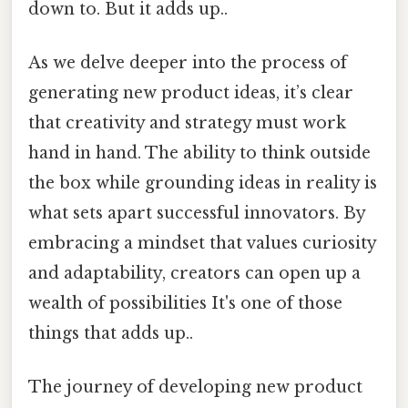
down to. But it adds up..
As we delve deeper into the process of
generating new product ideas, it’s clear
that creativity and strategy must work
hand in hand. The ability to think outside
the box while grounding ideas in reality is
what sets apart successful innovators. By
embracing a mindset that values curiosity
and adaptability, creators can open up a
wealth of possibilities It's one of those
things that adds up..
The journey of developing new product