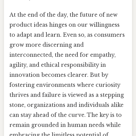
At the end of the day, the future of new
product ideas hinges on our willingness
to adapt and learn. Even so, as consumers
grow more discerning and
interconnected, the need for empathy,
agility, and ethical responsibility in
innovation becomes clearer. But by
fostering environments where curiosity
thrives and failure is viewed as a stepping
stone, organizations and individuals alike
can stay ahead of the curve. The key is to
remain grounded in human needs while
embracing the limitless potential of