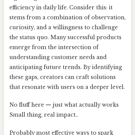
efficiency in daily life. Consider this: it
stems from a combination of observation,
curiosity, and a willingness to challenge
the status quo. Many successful products
emerge from the intersection of
understanding customer needs and
anticipating future trends. By identifying
these gaps, creators can craft solutions
that resonate with users on a deeper level.
No fluff here — just what actually works
Small thing, real impact..
Probably most effective ways to spark