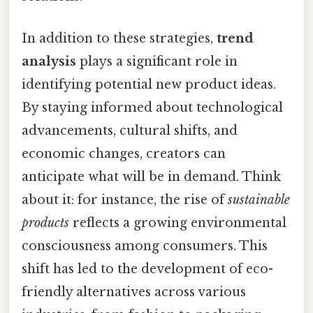
In addition to these strategies,
trend
analysis
plays a significant role in
identifying potential new product ideas.
By staying informed about technological
advancements, cultural shifts, and
economic changes, creators can
anticipate what will be in demand. Think
about it: for instance, the rise of
sustainable
products
reflects a growing environmental
consciousness among consumers. This
shift has led to the development of eco-
friendly alternatives across various