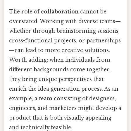
The role of
collaboration
cannot be
overstated. Working with diverse teams—
whether through brainstorming sessions,
cross-functional projects, or partnerships
—can lead to more creative solutions.
Worth adding: when individuals from
different backgrounds come together,
they bring unique perspectives that
enrich the idea generation process. As an
example, a team consisting of designers,
engineers, and marketers might develop a
product that is both visually appealing
and technically feasible.