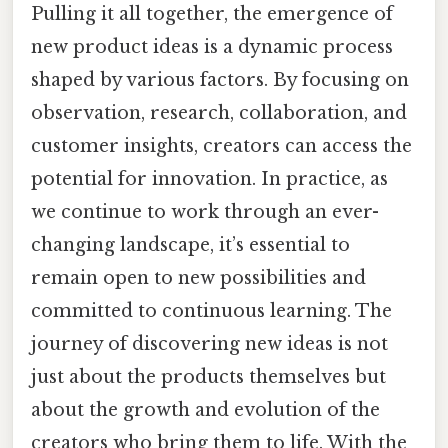
Pulling it all together, the emergence of
new product ideas is a dynamic process
shaped by various factors. By focusing on
observation, research, collaboration, and
customer insights, creators can access the
potential for innovation. In practice, as
we continue to work through an ever-
changing landscape, it’s essential to
remain open to new possibilities and
committed to continuous learning. The
journey of discovering new ideas is not
just about the products themselves but
about the growth and evolution of the
creators who bring them to life. With the