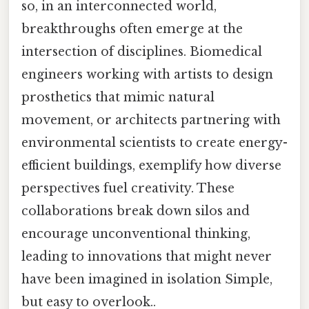
so, in an interconnected world,
breakthroughs often emerge at the
intersection of disciplines. Biomedical
engineers working with artists to design
prosthetics that mimic natural
movement, or architects partnering with
environmental scientists to create energy-
efficient buildings, exemplify how diverse
perspectives fuel creativity. These
collaborations break down silos and
encourage unconventional thinking,
leading to innovations that might never
have been imagined in isolation Simple,
but easy to overlook..