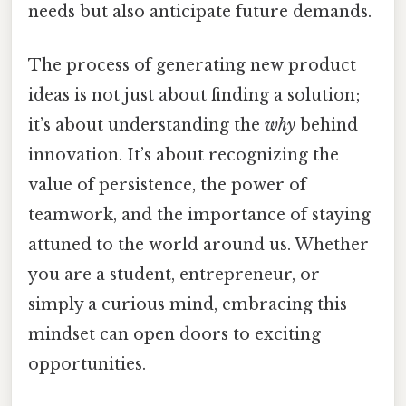
needs but also anticipate future demands.
The process of generating new product
ideas is not just about finding a solution;
it’s about understanding the
why
behind
innovation. It’s about recognizing the
value of persistence, the power of
teamwork, and the importance of staying
attuned to the world around us. Whether
you are a student, entrepreneur, or
simply a curious mind, embracing this
mindset can open doors to exciting
opportunities.