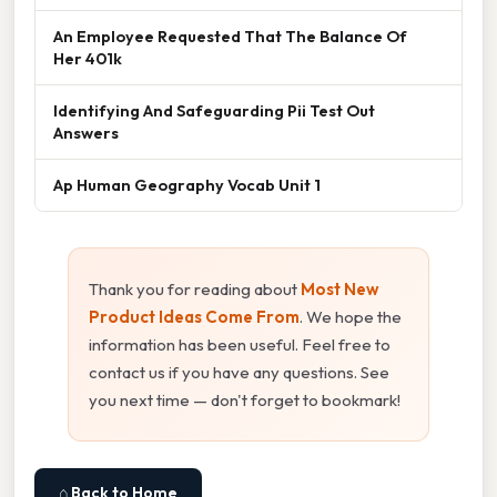
An Employee Requested That The Balance Of
Her 401k
Identifying And Safeguarding Pii Test Out
Answers
Ap Human Geography Vocab Unit 1
Thank you for reading about
Most New
Product Ideas Come From
. We hope the
information has been useful. Feel free to
contact us if you have any questions. See
you next time — don't forget to bookmark!
⌂ Back to Home