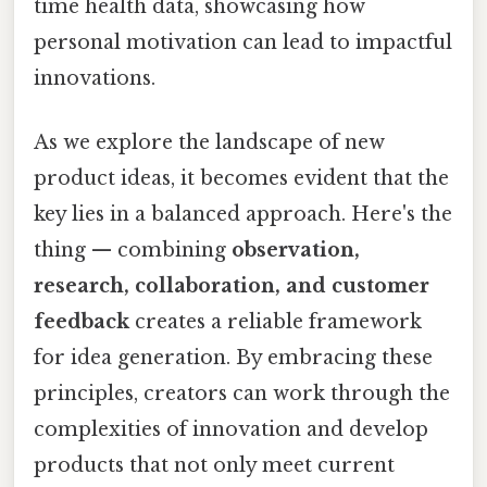
time health data, showcasing how
personal motivation can lead to impactful
innovations.
As we explore the landscape of new
product ideas, it becomes evident that the
key lies in a balanced approach. Here's the
thing — combining
observation,
research, collaboration, and customer
feedback
creates a reliable framework
for idea generation. By embracing these
principles, creators can work through the
complexities of innovation and develop
products that not only meet current