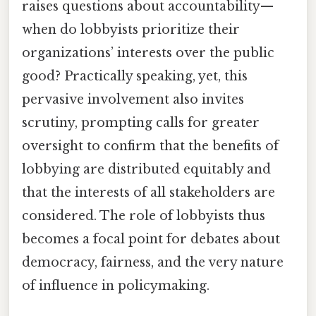
raises questions about accountability—
when do lobbyists prioritize their
organizations’ interests over the public
good? Practically speaking, yet, this
pervasive involvement also invites
scrutiny, prompting calls for greater
oversight to confirm that the benefits of
lobbying are distributed equitably and
that the interests of all stakeholders are
considered. The role of lobbyists thus
becomes a focal point for debates about
democracy, fairness, and the very nature
of influence in policymaking.