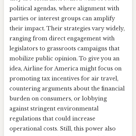
political agendas, where alignment with
parties or interest groups can amplify
their impact. Their strategies vary widely,
ranging from direct engagement with
legislators to grassroots campaigns that
mobilize public opinion. To give you an
idea, Airline for America might focus on
promoting tax incentives for air travel,
countering arguments about the financial
burden on consumers, or lobbying
against stringent environmental
regulations that could increase
operational costs. Still, this power also