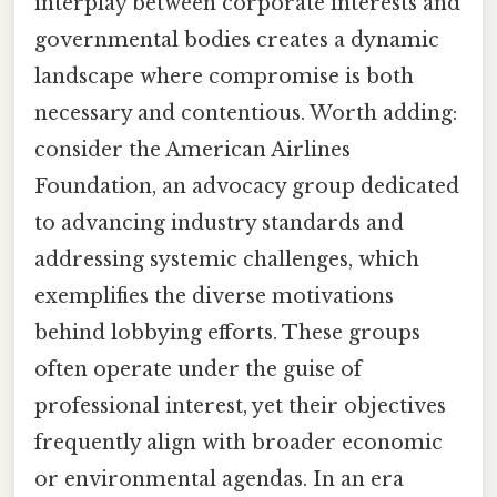
interplay between corporate interests and
governmental bodies creates a dynamic
landscape where compromise is both
necessary and contentious. Worth adding:
consider the American Airlines
Foundation, an advocacy group dedicated
to advancing industry standards and
addressing systemic challenges, which
exemplifies the diverse motivations
behind lobbying efforts. These groups
often operate under the guise of
professional interest, yet their objectives
frequently align with broader economic
or environmental agendas. In an era