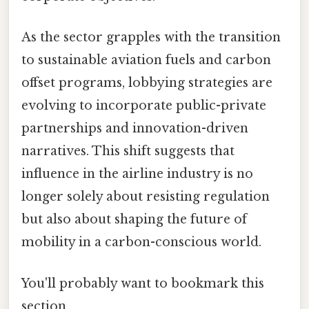
As the sector grapples with the transition
to sustainable aviation fuels and carbon
offset programs, lobbying strategies are
evolving to incorporate public-private
partnerships and innovation-driven
narratives. This shift suggests that
influence in the airline industry is no
longer solely about resisting regulation
but also about shaping the future of
mobility in a carbon-conscious world.
You'll probably want to bookmark this
section.