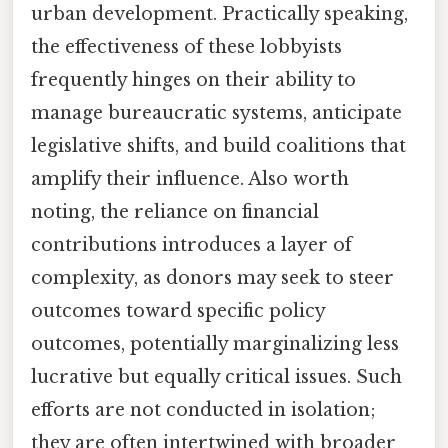
urban development. Practically speaking,
the effectiveness of these lobbyists
frequently hinges on their ability to
manage bureaucratic systems, anticipate
legislative shifts, and build coalitions that
amplify their influence. Also worth
noting, the reliance on financial
contributions introduces a layer of
complexity, as donors may seek to steer
outcomes toward specific policy
outcomes, potentially marginalizing less
lucrative but equally critical issues. Such
efforts are not conducted in isolation;
they are often intertwined with broader