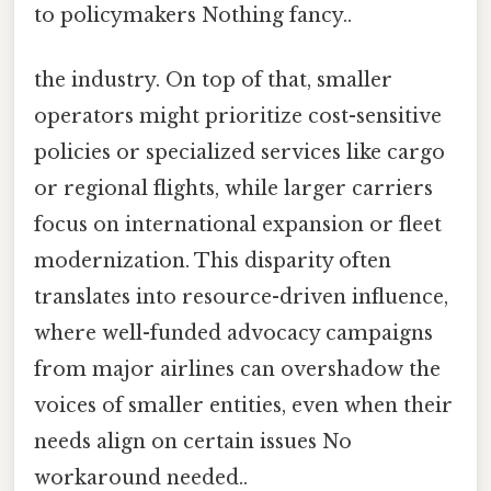
to policymakers Nothing fancy..
the industry. On top of that, smaller
operators might prioritize cost-sensitive
policies or specialized services like cargo
or regional flights, while larger carriers
focus on international expansion or fleet
modernization. This disparity often
translates into resource-driven influence,
where well-funded advocacy campaigns
from major airlines can overshadow the
voices of smaller entities, even when their
needs align on certain issues No
workaround needed..