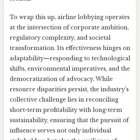
To wrap this up, airline lobbying operates
at the intersection of corporate ambition,
regulatory complexity, and societal
transformation. Its effectiveness hinges on
adaptability—responding to technological
shifts, environmental imperatives, and the
democratization of advocacy. While
resource disparities persist, the industry’s
collective challenge lies in reconciling
short-term profitability with long-term
sustainability, ensuring that the pursuit of
influence serves not only individual