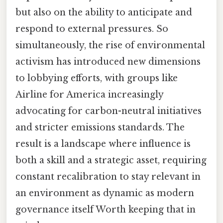
but also on the ability to anticipate and
respond to external pressures. So
simultaneously, the rise of environmental
activism has introduced new dimensions
to lobbying efforts, with groups like
Airline for America increasingly
advocating for carbon-neutral initiatives
and stricter emissions standards. The
result is a landscape where influence is
both a skill and a strategic asset, requiring
constant recalibration to stay relevant in
an environment as dynamic as modern
governance itself Worth keeping that in