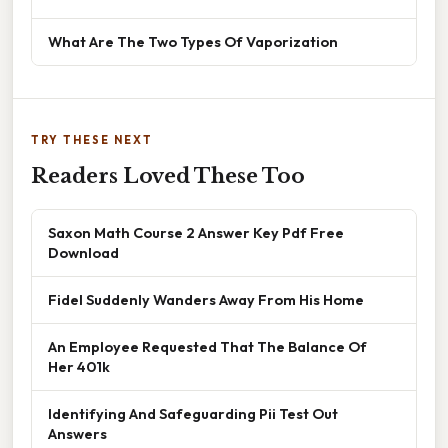
What Are The Two Types Of Vaporization
TRY THESE NEXT
Readers Loved These Too
Saxon Math Course 2 Answer Key Pdf Free
Download
Fidel Suddenly Wanders Away From His Home
An Employee Requested That The Balance Of
Her 401k
Identifying And Safeguarding Pii Test Out
Answers