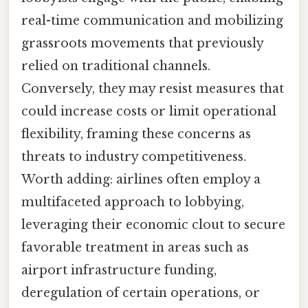
real-time communication and mobilizing
grassroots movements that previously
relied on traditional channels.
Conversely, they may resist measures that
could increase costs or limit operational
flexibility, framing these concerns as
threats to industry competitiveness.
Worth adding: airlines often employ a
multifaceted approach to lobbying,
leveraging their economic clout to secure
favorable treatment in areas such as
airport infrastructure funding,
deregulation of certain operations, or