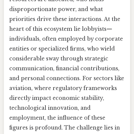
disproportionate power, and what
priorities drive these interactions. At the
heart of this ecosystem lie lobbyists—
individuals, often employed by corporate
entities or specialized firms, who wield
considerable sway through strategic
communication, financial contributions,
and personal connections. For sectors like
aviation, where regulatory frameworks
directly impact economic stability,
technological innovation, and
employment, the influence of these
figures is profound. The challenge lies in