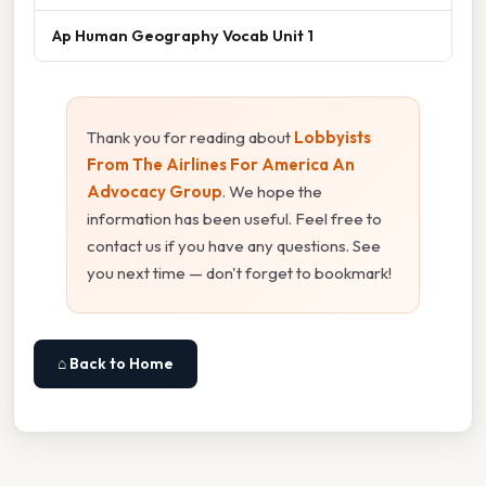
Ap Human Geography Vocab Unit 1
Thank you for reading about
Lobbyists
From The Airlines For America An
Advocacy Group
. We hope the
information has been useful. Feel free to
contact us if you have any questions. See
you next time — don't forget to bookmark!
⌂ Back to Home