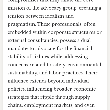
compromises that may dilute the core
mission of the advocacy group, creating a
tension between idealism and
pragmatism. These professionals, often
embedded within corporate structures or
external consultancies, possess a dual
mandate: to advocate for the financial
stability of airlines while addressing
concerns related to safety, environmental
sustainability, and labor practices. Their
influence extends beyond individual
policies, influencing broader economic
strategies that ripple through supply
chains, employment markets, and even