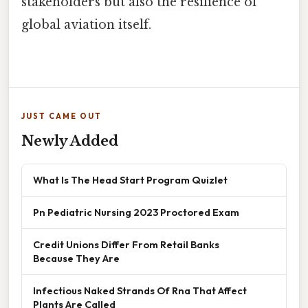
stakeholders but also the resilience of
global aviation itself.
JUST CAME OUT
Newly Added
What Is The Head Start Program Quizlet
Pn Pediatric Nursing 2023 Proctored Exam
Credit Unions Differ From Retail Banks
Because They Are
Infectious Naked Strands Of Rna That Affect
Plants Are Called