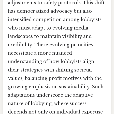
adjustments to safety protocols. This shift
has democratized advocacy but also
intensified competition among lobbyists,
who must adapt to evolving media
landscapes to maintain visibility and
credibility. These evolving priorities
necessitate a more nuanced
understanding of how lobbyists align
their strategies with shifting societal
values, balancing profit motives with the
growing emphasis on sustainability. Such
adaptations underscore the adaptive
nature of lobbying, where success
depends not only on individual expertise