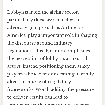
Lobbyists from the airline sector,
particularly those associated with
advocacy groups such as Airline for
America, play a important role in shaping
the discourse around industry
regulations. This dynamic complicates
the perception of lobbyists as neutral
actors, instead positioning them as key
players whose decisions can significantly
alter the course of regulatory
frameworks. Worth adding: the pressure
to deliver results can lead to