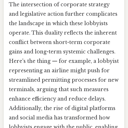
The intersection of corporate strategy
and legislative action further complicates
the landscape in which these lobbyists
operate. This duality reflects the inherent
conflict between short-term corporate
gains and long-term systemic challenges.
Here's the thing — for example, a lobbyist
representing an airline might push for
streamlined permitting processes for new
terminals, arguing that such measures
enhance efficiency and reduce delays.
Additionally, the rise of digital platforms
and social media has transformed how
lobbyists engage with the public, enabling