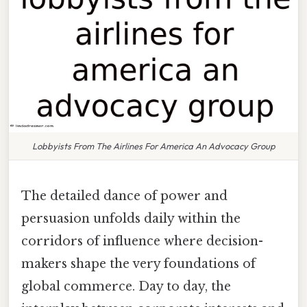
Lobbyists From The Airlines For America An Advocacy Group
The detailed dance of power and
persuasion unfolds daily within the
corridors of influence where decision-
makers shape the very foundations of
global commerce. Day to day, the