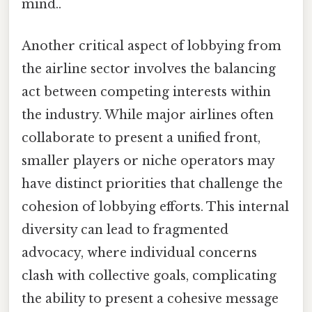
mind..
Another critical aspect of lobbying from
the airline sector involves the balancing
act between competing interests within
the industry. While major airlines often
collaborate to present a unified front,
smaller players or niche operators may
have distinct priorities that challenge the
cohesion of lobbying efforts. This internal
diversity can lead to fragmented
advocacy, where individual concerns
clash with collective goals, complicating
the ability to present a cohesive message