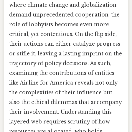
where climate change and globalization
demand unprecedented cooperation, the
role of lobbyists becomes even more
critical, yet contentious. On the flip side,
their actions can either catalyze progress
or stifle it, leaving a lasting imprint on the
trajectory of policy decisions. As such,
examining the contributions of entities
like Airline for America reveals not only
the complexities of their influence but
also the ethical dilemmas that accompany
their involvement. Understanding this
layered web requires scrutiny of how
resources are allocated, who holds