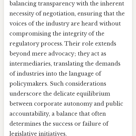
balancing transparency with the inherent
necessity of negotiation, ensuring that the
voices of the industry are heard without
compromising the integrity of the
regulatory process. Their role extends
beyond mere advocacy; they act as
intermediaries, translating the demands
of industries into the language of
policymakers. Such considerations
underscore the delicate equilibrium
between corporate autonomy and public
accountability, a balance that often
determines the success or failure of
legislative initiatives.