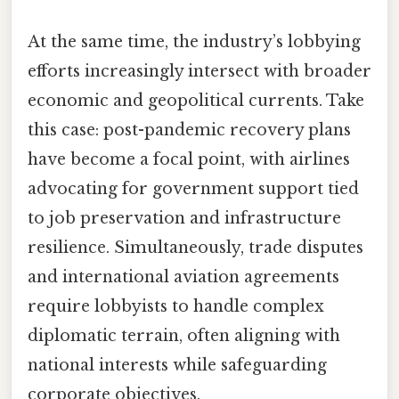
At the same time, the industry’s lobbying
efforts increasingly intersect with broader
economic and geopolitical currents. Take
this case: post-pandemic recovery plans
have become a focal point, with airlines
advocating for government support tied
to job preservation and infrastructure
resilience. Simultaneously, trade disputes
and international aviation agreements
require lobbyists to handle complex
diplomatic terrain, often aligning with
national interests while safeguarding
corporate objectives.