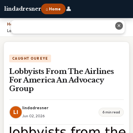
👤
lindadresner
⌂ Home
Home
›
✕
Lobbyists From The Airlines For America An Advocacy Group
CAUGHT OUR EYE
Lobbyists From The Airlines
For America An Advocacy
Group
lindadresner
LI
6 min read
Jun 02, 2026