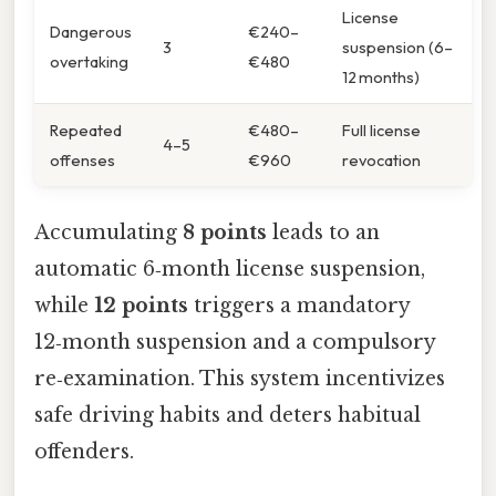
License
Dangerous
€240–
3
suspension (6–
overtaking
€480
12 months)
Repeated
€480–
Full license
4–5
offenses
€960
revocation
Accumulating
8 points
leads to an
automatic 6‑month license suspension,
while
12 points
triggers a mandatory
12‑month suspension and a compulsory
re‑examination. This system incentivizes
safe driving habits and deters habitual
offenders.