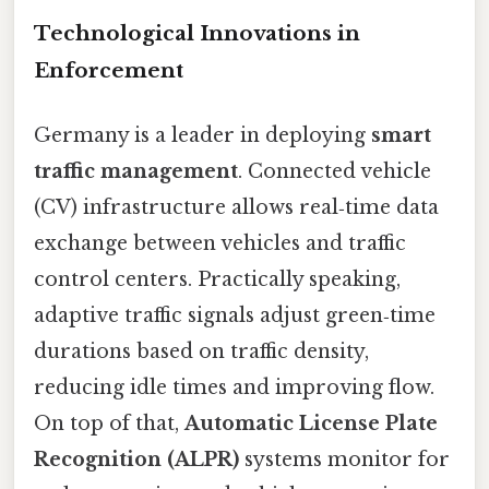
Technological Innovations in
Enforcement
Germany is a leader in deploying
smart
traffic management
. Connected vehicle
(CV) infrastructure allows real‑time data
exchange between vehicles and traffic
control centers. Practically speaking,
adaptive traffic signals adjust green‑time
durations based on traffic density,
reducing idle times and improving flow.
On top of that,
Automatic License Plate
Recognition (ALPR)
systems monitor for