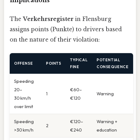
Implications
The
Verkehrsregister
in Flensburg
assigns points (Punkte) to drivers based
on the nature of their violation:
TYPICAL
POTENTIAL
OFFENSE
POINTS
FINE
CONSEQUENCE
Speeding
20–
€60–
1
Warning
30 km/h
€120
over limit
Speeding
€120–
Warning +
2
>30 km/h
€240
education