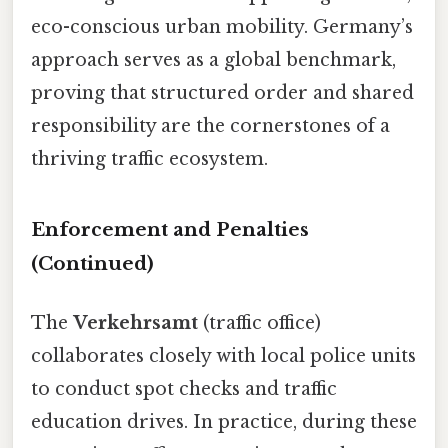
eco-conscious urban mobility. Germany’s
approach serves as a global benchmark,
proving that structured order and shared
responsibility are the cornerstones of a
thriving traffic ecosystem.
Enforcement and Penalties
(Continued)
The
Verkehrsamt
(traffic office)
collaborates closely with local police units
to conduct spot checks and traffic
education drives. In practice, during these