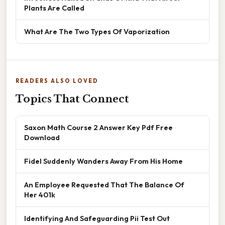
Plants Are Called
What Are The Two Types Of Vaporization
READERS ALSO LOVED
Topics That Connect
Saxon Math Course 2 Answer Key Pdf Free
Download
Fidel Suddenly Wanders Away From His Home
An Employee Requested That The Balance Of
Her 401k
Identifying And Safeguarding Pii Test Out