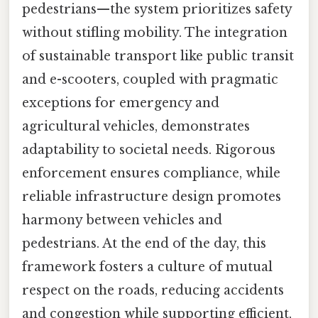
pedestrians—the system prioritizes safety
without stifling mobility. The integration
of sustainable transport like public transit
and e-scooters, coupled with pragmatic
exceptions for emergency and
agricultural vehicles, demonstrates
adaptability to societal needs. Rigorous
enforcement ensures compliance, while
reliable infrastructure design promotes
harmony between vehicles and
pedestrians. At the end of the day, this
framework fosters a culture of mutual
respect on the roads, reducing accidents
and congestion while supporting efficient,