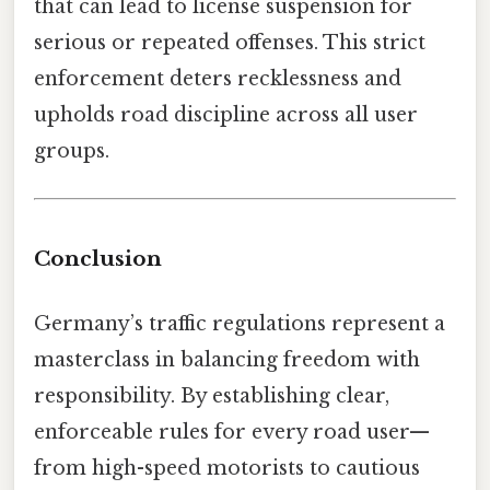
that can lead to license suspension for
serious or repeated offenses. This strict
enforcement deters recklessness and
upholds road discipline across all user
groups.
Conclusion
Germany’s traffic regulations represent a
masterclass in balancing freedom with
responsibility. By establishing clear,
enforceable rules for every road user—
from high-speed motorists to cautious