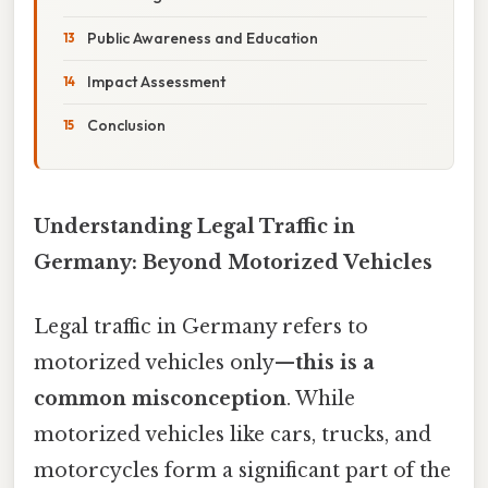
Public Awareness and Education
Impact Assessment
Conclusion
Understanding Legal Traffic in
Germany: Beyond Motorized Vehicles
Legal traffic in Germany refers to
motorized vehicles only—
this is a
common misconception
. While
motorized vehicles like cars, trucks, and
motorcycles form a significant part of the