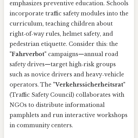
emphasizes preventive education. Schools
incorporate traffic safety modules into the
curriculum, teaching children about
right‑of‑way rules, helmet safety, and
pedestrian etiquette. Consider this: the
"Fahrverbot"
campaigns—annual road
safety drives—target high‑risk groups
such as novice drivers and heavy‑vehicle
operators. The
"Verkehrssicherheitsrat"
(Traffic Safety Council) collaborates with
NGOs to distribute informational
pamphlets and run interactive workshops
in community centers.