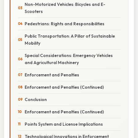
Non-Motorized Vehicles: Bicycles and E-
Scooters
Pedestrians: Rights and Responsibilities
Public Transportation: A Pillar of Sustainable
Mobility
Special Considerations: Emergency Vehicles
and Agricultural Machinery
Enforcement and Penalties
Enforcement and Penalties (Continued)
Conclusion
Enforcement and Penalties (Continued)
Points System and License Implications
Technological Innovations in Enforcement