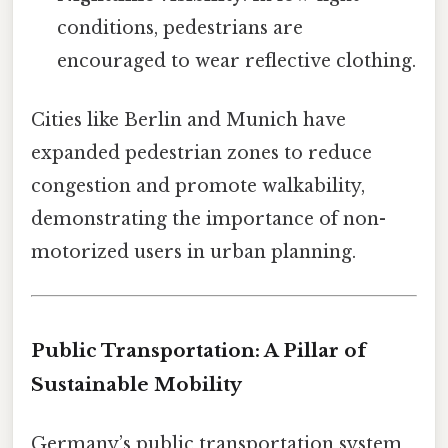
conditions, pedestrians are
encouraged to wear reflective clothing.
Cities like Berlin and Munich have
expanded pedestrian zones to reduce
congestion and promote walkability,
demonstrating the importance of non-
motorized users in urban planning.
Public Transportation: A Pillar of
Sustainable Mobility
Germany’s public transportation system