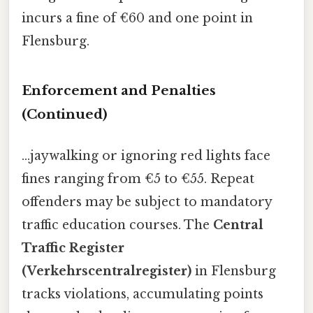
incurs a fine of €60 and one point in
Flensburg.
Enforcement and Penalties
(Continued)
...jaywalking or ignoring red lights face
fines ranging from €5 to €55. Repeat
offenders may be subject to mandatory
traffic education courses. The
Central
Traffic Register
(Verkehrscentralregister)
in Flensburg
tracks violations, accumulating points