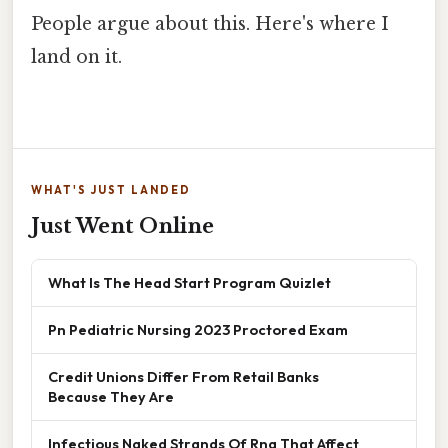
People argue about this. Here's where I
land on it.
WHAT'S JUST LANDED
Just Went Online
What Is The Head Start Program Quizlet
Pn Pediatric Nursing 2023 Proctored Exam
Credit Unions Differ From Retail Banks
Because They Are
Infectious Naked Strands Of Rna That Affect