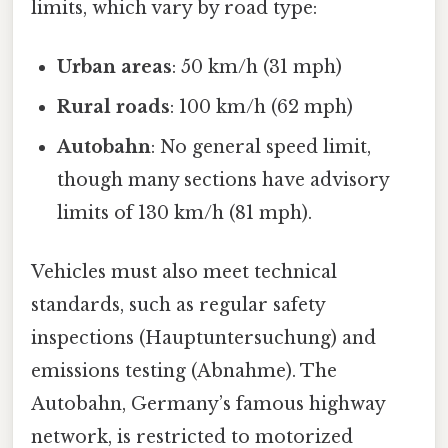
limits, which vary by road type:
Urban areas
: 50 km/h (31 mph)
Rural roads
: 100 km/h (62 mph)
Autobahn
: No general speed limit,
though many sections have advisory
limits of 130 km/h (81 mph).
Vehicles must also meet technical
standards, such as regular safety
inspections (Hauptuntersuchung) and
emissions testing (Abnahme). The
Autobahn, Germany’s famous highway
network, is restricted to motorized