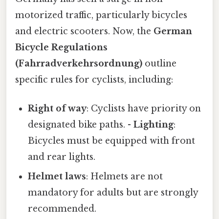
motorized traffic, particularly bicycles
and electric scooters. Now, the
German
Bicycle Regulations
(Fahrradverkehrsordnung)
outline
specific rules for cyclists, including:
Right of way
: Cyclists have priority on
designated bike paths. -
Lighting
:
Bicycles must be equipped with front
and rear lights.
Helmet laws
: Helmets are not
mandatory for adults but are strongly
recommended.