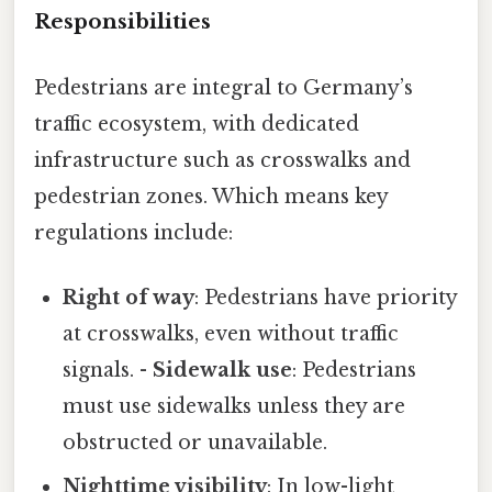
Responsibilities
Pedestrians are integral to Germany’s
traffic ecosystem, with dedicated
infrastructure such as crosswalks and
pedestrian zones. Which means key
regulations include:
Right of way
: Pedestrians have priority
at crosswalks, even without traffic
signals. -
Sidewalk use
: Pedestrians
must use sidewalks unless they are
obstructed or unavailable.
Nighttime visibility
: In low-light