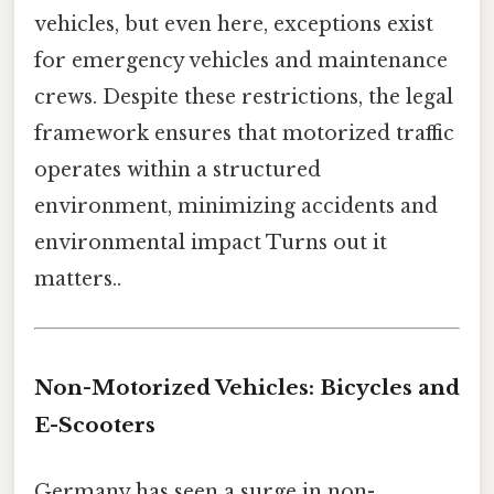
vehicles, but even here, exceptions exist
for emergency vehicles and maintenance
crews. Despite these restrictions, the legal
framework ensures that motorized traffic
operates within a structured
environment, minimizing accidents and
environmental impact Turns out it
matters..
Non-Motorized Vehicles: Bicycles and
E-Scooters
Germany has seen a surge in non-