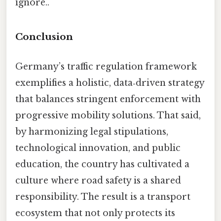
ignore..
Conclusion
Germany’s traffic regulation framework
exemplifies a holistic, data‑driven strategy
that balances stringent enforcement with
progressive mobility solutions. That said,
by harmonizing legal stipulations,
technological innovation, and public
education, the country has cultivated a
culture where road safety is a shared
responsibility. The result is a transport
ecosystem that not only protects its