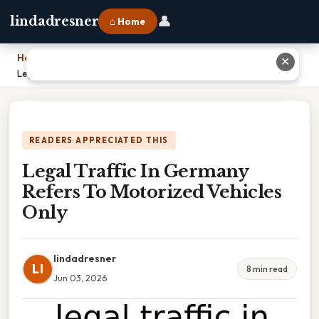
👤
lindadresner
⌂ Home
Home
›
✕
Legal Traffic In Germany Refers To Motorized Vehicles Only
READERS APPRECIATED THIS
Legal Traffic In Germany
Refers To Motorized Vehicles
Only
lindadresner
LI
8 min read
Jun 03, 2026