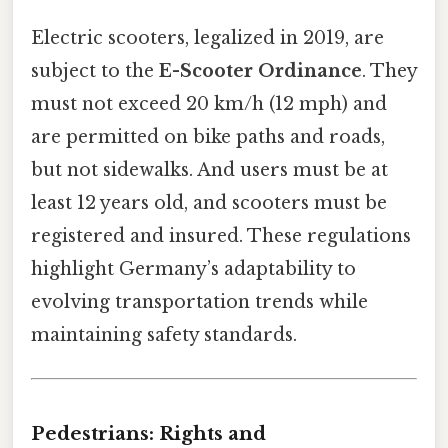
Electric scooters, legalized in 2019, are
subject to the
E-Scooter Ordinance
. They
must not exceed 20 km/h (12 mph) and
are permitted on bike paths and roads,
but not sidewalks. And users must be at
least 12 years old, and scooters must be
registered and insured. These regulations
highlight Germany’s adaptability to
evolving transportation trends while
maintaining safety standards.
Pedestrians: Rights and