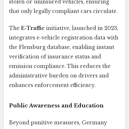
stolen or uninsured vehicles, ensuring
that only legally compliant cars circulate.
The
E‑Traffic
initiative, launched in 2023,
integrates e‑vehicle registration data with
the Flensburg database, enabling instant
verification of insurance status and
emission compliance. This reduces the
administrative burden on drivers and
enhances enforcement efficiency.
Public Awareness and Education
Beyond punitive measures, Germany