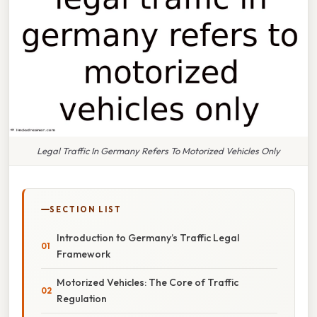
Legal Traffic In Germany Refers To Motorized Vehicles Only
SECTION LIST
Introduction to Germany’s Traffic Legal
Framework
Motorized Vehicles: The Core of Traffic
Regulation