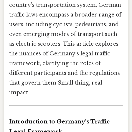
country’s transportation system, German
traffic laws encompass a broader range of
users, including cyclists, pedestrians, and
even emerging modes of transport such
as electric scooters. This article explores
the nuances of Germany’s legal traffic
framework, clarifying the roles of
different participants and the regulations
that govern them Small thing, real
impact..
Introduction to Germany’s Traffic
Legal Framework