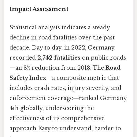
Impact Assessment
Statistical analysis indicates a steady
decline in road fatalities over the past
decade. Day to day, in 2022, Germany
recorded
2,742 fatalities
on public roads
—an 8% reduction from 2018. The
Road
Safety Index
—a composite metric that
includes crash rates, injury severity, and
enforcement coverage—ranked Germany
4th globally, underscoring the
effectiveness of its comprehensive
approach Easy to understand, harder to