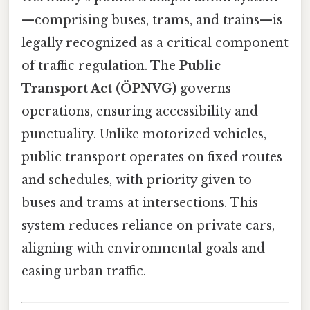
—comprising buses, trams, and trains—is
legally recognized as a critical component
of traffic regulation. The
Public
Transport Act (ÖPNVG)
governs
operations, ensuring accessibility and
punctuality. Unlike motorized vehicles,
public transport operates on fixed routes
and schedules, with priority given to
buses and trams at intersections. This
system reduces reliance on private cars,
aligning with environmental goals and
easing urban traffic.