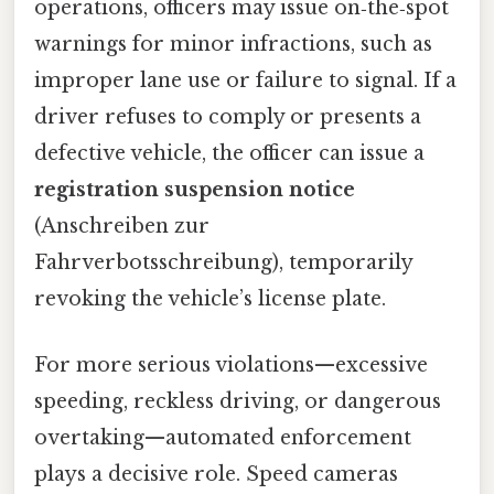
operations, officers may issue on‑the‑spot
warnings for minor infractions, such as
improper lane use or failure to signal. If a
driver refuses to comply or presents a
defective vehicle, the officer can issue a
registration suspension notice
(Anschreiben zur
Fahrverbotsschreibung), temporarily
revoking the vehicle’s license plate.
For more serious violations—excessive
speeding, reckless driving, or dangerous
overtaking—automated enforcement
plays a decisive role. Speed cameras