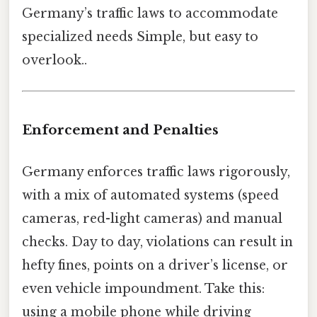
Germany’s traffic laws to accommodate
specialized needs Simple, but easy to
overlook..
Enforcement and Penalties
Germany enforces traffic laws rigorously,
with a mix of automated systems (speed
cameras, red-light cameras) and manual
checks. Day to day, violations can result in
hefty fines, points on a driver’s license, or
even vehicle impoundment. Take this:
using a mobile phone while driving