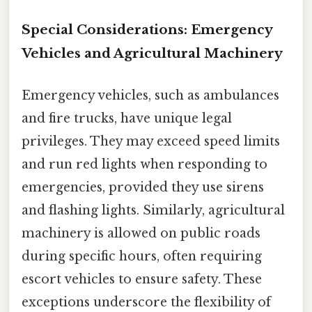
Special Considerations: Emergency
Vehicles and Agricultural Machinery
Emergency vehicles, such as ambulances
and fire trucks, have unique legal
privileges. They may exceed speed limits
and run red lights when responding to
emergencies, provided they use sirens
and flashing lights. Similarly, agricultural
machinery is allowed on public roads
during specific hours, often requiring
escort vehicles to ensure safety. These
exceptions underscore the flexibility of