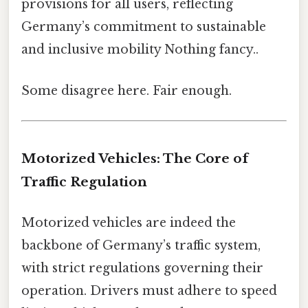
provisions for all users, reflecting
Germany’s commitment to sustainable
and inclusive mobility Nothing fancy..
Some disagree here. Fair enough.
Motorized Vehicles: The Core of
Traffic Regulation
Motorized vehicles are indeed the
backbone of Germany’s traffic system,
with strict regulations governing their
operation. Drivers must adhere to speed