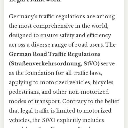
Germany’s traffic regulations are among
the most comprehensive in the world,
designed to ensure safety and efficiency
across a diverse range of road users. The
German Road Traffic Regulations
(Straßenverkehrsordnung, StVO)
serve
as the foundation for all traffic laws,
applying to motorized vehicles, bicycles,
pedestrians, and other non-motorized
modes of transport. Contrary to the belief
that legal traffic is limited to motorized
vehicles, the StVO explicitly includes