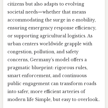
citizens but also adapts to evolving
societal needs—whether that means
accommodating the surge in e‑mobility,
ensuring emergency response efficiency,
or supporting agricultural logistics. As
urban centers worldwide grapple with
congestion, pollution, and safety
concerns, Germany’s model offers a
pragmatic blueprint: rigorous rules,
smart enforcement, and continuous
public engagement can transform roads
into safer, more efficient arteries of
modern life Simple, but easy to overlook..