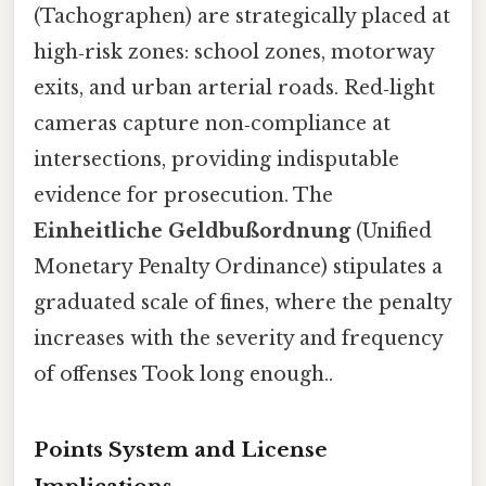
(Tachographen) are strategically placed at
high‑risk zones: school zones, motorway
exits, and urban arterial roads. Red‑light
cameras capture non‑compliance at
intersections, providing indisputable
evidence for prosecution. The
Einheitliche Geldbußordnung
(Unified
Monetary Penalty Ordinance) stipulates a
graduated scale of fines, where the penalty
increases with the severity and frequency
of offenses Took long enough..
Points System and License