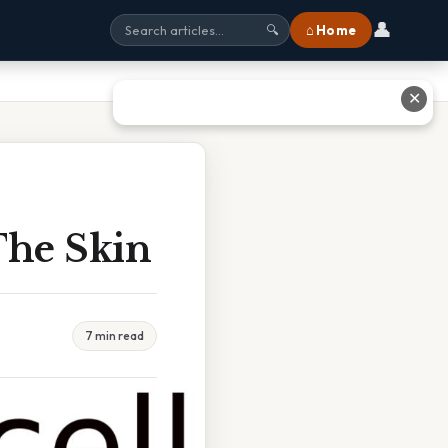
👤
⌂ Home
🔍
✕
The Skin
7 min read