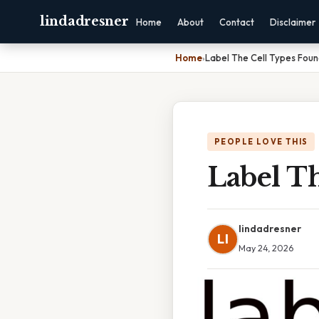
lindadresner
Home
About
Contact
Disclaimer
Home
›
Label The Cell Types Foun
PEOPLE LOVE THIS
Label T
lindadresner
LI
May 24, 2026