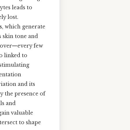
ytes leads to
ly lost.
es, which generate
s skin tone and
urnover—every few
o linked to
-stimulating
entation
iation and its
by the presence of
ls and
gain valuable
tersect to shape