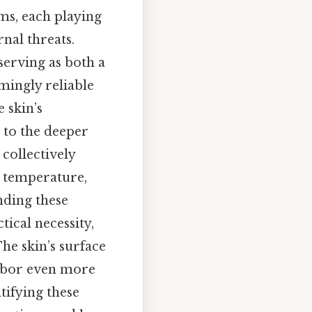
ms, each playing
nal threats.
erving as both a
emingly reliable
e skin’s
s to the deeper
 collectively
ng temperature,
nding these
ical necessity,
he skin’s surface
arbor even more
tifying these