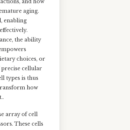
eractions, and how
remature aging.
l, enabling
ffectively.
nce, the ability
e empowers
ietary choices, or
precise cellular
ll types is thus
n transform how
..
e array of cell
sors. These cells