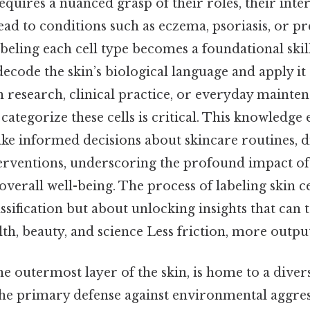
requires a nuanced grasp of their roles, their int
ead to conditions such as eczema, psoriasis, or p
labeling each cell type becomes a foundational skil
decode the skin’s biological language and apply it e
esearch, clinical practice, or everyday maintena
categorize these cells is critical. This knowledg
ke informed decisions about skincare routines, d
terventions, underscoring the profound impact of 
overall well-being. The process of labeling skin ce
assification but about unlocking insights that ca
h, beauty, and science Less friction, more output
e outermost layer of the skin, is home to a divers
the primary defense against environmental aggres