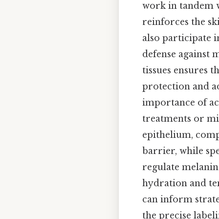
work in tandem w
reinforces the ski
also participate 
defense against 
tissues ensures t
protection and ad
importance of acc
treatments or mi
epithelium, comp
barrier, while sp
regulate melanin 
hydration and te
can inform strat
the precise label