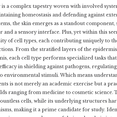
s a complex tapestry woven with involved syste
aintaining homeostasis and defending against exter
ems, the skin emerges as a standout component, s
r and a sensory interface. Plus, yet within this se
sity of cell types, each contributing uniquely to th
tions. From the stratified layers of the epidermi
mis, each cell type performs specialized tasks that
 efficacy in shielding against pathogens, regulati
o environmental stimuli. Which means understa
ts is not merely an academic exercise but a pract
ields ranging from medicine to cosmetic science. T
ountless cells, while its underlying structures h
isms, making it a prime candidate for study. Iden