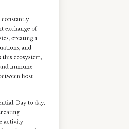
 constantly
nt exchange of
es, creating a
uations, and
 this ecosystem,
n and immune
t between host
ntial. Day to day,
treating
 activity