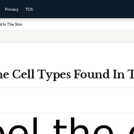
Privacy
TOS
d In The Skin
he Cell Types Found In 