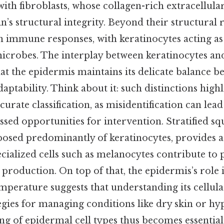
ith fibroblasts, whose collagen-rich extracellula
n’s structural integrity. Beyond their structural ro
in immune responses, with keratinocytes acting as a
microbes. The interplay between keratinocytes an
hat the epidermis maintains its delicate balance 
aptability. Think about it: such distinctions highl
urate classification, as misidentification can lea
ssed opportunities for intervention. Stratified 
osed predominantly of keratinocytes, provides a 
ecialized cells such as melanocytes contribute to
production. On top of that, the epidermis’s role 
mperature suggests that understanding its cellul
egies for managing conditions like dry skin or hy
ing of epidermal cell types thus becomes essentia