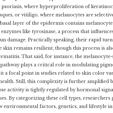
 psoriasis, where hyperproliferation of keratinoc
aques, or vitiligo, where melanocytes are selective
 basal layer of the epidermis contains melanocyt
nzymes like tyrosinase, a process that influence
 sun damage. Practically speaking, their rapid t
skin remains resilient, though this process is als
ermatitis. That said, for instance, the melanocyte
thway plays a critical role in modulating pigm
t a focal point in studies related to skin color var
health. Still, this complexity is further amplified 
e activity is tightly regulated by hormonal signa
s. By categorizing these cell types, researchers 
w environmental factors, genetics, and lifestyle in