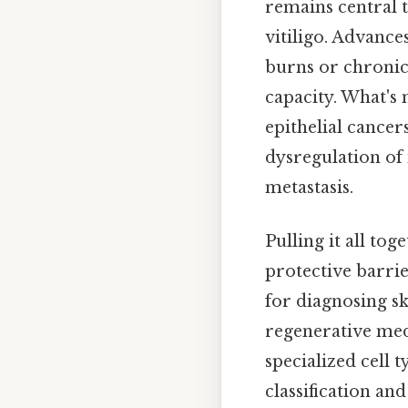
remains central 
vitiligo. Advance
burns or chronic
capacity. What's 
epithelial cance
dysregulation of
metastasis.
Pulling it all to
protective barri
for diagnosing s
regenerative med
specialized cell
classification a