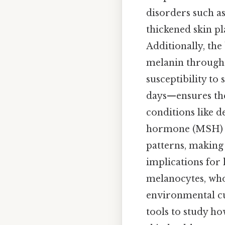
disorders such as
thickened skin pl
Additionally, the
melanin through e
susceptibility to
days—ensures the 
conditions like d
hormone (MSH) pa
patterns, making i
implications for 
melanocytes, whos
environmental cue
tools to study ho