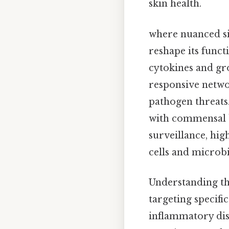
skin health.
where nuanced si
reshape its func
cytokines and gr
responsive netwo
pathogen threats
with commensal b
surveillance, hig
cells and microbi
Understanding the
targeting specifi
inflammatory dis