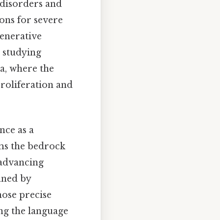
 disorders and
ions for severe
enerative
r studying
a, where the
roliferation and
nce as a
rms the bedrock
 advancing
ined by
hose precise
ng the language