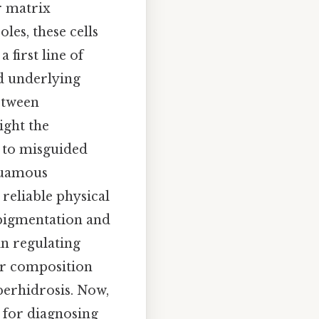
r matrix
les, these cells
 first line of
d underlying
between
ight the
d to misguided
squamous
reliable physical
 pigmentation and
in regulating
ar composition
perhidrosis. Now,
l for diagnosing