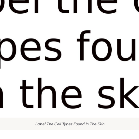
Label The Cell Types Found In The Skin