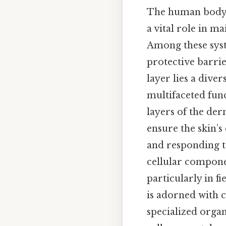
The human body i
a vital role in m
Among these syst
protective barrie
layer lies a diver
multifaceted func
layers of the der
ensure the skin’s
and responding t
cellular componen
particularly in f
is adorned with c
specialized organ