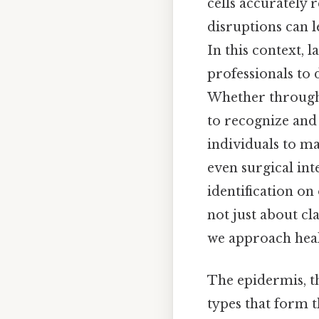
cells accurately 
disruptions can l
In this context, 
professionals to 
Whether through r
to recognize and 
individuals to ma
even surgical in
identification on 
not just about cl
we approach healt
The epidermis, th
types that form 