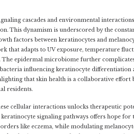
gnaling cascades and environmental interactions
tion. This dynamism is underscored by the consta
owth factors between keratinocytes and melanocyt
rk that adapts to UV exposure, temperature fluct
. The epidermal microbiome further complicates
acteria influencing keratinocyte differentiatio
hlighting that skin health is a collaborative effor
al residents.
se cellular interactions unlocks therapeutic pote
c keratinocyte signaling pathways offers hope for 
orders like eczema, while modulating melanocyte