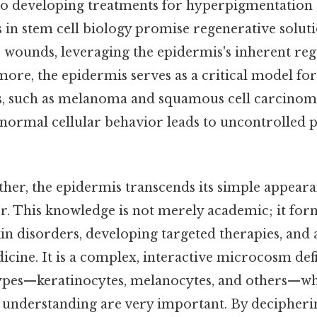
to developing treatments for hyperpigmentation
s in stem cell biology promise regenerative solut
 wounds, leveraging the epidermis's inherent reg
more, the epidermis serves as a critical model fo
rs, such as melanoma and squamous cell carcinom
 normal cellular behavior leads to uncontrolled p
gether, the epidermis transcends its simple appeara
er. This knowledge is not merely academic; it fo
kin disorders, developing targeted therapies, and
icine. It is a complex, interactive microcosm def
 types—keratinocytes, melanocytes, and others—w
nd understanding are very important. By decipheri