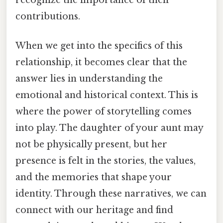
contributions.
When we get into the specifics of this
relationship, it becomes clear that the
answer lies in understanding the
emotional and historical context. This is
where the power of storytelling comes
into play. The daughter of your aunt may
not be physically present, but her
presence is felt in the stories, the values,
and the memories that shape your
identity. Through these narratives, we can
connect with our heritage and find