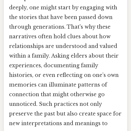
deeply, one might start by engaging with
the stories that have been passed down
through generations. That's why these
narratives often hold clues about how
relationships are understood and valued
within a family. Asking elders about their
experiences, documenting family
histories, or even reflecting on one’s own
memories can illuminate patterns of
connection that might otherwise go
unnoticed. Such practices not only
preserve the past but also create space for
new interpretations and meanings to