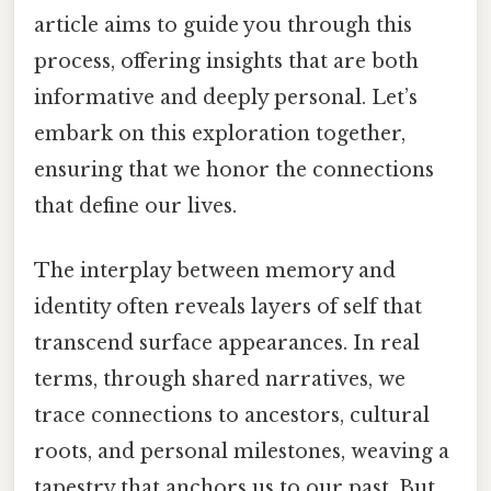
article aims to guide you through this
process, offering insights that are both
informative and deeply personal. Let’s
embark on this exploration together,
ensuring that we honor the connections
that define our lives.
The interplay between memory and
identity often reveals layers of self that
transcend surface appearances. In real
terms, through shared narratives, we
trace connections to ancestors, cultural
roots, and personal milestones, weaving a
tapestry that anchors us to our past. But