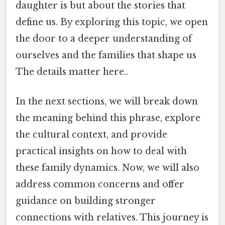
daughter is but about the stories that
define us. By exploring this topic, we open
the door to a deeper understanding of
ourselves and the families that shape us
The details matter here..
In the next sections, we will break down
the meaning behind this phrase, explore
the cultural context, and provide
practical insights on how to deal with
these family dynamics. Now, we will also
address common concerns and offer
guidance on building stronger
connections with relatives. This journey is