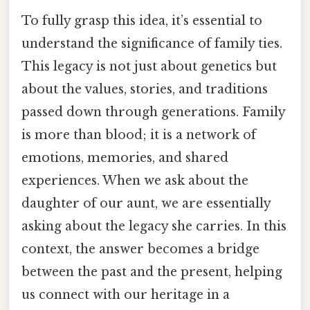
To fully grasp this idea, it’s essential to
understand the significance of family ties.
This legacy is not just about genetics but
about the values, stories, and traditions
passed down through generations. Family
is more than blood; it is a network of
emotions, memories, and shared
experiences. When we ask about the
daughter of our aunt, we are essentially
asking about the legacy she carries. In this
context, the answer becomes a bridge
between the past and the present, helping
us connect with our heritage in a