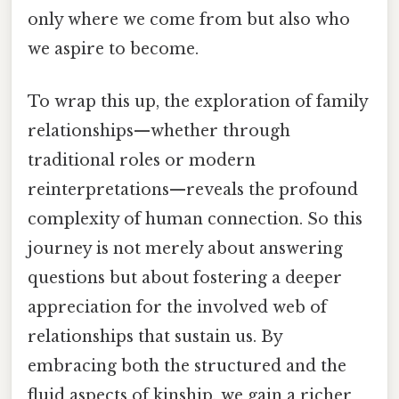
only where we come from but also who
we aspire to become.
To wrap this up, the exploration of family
relationships—whether through
traditional roles or modern
reinterpretations—reveals the profound
complexity of human connection. So this
journey is not merely about answering
questions but about fostering a deeper
appreciation for the involved web of
relationships that sustain us. By
embracing both the structured and the
fluid aspects of kinship, we gain a richer