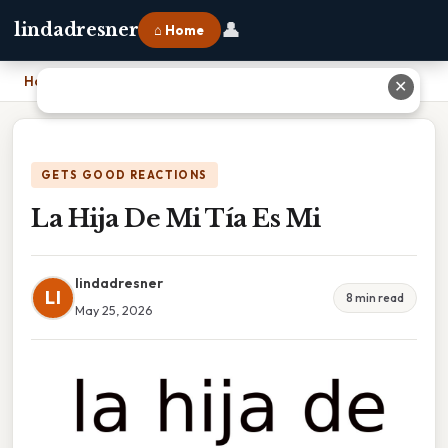
👤
lindadresner
⌂ Home
Home
›
La Hija De Mi Tía Es Mi
✕
GETS GOOD REACTIONS
La Hija De Mi Tía Es Mi
lindadresner
LI
8 min read
May 25, 2026