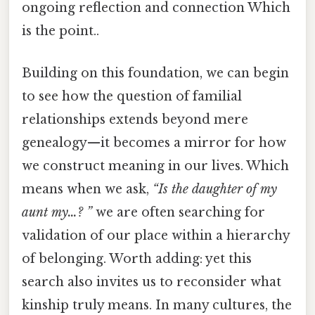
ongoing reflection and connection Which
is the point..
Building on this foundation, we can begin
to see how the question of familial
relationships extends beyond mere
genealogy—it becomes a mirror for how
we construct meaning in our lives. Which
means when we ask,
“Is the daughter of my
aunt my…? ”
we are often searching for
validation of our place within a hierarchy
of belonging. Worth adding: yet this
search also invites us to reconsider what
kinship truly means. In many cultures, the