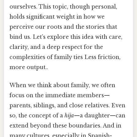
ourselves. This topic, though personal,
holds significant weight in how we
perceive our roots and the stories that
bind us. Let’s explore this idea with care,
clarity, and a deep respect for the
complexities of family ties Less friction,
more output..
When we think about family, we often
focus on the immediate members—
parents, siblings, and close relatives. Even
so, the concept of a
hija
—a daughter—can
extend beyond these boundaries. And in
many cultures, especially in Spanish-