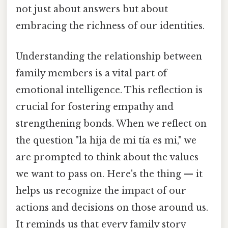
not just about answers but about
embracing the richness of our identities.
Understanding the relationship between
family members is a vital part of
emotional intelligence. This reflection is
crucial for fostering empathy and
strengthening bonds. When we reflect on
the question "la hija de mi tía es mi," we
are prompted to think about the values
we want to pass on. Here's the thing — it
helps us recognize the impact of our
actions and decisions on those around us.
It reminds us that every family story