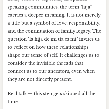
speaking communities, the term "hija"
carries a deeper meaning. It is not merely
a title but a symbol of love, responsibility,
and the continuation of family legacy. The
question "la hija de mi tía es mi" invites us
to reflect on how these relationships
shape our sense of self. It challenges us to
consider the invisible threads that
connect us to our ancestors, even when
they are not directly present.
Real talk — this step gets skipped all the
time.