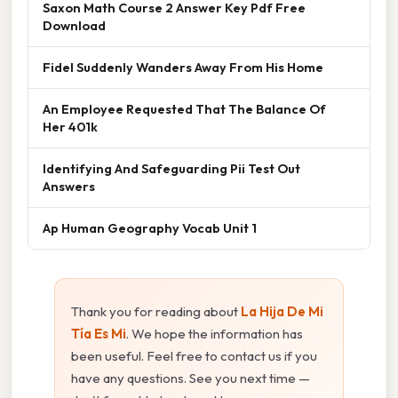
Saxon Math Course 2 Answer Key Pdf Free
Download
Fidel Suddenly Wanders Away From His Home
An Employee Requested That The Balance Of
Her 401k
Identifying And Safeguarding Pii Test Out
Answers
Ap Human Geography Vocab Unit 1
Thank you for reading about
La Hija De Mi
Tía Es Mi
. We hope the information has
been useful. Feel free to contact us if you
have any questions. See you next time —