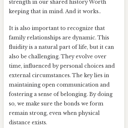
strength in our shared history Worth
keeping that in mind. And it works..
It is also important to recognize that
family relationships are dynamic. This
fluidity is a natural part of life, but it can
also be challenging. They evolve over
time, influenced by personal choices and
external circumstances. The key lies in
maintaining open communication and
fostering a sense of belonging. By doing
so, we make sure the bonds we form
remain strong, even when physical
distance exists.