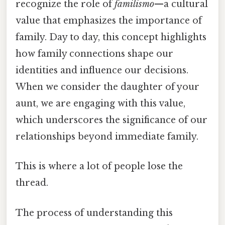
recognize the role of
familismo
—a cultural
value that emphasizes the importance of
family. Day to day, this concept highlights
how family connections shape our
identities and influence our decisions.
When we consider the daughter of your
aunt, we are engaging with this value,
which underscores the significance of our
relationships beyond immediate family.
This is where a lot of people lose the
thread.
The process of understanding this