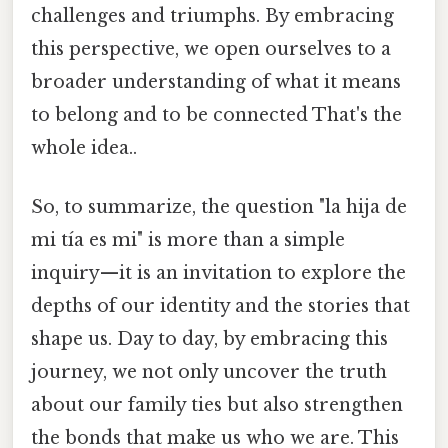
challenges and triumphs. By embracing
this perspective, we open ourselves to a
broader understanding of what it means
to belong and to be connected That's the
whole idea..
So, to summarize, the question "la hija de
mi tía es mi" is more than a simple
inquiry—it is an invitation to explore the
depths of our identity and the stories that
shape us. Day to day, by embracing this
journey, we not only uncover the truth
about our family ties but also strengthen
the bonds that make us who we are. This