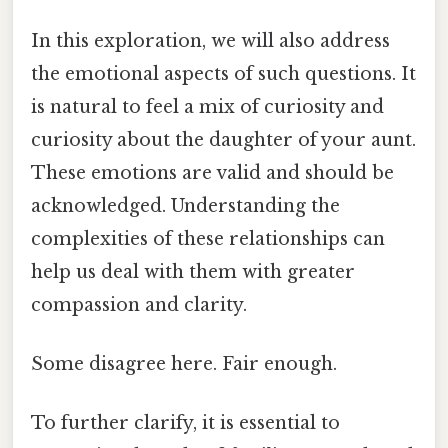
In this exploration, we will also address
the emotional aspects of such questions. It
is natural to feel a mix of curiosity and
curiosity about the daughter of your aunt.
These emotions are valid and should be
acknowledged. Understanding the
complexities of these relationships can
help us deal with them with greater
compassion and clarity.
Some disagree here. Fair enough.
To further clarify, it is essential to