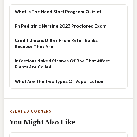
What Is The Head Start Program Quizlet
Pn Pediatric Nursing 2023 Proctored Exam
Credit Unions Differ From Retail Banks
Because They Are
Infectious Naked Strands Of Rna That Affect
Plants Are Called
What Are The Two Types Of Vaporization
RELATED CORNERS
You Might Also Like