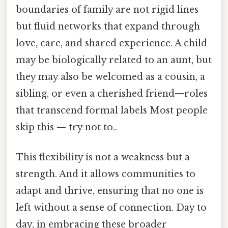
boundaries of family are not rigid lines
but fluid networks that expand through
love, care, and shared experience. A child
may be biologically related to an aunt, but
they may also be welcomed as a cousin, a
sibling, or even a cherished friend—roles
that transcend formal labels Most people
skip this — try not to..
This flexibility is not a weakness but a
strength. And it allows communities to
adapt and thrive, ensuring that no one is
left without a sense of connection. Day to
day, in embracing these broader