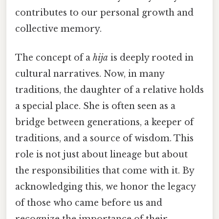
contributes to our personal growth and
collective memory.
The concept of a
hija
is deeply rooted in
cultural narratives. Now, in many
traditions, the daughter of a relative holds
a special place. She is often seen as a
bridge between generations, a keeper of
traditions, and a source of wisdom. This
role is not just about lineage but about
the responsibilities that come with it. By
acknowledging this, we honor the legacy
of those who came before us and
recognize the importance of their