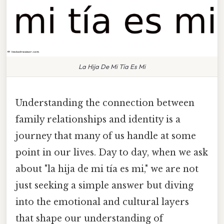
La Hija De Mi Tía Es Mi
Understanding the connection between
family relationships and identity is a
journey that many of us handle at some
point in our lives. Day to day, when we ask
about "la hija de mi tía es mi," we are not
just seeking a simple answer but diving
into the emotional and cultural layers
that shape our understanding of