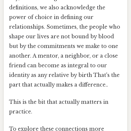
definitions, we also acknowledge the
power of choice in defining our
relationships. Sometimes, the people who
shape our lives are not bound by blood
but by the commitments we make to one
another. A mentor, a neighbor, or a close
friend can become as integral to our
identity as any relative by birth That's the
part that actually makes a difference..
This is the bit that actually matters in
practice.
To explore these connections more