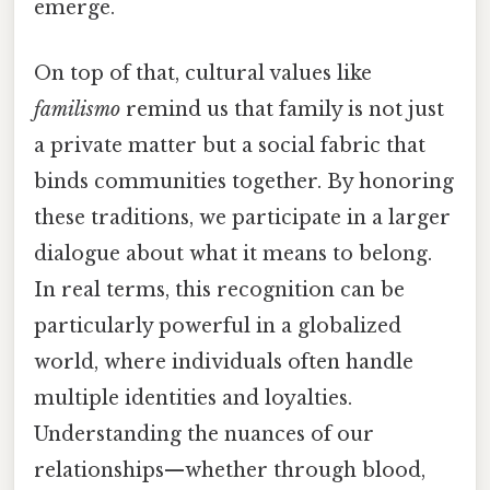
emerge.
On top of that, cultural values like
familismo
remind us that family is not just
a private matter but a social fabric that
binds communities together. By honoring
these traditions, we participate in a larger
dialogue about what it means to belong.
In real terms, this recognition can be
particularly powerful in a globalized
world, where individuals often handle
multiple identities and loyalties.
Understanding the nuances of our
relationships—whether through blood,