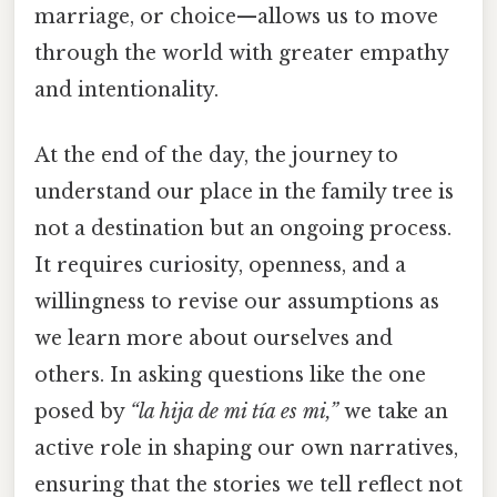
marriage, or choice—allows us to move
through the world with greater empathy
and intentionality.
At the end of the day, the journey to
understand our place in the family tree is
not a destination but an ongoing process.
It requires curiosity, openness, and a
willingness to revise our assumptions as
we learn more about ourselves and
others. In asking questions like the one
posed by
“la hija de mi tía es mi,”
we take an
active role in shaping our own narratives,
ensuring that the stories we tell reflect not