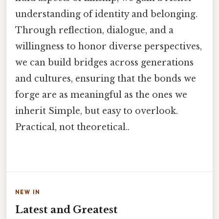
understanding of identity and belonging.
Through reflection, dialogue, and a
willingness to honor diverse perspectives,
we can build bridges across generations
and cultures, ensuring that the bonds we
forge are as meaningful as the ones we
inherit Simple, but easy to overlook.
Practical, not theoretical..
NEW IN
Latest and Greatest