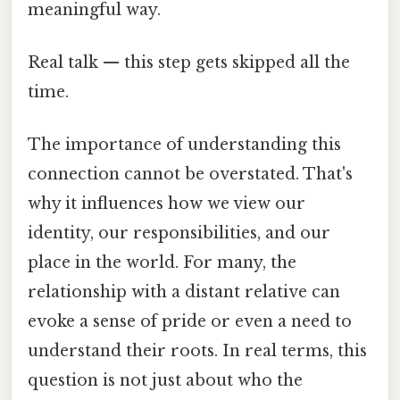
meaningful way.
Real talk — this step gets skipped all the
time.
The importance of understanding this
connection cannot be overstated. That's
why it influences how we view our
identity, our responsibilities, and our
place in the world. For many, the
relationship with a distant relative can
evoke a sense of pride or even a need to
understand their roots. In real terms, this
question is not just about who the