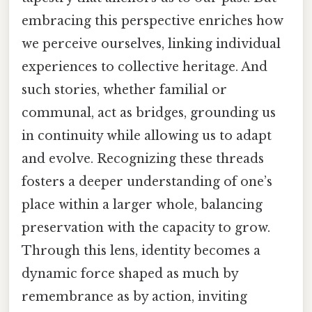
embracing this perspective enriches how
we perceive ourselves, linking individual
experiences to collective heritage. And
such stories, whether familial or
communal, act as bridges, grounding us
in continuity while allowing us to adapt
and evolve. Recognizing these threads
fosters a deeper understanding of one’s
place within a larger whole, balancing
preservation with the capacity to grow.
Through this lens, identity becomes a
dynamic force shaped as much by
remembrance as by action, inviting