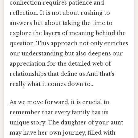
connection requires patience and
reflection. It is not about rushing to
answers but about taking the time to
explore the layers of meaning behind the
question. This approach not only enriches
our understanding but also deepens our
appreciation for the detailed web of
relationships that define us And that's
really what it comes down to..
As we move forward, it is crucial to
remember that every family has its
unique story. The daughter of your aunt
may have her own journey, filled with