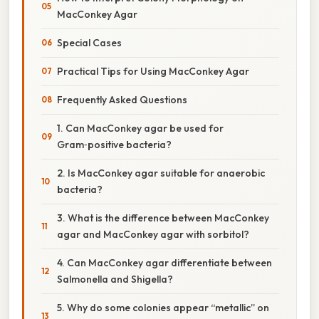
MacConkey Agar
Special Cases
Practical Tips for Using MacConkey Agar
Frequently Asked Questions
1. Can MacConkey agar be used for
Gram‑positive bacteria?
2. Is MacConkey agar suitable for anaerobic
bacteria?
3. What is the difference between MacConkey
agar and MacConkey agar with sorbitol?
4. Can MacConkey agar differentiate between
Salmonella and Shigella?
5. Why do some colonies appear “metallic” on