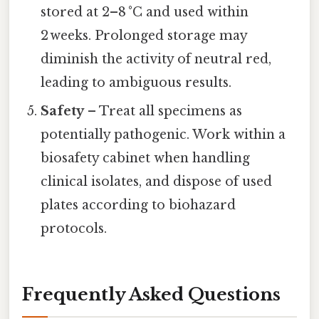
stored at 2–8 °C and used within
2 weeks. Prolonged storage may
diminish the activity of neutral red,
leading to ambiguous results.
Safety
– Treat all specimens as
potentially pathogenic. Work within a
biosafety cabinet when handling
clinical isolates, and dispose of used
plates according to biohazard
protocols.
Frequently Asked Questions