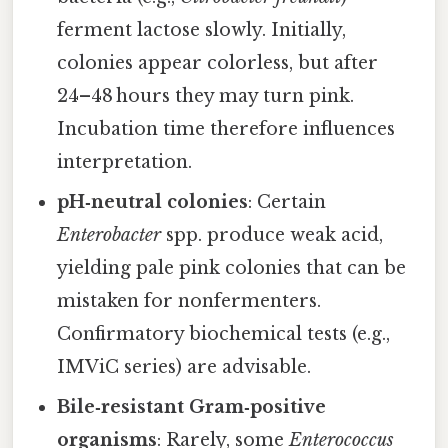
ferment lactose slowly. Initially,
colonies appear colorless, but after
24–48 hours they may turn pink.
Incubation time therefore influences
interpretation.
pH‑neutral colonies
: Certain
Enterobacter
spp. produce weak acid,
yielding pale pink colonies that can be
mistaken for nonfermenters.
Confirmatory biochemical tests (e.g.,
IMViC series) are advisable.
Bile‑resistant Gram‑positive
organisms
: Rarely, some
Enterococcus