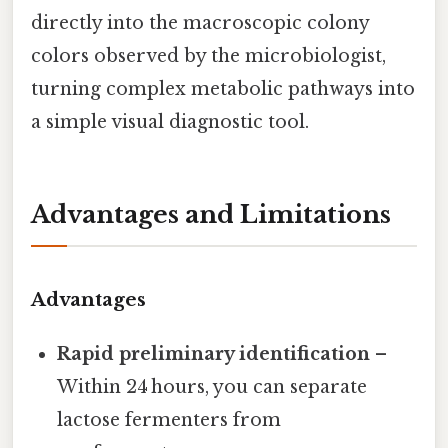
directly into the macroscopic colony
colors observed by the microbiologist,
turning complex metabolic pathways into
a simple visual diagnostic tool.
Advantages and Limitations
Advantages
Rapid preliminary identification
–
Within 24 hours, you can separate
lactose fermenters from