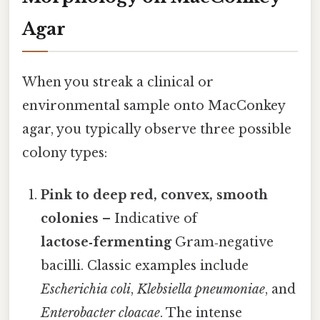
Agar
When you streak a clinical or
environmental sample onto MacConkey
agar, you typically observe three possible
colony types:
Pink to deep red, convex, smooth
colonies
– Indicative of
lactose‑fermenting
Gram‑negative
bacilli. Classic examples include
Escherichia coli
,
Klebsiella pneumoniae
, and
Enterobacter cloacae
. The intense