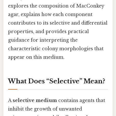
explores the composition of MacConkey
agar, explains how each component
contributes to its selective and differential
properties, and provides practical
guidance for interpreting the
characteristic colony morphologies that
appear on this medium.
What Does “Selective” Mean?
A
selective medium
contains agents that
inhibit the growth of unwanted