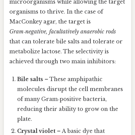
microorganisms while allowing the target
organisms to thrive. In the case of
MacConkey agar, the target is
Gram‑negative, facultatively anaerobic rods
that can tolerate bile salts and tolerate or
metabolize lactose. The selectivity is
achieved through two main inhibitors:
Bile salts
– These amphipathic
molecules disrupt the cell membranes
of many Gram‑positive bacteria,
reducing their ability to grow on the
plate.
Crystal violet
– A basic dye that