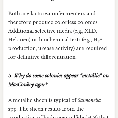
Both are lactose‑nonfermenters and
therefore produce colorless colonies.
Additional selective media (e.g., XLD,
Hektoen) or biochemical tests (e.g., H₂S
production, urease activity) are required
for definitive differentiation.
5.
Why do some colonies appear “metallic” on
MacConkey agar?
A metallic sheen is typical of
Salmonella
spp. The sheen results from the
production of hydrogen sulfide (H₂S) that