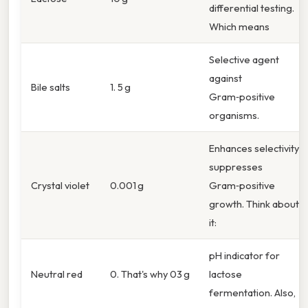
differential testing.
Which means
Selective agent
against
Bile salts
1. 5 g
Gram‑positive
organisms.
Enhances selectivity;
suppresses
Crystal violet
0.001 g
Gram‑positive
growth. Think about
it:
pH indicator for
Neutral red
0. That's why 03 g
lactose
fermentation. Also,