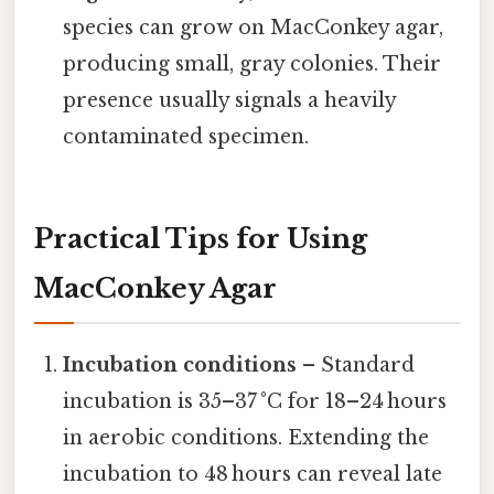
species can grow on MacConkey agar,
producing small, gray colonies. Their
presence usually signals a heavily
contaminated specimen.
Practical Tips for Using
MacConkey Agar
Incubation conditions
– Standard
incubation is 35–37 °C for 18–24 hours
in aerobic conditions. Extending the
incubation to 48 hours can reveal late