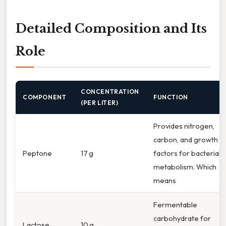
Detailed Composition and Its
Role
CONCENTRATION
COMPONENT
FUNCTION
(PER LITER)
Provides nitrogen,
carbon, and growth
Peptone
17 g
factors for bacterial
metabolism. Which
means
Fermentable
carbohydrate for
Lactose
10 g