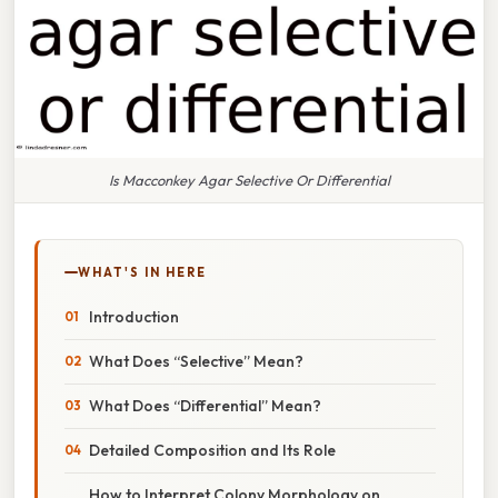
Is Macconkey Agar Selective Or Differential
WHAT'S IN HERE
Introduction
What Does “Selective” Mean?
What Does “Differential” Mean?
Detailed Composition and Its Role
How to Interpret Colony Morphology on