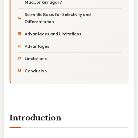
MacConkey agar?
Scientific Basis for Selectivity and
Differentiation
Advantages and Limitations
Advantages
Limitations
Conclusion
Introduction