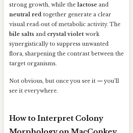
strong growth, while the
lactose
and
neutral red
together generate a clear
visual read‑out of metabolic activity. The
bile salts
and
crystal violet
work
synergistically to suppress unwanted
flora, sharpening the contrast between the
target organisms.
Not obvious, but once you see it — you'll
see it everywhere.
How to Interpret Colony
Morphology on MacConkey