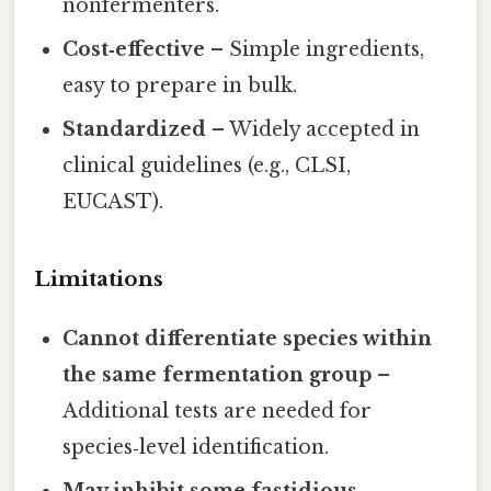
nonfermenters.
Cost‑effective
– Simple ingredients,
easy to prepare in bulk.
Standardized
– Widely accepted in
clinical guidelines (e.g., CLSI,
EUCAST).
Limitations
Cannot differentiate species within
the same fermentation group
–
Additional tests are needed for
species‑level identification.