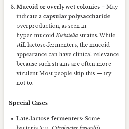
Mucoid or overly wet colonies
– May
indicate a
capsular polysaccharide
overproduction, as seen in
hyper‑mucoid
Klebsiella
strains. While
still lactose‑fermenters, the mucoid
appearance can have clinical relevance
because such strains are often more
virulent Most people skip this — try
not to..
Special Cases
Late‑lactose fermenters
: Some
bacteria (e.g.,
Citrobacter freundii
)