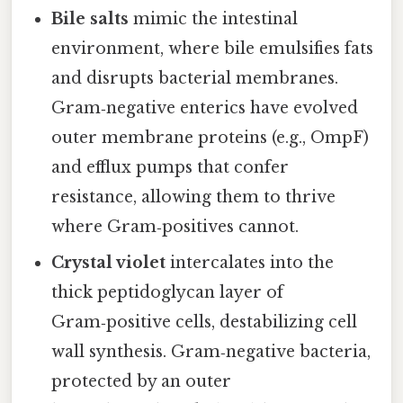
Bile salts
mimic the intestinal
environment, where bile emulsifies fats
and disrupts bacterial membranes.
Gram‑negative enterics have evolved
outer membrane proteins (e.g., OmpF)
and efflux pumps that confer
resistance, allowing them to thrive
where Gram‑positives cannot.
Crystal violet
intercalates into the
thick peptidoglycan layer of
Gram‑positive cells, destabilizing cell
wall synthesis. Gram‑negative bacteria,
protected by an outer