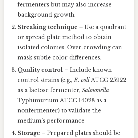
fermenters but may also increase
background growth.
Streaking technique
– Use a quadrant
or spread‑plate method to obtain
isolated colonies. Over‑crowding can
mask subtle color differences.
Quality control
– Include known
control strains (e.g.,
E. coli
ATCC 25922
as a lactose fermenter,
Salmonella
Typhimurium ATCC 14028 as a
nonfermenter) to validate the
medium’s performance.
Storage
– Prepared plates should be