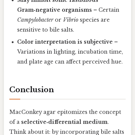
May inhibit some fastidious
Gram‑negative organisms
– Certain
Campylobacter
or
Vibrio
species are
sensitive to bile salts.
Color interpretation is subjective
–
Variations in lighting, incubation time,
and plate age can affect perceived hue.
Conclusion
MacConkey agar epitomizes the concept
of a
selective‑differential medium
.
Think about it: by incorporating bile salts