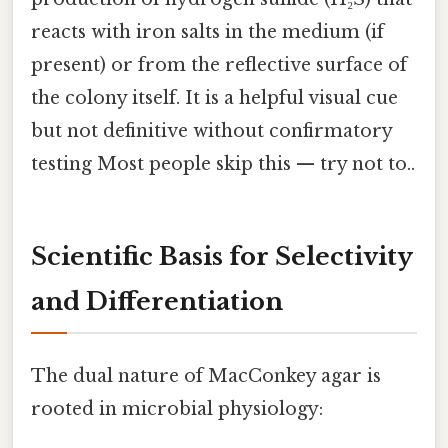
reacts with iron salts in the medium (if
present) or from the reflective surface of
the colony itself. It is a helpful visual cue
but not definitive without confirmatory
testing Most people skip this — try not to..
Scientific Basis for Selectivity
and Differentiation
The dual nature of MacConkey agar is
rooted in microbial physiology: