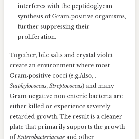
interferes with the peptidoglycan
synthesis of Gram‑positive organisms,
further suppressing their
proliferation.
Together, bile salts and crystal violet
create an environment where most
Gram‑positive cocci (e.g.Also, ,
Staphylococcus
,
Streptococcus
) and many
Gram‑negative non‑enteric bacteria are
either killed or experience severely
retarded growth. The result is a cleaner
plate that primarily supports the growth
of
Enterobacteriaceae
and other