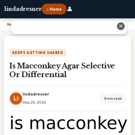
👤
lindadresner
⌂ Home
Home
›
Is Macconkey Agar Selective Or Differential
✕
KEEPS GETTING SHARED
Is Macconkey Agar Selective
Or Differential
lindadresner
LI
8 min read
May 26, 2026