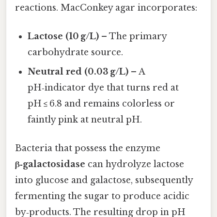
reactions. MacConkey agar incorporates:
Lactose (10 g/L)
– The primary
carbohydrate source.
Neutral red (0.03 g/L)
– A
pH‑indicator dye that turns red at
pH ≤ 6.8 and remains colorless or
faintly pink at neutral pH.
Bacteria that possess the enzyme
β‑galactosidase
can hydrolyze lactose
into glucose and galactose, subsequently
fermenting the sugar to produce acidic
by‑products. The resulting drop in pH