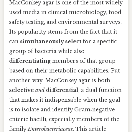
MacConkey agar is one of the most widely
used media in clinical microbiology, food
safety testing, and environmental surveys.
Its popularity stems from the fact that it
can
simultaneously select
for a specific
group of bacteria while also
differentiating
members of that group
based on their metabolic capabilities. Put
another way, MacConkey agar is both
selective
and
differential
, a dual function
that makes it indispensable when the goal
is to isolate and identify Gram‑negative
enteric bacilli, especially members of the
family
Enterobacteriaceae
. This article