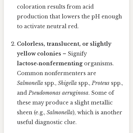
coloration results from acid
production that lowers the pH enough
to activate neutral red.
Colorless, translucent, or slightly
yellow colonies
– Signify
lactose‑nonfermenting
organisms.
Common nonfermenters are
Salmonella
spp.,
Shigella
spp.,
Proteus
spp.,
and
Pseudomonas aeruginosa
. Some of
these may produce a slight metallic
sheen (e.g.,
Salmonella
), which is another
useful diagnostic clue.