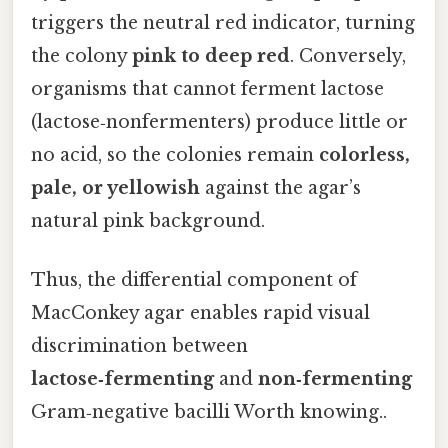
triggers the neutral red indicator, turning
the colony
pink to deep red
. Conversely,
organisms that cannot ferment lactose
(lactose‑nonfermenters) produce little or
no acid, so the colonies remain
colorless,
pale, or yellowish
against the agar’s
natural pink background.
Thus, the differential component of
MacConkey agar enables rapid visual
discrimination between
lactose‑fermenting
and
non‑fermenting
Gram‑negative bacilli Worth knowing..