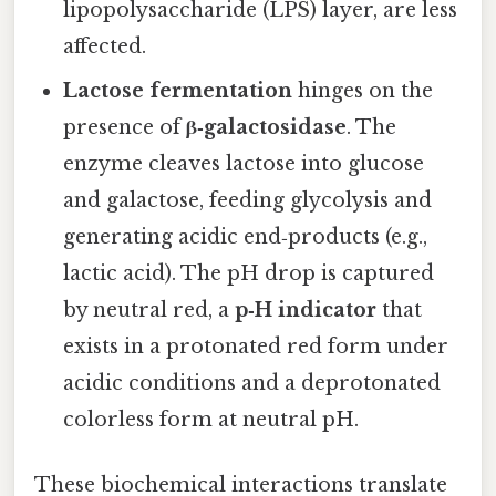
lipopolysaccharide (LPS) layer, are less
affected.
Lactose fermentation
hinges on the
presence of
β‑galactosidase
. The
enzyme cleaves lactose into glucose
and galactose, feeding glycolysis and
generating acidic end‑products (e.g.,
lactic acid). The pH drop is captured
by neutral red, a
p‑H indicator
that
exists in a protonated red form under
acidic conditions and a deprotonated
colorless form at neutral pH.
These biochemical interactions translate