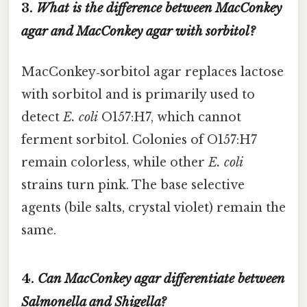
3.
What is the difference between MacConkey
agar and MacConkey agar with sorbitol?
MacConkey‑sorbitol agar replaces lactose
with sorbitol and is primarily used to
detect
E. coli
O157:H7, which cannot
ferment sorbitol. Colonies of O157:H7
remain colorless, while other
E. coli
strains turn pink. The base selective
agents (bile salts, crystal violet) remain the
same.
4.
Can MacConkey agar differentiate between
Salmonella
and
Shigella
?