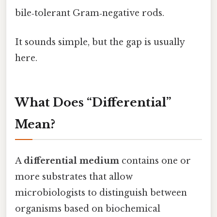
bile‑tolerant Gram‑negative rods.
It sounds simple, but the gap is usually
here.
What Does “Differential”
Mean?
A
differential medium
contains one or
more substrates that allow
microbiologists to distinguish between
organisms based on biochemical