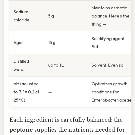
Maintains osmotic
Sodium
5 g
balance. Here's the
chloride
thing —
Solidifying agent.
Agar
15 g
But
Distilled
up to 1 L
Solvent. Even so,
water
pH (adjusted
Optimizes growth
to 7. 1 ± 0.2 at
—
conditions for
25 °C)
Enterobacteriaceae.
Each ingredient is carefully balanced: the
peptone
supplies the nutrients needed for