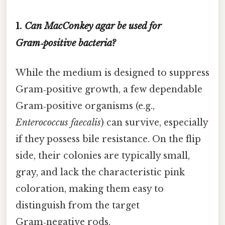
1.
Can MacConkey agar be used for
Gram‑positive bacteria?
While the medium is designed to suppress
Gram‑positive growth, a few dependable
Gram‑positive organisms (e.g.,
Enterococcus faecalis
) can survive, especially
if they possess bile resistance. On the flip
side, their colonies are typically small,
gray, and lack the characteristic pink
coloration, making them easy to
distinguish from the target
Gram‑negative rods.