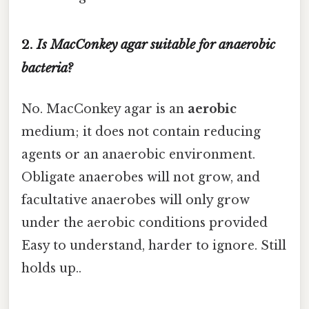
2.
Is MacConkey agar suitable for anaerobic
bacteria?
No. MacConkey agar is an
aerobic
medium; it does not contain reducing
agents or an anaerobic environment.
Obligate anaerobes will not grow, and
facultative anaerobes will only grow
under the aerobic conditions provided
Easy to understand, harder to ignore. Still
holds up..