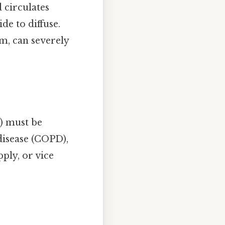
 circulates
de to diffuse.
m, can severely
i) must be
disease (COPD),
ply, or vice