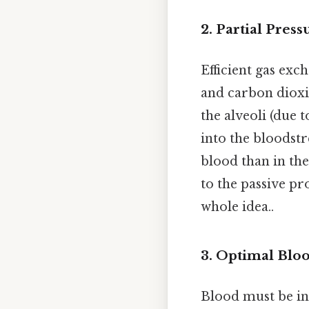
2.
Partial Press
Efficient gas exc
and carbon dioxid
the alveoli (due 
into the bloodstr
blood than in the
to the passive pr
whole idea..
3.
Optimal Blo
Blood must be in 