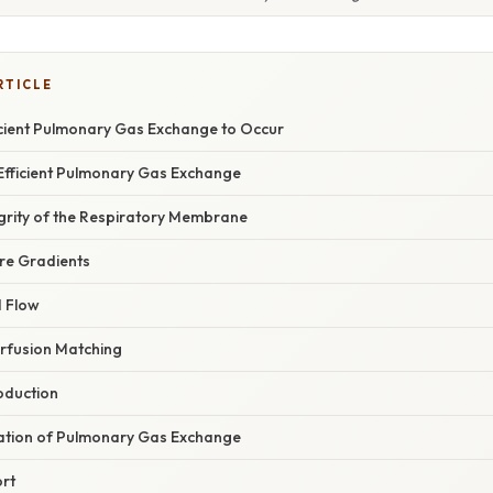
RTICLE
ficient Pulmonary Gas Exchange to Occur
 Efficient Pulmonary Gas Exchange
tegrity of the Respiratory Membrane
ure Gradients
d Flow
erfusion Matching
oduction
anation of Pulmonary Gas Exchange
rt