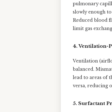
pulmonary capill
slowly enough to 
Reduced blood fl
limit gas exchang
4.
Ventilation-
Ventilation (airf
balanced. Mismat
lead to areas of 
versa, reducing ov
5.
Surfactant P