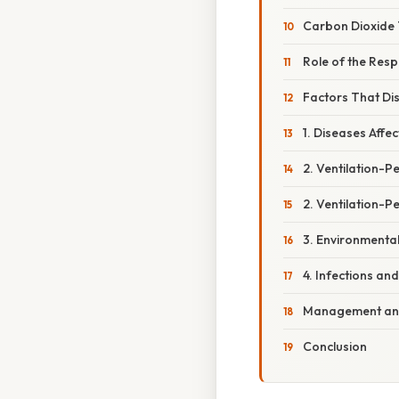
Carbon Dioxide
Role of the Res
Factors That Dis
1. Diseases Aff
2. Ventilation-
2. Ventilation-P
3. Environmental
4. Infections an
Management and
Conclusion