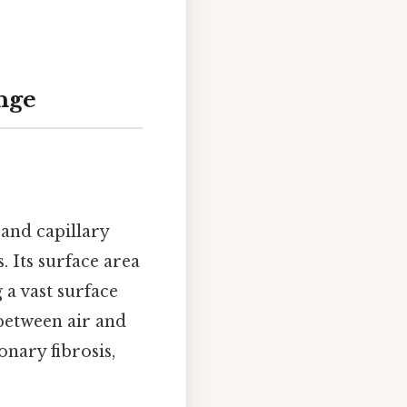
nge
and capillary
. Its surface area
 a vast surface
between air and
nary fibrosis,