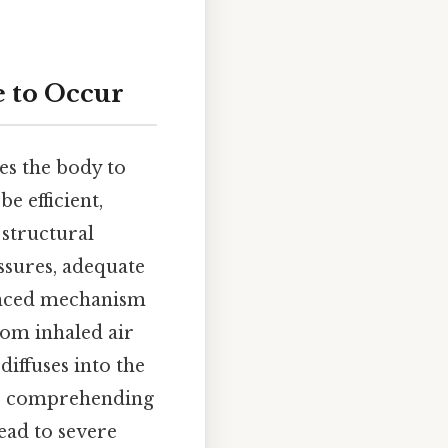
e to Occur
es the body to
e efficient,
 structural
ssures, adequate
uanced mechanism
from inhaled air
iffuses into the
for comprehending
ead to severe