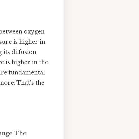
s between oxygen
sure is higher in
 its diffusion
e is higher in the
s are fundamental
gnore. That's the
hange. The