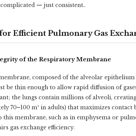
 complicated — just consistent..
 for Efficient Pulmonary Gas Excha
tegrity of the Respiratory Membrane
membrane, composed of the alveolar epithelium 
 be thin enough to allow rapid diffusion of gases
ant; the lungs contain millions of alveoli, creating
ely 70–100 m² in adults) that maximizes contact 
 this membrane, such as in emphysema or pulmo
airs gas exchange efficiency.