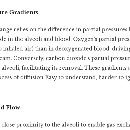
ure Gradients
hange relies on the difference in partial pressure
e in the alveoli and blood. Oxygen’s partial pres
to inhaled air) than in deoxygenated blood, driving
eam. Conversely, carbon dioxide’s partial pressur
 alveoli, facilitating its removal. These gradient
ocess of diffusion Easy to understand, harder to i
od Flow
close proximity to the alveoli to enable gas exc