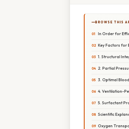
BROWSE THIS A
In Order for Ef
Key Factors for
1. Structural In
2. Partial Press
3. Optimal Bloo
4. Ventilation-P
5. Surfactant Pr
Scientific Expl
Oxygen Transpo