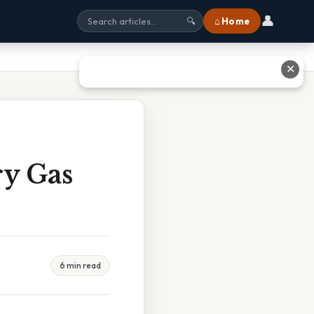
👤
⌂ Home
🔍
✕
ry Gas
6 min read