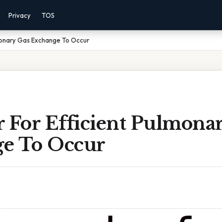
Privacy
TOS
lmonary Gas Exchange To Occur
r For Efficient Pulmona
e To Occur