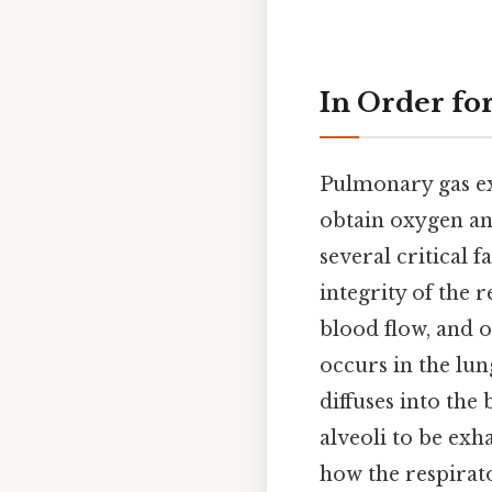
In Order fo
Pulmonary gas exc
obtain oxygen and
several critical f
integrity of the 
blood flow, and 
occurs in the lun
diffuses into the
alveoli to be ex
how the respirato