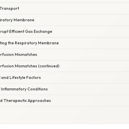
 Transport
piratory Membrane
rupt Efficient Gas Exchange
ecting the Respiratory Membrane
Perfusion Mismatches
erfusion Mismatches (continued)
 and Lifestyle Factors
d Inflammatory Conditions
 Therapeutic Approaches