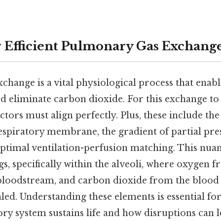
r Efficient Pulmonary Gas Exchang
hange is a vital physiological process that enabl
 eliminate carbon dioxide. For this exchange to b
actors must align perfectly. Plus, these include the
respiratory membrane, the gradient of partial pre
optimal ventilation-perfusion matching. This n
gs, specifically within the alveoli, where oxygen 
 bloodstream, and carbon dioxide from the blood d
haled. Understanding these elements is essential 
ry system sustains life and how disruptions can l