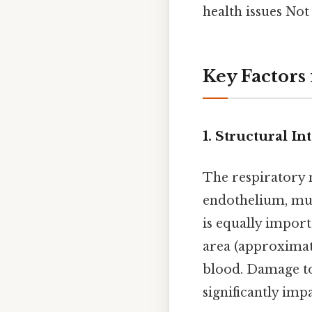
health issues Not
Key Factors
1.
Structural In
The respiratory 
endothelium, must
is equally import
area (approximat
blood. Damage to
significantly imp