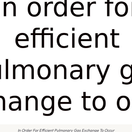
In Order For Efficient Pulmonary Gas Exchange To Occur