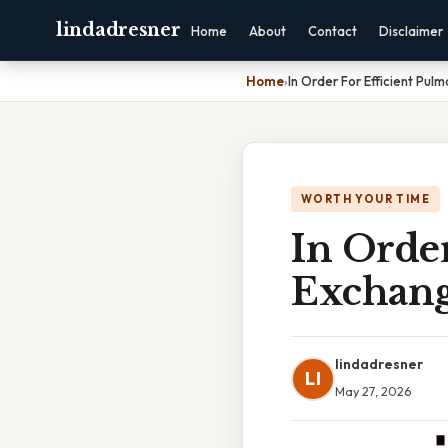
lindadresner
Home
About
Contact
Disclaimer
Home
›
In Order For Efficient Pu
WORTH YOUR TIME
In Orde
Exchang
lindadresner
LI
May 27, 2026