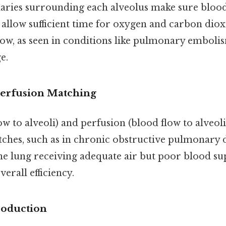
aries surrounding each alveolus make sure blood
allow sufficient time for oxygen and carbon dioxi
ow, as seen in conditions like pulmonary embolis
e.
Perfusion Matching
low to alveoli) and perfusion (blood flow to alveol
ches, such as in chronic obstructive pulmonary 
the lung receiving adequate air but poor blood sup
erall efficiency.
roduction