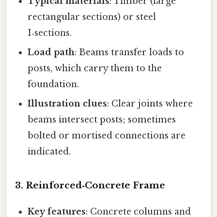
Typical materials
: Timber (large
rectangular sections) or steel
I‑sections.
Load path
: Beams transfer loads to
posts, which carry them to the
foundation.
Illustration clues
: Clear joints where
beams intersect posts; sometimes
bolted or mortised connections are
indicated.
3. Reinforced‑Concrete Frame
Key features
: Concrete columns and