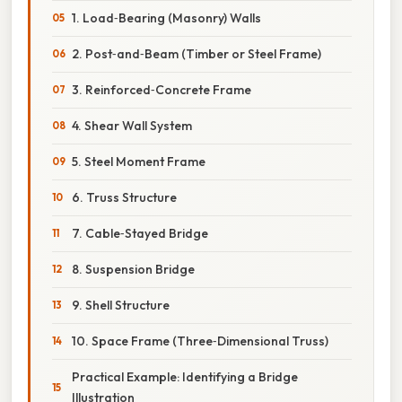
1. Load‑Bearing (Masonry) Walls
2. Post‑and‑Beam (Timber or Steel Frame)
3. Reinforced‑Concrete Frame
4. Shear Wall System
5. Steel Moment Frame
6. Truss Structure
7. Cable‑Stayed Bridge
8. Suspension Bridge
9. Shell Structure
10. Space Frame (Three‑Dimensional Truss)
Practical Example: Identifying a Bridge
Illustration