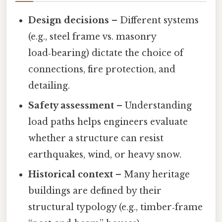
Design decisions
– Different systems
(e.g., steel frame vs. masonry
load‑bearing) dictate the choice of
connections, fire protection, and
detailing.
Safety assessment
– Understanding
load paths helps engineers evaluate
whether a structure can resist
earthquakes, wind, or heavy snow.
Historical context
– Many heritage
buildings are defined by their
structural typology (e.g., timber‑frame