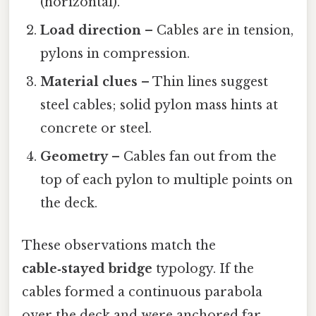
(horizontal).
Load direction
– Cables are in tension,
pylons in compression.
Material clues
– Thin lines suggest
steel cables; solid pylon mass hints at
concrete or steel.
Geometry
– Cables fan out from the
top of each pylon to multiple points on
the deck.
These observations match the
cable‑stayed bridge
typology. If the
cables formed a continuous parabola
over the deck and were anchored far