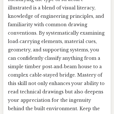
illustrated is a blend of visual literacy,
knowledge of engineering principles, and
familiarity with common drawing
conventions. By systematically examining
load‑carrying elements, material cues,
geometry, and supporting systems, you
can confidently classify anything from a
simple timber post‑and‑beam house to a
complex cable‑stayed bridge. Mastery of
this skill not only enhances your ability to
read technical drawings but also deepens
your appreciation for the ingenuity
behind the built environment. Keep the