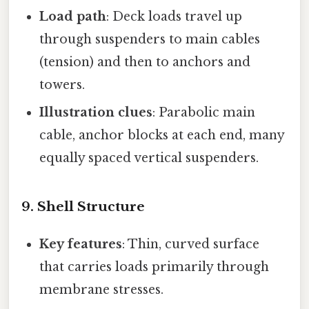
Load path
: Deck loads travel up
through suspenders to main cables
(tension) and then to anchors and
towers.
Illustration clues
: Parabolic main
cable, anchor blocks at each end, many
equally spaced vertical suspenders.
9. Shell Structure
Key features
: Thin, curved surface
that carries loads primarily through
membrane stresses.