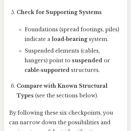
Check for Supporting Systems
Foundations (spread footings, piles)
indicate a
load‑bearing
system.
Suspended elements (cables,
hangers) point to
suspended
or
cable‑supported
structures.
Compare with Known Structural
Types
(see the sections below).
By following these six checkpoints, you
can narrow down the possibilities and