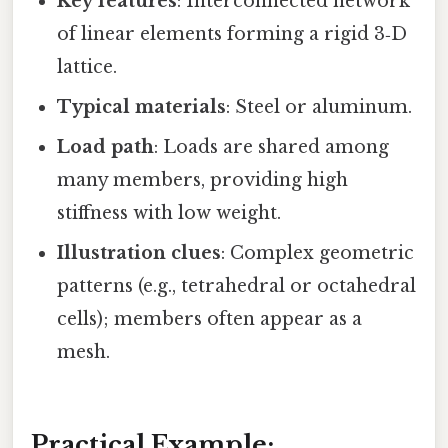
Key features
: Interconnected network
of linear elements forming a rigid 3‑D
lattice.
Typical materials
: Steel or aluminum.
Load path
: Loads are shared among
many members, providing high
stiffness with low weight.
Illustration clues
: Complex geometric
patterns (e.g., tetrahedral or octahedral
cells); members often appear as a
mesh.
Practical Example: