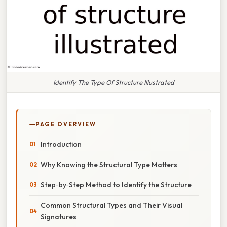
Identify The Type Of Structure Illustrated
PAGE OVERVIEW
Introduction
Why Knowing the Structural Type Matters
Step‑by‑Step Method to Identify the Structure
Common Structural Types and Their Visual
Signatures