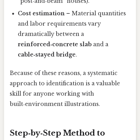
“post‑and‑beam” houses).
Cost estimation
– Material quantities
and labor requirements vary
dramatically between a
reinforced‑concrete slab
and a
cable‑stayed bridge
.
Because of these reasons, a systematic
approach to identification is a valuable
skill for anyone working with
built‑environment illustrations.
Step‑by‑Step Method to