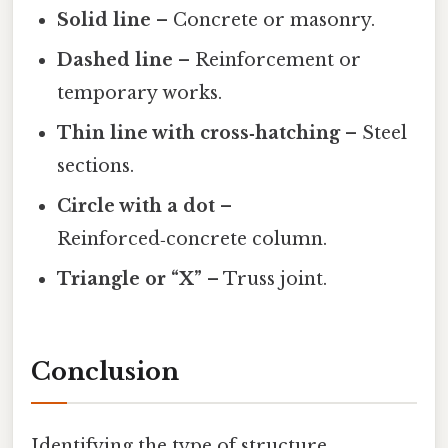
Solid line
– Concrete or masonry.
Dashed line
– Reinforcement or
temporary works.
Thin line with cross‑hatching
– Steel
sections.
Circle with a dot
–
Reinforced‑concrete column.
Triangle or “X”
– Truss joint.
Conclusion
Identifying the type of structure