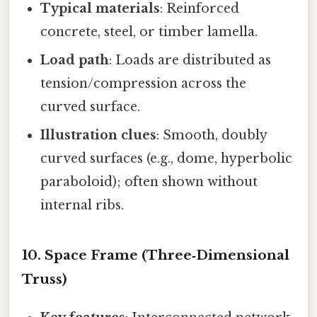
Typical materials
: Reinforced
concrete, steel, or timber lamella.
Load path
: Loads are distributed as
tension/compression across the
curved surface.
Illustration clues
: Smooth, doubly
curved surfaces (e.g., dome, hyperbolic
paraboloid); often shown without
internal ribs.
10. Space Frame (Three‑Dimensional
Truss)