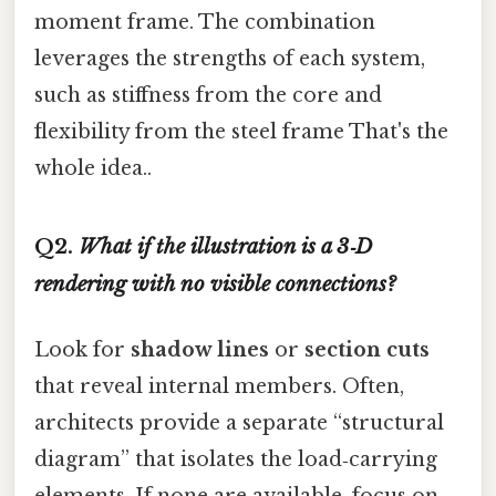
moment frame. The combination
leverages the strengths of each system,
such as stiffness from the core and
flexibility from the steel frame That's the
whole idea..
Q2.
What if the illustration is a 3‑D
rendering with no visible connections?
Look for
shadow lines
or
section cuts
that reveal internal members. Often,
architects provide a separate “structural
diagram” that isolates the load‑carrying