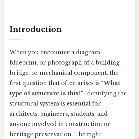
Introduction
When you encounter a diagram,
blueprint, or photograph of a building,
bridge, or mechanical component, the
first question that often arises is
“What
type of structure is this?”
Identifying the
structural system is essential for
architects, engineers, students, and
anyone involved in construction or
heritage preservation. The right