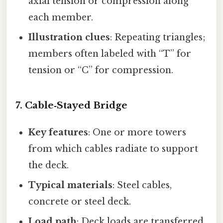
axial tension or compression along
each member.
Illustration clues
: Repeating triangles;
members often labeled with “T” for
tension or “C” for compression.
7. Cable‑Stayed Bridge
Key features
: One or more towers
from which cables radiate to support
the deck.
Typical materials
: Steel cables,
concrete or steel deck.
Load path
: Deck loads are transferred