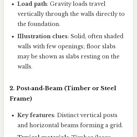
Load path
: Gravity loads travel
vertically through the walls directly to
the foundation.
Illustration clues
: Solid, often shaded
walls with few openings; floor slabs
may be shown as slabs resting on the
walls.
2. Post‑and‑Beam (Timber or Steel
Frame)
Key features
: Distinct vertical posts
and horizontal beams forming a grid.