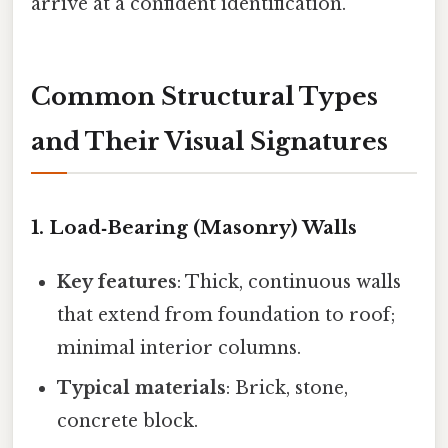
arrive at a confident identification.
Common Structural Types
and Their Visual Signatures
1. Load‑Bearing (Masonry) Walls
Key features
: Thick, continuous walls
that extend from foundation to roof;
minimal interior columns.
Typical materials
: Brick, stone,
concrete block.