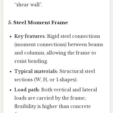
“shear wall”.
5. Steel Moment Frame
Key features
: Rigid steel connections
(moment connections) between beams
and columns, allowing the frame to
resist bending.
Typical materials
: Structural steel
sections (W, H, or I‑shapes).
Load path
: Both vertical and lateral
loads are carried by the frame;
flexibility is higher than concrete