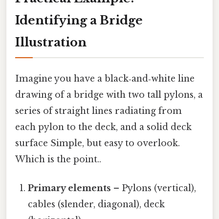
Identifying a Bridge
Illustration
Imagine you have a black‑and‑white line
drawing of a bridge with two tall pylons, a
series of straight lines radiating from
each pylon to the deck, and a solid deck
surface Simple, but easy to overlook.
Which is the point..
Primary elements
– Pylons (vertical),
cables (slender, diagonal), deck