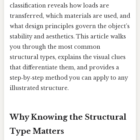
classification reveals how loads are
transferred, which materials are used, and
what design principles govern the object’s
stability and aesthetics. This article walks
you through the most common
structural types, explains the visual clues
that differentiate them, and provides a
step‑by‑step method you can apply to any
illustrated structure.
Why Knowing the Structural
Type Matters