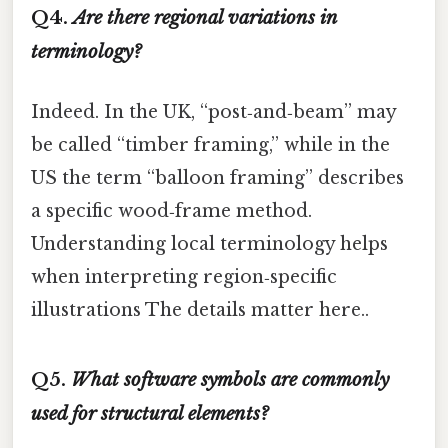
Q4.
Are there regional variations in
terminology?
Indeed. In the UK, “post‑and‑beam” may
be called “timber framing,” while in the
US the term “balloon framing” describes
a specific wood‑frame method.
Understanding local terminology helps
when interpreting region‑specific
illustrations The details matter here..
Q5.
What software symbols are commonly
used for structural elements?