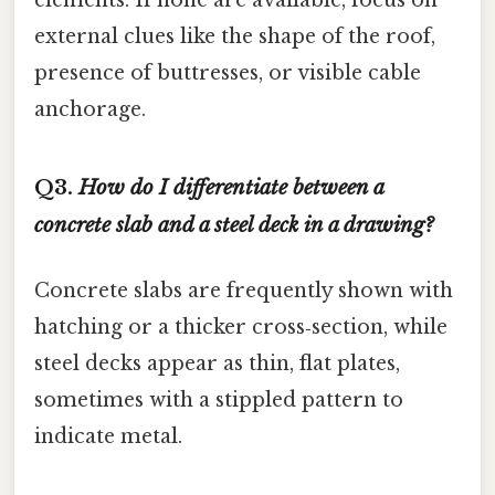
elements. If none are available, focus on
external clues like the shape of the roof,
presence of buttresses, or visible cable
anchorage.
Q3.
How do I differentiate between a
concrete slab and a steel deck in a drawing?
Concrete slabs are frequently shown with
hatching or a thicker cross‑section, while
steel decks appear as thin, flat plates,
sometimes with a stippled pattern to
indicate metal.