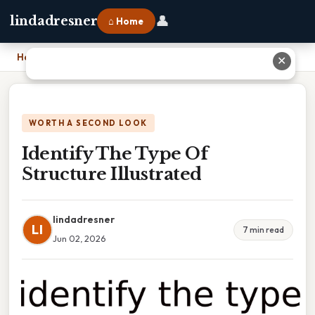
👤
lindadresner
⌂ Home
Home
›
Identify The Type Of Structure Illustrated
✕
WORTH A SECOND LOOK
Identify The Type Of
Structure Illustrated
lindadresner
LI
7 min read
Jun 02, 2026