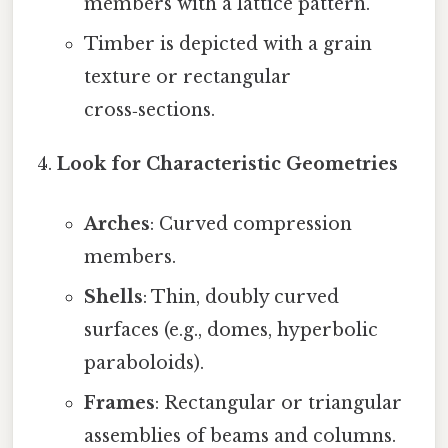
members with a lattice pattern.
Timber is depicted with a grain
texture or rectangular
cross‑sections.
Look for Characteristic Geometries
Arches
: Curved compression
members.
Shells
: Thin, doubly curved
surfaces (e.g., domes, hyperbolic
paraboloids).
Frames
: Rectangular or triangular
assemblies of beams and columns.