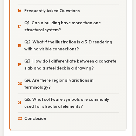
Frequently Asked Questions
Q1. Can a building have more than one
structural system?
Q2. What if the illustration is a 3‑D rendering
with no visible connections?
Q3. How do I differentiate between a concrete
slab and a steel deck in a drawing?
Q4. Are there regional variations in
terminology?
Q5. What software symbols are commonly
used for structural elements?
Conclusion