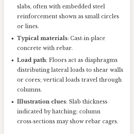
slabs, often with embedded steel
reinforcement shown as small circles
or lines.
Typical materials
: Cast‑in‑place
concrete with rebar.
Load path
: Floors act as diaphragms
distributing lateral loads to shear walls
or cores; vertical loads travel through
columns.
Illustration clues
: Slab thickness
indicated by hatching; column
cross‑sections may show rebar cages.