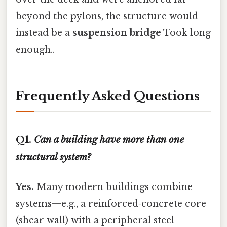
beyond the pylons, the structure would
instead be a
suspension bridge
Took long
enough..
Frequently Asked Questions
Q1.
Can a building have more than one
structural system?
Yes.
Many modern buildings combine
systems—e.g., a reinforced‑concrete core
(shear wall) with a peripheral steel