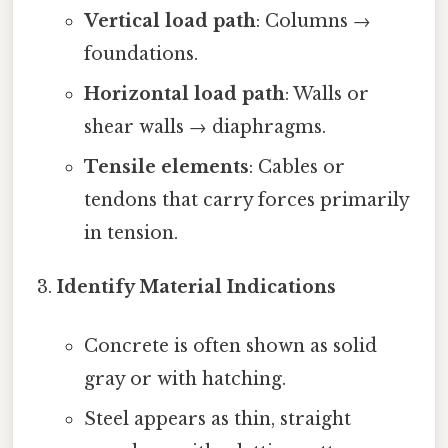
Vertical load path
: Columns →
foundations.
Horizontal load path
: Walls or
shear walls → diaphragms.
Tensile elements
: Cables or
tendons that carry forces primarily
in tension.
Identify Material Indications
Concrete is often shown as solid
gray or with hatching.
Steel appears as thin, straight