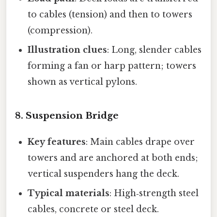
to cables (tension) and then to towers
(compression).
Illustration clues
: Long, slender cables
forming a fan or harp pattern; towers
shown as vertical pylons.
8. Suspension Bridge
Key features
: Main cables drape over
towers and are anchored at both ends;
vertical suspenders hang the deck.
Typical materials
: High‑strength steel
cables, concrete or steel deck.