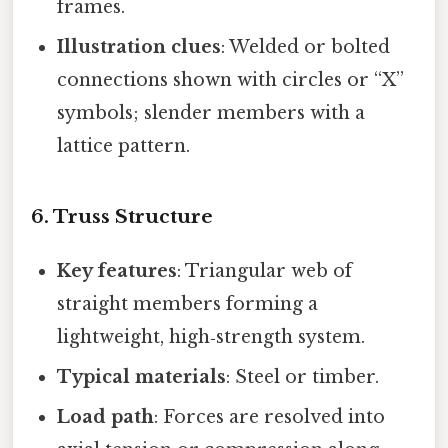
frames.
Illustration clues
: Welded or bolted
connections shown with circles or “X”
symbols; slender members with a
lattice pattern.
6. Truss Structure
Key features
: Triangular web of
straight members forming a
lightweight, high‑strength system.
Typical materials
: Steel or timber.
Load path
: Forces are resolved into