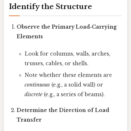
Identify the Structure
Observe the Primary Load‑Carrying
Elements
Look for columns, walls, arches,
trusses, cables, or shells.
Note whether these elements are
continuous
(e.g., a solid wall) or
discrete
(e.g., a series of beams).
Determine the Direction of Load
Transfer