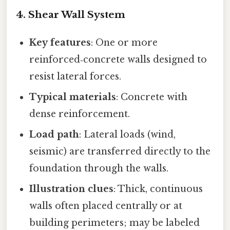
4. Shear Wall System
Key features
: One or more
reinforced‑concrete walls designed to
resist lateral forces.
Typical materials
: Concrete with
dense reinforcement.
Load path
: Lateral loads (wind,
seismic) are transferred directly to the
foundation through the walls.
Illustration clues
: Thick, continuous
walls often placed centrally or at
building perimeters; may be labeled