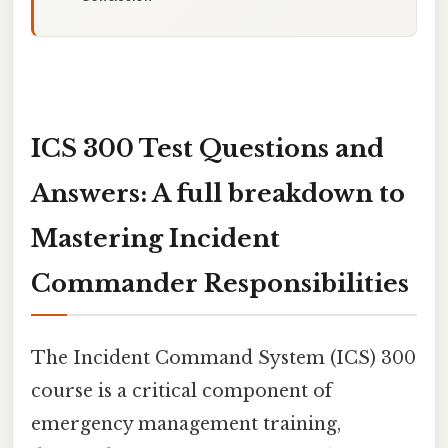
ICS 300 Test Questions and
Answers: A full breakdown to
Mastering Incident
Commander Responsibilities
The Incident Command System (ICS) 300
course is a critical component of
emergency management training,