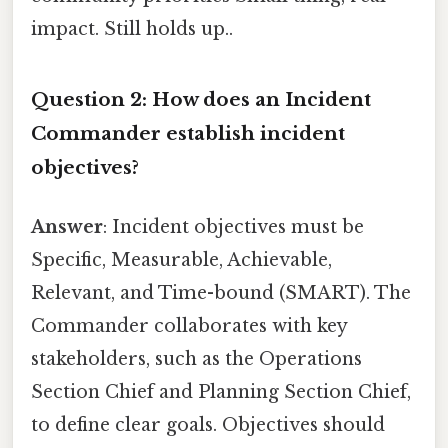
impact. Still holds up..
Question 2: How does an Incident
Commander establish incident
objectives?
Answer
: Incident objectives must be
Specific, Measurable, Achievable,
Relevant, and Time-bound (SMART). The
Commander collaborates with key
stakeholders, such as the Operations
Section Chief and Planning Section Chief,
to define clear goals. Objectives should