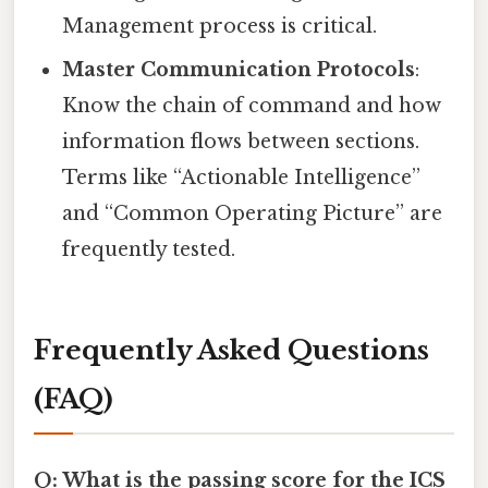
Management process is critical.
Master Communication Protocols
:
Know the chain of command and how
information flows between sections.
Terms like “Actionable Intelligence”
and “Common Operating Picture” are
frequently tested.
Frequently Asked Questions
(FAQ)
Q: What is the passing score for the ICS