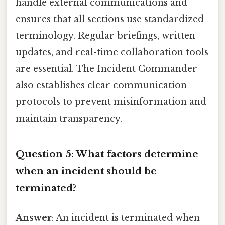
handle external communications and
ensures that all sections use standardized
terminology. Regular briefings, written
updates, and real-time collaboration tools
are essential. The Incident Commander
also establishes clear communication
protocols to prevent misinformation and
maintain transparency.
Question 5: What factors determine
when an incident should be
terminated?
Answer
: An incident is terminated when