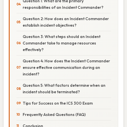
Question 1: What are the primary
responsibilities of an Incident Commander?
Question 2: How does an Incident Commander
establish incident objectives?
Question 3: What steps should an Incident
Commander take to manage resources
effectively?
Question 4: How does the Incident Commander
ensure effective communication during an
incident?
Question 5: What factors determine when an
incident should be terminated?
Tips for Success on the ICS 300 Exam
Frequently Asked Questions (FAQ)
Conclusion