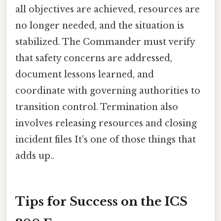
all objectives are achieved, resources are
no longer needed, and the situation is
stabilized. The Commander must verify
that safety concerns are addressed,
document lessons learned, and
coordinate with governing authorities to
transition control. Termination also
involves releasing resources and closing
incident files It's one of those things that
adds up..
Tips for Success on the ICS