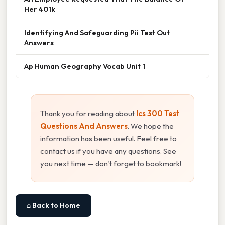
Her 401k
Identifying And Safeguarding Pii Test Out
Answers
Ap Human Geography Vocab Unit 1
Thank you for reading about
Ics 300 Test
Questions And Answers
. We hope the
information has been useful. Feel free to
contact us if you have any questions. See
you next time — don't forget to bookmark!
⌂ Back to Home