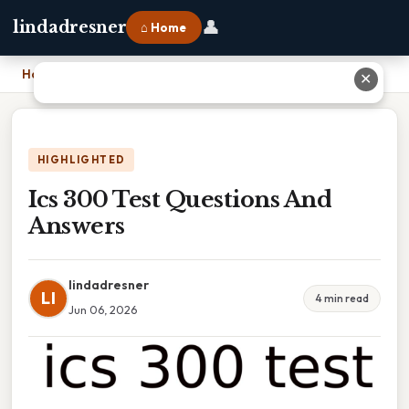
👤
lindadresner
⌂ Home
Home
›
Ics 300 Test Questions And Answers
✕
HIGHLIGHTED
Ics 300 Test Questions And
Answers
lindadresner
LI
4 min read
Jun 06, 2026