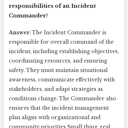
responsibilities of an Incident
Commander?
Answer
: The Incident Commander is
responsible for overall command of the
incident, including establishing objectives,
coordinating resources, and ensuring
safety. They must maintain situational
awareness, communicate effectively with
stakeholders, and adapt strategies as
conditions change. The Commander also
ensures that the incident management
plan aligns with organizational and
community priorities Small thing, real