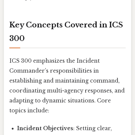
Key Concepts Covered in ICS
300
ICS 300 emphasizes the Incident
Commander’s responsibilities in
establishing and maintaining command,
coordinating multi-agency responses, and
adapting to dynamic situations. Core
topics include:
Incident Objectives
: Setting clear,