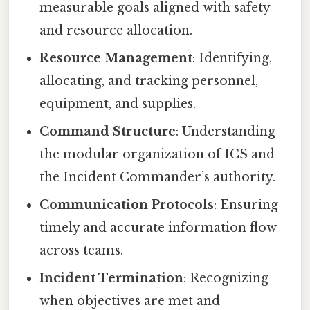
measurable goals aligned with safety
and resource allocation.
Resource Management
: Identifying,
allocating, and tracking personnel,
equipment, and supplies.
Command Structure
: Understanding
the modular organization of ICS and
the Incident Commander’s authority.
Communication Protocols
: Ensuring
timely and accurate information flow
across teams.
Incident Termination
: Recognizing
when objectives are met and