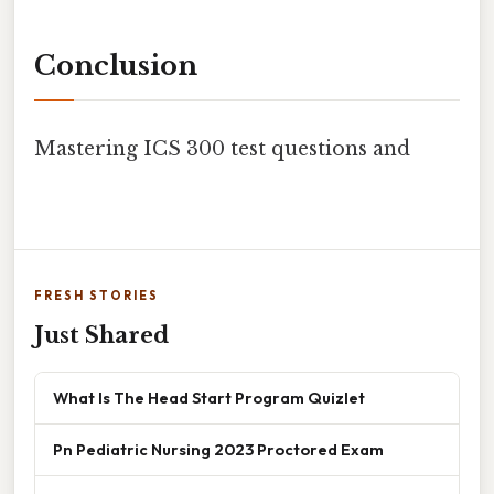
Conclusion
Mastering ICS 300 test questions and
FRESH STORIES
Just Shared
What Is The Head Start Program Quizlet
Pn Pediatric Nursing 2023 Proctored Exam