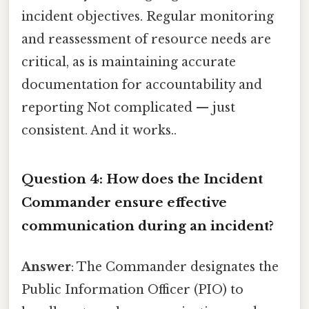
incident objectives. Regular monitoring
and reassessment of resource needs are
critical, as is maintaining accurate
documentation for accountability and
reporting Not complicated — just
consistent. And it works..
Question 4: How does the Incident
Commander ensure effective
communication during an incident?
Answer
: The Commander designates the
Public Information Officer (PIO) to