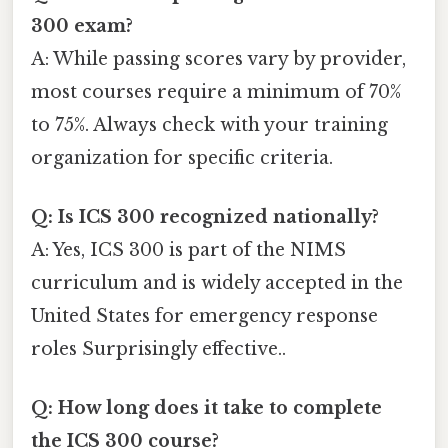
300 exam?
A: While passing scores vary by provider,
most courses require a minimum of 70%
to 75%. Always check with your training
organization for specific criteria.
Q: Is ICS 300 recognized nationally?
A: Yes, ICS 300 is part of the NIMS
curriculum and is widely accepted in the
United States for emergency response
roles Surprisingly effective..
Q: How long does it take to complete
the ICS 300 course?