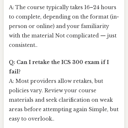
A: The course typically takes 16–24 hours
to complete, depending on the format (in-
person or online) and your familiarity
with the material Not complicated — just
consistent..
Q: Can I retake the ICS 300 exam if I
fail?
A: Most providers allow retakes, but
policies vary. Review your course
materials and seek clarification on weak
areas before attempting again Simple, but
easy to overlook..