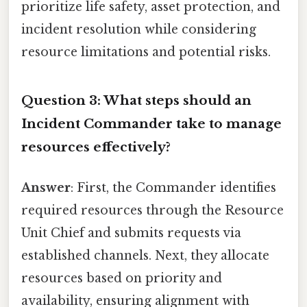
prioritize life safety, asset protection, and
incident resolution while considering
resource limitations and potential risks.
Question 3: What steps should an
Incident Commander take to manage
resources effectively?
Answer
: First, the Commander identifies
required resources through the Resource
Unit Chief and submits requests via
established channels. Next, they allocate
resources based on priority and
availability, ensuring alignment with