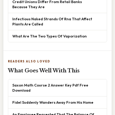
Credit Unions Differ From Retail Banks
Because They Are
Infectious Naked Strands Of Rna That Affect
Plants Are Called
What Are The Two Types Of Vaporization
READERS ALSO LOVED
What Goes Well With This
Saxon Math Course 2 Answer Key Pdf Free
Download
Fidel Suddenly Wanders Away From His Home
An Employee Requested That The Balance Of