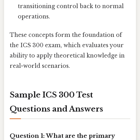
transitioning control back to normal
operations.
These concepts form the foundation of
the ICS 300 exam, which evaluates your
ability to apply theoretical knowledge in
real-world scenarios.
Sample ICS 300 Test
Questions and Answers
Question 1: What are the primary