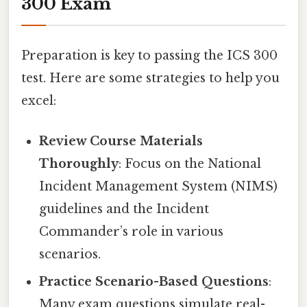
300 Exam
Preparation is key to passing the ICS 300
test. Here are some strategies to help you
excel:
Review Course Materials
Thoroughly
: Focus on the National
Incident Management System (NIMS)
guidelines and the Incident
Commander’s role in various
scenarios.
Practice Scenario-Based Questions
:
Many exam questions simulate real-