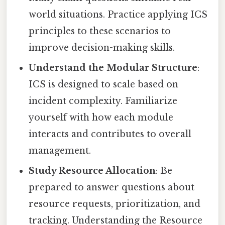
world situations. Practice applying ICS
principles to these scenarios to
improve decision-making skills.
Understand the Modular Structure
:
ICS is designed to scale based on
incident complexity. Familiarize
yourself with how each module
interacts and contributes to overall
management.
Study Resource Allocation
: Be
prepared to answer questions about
resource requests, prioritization, and
tracking. Understanding the Resource