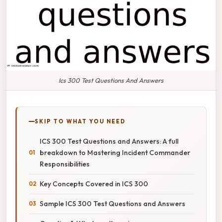
Ics 300 Test Questions And Answers
SKIP TO WHAT YOU NEED
ICS 300 Test Questions and Answers: A full
breakdown to Mastering Incident Commander
Responsibilities
Key Concepts Covered in ICS 300
Sample ICS 300 Test Questions and Answers