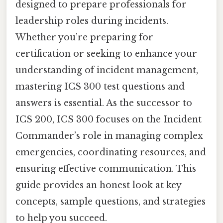
designed to prepare professionals for
leadership roles during incidents.
Whether you’re preparing for
certification or seeking to enhance your
understanding of incident management,
mastering ICS 300 test questions and
answers is essential. As the successor to
ICS 200, ICS 300 focuses on the Incident
Commander’s role in managing complex
emergencies, coordinating resources, and
ensuring effective communication. This
guide provides an honest look at key
concepts, sample questions, and strategies
to help you succeed.