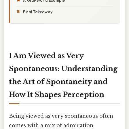
A Real‑World Example
Final Takeaway
I Am Viewed as Very
Spontaneous: Understanding
the Art of Spontaneity and
How It Shapes Perception
Being viewed as very spontaneous often
comes with a mix of admiration,