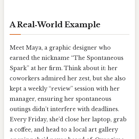
A Real‑World Example
Meet Maya, a graphic designer who
earned the nickname “The Spontaneous
Spark” at her firm. Think about it: her
coworkers admired her zest, but she also
kept a weekly “review” session with her
manager, ensuring her spontaneous
outings didn’t interfere with deadlines.
Every Friday, she’d close her laptop, grab
a coffee, and head to a local art gallery