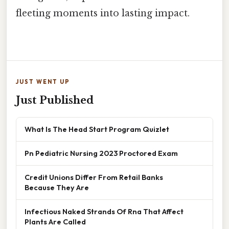
fleeting moments into lasting impact.
JUST WENT UP
Just Published
What Is The Head Start Program Quizlet
Pn Pediatric Nursing 2023 Proctored Exam
Credit Unions Differ From Retail Banks
Because They Are
Infectious Naked Strands Of Rna That Affect
Plants Are Called