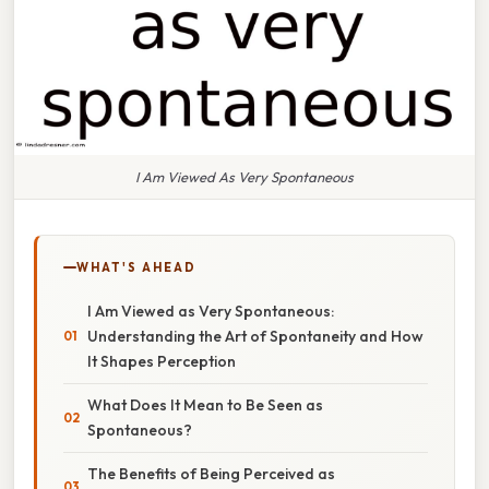
I Am Viewed As Very Spontaneous
WHAT'S AHEAD
I Am Viewed as Very Spontaneous:
Understanding the Art of Spontaneity and How
It Shapes Perception
What Does It Mean to Be Seen as
Spontaneous?
The Benefits of Being Perceived as