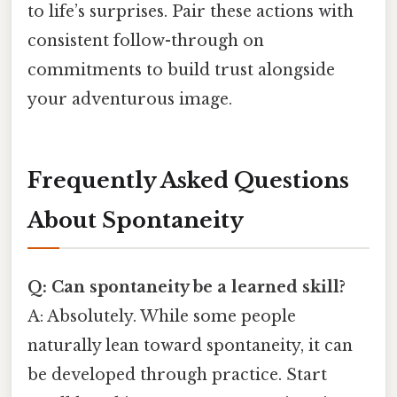
to life’s surprises. Pair these actions with
consistent follow-through on
commitments to build trust alongside
your adventurous image.
Frequently Asked Questions
About Spontaneity
Q: Can spontaneity be a learned skill?
A: Absolutely. While some people
naturally lean toward spontaneity, it can
be developed through practice. Start