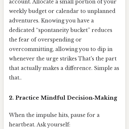
account. Allocate a small portion of your
weekly budget or calendar to unplanned
adventures. Knowing you have a
dedicated “spontaneity bucket” reduces
the fear of overspending or
overcommitting, allowing you to dip in
whenever the urge strikes That's the part
that actually makes a difference. Simple as
that..
2. Practice Mindful Decision‑Making
When the impulse hits, pause for a
heartbeat. Ask yourself: