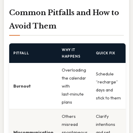
Common Pitfalls and How to
Avoid Them
WHY IT
PITFALL
QUICK FIX
HAPPENS
Overloading
Schedule
the calendar
“recharge”
Burnout
with
days and
last‑minute
stick to them
plans
Others
Clarify
misread
intentions
Miscommunication
spontaneous
and set