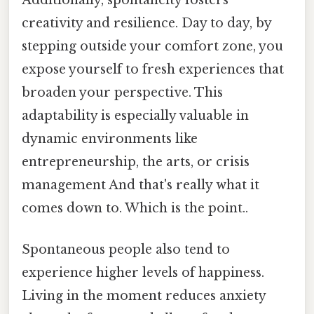
Additionally, spontaneity fosters
creativity and resilience. Day to day, by
stepping outside your comfort zone, you
expose yourself to fresh experiences that
broaden your perspective. This
adaptability is especially valuable in
dynamic environments like
entrepreneurship, the arts, or crisis
management And that's really what it
comes down to. Which is the point..
Spontaneous people also tend to
experience higher levels of happiness.
Living in the moment reduces anxiety