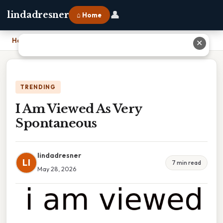
👤
lindadresner
⌂ Home
Home
›
I Am Viewed As Very Spontaneous
✕
TRENDING
I Am Viewed As Very
Spontaneous
lindadresner
LI
7 min read
May 28, 2026