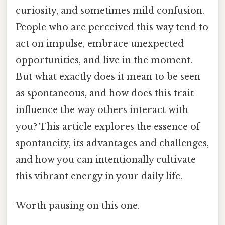
curiosity, and sometimes mild confusion.
People who are perceived this way tend to
act on impulse, embrace unexpected
opportunities, and live in the moment.
But what exactly does it mean to be seen
as spontaneous, and how does this trait
influence the way others interact with
you? This article explores the essence of
spontaneity, its advantages and challenges,
and how you can intentionally cultivate
this vibrant energy in your daily life.
Worth pausing on this one.