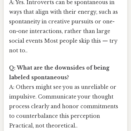
A: Yes. Introverts can be spontaneous in
ways that align with their energy, such as
spontaneity in creative pursuits or one-
on-one interactions, rather than large
social events Most people skip this — try
not to..
Q: What are the downsides of being
labeled spontaneous?
A: Others might see you as unreliable or
impulsive. Communicate your thought
process clearly and honor commitments
to counterbalance this perception
Practical, not theoretical..