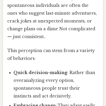
spontaneous individuals are often the
ones who suggest last-minute adventures,
crack jokes at unexpected moments, or
change plans on a dime Not complicated
— just consistent..
This perception can stem from a variety
of behaviors:
Quick decision-making
: Rather than
overanalyzing every option,
spontaneous people trust their
instincts and act decisively.
Embracing change
: They adapt easily