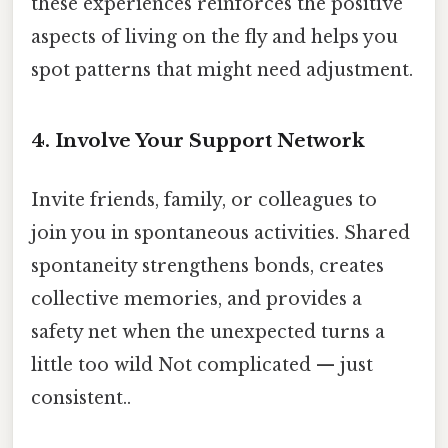
these experiences reinforces the positive
aspects of living on the fly and helps you
spot patterns that might need adjustment.
4. Involve Your Support Network
Invite friends, family, or colleagues to
join you in spontaneous activities. Shared
spontaneity strengthens bonds, creates
collective memories, and provides a
safety net when the unexpected turns a
little too wild Not complicated — just
consistent..