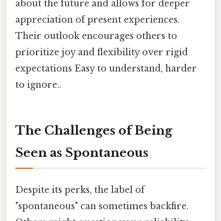
about the future and allows for deeper
appreciation of present experiences.
Their outlook encourages others to
prioritize joy and flexibility over rigid
expectations Easy to understand, harder
to ignore..
The Challenges of Being
Seen as Spontaneous
Despite its perks, the label of
"spontaneous" can sometimes backfire.