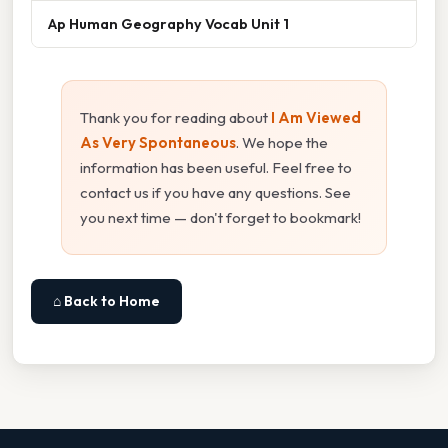
Ap Human Geography Vocab Unit 1
Thank you for reading about
I Am Viewed
As Very Spontaneous
. We hope the
information has been useful. Feel free to
contact us if you have any questions. See
you next time — don't forget to bookmark!
⌂ Back to Home