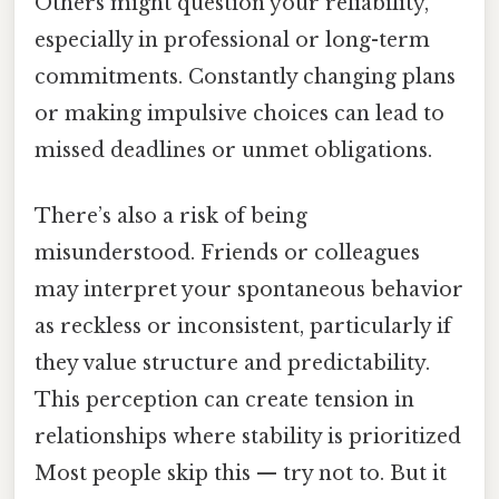
Others might question your reliability,
especially in professional or long-term
commitments. Constantly changing plans
or making impulsive choices can lead to
missed deadlines or unmet obligations.
There’s also a risk of being
misunderstood. Friends or colleagues
may interpret your spontaneous behavior
as reckless or inconsistent, particularly if
they value structure and predictability.
This perception can create tension in
relationships where stability is prioritized
Most people skip this — try not to. But it