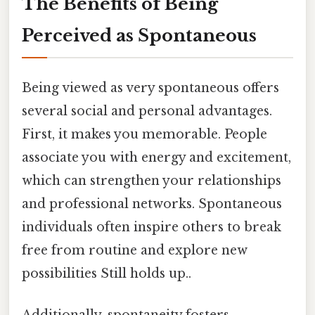
The Benefits of Being
Perceived as Spontaneous
Being viewed as very spontaneous offers
several social and personal advantages.
First, it makes you memorable. People
associate you with energy and excitement,
which can strengthen your relationships
and professional networks. Spontaneous
individuals often inspire others to break
free from routine and explore new
possibilities Still holds up..