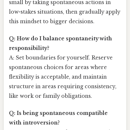
small by taking spontaneous actions in
low-stakes situations, then gradually apply
this mindset to bigger decisions.
Q: How do I balance spontaneity with
responsibility?
A: Set boundaries for yourself. Reserve
spontaneous choices for areas where
flexibility is acceptable, and maintain
structure in areas requiring consistency,
like work or family obligations.
Q: Is being spontaneous compatible
with introversion?