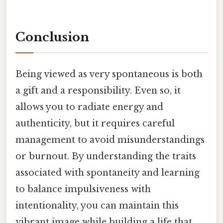
Conclusion
Being viewed as very spontaneous is both
a gift and a responsibility. Even so, it
allows you to radiate energy and
authenticity, but it requires careful
management to avoid misunderstandings
or burnout. By understanding the traits
associated with spontaneity and learning
to balance impulsiveness with
intentionality, you can maintain this
vibrant image while building a life that