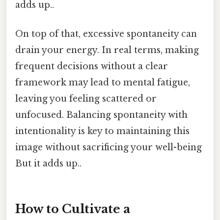
adds up..
On top of that, excessive spontaneity can
drain your energy. In real terms, making
frequent decisions without a clear
framework may lead to mental fatigue,
leaving you feeling scattered or
unfocused. Balancing spontaneity with
intentionality is key to maintaining this
image without sacrificing your well-being
But it adds up..
How to Cultivate a