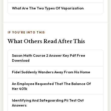
What Are The Two Types Of Vaporization
IF YOU'RE INTO THIS
What Others Read After This
Saxon Math Course 2 Answer Key Pdf Free
Download
Fidel Suddenly Wanders Away From His Home
An Employee Requested That The Balance Of
Her 401k
Identifying And Safeguarding Pii Test Out
Answers