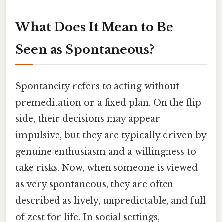
What Does It Mean to Be
Seen as Spontaneous?
Spontaneity refers to acting without
premeditation or a fixed plan. On the flip
side, their decisions may appear
impulsive, but they are typically driven by
genuine enthusiasm and a willingness to
take risks. Now, when someone is viewed
as very spontaneous, they are often
described as lively, unpredictable, and full
of zest for life. In social settings,