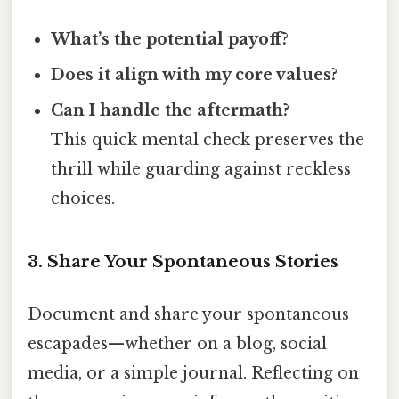
What’s the potential payoff?
Does it align with my core values?
Can I handle the aftermath?
This quick mental check preserves the
thrill while guarding against reckless
choices.
3. Share Your Spontaneous Stories
Document and share your spontaneous
escapades—whether on a blog, social
media, or a simple journal. Reflecting on