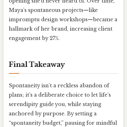
opening she’d never heard of. Over time,
Maya’s spontaneous projects—like
impromptu design workshops—became a
hallmark of her brand, increasing client
engagement by 27%.
Final Takeaway
Spontaneity isn’t a reckless abandon of
plans; it’s a deliberate choice to let life’s
serendipity guide you, while staying
anchored by purpose. By setting a
“spontaneity budget,” pausing for mindful