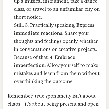
up a musical instrument, take a dance
class, or travel to an unfamiliar city on
short notice.
Still, 3. Practically speaking,
Express
immediate reactions
: Share your
thoughts and feelings openly, whether
in conversations or creative projects.
Because of that, 4.
Embrace
imperfection
: Allow yourself to make
mistakes and learn from them without
overthinking the outcome.
Remember, true spontaneity isn’t about
chaos—it’s about being present and open