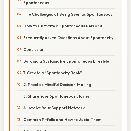
Spontaneous
The Challenges of Being Seen as Spontaneous
How to Cultivate a Spontaneous Persona
Frequently Asked Questions About Spontaneity
Conclusion
Building a Sustainable Spontaneous Lifestyle
1. Create a “Spontaneity Bank”
2. Practice Mindful Decision‑Making
3. Share Your Spontaneous Stories
4. Involve Your Support Network
Common Pitfalls and How to Avoid Them