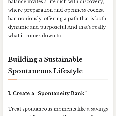
balance invites a life rich with discovery,
where preparation and openness coexist
harmoniously, offering a path that is both
dynamic and purposeful And that's really
what it comes down to..
Building a Sustainable
Spontaneous Lifestyle
1. Create a “Spontaneity Bank”
Treat spontaneous moments like a savings