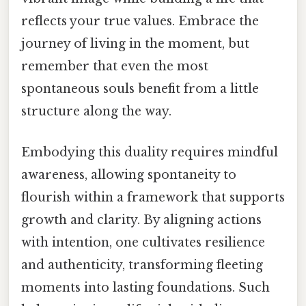
reflects your true values. Embrace the
journey of living in the moment, but
remember that even the most
spontaneous souls benefit from a little
structure along the way.
Embodying this duality requires mindful
awareness, allowing spontaneity to
flourish within a framework that supports
growth and clarity. By aligning actions
with intention, one cultivates resilience
and authenticity, transforming fleeting
moments into lasting foundations. Such