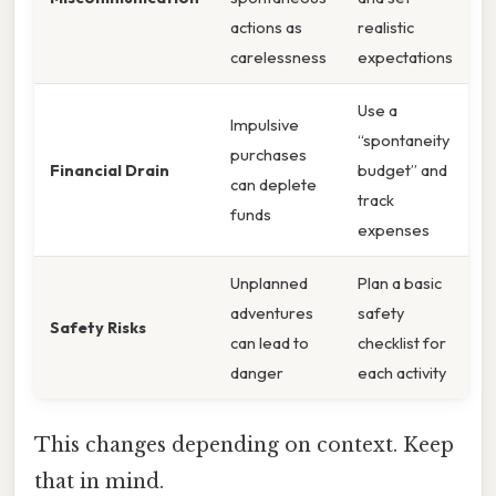
actions as
realistic
carelessness
expectations
Use a
Impulsive
“spontaneity
purchases
Financial Drain
budget” and
can deplete
track
funds
expenses
Unplanned
Plan a basic
adventures
safety
Safety Risks
can lead to
checklist for
danger
each activity
This changes depending on context. Keep
that in mind.