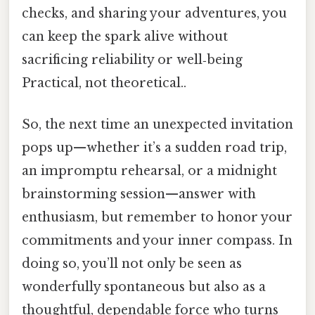
checks, and sharing your adventures, you
can keep the spark alive without
sacrificing reliability or well‑being
Practical, not theoretical..
So, the next time an unexpected invitation
pops up—whether it’s a sudden road trip,
an impromptu rehearsal, or a midnight
brainstorming session—answer with
enthusiasm, but remember to honor your
commitments and your inner compass. In
doing so, you’ll not only be seen as
wonderfully spontaneous but also as a
thoughtful, dependable force who turns