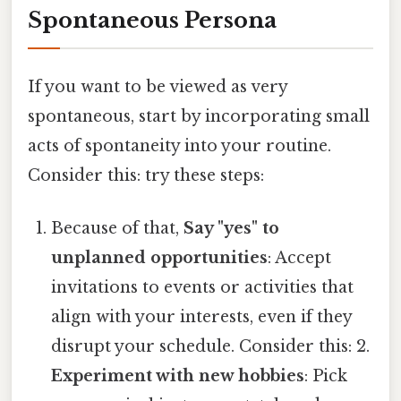
Spontaneous Persona
If you want to be viewed as very
spontaneous, start by incorporating small
acts of spontaneity into your routine.
Consider this: try these steps:
Because of that,
Say "yes" to
unplanned opportunities
: Accept
invitations to events or activities that
align with your interests, even if they
disrupt your schedule. Consider this: 2.
Experiment with new hobbies
: Pick