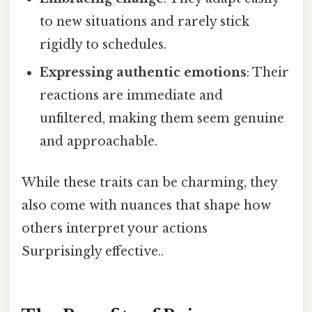
to new situations and rarely stick
rigidly to schedules.
Expressing authentic emotions
: Their
reactions are immediate and
unfiltered, making them seem genuine
and approachable.
While these traits can be charming, they
also come with nuances that shape how
others interpret your actions
Surprisingly effective..