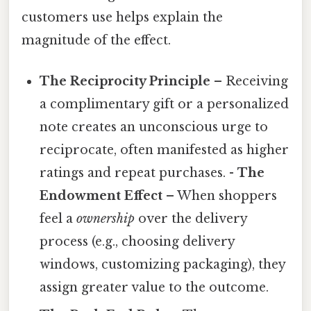
customers use helps explain the
magnitude of the effect.
The Reciprocity Principle
– Receiving
a complimentary gift or a personalized
note creates an unconscious urge to
reciprocate, often manifested as higher
ratings and repeat purchases. -
The
Endowment Effect
– When shoppers
feel a
ownership
over the delivery
process (e.g., choosing delivery
windows, customizing packaging), they
assign greater value to the outcome.