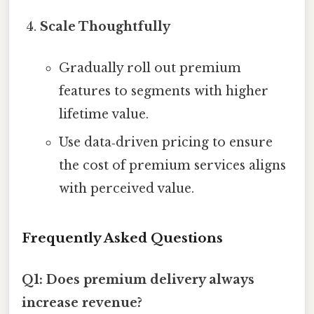
Scale Thoughtfully
Gradually roll out premium
features to segments with higher
lifetime value.
Use data‑driven pricing to ensure
the cost of premium services aligns
with perceived value.
Frequently Asked Questions
Q1: Does premium delivery always
increase revenue?