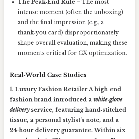
The Peak‑End Rule
– The most
intense moment (often the unboxing)
and the final impression (e.g., a
thank‑you card) disproportionately
shape overall evaluation, making these
moments critical for CX optimization.
Real‑World Case Studies
1. Luxury Fashion Retailer A high‑end
fashion brand introduced a
white‑glove
delivery
service, featuring hand‑stitched
tissue, a personal stylist’s note, and a
24‑hour delivery guarantee. Within six