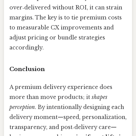
over‑delivered without ROI, it can strain
margins. The key is to tie premium costs
to measurable CX improvements and
adjust pricing or bundle strategies
accordingly.
Conclusion
A premium delivery experience does
more than move products; it
shapes
perception
. By intentionally designing each
delivery moment—speed, personalization,
transparency, and post‑delivery care—