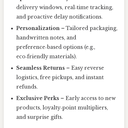
delivery windows, real‑time tracking,
and proactive delay notifications.
Personalization
– Tailored packaging,
handwritten notes, and
preference‑based options (e.g.,
eco‑friendly materials).
Seamless Returns
– Easy reverse
logistics, free pickups, and instant
refunds.
Exclusive Perks
– Early access to new
products, loyalty‑point multipliers,
and surprise gifts.