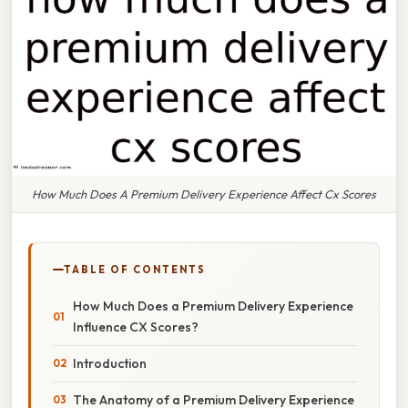
How Much Does A Premium Delivery Experience Affect Cx Scores
TABLE OF CONTENTS
How Much Does a Premium Delivery Experience
Influence CX Scores?
Introduction
The Anatomy of a Premium Delivery Experience