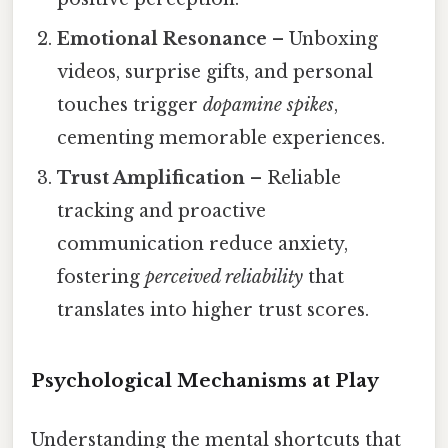
Emotional Resonance
– Unboxing
videos, surprise gifts, and personal
touches trigger
dopamine spikes
,
cementing memorable experiences.
Trust Amplification
– Reliable
tracking and proactive
communication reduce anxiety,
fostering
perceived reliability
that
translates into higher trust scores.
Psychological Mechanisms at Play
Understanding the mental shortcuts that