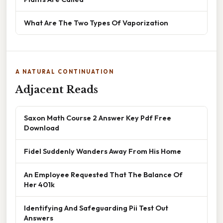
What Are The Two Types Of Vaporization
A NATURAL CONTINUATION
Adjacent Reads
Saxon Math Course 2 Answer Key Pdf Free
Download
Fidel Suddenly Wanders Away From His Home
An Employee Requested That The Balance Of
Her 401k
Identifying And Safeguarding Pii Test Out
Answers