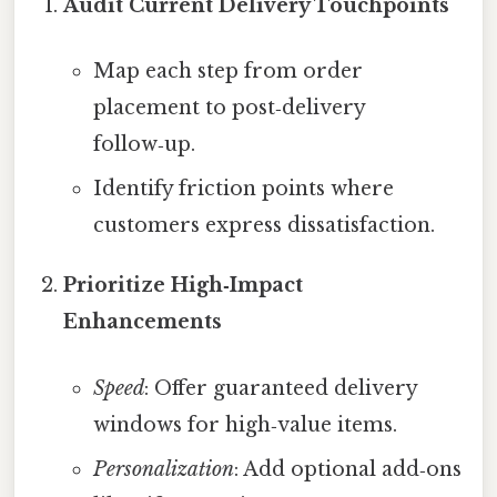
Audit Current Delivery Touchpoints
Map each step from order
placement to post‑delivery
follow‑up.
Identify friction points where
customers express dissatisfaction.
Prioritize High‑Impact
Enhancements
Speed
: Offer guaranteed delivery
windows for high‑value items.
Personalization
: Add optional add‑ons