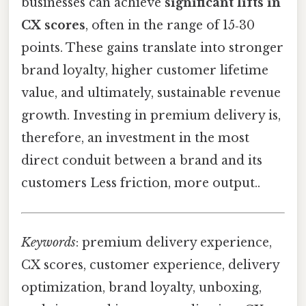
businesses can achieve
significant lifts in
CX scores
, often in the range of 15‑30
points. These gains translate into stronger
brand loyalty, higher customer lifetime
value, and ultimately, sustainable revenue
growth. Investing in premium delivery is,
therefore, an investment in the most
direct conduit between a brand and its
customers Less friction, more output..
Keywords
: premium delivery experience,
CX scores, customer experience, delivery
optimization, brand loyalty, unboxing,