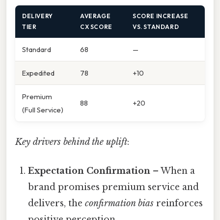
DELIVERY
AVERAGE
SCORE INCREASE
TIER
CX SCORE
VS. STANDARD
Standard
68
—
Expedited
78
+10
Premium
88
+20
(Full Service)
Key drivers behind the uplift
:
Expectation Confirmation
– When a
brand promises premium service and
delivers, the
confirmation bias
reinforces
positive perception.