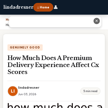
👤
lindadresner
⌂ Home
Home
›
✕
How Much Does A Premium Delivery Experience Affect Cx Scores
GENUINELY GOOD
How Much Does A Premium
Delivery Experience Affect Cx
Scores
lindadresner
LI
5 min read
Jun 03, 2026