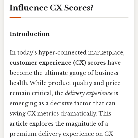
Influence CX Scores?
Introduction
In today’s hyper‑connected marketplace,
customer experience (CX) scores
have
become the ultimate gauge of business
health. While product quality and price
remain critical, the
delivery experience
is
emerging as a decisive factor that can
swing CX metrics dramatically. This
article explores the magnitude of a
premium delivery experience on CX