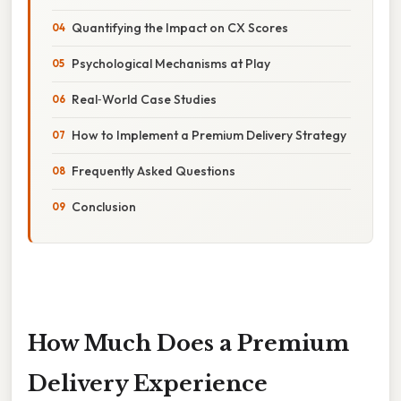
Quantifying the Impact on CX Scores
Psychological Mechanisms at Play
Real‑World Case Studies
How to Implement a Premium Delivery Strategy
Frequently Asked Questions
Conclusion
How Much Does a Premium
Delivery Experience