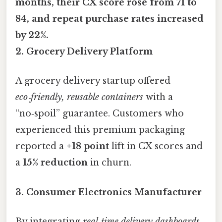
months, their CX score rose from
71 to
84
, and repeat purchase rates increased
by
22%
.
2. Grocery Delivery Platform
A grocery delivery startup offered
eco‑friendly, reusable containers
with a
“no‑spoil” guarantee. Customers who
experienced this premium packaging
reported a
+18 point
lift in CX scores and
a
15% reduction
in churn.
3. Consumer Electronics Manufacturer
By integrating
real‑time delivery dashboards