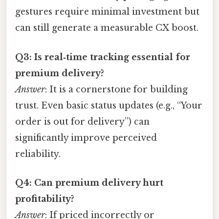
gestures require minimal investment but
can still generate a measurable CX boost.
Q3: Is real‑time tracking essential for
premium delivery?
Answer
: It is a cornerstone for building
trust. Even basic status updates (e.g., “Your
order is out for delivery”) can
significantly improve perceived
reliability.
Q4: Can premium delivery hurt
profitability?
Answer
: If priced incorrectly or