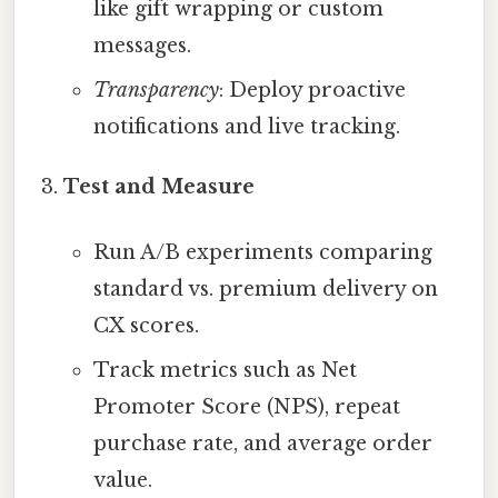
like gift wrapping or custom
messages.
Transparency
: Deploy proactive
notifications and live tracking.
Test and Measure
Run A/B experiments comparing
standard vs. premium delivery on
CX scores.
Track metrics such as Net
Promoter Score (NPS), repeat
purchase rate, and average order
value.