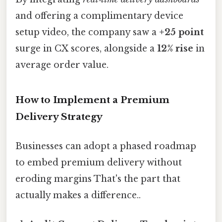
and offering a complimentary device
setup video, the company saw a
+25 point
surge in CX scores, alongside a
12% rise
in
average order value.
How to Implement a Premium
Delivery Strategy
Businesses can adopt a phased roadmap
to embed premium delivery without
eroding margins That's the part that
actually makes a difference..