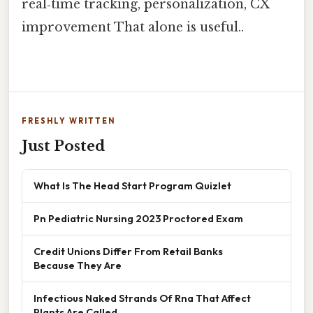
real‑time tracking, personalization, CX
improvement That alone is useful..
FRESHLY WRITTEN
Just Posted
What Is The Head Start Program Quizlet
Pn Pediatric Nursing 2023 Proctored Exam
Credit Unions Differ From Retail Banks
Because They Are
Infectious Naked Strands Of Rna That Affect
Plants Are Called