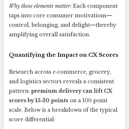
Why these elements matter
: Each component
taps into core consumer motivations—
control, belonging, and delight—thereby
amplifying overall satisfaction.
Quantifying the Impact on CX Scores
Research across e‑commerce, grocery,
and logistics sectors reveals a consistent
pattern:
premium delivery can lift CX
scores by 15‑30 points
on a 100‑point
scale. Below is a breakdown of the typical
score differential: