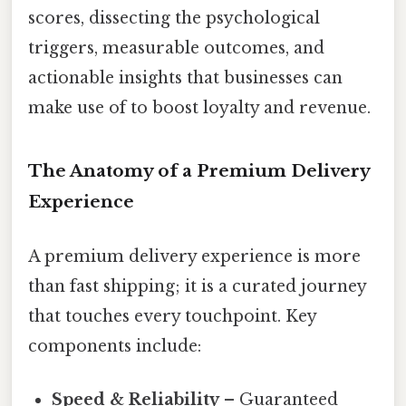
scores, dissecting the psychological
triggers, measurable outcomes, and
actionable insights that businesses can
make use of to boost loyalty and revenue.
The Anatomy of a Premium Delivery
Experience
A premium delivery experience is more
than fast shipping; it is a curated journey
that touches every touchpoint. Key
components include:
Speed & Reliability
– Guaranteed