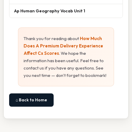
Ap Human Geography Vocab Unit 1
Thank you for reading about
How Much
Does A Premium Delivery Experience
Affect Cx Scores
. We hope the
information has been useful. Feel free to
contact us if you have any questions. See
you next time — don't forget to bookmark!
⌂ Back to Home