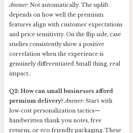
Answer
: Not automatically. The uplift
depends on how well the premium
features align with customer expectations
and price sensitivity. On the flip side, case
studies consistently show a positive
correlation when the experience is
genuinely differentiated Small thing, real
impact..
Q2: How can small businesses afford
premium delivery?
Answer
: Start with
low‑cost personalization tactics—
handwritten thank‑you notes, free
returns, or eco‑friendly packaging. These