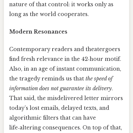
nature of that control: it works only as
long as the world cooperates.
Modern Resonances
Contemporary readers and theatergoers
find fresh relevance in the 42‑hour motif.
Also, in an age of instant communication,
the tragedy reminds us that
the speed of
information does not guarantee its delivery
.
That said, the misdelivered letter mirrors
today’s lost emails, delayed texts, and
algorithmic filters that can have
life‑altering consequences. On top of that,