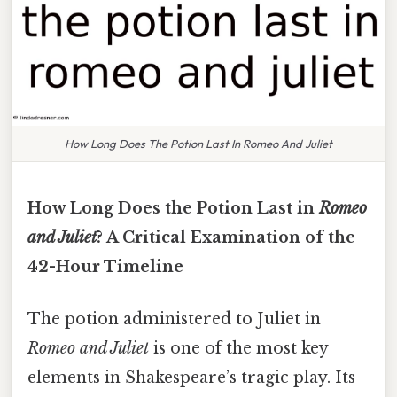
How Long Does The Potion Last In Romeo And Juliet
How Long Does the Potion Last in
Romeo
and Juliet
? A Critical Examination of the
42-Hour Timeline
The potion administered to Juliet in
Romeo and Juliet
is one of the most key
elements in Shakespeare’s tragic play. Its