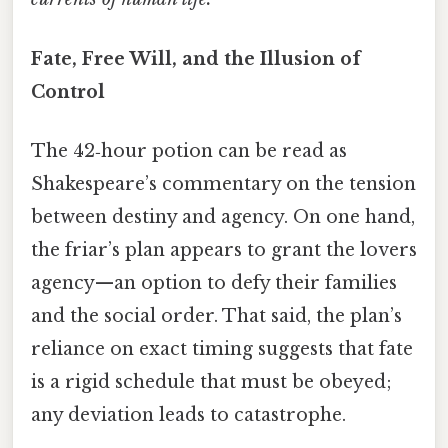
Fate, Free Will, and the Illusion of
Control
The 42‑hour potion can be read as
Shakespeare’s commentary on the tension
between destiny and agency. On one hand,
the friar’s plan appears to grant the lovers
agency—an option to defy their families
and the social order. That said, the plan’s
reliance on exact timing suggests that fate
is a rigid schedule that must be obeyed;
any deviation leads to catastrophe.