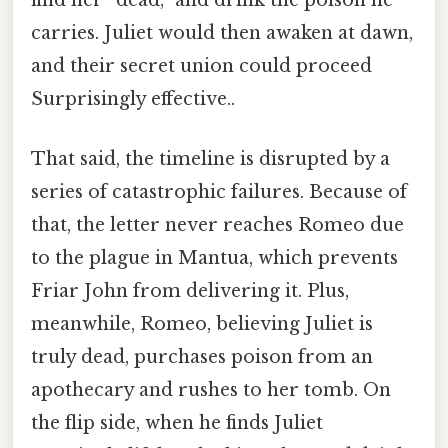
find her “dead,” and drink the poison he
carries. Juliet would then awaken at dawn,
and their secret union could proceed
Surprisingly effective..
That said, the timeline is disrupted by a
series of catastrophic failures. Because of
that, the letter never reaches Romeo due
to the plague in Mantua, which prevents
Friar John from delivering it. Plus,
meanwhile, Romeo, believing Juliet is
truly dead, purchases poison from an
apothecary and rushes to her tomb. On
the flip side, when he finds Juliet