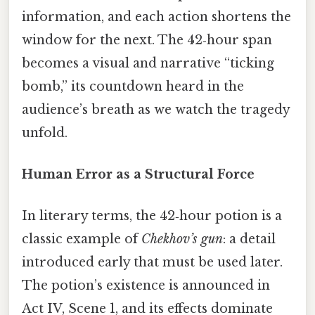
information, and each action shortens the
window for the next. The 42‑hour span
becomes a visual and narrative “ticking
bomb,” its countdown heard in the
audience’s breath as we watch the tragedy
unfold.
Human Error as a Structural Force
In literary terms, the 42‑hour potion is a
classic example of
Chekhov’s gun
: a detail
introduced early that must be used later.
The potion’s existence is announced in
Act IV, Scene 1, and its effects dominate