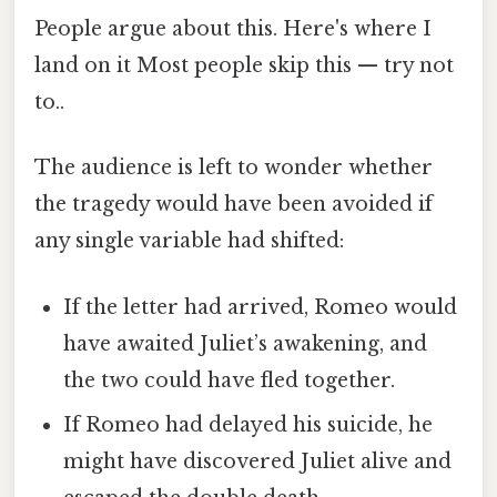
People argue about this. Here's where I
land on it Most people skip this — try not
to..
The audience is left to wonder whether
the tragedy would have been avoided if
any single variable had shifted:
If the letter had arrived, Romeo would
have awaited Juliet’s awakening, and
the two could have fled together.
If Romeo had delayed his suicide, he
might have discovered Juliet alive and