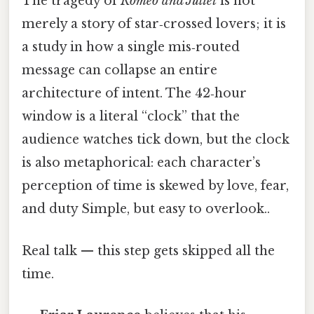
The tragedy of
Romeo and Juliet
is not
merely a story of star‑crossed lovers; it is
a study in how a single mis‑routed
message can collapse an entire
architecture of intent. The 42‑hour
window is a literal “clock” that the
audience watches tick down, but the clock
is also metaphorical: each character’s
perception of time is skewed by love, fear,
and duty Simple, but easy to overlook..
Real talk — this step gets skipped all the
time.