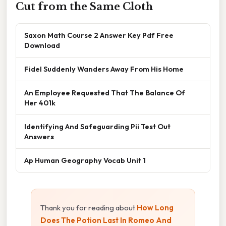
Cut from the Same Cloth
Saxon Math Course 2 Answer Key Pdf Free
Download
Fidel Suddenly Wanders Away From His Home
An Employee Requested That The Balance Of
Her 401k
Identifying And Safeguarding Pii Test Out
Answers
Ap Human Geography Vocab Unit 1
Thank you for reading about
How Long
Does The Potion Last In Romeo And