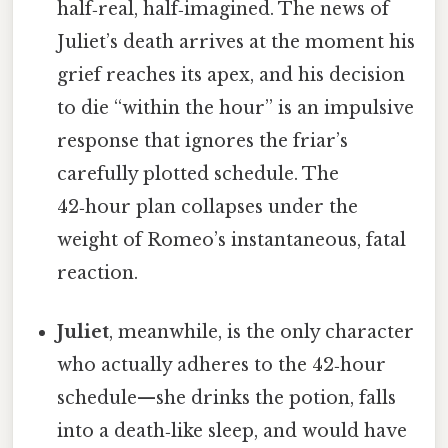
half‑real, half‑imagined. The news of
Juliet’s death arrives at the moment his
grief reaches its apex, and his decision
to die “within the hour” is an impulsive
response that ignores the friar’s
carefully plotted schedule. The
42‑hour plan collapses under the
weight of Romeo’s instantaneous, fatal
reaction.
Juliet
, meanwhile, is the only character
who actually adheres to the 42‑hour
schedule—she drinks the potion, falls
into a death‑like sleep, and would have