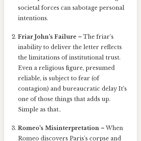
societal forces can sabotage personal
intentions.
Friar John’s Failure
– The friar’s
inability to deliver the letter reflects
the limitations of institutional trust.
Even a religious figure, presumed
reliable, is subject to fear (of
contagion) and bureaucratic delay It's
one of those things that adds up.
Simple as that..
Romeo’s Misinterpretation
– When
Romeo discovers Paris’s corpse and