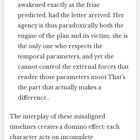
awakened exactly as the friar
predicted, had the letter arrived. Her
agency is thus paradoxically both the
engine of the plan and its victim; she is
the only one who respects the
temporal parameters, and yet she
cannot control the external forces that
render those parameters moot That's
the part that actually makes a
difference..
The interplay of these misaligned
timelines creates a domino effect: each
character acts on incomplete