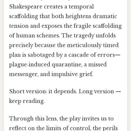
Shakespeare creates a temporal
scaffolding that both heightens dramatic
tension and exposes the fragile scaffolding
of human schemes. The tragedy unfolds
precisely because the meticulously timed
plan is sabotaged by a cascade of errors—
plague‑induced quarantine, a missed
messenger, and impulsive grief.
Short version: it depends. Long version —
keep reading.
Through this lens, the play invites us to
reflect on the limits of control, the perils