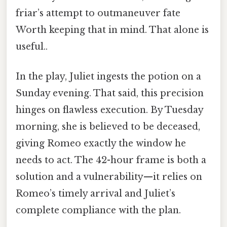
friar’s attempt to outmaneuver fate
Worth keeping that in mind. That alone is
useful..
In the play, Juliet ingests the potion on a
Sunday evening. That said, this precision
hinges on flawless execution. By Tuesday
morning, she is believed to be deceased,
giving Romeo exactly the window he
needs to act. The 42-hour frame is both a
solution and a vulnerability—it relies on
Romeo’s timely arrival and Juliet’s
complete compliance with the plan.