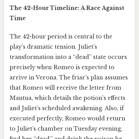
The 42-Hour Timeline: A Race Against
Time
The 42-hour period is central to the
play’s dramatic tension. Juliet’s
transformation into a “dead” state occurs
precisely when Romeo is expected to
arrive in Verona. The friar’s plan assumes
that Romeo will receive the letter from
Mantua, which details the potion’s effects
and Juliet’s scheduled awakening. Also, if
executed perfectly, Romeo would return
to Juliet’s chamber on Tuesday evening,