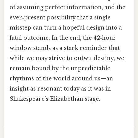
of assuming perfect information, and the
ever‑present possibility that a single
misstep can turn a hopeful design into a
fatal outcome. In the end, the 42‑hour
window stands as a stark reminder that
while we may strive to outwit destiny, we
remain bound by the unpredictable
rhythms of the world around us—an
insight as resonant today as it was in
Shakespeare’s Elizabethan stage.