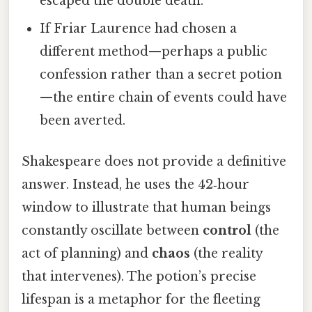
escaped the double death.
If Friar Laurence had chosen a
different method—perhaps a public
confession rather than a secret potion
—the entire chain of events could have
been averted.
Shakespeare does not provide a definitive
answer. Instead, he uses the 42‑hour
window to illustrate that human beings
constantly oscillate between
control
(the
act of planning) and
chaos
(the reality
that intervenes). The potion’s precise
lifespan is a metaphor for the fleeting