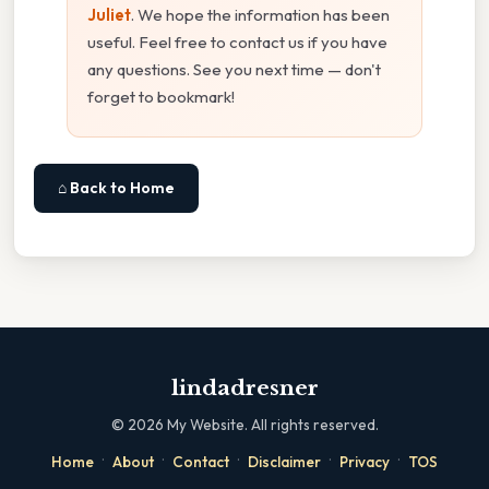
Juliet
. We hope the information has been
useful. Feel free to contact us if you have
any questions. See you next time — don't
forget to bookmark!
⌂ Back to Home
lindadresner
©
2026
My Website. All rights reserved.
·
·
·
·
·
Home
About
Contact
Disclaimer
Privacy
TOS