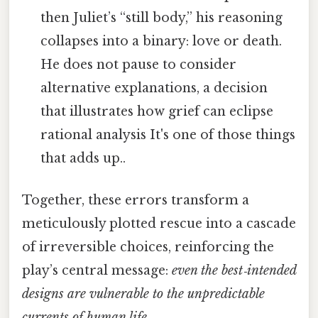
then Juliet’s “still body,” his reasoning
collapses into a binary: love or death.
He does not pause to consider
alternative explanations, a decision
that illustrates how grief can eclipse
rational analysis It's one of those things
that adds up..
Together, these errors transform a
meticulously plotted rescue into a cascade
of irreversible choices, reinforcing the
play’s central message:
even the best‑intended
designs are vulnerable to the unpredictable
currents of human life.