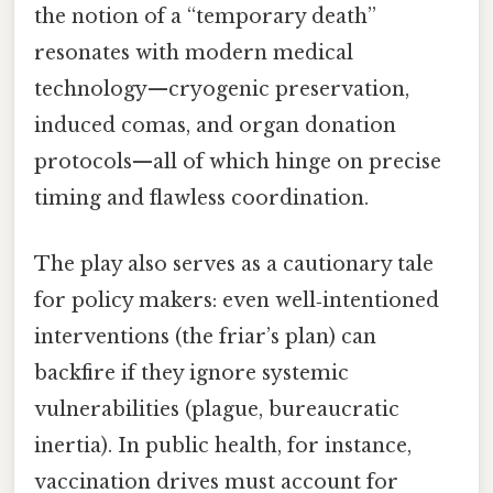
the notion of a “temporary death”
resonates with modern medical
technology—cryogenic preservation,
induced comas, and organ donation
protocols—all of which hinge on precise
timing and flawless coordination.
The play also serves as a cautionary tale
for policy makers: even well‑intentioned
interventions (the friar’s plan) can
backfire if they ignore systemic
vulnerabilities (plague, bureaucratic
inertia). In public health, for instance,
vaccination drives must account for