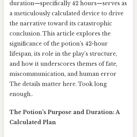
duration—specifically 42 hours—serves as
a meticulously calculated device to drive
the narrative toward its catastrophic
conclusion. This article explores the
significance of the potion’s 42-hour
lifespan, its role in the play’s structure,
and how it underscores themes of fate,
miscommunication, and human error
The details matter here. Took long
enough..
The Potion’s Purpose and Duration: A
Calculated Plan