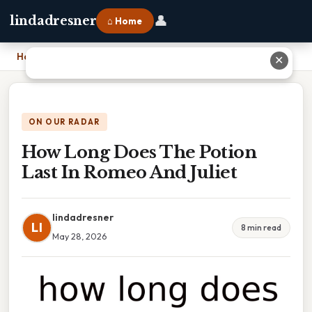
👤
lindadresner
⌂ Home
Home
›
How Long Does The Potion Last In Romeo And Juliet
✕
ON OUR RADAR
How Long Does The Potion
Last In Romeo And Juliet
lindadresner
LI
8 min read
May 28, 2026