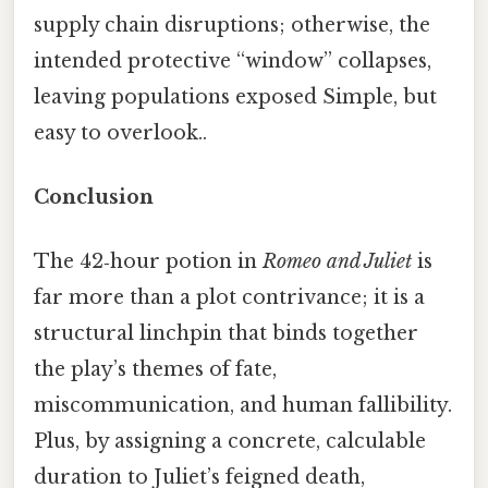
supply chain disruptions; otherwise, the
intended protective “window” collapses,
leaving populations exposed Simple, but
easy to overlook..
Conclusion
The 42‑hour potion in
Romeo and Juliet
is
far more than a plot contrivance; it is a
structural linchpin that binds together
the play’s themes of fate,
miscommunication, and human fallibility.
Plus, by assigning a concrete, calculable
duration to Juliet’s feigned death,