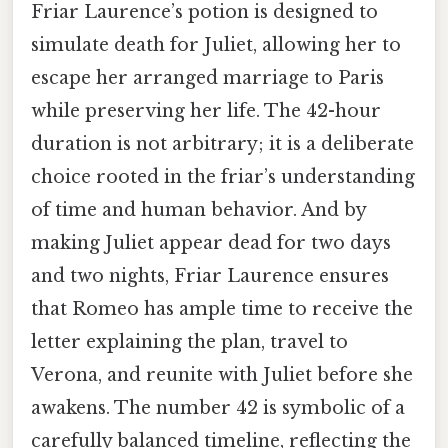
Friar Laurence’s potion is designed to
simulate death for Juliet, allowing her to
escape her arranged marriage to Paris
while preserving her life. The 42-hour
duration is not arbitrary; it is a deliberate
choice rooted in the friar’s understanding
of time and human behavior. And by
making Juliet appear dead for two days
and two nights, Friar Laurence ensures
that Romeo has ample time to receive the
letter explaining the plan, travel to
Verona, and reunite with Juliet before she
awakens. The number 42 is symbolic of a
carefully balanced timeline, reflecting the