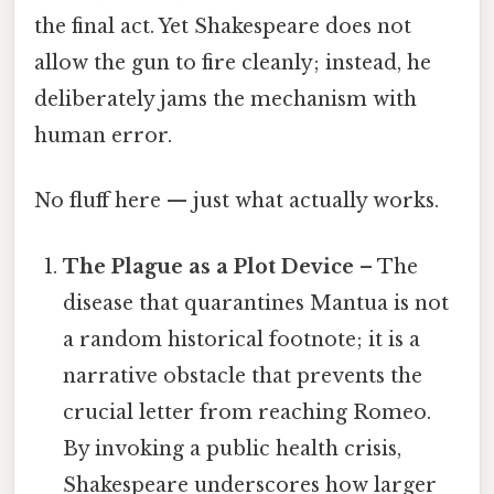
the final act. Yet Shakespeare does not
allow the gun to fire cleanly; instead, he
deliberately jams the mechanism with
human error.
No fluff here — just what actually works.
The Plague as a Plot Device
– The
disease that quarantines Mantua is not
a random historical footnote; it is a
narrative obstacle that prevents the
crucial letter from reaching Romeo.
By invoking a public health crisis,
Shakespeare underscores how larger