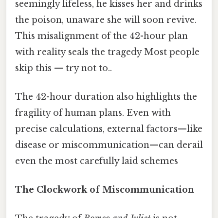
seemingly lifeless, he kisses her and drinks
the poison, unaware she will soon revive.
This misalignment of the 42-hour plan
with reality seals the tragedy Most people
skip this — try not to..
The 42-hour duration also highlights the
fragility of human plans. Even with
precise calculations, external factors—like
disease or miscommunication—can derail
even the most carefully laid schemes
The Clockwork of Miscommunication