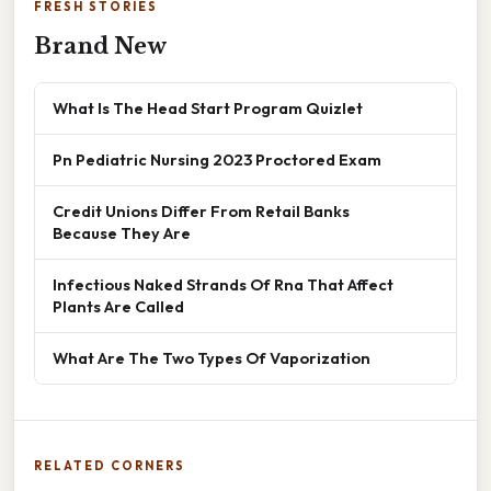
FRESH STORIES
Brand New
What Is The Head Start Program Quizlet
Pn Pediatric Nursing 2023 Proctored Exam
Credit Unions Differ From Retail Banks
Because They Are
Infectious Naked Strands Of Rna That Affect
Plants Are Called
What Are The Two Types Of Vaporization
RELATED CORNERS