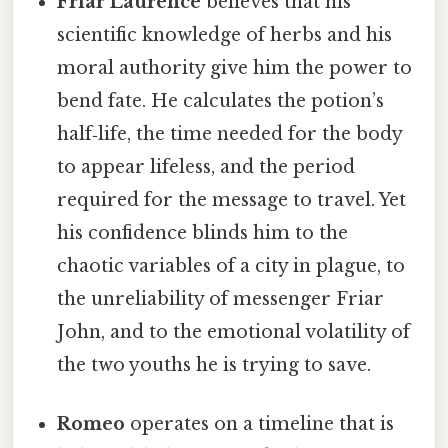
Friar Laurence
believes that his
scientific knowledge of herbs and his
moral authority give him the power to
bend fate. He calculates the potion’s
half‑life, the time needed for the body
to appear lifeless, and the period
required for the message to travel. Yet
his confidence blinds him to the
chaotic variables of a city in plague, to
the unreliability of messenger Friar
John, and to the emotional volatility of
the two youths he is trying to save.
Romeo
operates on a timeline that is