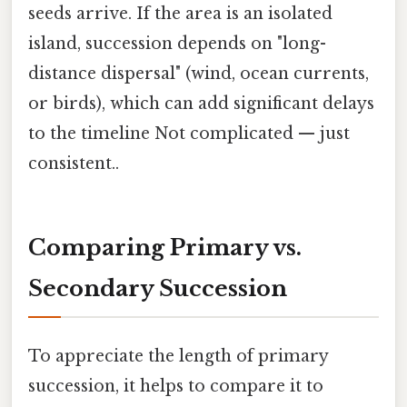
seeds arrive. If the area is an isolated
island, succession depends on "long-
distance dispersal" (wind, ocean currents,
or birds), which can add significant delays
to the timeline Not complicated — just
consistent..
Comparing Primary vs.
Secondary Succession
To appreciate the length of primary
succession, it helps to compare it to