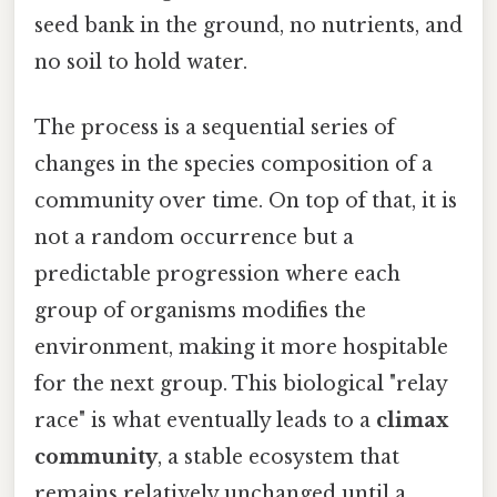
seed bank in the ground, no nutrients, and
no soil to hold water.
The process is a sequential series of
changes in the species composition of a
community over time. On top of that, it is
not a random occurrence but a
predictable progression where each
group of organisms modifies the
environment, making it more hospitable
for the next group. This biological "relay
race" is what eventually leads to a
climax
community
, a stable ecosystem that
remains relatively unchanged until a