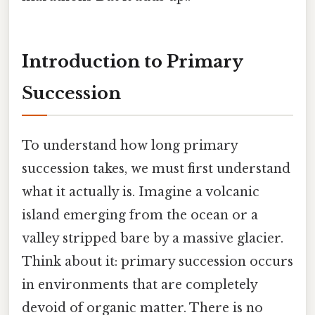
Introduction to Primary
Succession
To understand how long primary
succession takes, we must first understand
what it actually is. Imagine a volcanic
island emerging from the ocean or a
valley stripped bare by a massive glacier.
Think about it: primary succession occurs
in environments that are completely
devoid of organic matter. There is no