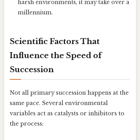
harsh environments, it may take over a
millennium.
Scientific Factors That
Influence the Speed of
Succession
Not all primary succession happens at the
same pace. Several environmental
variables act as catalysts or inhibitors to
the process: