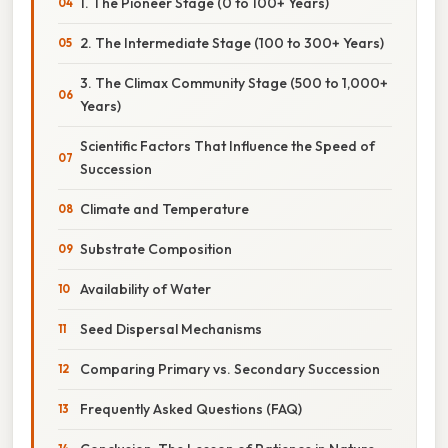
1. The Pioneer Stage (0 to 100+ Years)
2. The Intermediate Stage (100 to 300+ Years)
3. The Climax Community Stage (500 to 1,000+
Years)
Scientific Factors That Influence the Speed of
Succession
Climate and Temperature
Substrate Composition
Availability of Water
Seed Dispersal Mechanisms
Comparing Primary vs. Secondary Succession
Frequently Asked Questions (FAQ)