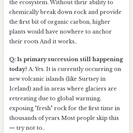
the ecosystem. Without their ability to
chemically break down rock and provide
the first bit of organic carbon, higher
plants would have nowhere to anchor
their roots And it works..
Q: Is primary succession still happening
today?
A: Yes. It is currently occurring on
new volcanic islands (like Surtsey in
Iceland) and in areas where glaciers are
retreating due to global warming,
exposing "fresh" rock for the first time in
thousands of years Most people skip this
— try not to..