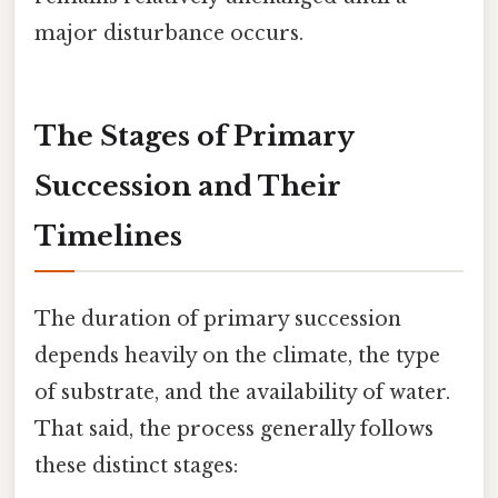
major disturbance occurs.
The Stages of Primary
Succession and Their
Timelines
The duration of primary succession
depends heavily on the climate, the type
of substrate, and the availability of water.
That said, the process generally follows
these distinct stages: