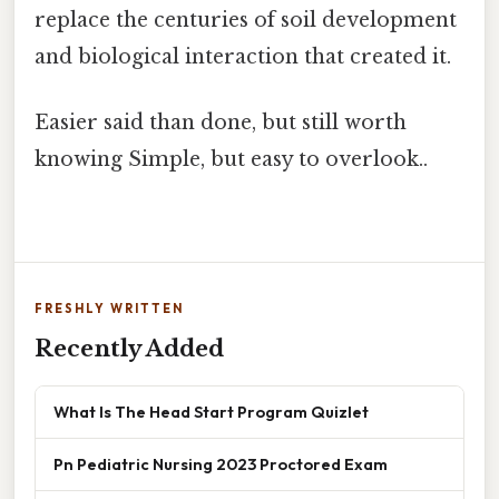
replace the centuries of soil development
and biological interaction that created it.
Easier said than done, but still worth
knowing Simple, but easy to overlook..
FRESHLY WRITTEN
Recently Added
What Is The Head Start Program Quizlet
Pn Pediatric Nursing 2023 Proctored Exam