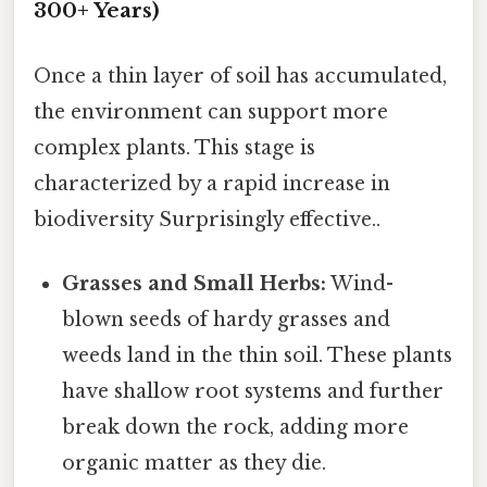
300+ Years)
Once a thin layer of soil has accumulated,
the environment can support more
complex plants. This stage is
characterized by a rapid increase in
biodiversity Surprisingly effective..
Grasses and Small Herbs:
Wind-
blown seeds of hardy grasses and
weeds land in the thin soil. These plants
have shallow root systems and further
break down the rock, adding more
organic matter as they die.