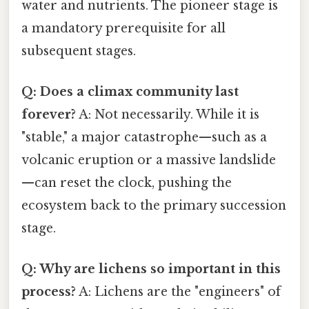
water and nutrients. The pioneer stage is
a mandatory prerequisite for all
subsequent stages.
Q: Does a climax community last
forever?
A: Not necessarily. While it is
"stable," a major catastrophe—such as a
volcanic eruption or a massive landslide
—can reset the clock, pushing the
ecosystem back to the primary succession
stage.
Q: Why are lichens so important in this
process?
A: Lichens are the "engineers" of