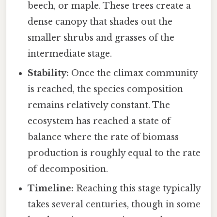
beech, or maple. These trees create a
dense canopy that shades out the
smaller shrubs and grasses of the
intermediate stage.
Stability:
Once the climax community
is reached, the species composition
remains relatively constant. The
ecosystem has reached a state of
balance where the rate of biomass
production is roughly equal to the rate
of decomposition.
Timeline:
Reaching this stage typically
takes several centuries, though in some