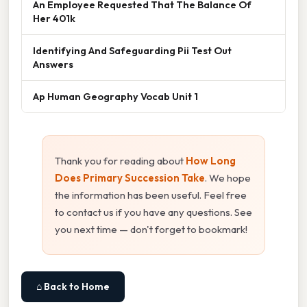
An Employee Requested That The Balance Of
Her 401k
Identifying And Safeguarding Pii Test Out
Answers
Ap Human Geography Vocab Unit 1
Thank you for reading about
How Long
Does Primary Succession Take
. We hope
the information has been useful. Feel free
to contact us if you have any questions. See
you next time — don't forget to bookmark!
⌂ Back to Home