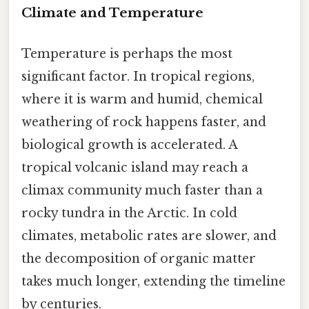
Climate and Temperature
Temperature is perhaps the most
significant factor. In tropical regions,
where it is warm and humid, chemical
weathering of rock happens faster, and
biological growth is accelerated. A
tropical volcanic island may reach a
climax community much faster than a
rocky tundra in the Arctic. In cold
climates, metabolic rates are slower, and
the decomposition of organic matter
takes much longer, extending the timeline
by centuries.