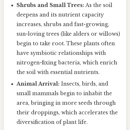
Shrubs and Small Trees:
As the soil
deepens and its nutrient capacity
increases, shrubs and fast-growing,
sun-loving trees (like alders or willows)
begin to take root. These plants often
have symbiotic relationships with
nitrogen-fixing bacteria, which enrich
the soil with essential nutrients.
Animal Arrival:
Insects, birds, and
small mammals begin to inhabit the
area, bringing in more seeds through
their droppings, which accelerates the
diversification of plant life.