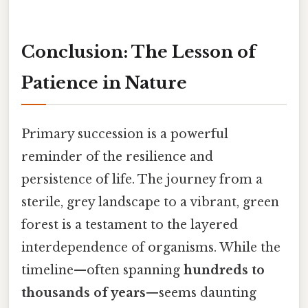
Conclusion: The Lesson of
Patience in Nature
Primary succession is a powerful
reminder of the resilience and
persistence of life. The journey from a
sterile, grey landscape to a vibrant, green
forest is a testament to the layered
interdependence of organisms. While the
timeline—often spanning
hundreds to
thousands of years
—seems daunting