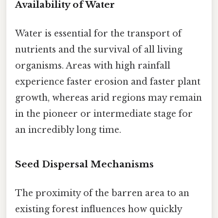
Availability of Water
Water is essential for the transport of
nutrients and the survival of all living
organisms. Areas with high rainfall
experience faster erosion and faster plant
growth, whereas arid regions may remain
in the pioneer or intermediate stage for
an incredibly long time.
Seed Dispersal Mechanisms
The proximity of the barren area to an
existing forest influences how quickly