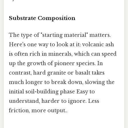
Substrate Composition
The type of "starting material" matters.
Here's one way to look at it: volcanic ash
is often rich in minerals, which can speed
up the growth of pioneer species. In
contrast, hard granite or basalt takes
much longer to break down, slowing the
initial soil-building phase Easy to
understand, harder to ignore. Less
friction, more output..