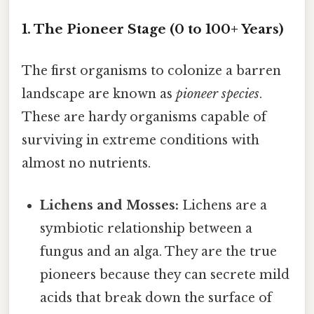
1. The Pioneer Stage (0 to 100+ Years)
The first organisms to colonize a barren
landscape are known as
pioneer species
.
These are hardy organisms capable of
surviving in extreme conditions with
almost no nutrients.
Lichens and Mosses:
Lichens are a
symbiotic relationship between a
fungus and an alga. They are the true
pioneers because they can secrete mild
acids that break down the surface of