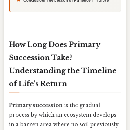
Conclusion: The Lesson of Patience in Nature
How Long Does Primary
Succession Take?
Understanding the Timeline
of Life's Return
Primary succession
is the gradual
process by which an ecosystem develops
in a barren area where no soil previously