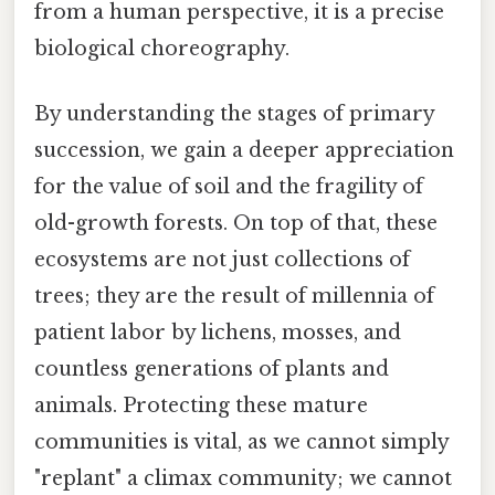
from a human perspective, it is a precise
biological choreography.
By understanding the stages of primary
succession, we gain a deeper appreciation
for the value of soil and the fragility of
old-growth forests. On top of that, these
ecosystems are not just collections of
trees; they are the result of millennia of
patient labor by lichens, mosses, and
countless generations of plants and
animals. Protecting these mature
communities is vital, as we cannot simply
"replant" a climax community; we cannot