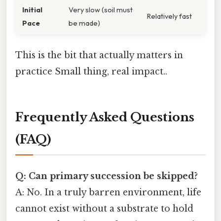
Initial
Very slow (soil must
Relatively fast
Pace
be made)
This is the bit that actually matters in
practice Small thing, real impact..
Frequently Asked Questions
(FAQ)
Q: Can primary succession be skipped?
A: No. In a truly barren environment, life
cannot exist without a substrate to hold