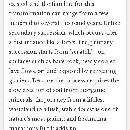
existed, and the timeline for this
transformation can range from a few
hundred to several thousand years. Unlike
secondary succession, which occurs after
a disturbance like a forest fire, primary
succession starts from "scratch"—on
surfaces such as bare rock, newly cooled
lava flows, or land exposed by retreating
glaciers. Because the process requires the
slow creation of soil from inorganic
minerals, the journey from a lifeless
wasteland to a lush, stable forest is one of
nature's most patient and fascinating
marathons But it adds up..