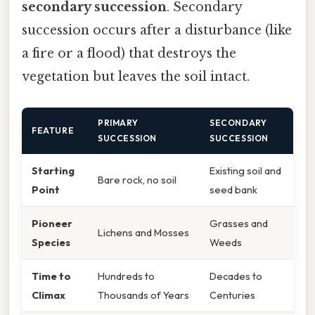
secondary succession
. Secondary
succession occurs after a disturbance (like
a fire or a flood) that destroys the
vegetation but leaves the soil intact.
PRIMARY
SECONDARY
FEATURE
SUCCESSION
SUCCESSION
Starting
Existing soil and
Bare rock, no soil
Point
seed bank
Pioneer
Grasses and
Lichens and Mosses
Species
Weeds
Time to
Hundreds to
Decades to
Climax
Thousands of Years
Centuries