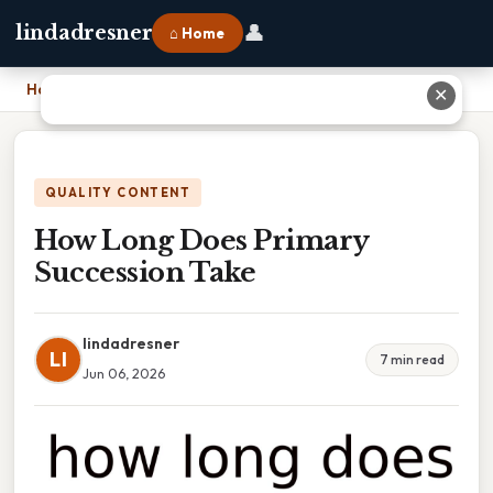
👤
lindadresner
⌂ Home
Home
›
How Long Does Primary Succession Take
✕
QUALITY CONTENT
How Long Does Primary
Succession Take
lindadresner
LI
7 min read
Jun 06, 2026