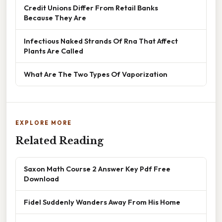
Credit Unions Differ From Retail Banks
Because They Are
Infectious Naked Strands Of Rna That Affect
Plants Are Called
What Are The Two Types Of Vaporization
EXPLORE MORE
Related Reading
Saxon Math Course 2 Answer Key Pdf Free
Download
Fidel Suddenly Wanders Away From His Home