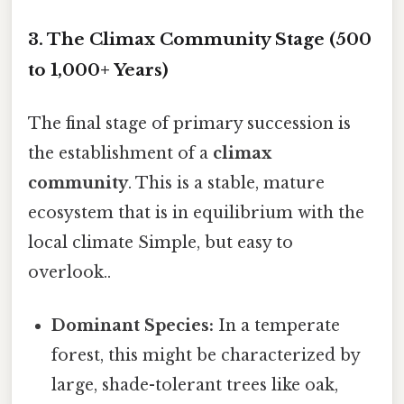
3. The Climax Community Stage (500
to 1,000+ Years)
The final stage of primary succession is
the establishment of a
climax
community
. This is a stable, mature
ecosystem that is in equilibrium with the
local climate Simple, but easy to
overlook..
Dominant Species:
In a temperate
forest, this might be characterized by
large, shade-tolerant trees like oak,