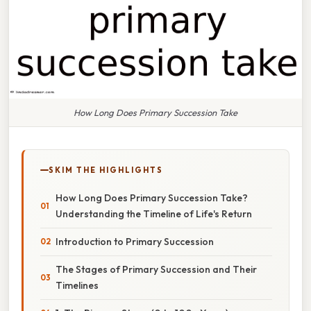
How Long Does Primary Succession Take
SKIM THE HIGHLIGHTS
How Long Does Primary Succession Take?
Understanding the Timeline of Life's Return
Introduction to Primary Succession
The Stages of Primary Succession and Their
Timelines