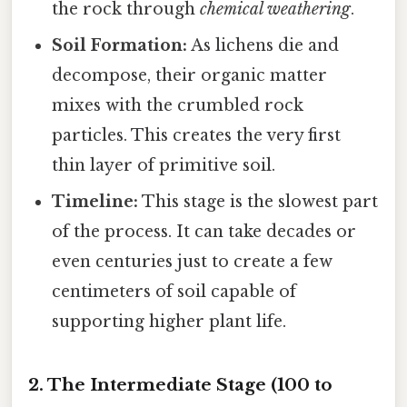
the rock through
chemical weathering
.
Soil Formation:
As lichens die and
decompose, their organic matter
mixes with the crumbled rock
particles. This creates the very first
thin layer of primitive soil.
Timeline:
This stage is the slowest part
of the process. It can take decades or
even centuries just to create a few
centimeters of soil capable of
supporting higher plant life.
2. The Intermediate Stage (100 to