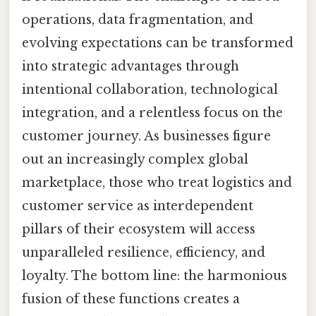
operations, data fragmentation, and
evolving expectations can be transformed
into strategic advantages through
intentional collaboration, technological
integration, and a relentless focus on the
customer journey. As businesses figure
out an increasingly complex global
marketplace, those who treat logistics and
customer service as interdependent
pillars of their ecosystem will access
unparalleled resilience, efficiency, and
loyalty. The bottom line: the harmonious
fusion of these functions creates a