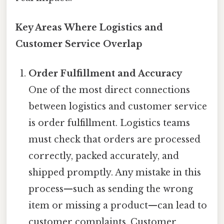
Key Areas Where Logistics and
Customer Service Overlap
Order Fulfillment and Accuracy
One of the most direct connections
between logistics and customer service
is order fulfillment. Logistics teams
must check that orders are processed
correctly, packed accurately, and
shipped promptly. Any mistake in this
process—such as sending the wrong
item or missing a product—can lead to
customer complaints. Customer