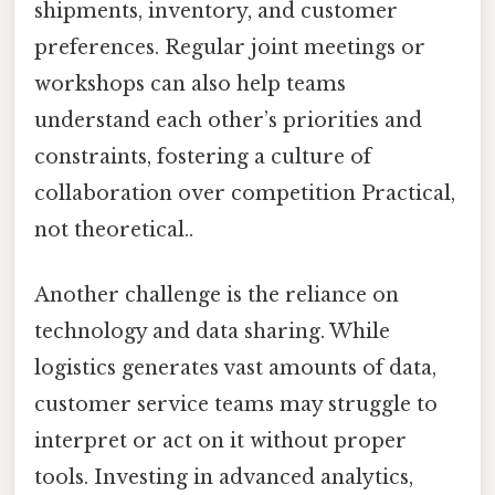
shipments, inventory, and customer
preferences. Regular joint meetings or
workshops can also help teams
understand each other’s priorities and
constraints, fostering a culture of
collaboration over competition Practical,
not theoretical..
Another challenge is the reliance on
technology and data sharing. While
logistics generates vast amounts of data,
customer service teams may struggle to
interpret or act on it without proper
tools. Investing in advanced analytics,