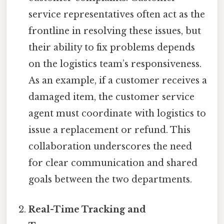
service representatives often act as the
frontline in resolving these issues, but
their ability to fix problems depends
on the logistics team’s responsiveness.
As an example, if a customer receives a
damaged item, the customer service
agent must coordinate with logistics to
issue a replacement or refund. This
collaboration underscores the need
for clear communication and shared
goals between the two departments.
Real-Time Tracking and