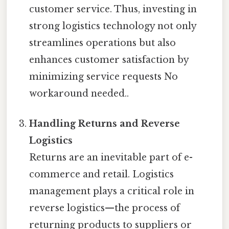
customer service. Thus, investing in
strong logistics technology not only
streamlines operations but also
enhances customer satisfaction by
minimizing service requests No
workaround needed..
Handling Returns and Reverse
Logistics
Returns are an inevitable part of e-
commerce and retail. Logistics
management plays a critical role in
reverse logistics—the process of
returning products to suppliers or