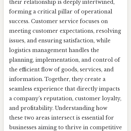
their relationship is deeply intertwined,
forming a critical pillar of operational
success. Customer service focuses on
meeting customer expectations, resolving
issues, and ensuring satisfaction, while
logistics management handles the
planning, implementation, and control of
the efficient flow of goods, services, and
information. Together, they create a
seamless experience that directly impacts
a company’s reputation, customer loyalty,
and profitability. Understanding how
these two areas intersect is essential for
businesses aiming to thrive in competitive