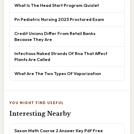
What Is The Head Start Program Quizlet
Pn Pediatric Nursing 2023 Proctored Exam
Credit Unions Differ From Retail Banks
Because They Are
Infectious Naked Strands Of Rna That Affect
Plants Are Called
What Are The Two Types Of Vaporization
YOU MIGHT FIND USEFUL
Interesting Nearby
Saxon Math Course 2 Answer Key Pdf Free