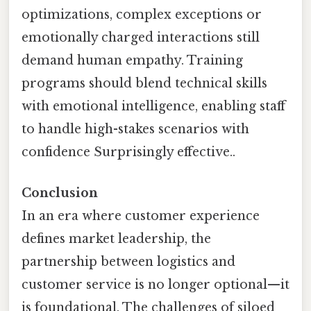
optimizations, complex exceptions or
emotionally charged interactions still
demand human empathy. Training
programs should blend technical skills
with emotional intelligence, enabling staff
to handle high-stakes scenarios with
confidence Surprisingly effective..
Conclusion
In an era where customer experience
defines market leadership, the
partnership between logistics and
customer service is no longer optional—it
is foundational. The challenges of siloed