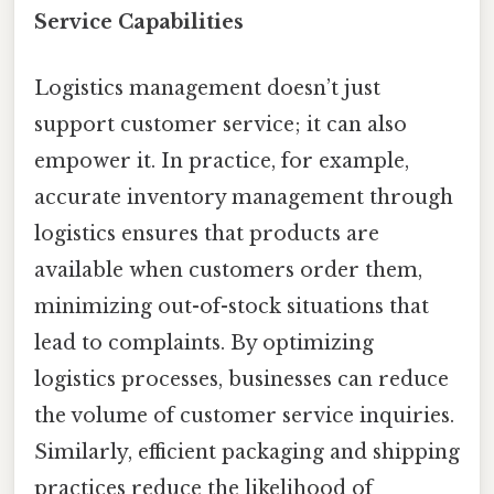
Service Capabilities
Logistics management doesn’t just
support customer service; it can also
empower it. In practice, for example,
accurate inventory management through
logistics ensures that products are
available when customers order them,
minimizing out-of-stock situations that
lead to complaints. By optimizing
logistics processes, businesses can reduce
the volume of customer service inquiries.
Similarly, efficient packaging and shipping
practices reduce the likelihood of