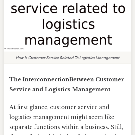
How Is Customer Service Related To Logistics Management
The InterconnectionBetween Customer
Service and Logistics Management
At first glance, customer service and
logistics management might seem like
separate functions within a business. Still,