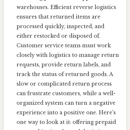
warehouses. Efficient reverse logistics
ensures that returned items are
processed quickly, inspected, and
either restocked or disposed of.
Customer service teams must work
closely with logistics to manage return
requests, provide return labels, and
track the status of returned goods. A
slow or complicated return process
can frustrate customers, while a well-
organized system can turn a negative
experience into a positive one. Here's
one way to look at it: offering prepaid