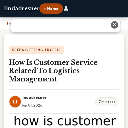
👤
lindadresner
⌂ Home
Home
›
How Is Customer Service Related To Logistics Management
✕
KEEPS GETTING TRAFFIC
How Is Customer Service
Related To Logistics
Management
lindadresner
LI
7 min read
Jun 01, 2026