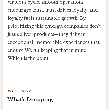
virtuous cycle: smooth operations
encourage trust, trust drives loyalty, and
loyalty fuels sustainable growth. By
prioritizing this synergy, companies don’t
just deliver products—they deliver
exceptional, memorable experiences that
endure Worth keeping that in mind.
Which is the point..
JUST SHARED
What's Dropping