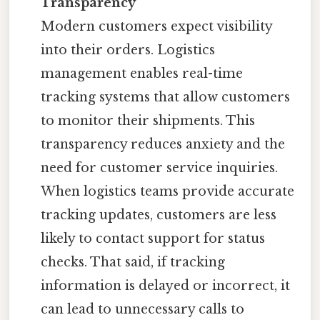
Transparency
Modern customers expect visibility
into their orders. Logistics
management enables real-time
tracking systems that allow customers
to monitor their shipments. This
transparency reduces anxiety and the
need for customer service inquiries.
When logistics teams provide accurate
tracking updates, customers are less
likely to contact support for status
checks. That said, if tracking
information is delayed or incorrect, it
can lead to unnecessary calls to