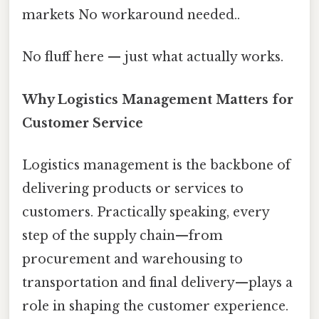
markets No workaround needed..
No fluff here — just what actually works.
Why Logistics Management Matters for
Customer Service
Logistics management is the backbone of
delivering products or services to
customers. Practically speaking, every
step of the supply chain—from
procurement and warehousing to
transportation and final delivery—plays a
role in shaping the customer experience.