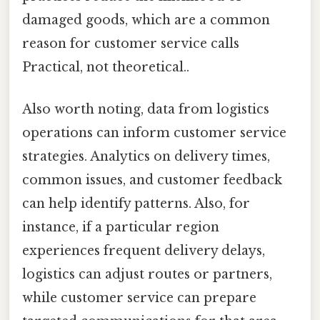
damaged goods, which are a common
reason for customer service calls
Practical, not theoretical..
Also worth noting, data from logistics
operations can inform customer service
strategies. Analytics on delivery times,
common issues, and customer feedback
can help identify patterns. Also, for
instance, if a particular region
experiences frequent delivery delays,
logistics can adjust routes or partners,
while customer service can prepare