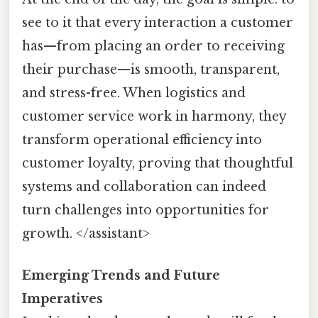
see to it that every interaction a customer
has—from placing an order to receiving
their purchase—is smooth, transparent,
and stress-free. When logistics and
customer service work in harmony, they
transform operational efficiency into
customer loyalty, proving that thoughtful
systems and collaboration can indeed
turn challenges into opportunities for
growth. </assistant>
Emerging Trends and Future
Imperatives