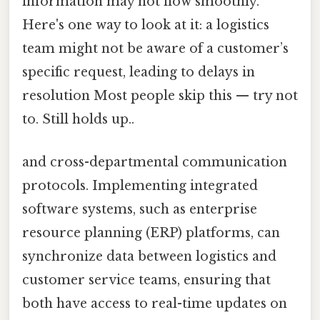
information may not flow smoothly.
Here's one way to look at it: a logistics
team might not be aware of a customer’s
specific request, leading to delays in
resolution Most people skip this — try not
to. Still holds up..
and cross-departmental communication
protocols. Implementing integrated
software systems, such as enterprise
resource planning (ERP) platforms, can
synchronize data between logistics and
customer service teams, ensuring that
both have access to real-time updates on