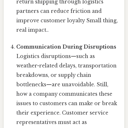
return shipping through logistics
partners can reduce friction and
improve customer loyalty Small thing,
real impact..
Communication During Disruptions
Logistics disruptions—such as
weather-related delays, transportation
breakdowns, or supply chain
bottlenecks—are unavoidable. Still,
how a company communicates these
issues to customers can make or break
their experience. Customer service
representatives must act as