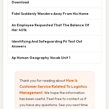
Download
Fidel Suddenly Wanders Away From His Home
An Employee Requested That The Balance Of
Her 401k
Identifying And Safeguarding Pii Test Out
Answers
Ap Human Geography Vocab Unit 1
Thank you for reading about
How Is
Customer Service Related To Logistics
Management
. We hope the information
has been useful. Feel free to contact us if
you have any questions. See you next time