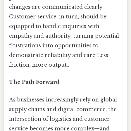
changes are communicated clearly.
Customer service, in turn, should be
equipped to handle inquiries with
empathy and authority, turning potential
frustrations into opportunities to
demonstrate reliability and care Less
friction, more output..
The Path Forward
As businesses increasingly rely on global
supply chains and digital commerce, the
intersection of logistics and customer
service becomes more complex—and