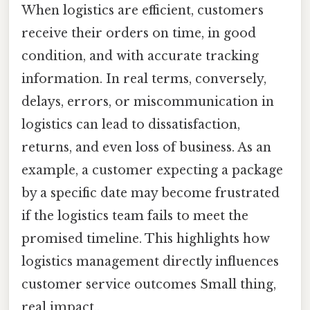
When logistics are efficient, customers
receive their orders on time, in good
condition, and with accurate tracking
information. In real terms, conversely,
delays, errors, or miscommunication in
logistics can lead to dissatisfaction,
returns, and even loss of business. As an
example, a customer expecting a package
by a specific date may become frustrated
if the logistics team fails to meet the
promised timeline. This highlights how
logistics management directly influences
customer service outcomes Small thing,
real impact..