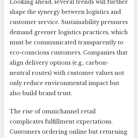
Looking ahead, several trends will further
shape the synergy between logistics and
customer service. Sustainability pressures
demand greener logistics practices, which
must be communicated transparently to
eco-conscious customers. Companies that
align delivery options (e.g., carbon-
neutral routes) with customer values not
only reduce environmental impact but
also build brand trust.
The rise of omnichannel retail
complicates fulfillment expectations.
Customers ordering online but returning