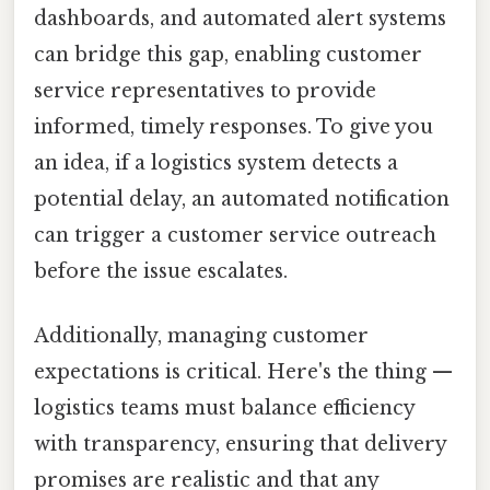
dashboards, and automated alert systems
can bridge this gap, enabling customer
service representatives to provide
informed, timely responses. To give you
an idea, if a logistics system detects a
potential delay, an automated notification
can trigger a customer service outreach
before the issue escalates.
Additionally, managing customer
expectations is critical. Here's the thing —
logistics teams must balance efficiency
with transparency, ensuring that delivery
promises are realistic and that any