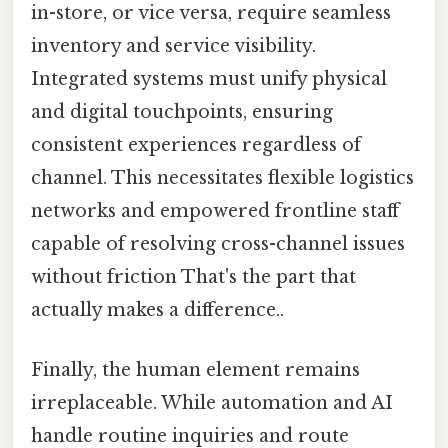
in-store, or vice versa, require seamless
inventory and service visibility.
Integrated systems must unify physical
and digital touchpoints, ensuring
consistent experiences regardless of
channel. This necessitates flexible logistics
networks and empowered frontline staff
capable of resolving cross-channel issues
without friction That's the part that
actually makes a difference..
Finally, the human element remains
irreplaceable. While automation and AI
handle routine inquiries and route