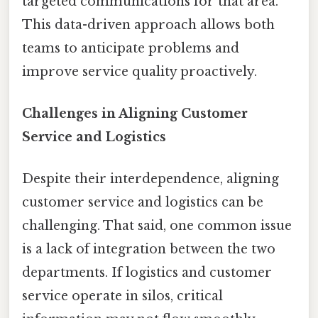
targeted communications for that area.
This data-driven approach allows both
teams to anticipate problems and
improve service quality proactively.
Challenges in Aligning Customer
Service and Logistics
Despite their interdependence, aligning
customer service and logistics can be
challenging. That said, one common issue
is a lack of integration between the two
departments. If logistics and customer
service operate in silos, critical