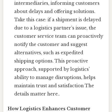
intermediaries, informing customers
about delays and offering solutions.
Take this case: if a shipment is delayed
due to a logistics partner’s issue, the
customer service team can proactively
notify the customer and suggest
alternatives, such as expedited
shipping options. This proactive
approach, supported by logistics’
ability to manage disruptions, helps
maintain trust and satisfaction The
details matter here..
How Logistics Enhances Customer