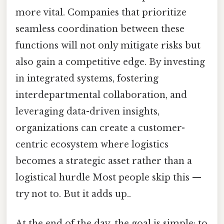
more vital. Companies that prioritize
seamless coordination between these
functions will not only mitigate risks but
also gain a competitive edge. By investing
in integrated systems, fostering
interdepartmental collaboration, and
leveraging data-driven insights,
organizations can create a customer-
centric ecosystem where logistics
becomes a strategic asset rather than a
logistical hurdle Most people skip this —
try not to. But it adds up..
At the end of the day, the goal is simple: to