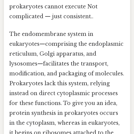
prokaryotes cannot execute Not
complicated — just consistent..
The endomembrane system in
eukaryotes—comprising the endoplasmic
reticulum, Golgi apparatus, and
lysosomes—facilitates the transport,
modification, and packaging of molecules.
Prokaryotes lack this system, relying
instead on direct cytoplasmic processes
for these functions. To give you an idea,
protein synthesis in prokaryotes occurs
in the cytoplasm, whereas in eukaryotes,
it begins on ribosomes attached to the