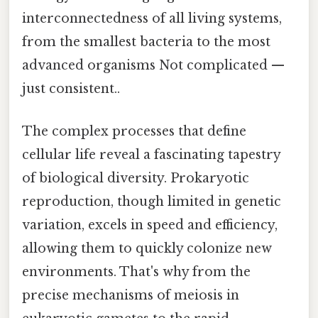
interconnectedness of all living systems,
from the smallest bacteria to the most
advanced organisms Not complicated —
just consistent..
The complex processes that define
cellular life reveal a fascinating tapestry
of biological diversity. Prokaryotic
reproduction, though limited in genetic
variation, excels in speed and efficiency,
allowing them to quickly colonize new
environments. That's why from the
precise mechanisms of meiosis in