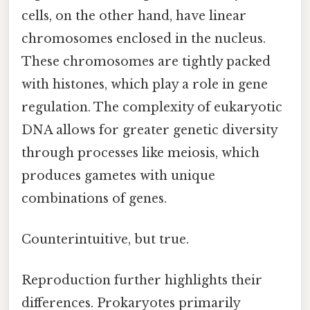
cells, on the other hand, have linear
chromosomes enclosed in the nucleus.
These chromosomes are tightly packed
with histones, which play a role in gene
regulation. The complexity of eukaryotic
DNA allows for greater genetic diversity
through processes like meiosis, which
produces gametes with unique
combinations of genes.
Counterintuitive, but true.
Reproduction further highlights their
differences. Prokaryotes primarily