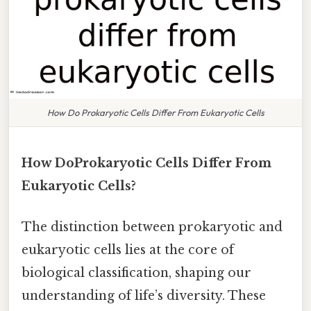
How Do Prokaryotic Cells Differ From Eukaryotic Cells
How DoProkaryotic Cells Differ From
Eukaryotic Cells?
The distinction between prokaryotic and
eukaryotic cells lies at the core of
biological classification, shaping our
understanding of life’s diversity. These