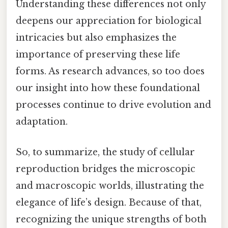
Understanding these differences not only
deepens our appreciation for biological
intricacies but also emphasizes the
importance of preserving these life
forms. As research advances, so too does
our insight into how these foundational
processes continue to drive evolution and
adaptation.
So, to summarize, the study of cellular
reproduction bridges the microscopic
and macroscopic worlds, illustrating the
elegance of life’s design. Because of that,
recognizing the unique strengths of both