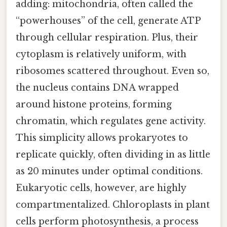
adding: mitochondria, often called the
“powerhouses” of the cell, generate ATP
through cellular respiration. Plus, their
cytoplasm is relatively uniform, with
ribosomes scattered throughout. Even so,
the nucleus contains DNA wrapped
around histone proteins, forming
chromatin, which regulates gene activity.
This simplicity allows prokaryotes to
replicate quickly, often dividing in as little
as 20 minutes under optimal conditions.
Eukaryotic cells, however, are highly
compartmentalized. Chloroplasts in plant
cells perform photosynthesis, a process