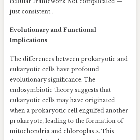
cellular framework Not complicated —
just consistent..
Evolutionary and Functional
Implications
The differences between prokaryotic and
eukaryotic cells have profound
evolutionary significance. The
endosymbiotic theory suggests that
eukaryotic cells may have originated
when a prokaryotic cell engulfed another
prokaryote, leading to the formation of
mitochondria and chloroplasts. This