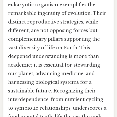
eukaryotic organism exemplifies the
remarkable ingenuity of evolution. Their
distinct reproductive strategies, while
different, are not opposing forces but
complementary pillars supporting the
vast diversity of life on Earth. This
deepened understanding is more than
academic; it is essential for stewarding
our planet, advancing medicine, and
harnessing biological systems for a
sustainable future. Recognizing their
interdependence, from nutrient cycling
to symbiotic relationships, underscores a
fundamental truth: life thrives through