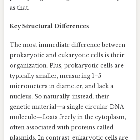
as that..
Key Structural Differences
The most immediate difference between
prokaryotic and eukaryotic cells is their
organization. Plus, prokaryotic cells are
typically smaller, measuring 1–5
micrometers in diameter, and lack a
nucleus. So naturally, instead, their
genetic material—a single circular DNA
molecule—floats freely in the cytoplasm,
often associated with proteins called
plasmids. In contrast, eukaryotic cells are