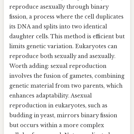
reproduce asexually through binary
fission, a process where the cell duplicates
its DNA and splits into two identical
daughter cells. This method is efficient but
limits genetic variation. Eukaryotes can
reproduce both sexually and asexually.
Worth adding: sexual reproduction
involves the fusion of gametes, combining
genetic material from two parents, which
enhances adaptability. Asexual
reproduction in eukaryotes, such as
budding in yeast, mirrors binary fission
but occurs within a more complex