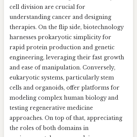
cell division are crucial for
understanding cancer and designing
therapies. On the flip side, biotechnology
harnesses prokaryotic simplicity for
rapid protein production and genetic
engineering, leveraging their fast growth
and ease of manipulation. Conversely,
eukaryotic systems, particularly stem
cells and organoids, offer platforms for
modeling complex human biology and
testing regenerative medicine
approaches. On top of that, appreciating
the roles of both domains in