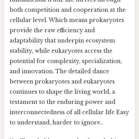
both competition and cooperation at the
cellular level. Which means prokaryotes
provide the raw efficiency and
adaptability that underpin ecosystem
stability, while eukaryotes access the
potential for complexity, specialization,
and innovation. The detailed dance
between prokaryotes and eukaryotes
continues to shape the living world, a
testament to the enduring power and
interconnectedness of all cellular life Easy
to understand, harder to ignore..