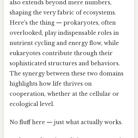
also extends beyond mere numbers,
shaping the very fabric of ecosystems.
Here's the thing — prokaryotes, often
overlooked, play indispensable roles in
nutrient cycling and energy flow, while
eukaryotes contribute through their
sophisticated structures and behaviors.
The synergy between these two domains
highlights how life thrives on
cooperation, whether at the cellular or
ecological level.
No fluff here — just what actually works.