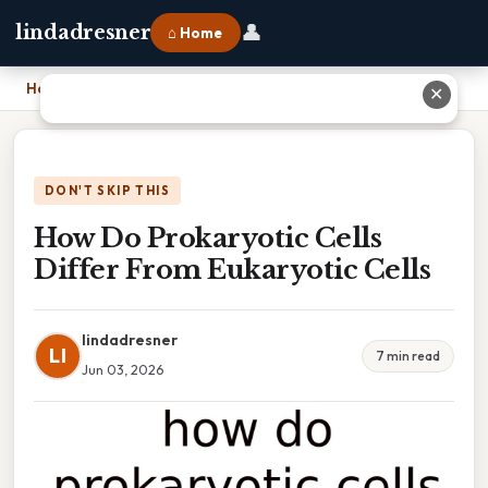
👤
lindadresner
⌂ Home
Home
›
How Do Prokaryotic Cells Differ From Eukaryotic Cells
✕
DON'T SKIP THIS
How Do Prokaryotic Cells
Differ From Eukaryotic Cells
lindadresner
LI
7 min read
Jun 03, 2026