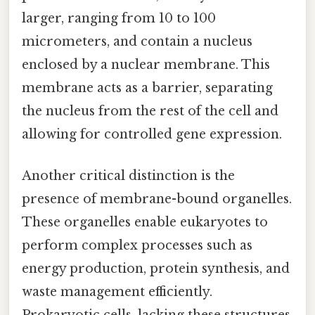
larger, ranging from 10 to 100
micrometers, and contain a nucleus
enclosed by a nuclear membrane. This
membrane acts as a barrier, separating
the nucleus from the rest of the cell and
allowing for controlled gene expression.
Another critical distinction is the
presence of membrane-bound organelles.
These organelles enable eukaryotes to
perform complex processes such as
energy production, protein synthesis, and
waste management efficiently.
Prokaryotic cells, lacking these structures,