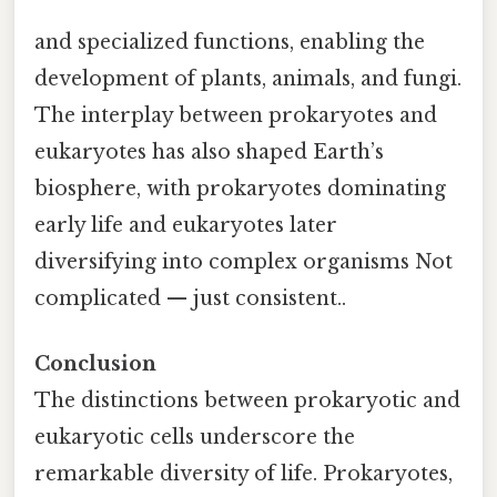
and specialized functions, enabling the
development of plants, animals, and fungi.
The interplay between prokaryotes and
eukaryotes has also shaped Earth’s
biosphere, with prokaryotes dominating
early life and eukaryotes later
diversifying into complex organisms Not
complicated — just consistent..
Conclusion
The distinctions between prokaryotic and
eukaryotic cells underscore the
remarkable diversity of life. Prokaryotes,