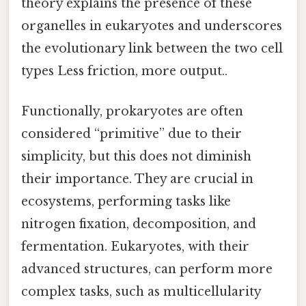
theory explains the presence of these
organelles in eukaryotes and underscores
the evolutionary link between the two cell
types Less friction, more output..
Functionally, prokaryotes are often
considered “primitive” due to their
simplicity, but this does not diminish
their importance. They are crucial in
ecosystems, performing tasks like
nitrogen fixation, decomposition, and
fermentation. Eukaryotes, with their
advanced structures, can perform more
complex tasks, such as multicellularity