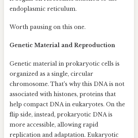
endoplasmic reticulum.
Worth pausing on this one.
Genetic Material and Reproduction
Genetic material in prokaryotic cells is
organized as a single, circular
chromosome. That's why this DNA is not
associated with histones, proteins that
help compact DNA in eukaryotes. On the
flip side, instead, prokaryotic DNA is
more accessible, allowing rapid
replication and adaptation. Eukaryotic