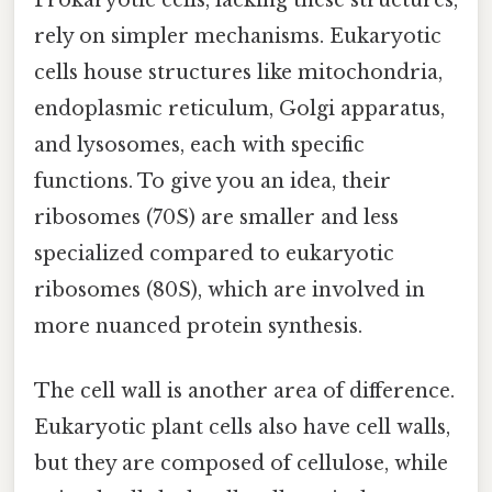
rely on simpler mechanisms. Eukaryotic
cells house structures like mitochondria,
endoplasmic reticulum, Golgi apparatus,
and lysosomes, each with specific
functions. To give you an idea, their
ribosomes (70S) are smaller and less
specialized compared to eukaryotic
ribosomes (80S), which are involved in
more nuanced protein synthesis.
The cell wall is another area of difference.
Eukaryotic plant cells also have cell walls,
but they are composed of cellulose, while