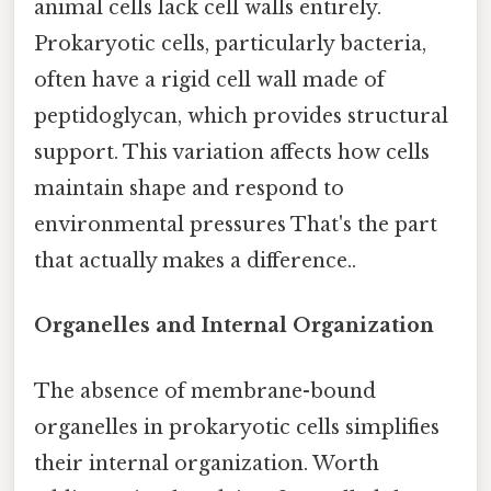
animal cells lack cell walls entirely.
Prokaryotic cells, particularly bacteria,
often have a rigid cell wall made of
peptidoglycan, which provides structural
support. This variation affects how cells
maintain shape and respond to
environmental pressures That's the part
that actually makes a difference..
Organelles and Internal Organization
The absence of membrane-bound
organelles in prokaryotic cells simplifies
their internal organization. Worth