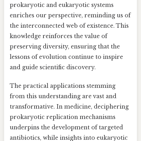
prokaryotic and eukaryotic systems
enriches our perspective, reminding us of
the interconnected web of existence. This
knowledge reinforces the value of
preserving diversity, ensuring that the
lessons of evolution continue to inspire
and guide scientific discovery.
The practical applications stemming
from this understanding are vast and
transformative. In medicine, deciphering
prokaryotic replication mechanisms
underpins the development of targeted
antibiotics, while insights into eukaryotic