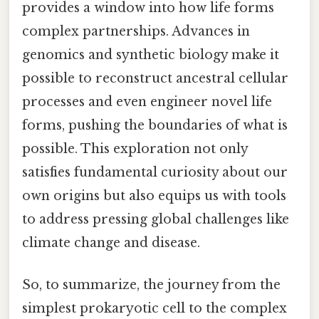
provides a window into how life forms
complex partnerships. Advances in
genomics and synthetic biology make it
possible to reconstruct ancestral cellular
processes and even engineer novel life
forms, pushing the boundaries of what is
possible. This exploration not only
satisfies fundamental curiosity about our
own origins but also equips us with tools
to address pressing global challenges like
climate change and disease.
So, to summarize, the journey from the
simplest prokaryotic cell to the complex