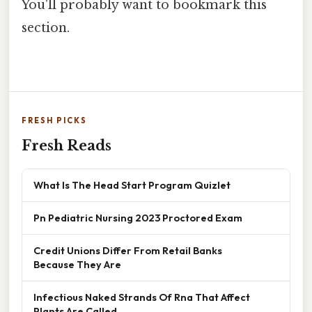
You'll probably want to bookmark this
section.
FRESH PICKS
Fresh Reads
What Is The Head Start Program Quizlet
Pn Pediatric Nursing 2023 Proctored Exam
Credit Unions Differ From Retail Banks
Because They Are
Infectious Naked Strands Of Rna That Affect
Plants Are Called