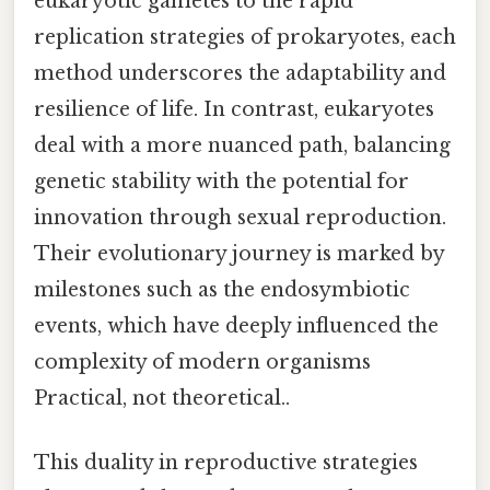
eukaryotic gametes to the rapid
replication strategies of prokaryotes, each
method underscores the adaptability and
resilience of life. In contrast, eukaryotes
deal with a more nuanced path, balancing
genetic stability with the potential for
innovation through sexual reproduction.
Their evolutionary journey is marked by
milestones such as the endosymbiotic
events, which have deeply influenced the
complexity of modern organisms
Practical, not theoretical..
This duality in reproductive strategies