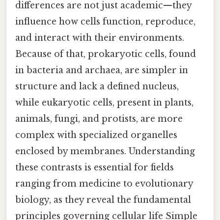
differences are not just academic—they
influence how cells function, reproduce,
and interact with their environments.
Because of that, prokaryotic cells, found
in bacteria and archaea, are simpler in
structure and lack a defined nucleus,
while eukaryotic cells, present in plants,
animals, fungi, and protists, are more
complex with specialized organelles
enclosed by membranes. Understanding
these contrasts is essential for fields
ranging from medicine to evolutionary
biology, as they reveal the fundamental
principles governing cellular life Simple