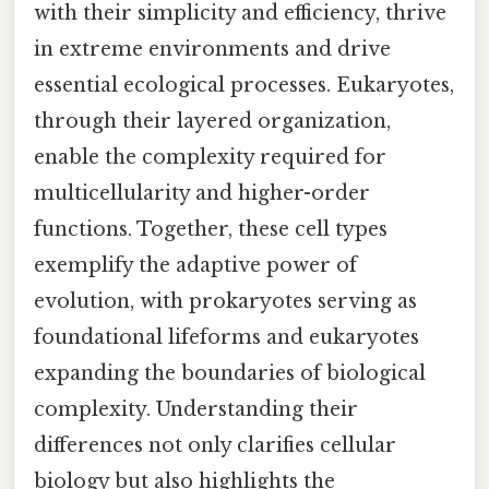
with their simplicity and efficiency, thrive
in extreme environments and drive
essential ecological processes. Eukaryotes,
through their layered organization,
enable the complexity required for
multicellularity and higher-order
functions. Together, these cell types
exemplify the adaptive power of
evolution, with prokaryotes serving as
foundational lifeforms and eukaryotes
expanding the boundaries of biological
complexity. Understanding their
differences not only clarifies cellular
biology but also highlights the