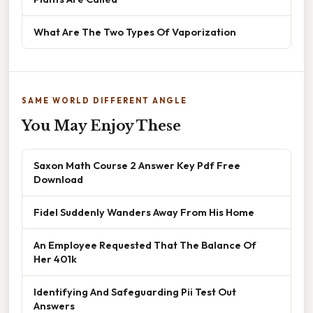
What Are The Two Types Of Vaporization
SAME WORLD DIFFERENT ANGLE
You May Enjoy These
Saxon Math Course 2 Answer Key Pdf Free
Download
Fidel Suddenly Wanders Away From His Home
An Employee Requested That The Balance Of
Her 401k
Identifying And Safeguarding Pii Test Out
Answers