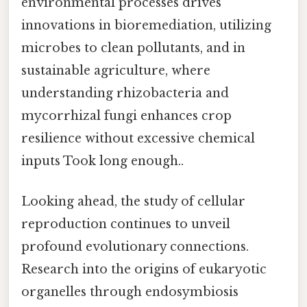
environmental processes drives
innovations in bioremediation, utilizing
microbes to clean pollutants, and in
sustainable agriculture, where
understanding rhizobacteria and
mycorrhizal fungi enhances crop
resilience without excessive chemical
inputs Took long enough..
Looking ahead, the study of cellular
reproduction continues to unveil
profound evolutionary connections.
Research into the origins of eukaryotic
organelles through endosymbiosis