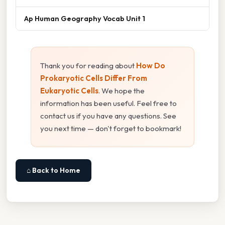
Ap Human Geography Vocab Unit 1
Thank you for reading about
How Do
Prokaryotic Cells Differ From
Eukaryotic Cells
. We hope the
information has been useful. Feel free to
contact us if you have any questions. See
you next time — don't forget to bookmark!
⌂ Back to Home