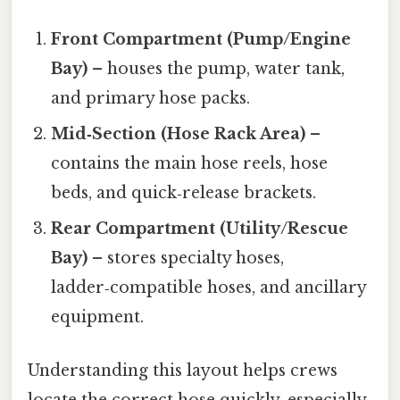
Front Compartment (Pump/Engine
Bay)
– houses the pump, water tank,
and primary hose packs.
Mid‑Section (Hose Rack Area)
–
contains the main hose reels, hose
beds, and quick‑release brackets.
Rear Compartment (Utility/Rescue
Bay)
– stores specialty hoses,
ladder‑compatible hoses, and ancillary
equipment.
Understanding this layout helps crews
locate the correct hose quickly, especially