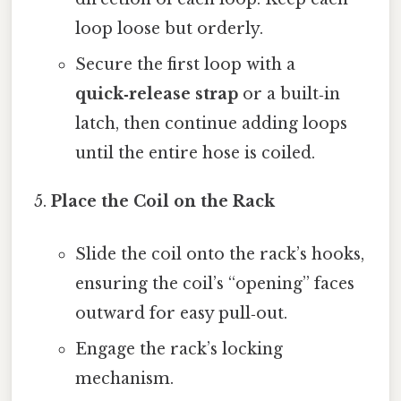
loop loose but orderly.
Secure the first loop with a
quick‑release strap
or a built‑in
latch, then continue adding loops
until the entire hose is coiled.
Place the Coil on the Rack
Slide the coil onto the rack’s hooks,
ensuring the coil’s “opening” faces
outward for easy pull‑out.
Engage the rack’s locking
mechanism.