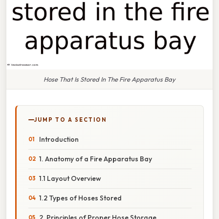
Hose That Is Stored In The Fire Apparatus Bay
JUMP TO A SECTION
Introduction
1. Anatomy of a Fire Apparatus Bay
1.1 Layout Overview
1.2 Types of Hoses Stored
2. Principles of Proper Hose Storage