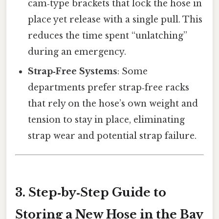
cam‑type brackets that lock the hose in
place yet release with a single pull. This
reduces the time spent “unlatching”
during an emergency.
Strap‑Free Systems
: Some
departments prefer strap‑free racks
that rely on the hose’s own weight and
tension to stay in place, eliminating
strap wear and potential strap failure.
3. Step‑by‑Step Guide to
Storing a New Hose in the Bay