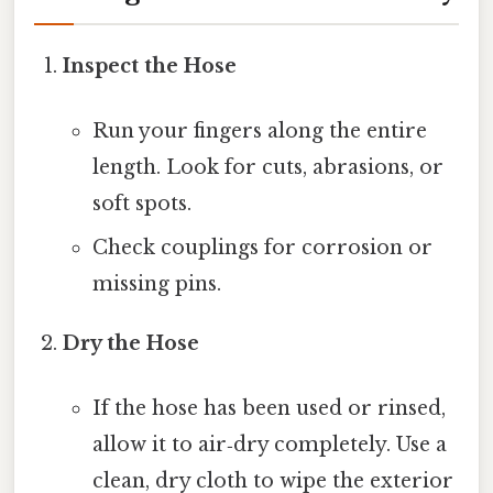
Inspect the Hose
Run your fingers along the entire
length. Look for cuts, abrasions, or
soft spots.
Check couplings for corrosion or
missing pins.
Dry the Hose
If the hose has been used or rinsed,
allow it to air‑dry completely. Use a
clean, dry cloth to wipe the exterior