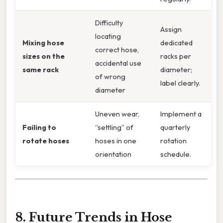
Difficulty
Assign
locating
Mixing hose
dedicated
correct hose,
sizes on the
racks per
accidental use
same rack
diameter;
of wrong
label clearly.
diameter
Uneven wear,
Implement a
Failing to
“settling” of
quarterly
rotate hoses
hoses in one
rotation
orientation
schedule.
8. Future Trends in Hose