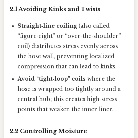
2.1 Avoiding Kinks and Twists
Straight‑line coiling
(also called
“figure‑eight” or “over‑the‑shoulder”
coil) distributes stress evenly across
the hose wall, preventing localized
compression that can lead to kinks.
Avoid “tight‑loop” coils
where the
hose is wrapped too tightly around a
central hub; this creates high‑stress
points that weaken the inner liner.
2.2 Controlling Moisture