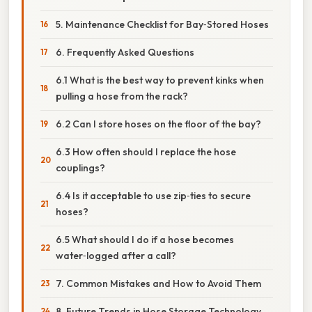
5. Maintenance Checklist for Bay‑Stored Hoses
6. Frequently Asked Questions
6.1 What is the best way to prevent kinks when
pulling a hose from the rack?
6.2 Can I store hoses on the floor of the bay?
6.3 How often should I replace the hose
couplings?
6.4 Is it acceptable to use zip‑ties to secure
hoses?
6.5 What should I do if a hose becomes
water‑logged after a call?
7. Common Mistakes and How to Avoid Them
8. Future Trends in Hose Storage Technology