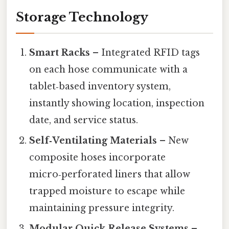
Storage Technology
Smart Racks
– Integrated RFID tags
on each hose communicate with a
tablet‑based inventory system,
instantly showing location, inspection
date, and service status.
Self‑Ventilating Materials
– New
composite hoses incorporate
micro‑perforated liners that allow
trapped moisture to escape while
maintaining pressure integrity.
Modular Quick‑Release Systems
–