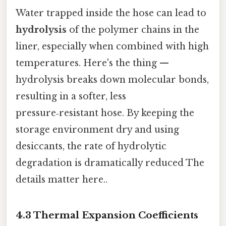
Water trapped inside the hose can lead to
hydrolysis
of the polymer chains in the
liner, especially when combined with high
temperatures. Here's the thing —
hydrolysis breaks down molecular bonds,
resulting in a softer, less
pressure‑resistant hose. By keeping the
storage environment dry and using
desiccants, the rate of hydrolytic
degradation is dramatically reduced The
details matter here..
4.3 Thermal Expansion Coefficients