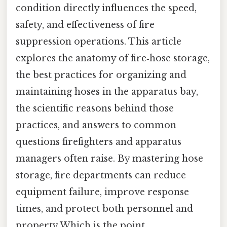
condition directly influences the speed,
safety, and effectiveness of fire
suppression operations. This article
explores the anatomy of fire‑hose storage,
the best practices for organizing and
maintaining hoses in the apparatus bay,
the scientific reasons behind those
practices, and answers to common
questions firefighters and apparatus
managers often raise. By mastering hose
storage, fire departments can reduce
equipment failure, improve response
times, and protect both personnel and
property Which is the point..