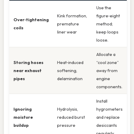
Use the
Kink formation,
figure‑eight
Over‑tightening
premature
method;
coils
liner wear
keep loops
loose.
Allocate a
Storing hoses
Heat‑induced
“cool zone”
near exhaust
softening,
away from
pipes
delamination
engine
components.
Install
Ignoring
Hydrolysis,
hygrometers
moisture
reduced burst
and replace
buildup
pressure
desiccants
regularly.