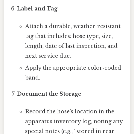
Label and Tag
Attach a durable, weather‑resistant
tag that includes: hose type, size,
length, date of last inspection, and
next service due.
Apply the appropriate color‑coded
band.
Document the Storage
Record the hose’s location in the
apparatus inventory log, noting any
special notes (e.g., “stored in rear