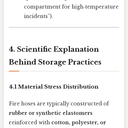
compartment for high‑temperature
incidents”).
4. Scientific Explanation
Behind Storage Practices
4.1 Material Stress Distribution
Fire hoses are typically constructed of
rubber or synthetic elastomers
reinforced with
cotton, polyester, or