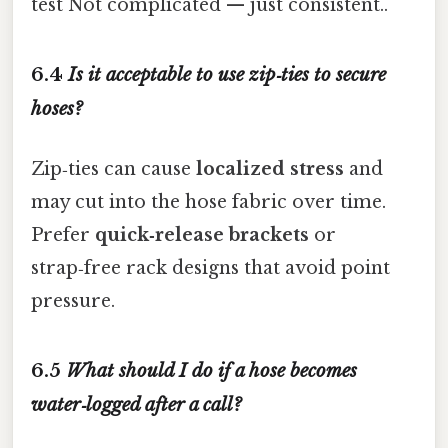
test Not complicated — just consistent..
6.4
Is it acceptable to use zip‑ties to secure
hoses?
Zip‑ties can cause
localized stress
and
may cut into the hose fabric over time.
Prefer
quick‑release brackets
or
strap‑free rack designs that avoid point
pressure.
6.5
What should I do if a hose becomes
water‑logged after a call?