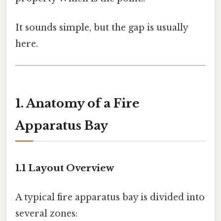
It sounds simple, but the gap is usually
here.
1. Anatomy of a Fire
Apparatus Bay
1.1 Layout Overview
A typical fire apparatus bay is divided into
several zones: