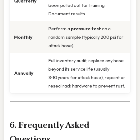
Quarterly
been pulled out for training.
Document results.
Perform a
pressure test
on a
Monthly
random sample (typically 200 psi for
attack hose).
Full inventory audit, replace any hose
beyond its service life (usually
Annually
8‑10 years for attack hose), repaint or
reseal rack hardware to prevent rust.
6. Frequently Asked
Questions