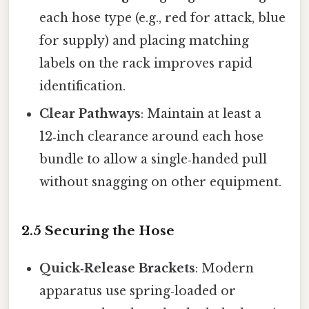
each hose type (e.g., red for attack, blue
for supply) and placing matching
labels on the rack improves rapid
identification.
Clear Pathways
: Maintain at least a
12‑inch clearance around each hose
bundle to allow a single‑handed pull
without snagging on other equipment.
2.5 Securing the Hose
Quick‑Release Brackets
: Modern
apparatus use spring‑loaded or