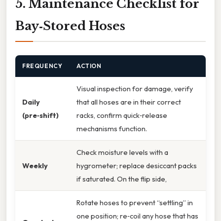
5. Maintenance Checklist for
Bay‑Stored Hoses
FREQUENCY
ACTION
Visual inspection for damage, verify
Daily
that all hoses are in their correct
(pre‑shift)
racks, confirm quick‑release
mechanisms function.
Check moisture levels with a
Weekly
hygrometer; replace desiccant packs
if saturated. On the flip side,
Rotate hoses to prevent “settling” in
one position; re‑coil any hose that has