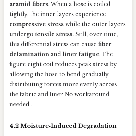
aramid fibers
. When a hose is coiled
tightly, the inner layers experience
compressive stress
while the outer layers
undergo
tensile stress
. Still, over time,
this differential stress can cause
fiber
delamination
and
liner fatigue
. The
figure‑eight coil reduces peak stress by
allowing the hose to bend gradually,
distributing forces more evenly across
the fabric and liner No workaround
needed..
4.2 Moisture‑Induced Degradation