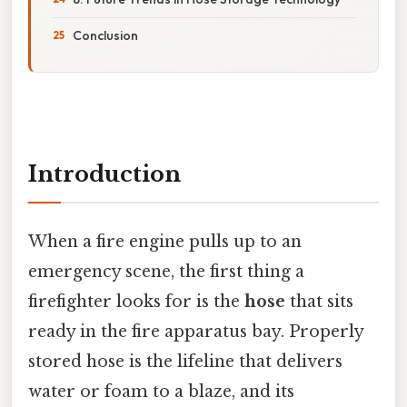
Conclusion
Introduction
When a fire engine pulls up to an
emergency scene, the first thing a
firefighter looks for is the
hose
that sits
ready in the fire apparatus bay. Properly
stored hose is the lifeline that delivers
water or foam to a blaze, and its