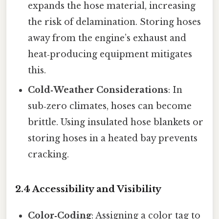
expands the hose material, increasing
the risk of delamination. Storing hoses
away from the engine’s exhaust and
heat‑producing equipment mitigates
this.
Cold‑Weather Considerations
: In
sub‑zero climates, hoses can become
brittle. Using insulated hose blankets or
storing hoses in a heated bay prevents
cracking.
2.4 Accessibility and Visibility
Color‑Coding
: Assigning a color tag to