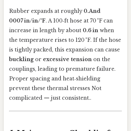
Rubber expands at roughly
0.And
0007 in/in/°F
. A 100‑ft hose at 70 °F can
increase in length by about
0.6 in
when
the temperature rises to 120 °F. If the hose
is tightly packed, this expansion can cause
buckling
or
excessive tension
on the
couplings, leading to premature failure.
Proper spacing and heat‑shielding
prevent these thermal stresses Not
complicated — just consistent..