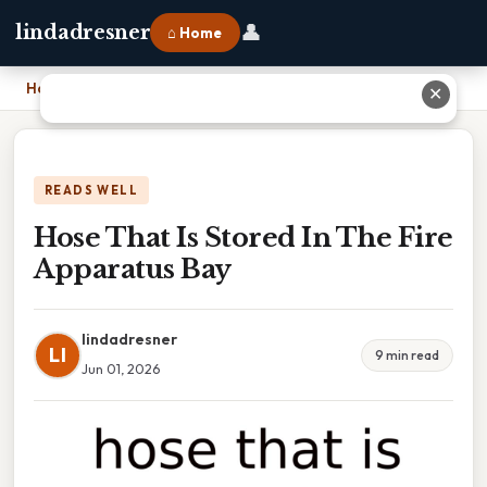
👤
lindadresner
⌂ Home
Home
›
Hose That Is Stored In The Fire Apparatus Bay
✕
READS WELL
Hose That Is Stored In The Fire
Apparatus Bay
lindadresner
LI
9 min read
Jun 01, 2026