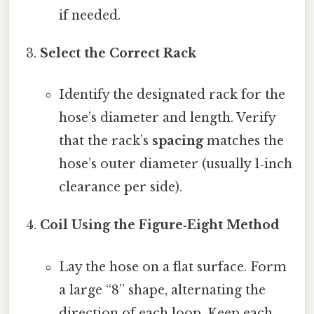
if needed.
Select the Correct Rack
Identify the designated rack for the
hose’s diameter and length. Verify
that the rack’s
spacing
matches the
hose’s outer diameter (usually 1‑inch
clearance per side).
Coil Using the Figure‑Eight Method
Lay the hose on a flat surface. Form
a large “8” shape, alternating the
direction of each loop. Keep each