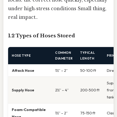
under high‑stress conditions Small thing,
real impact..
1.2 Types of Hoses Stored
COMMON
TYPICAL
HOSE TYPE
PRIMA
DIAMETER
LENGTH
Attack Hose
1½” – 2”
50‑100 ft
Direct
Suppl
Supply Hose
2½” – 4”
200‑500 ft
from 
tanke
Foam‑Compatible
1½” – 2”
75‑150 ft
Class 
Hose