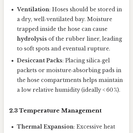
Ventilation
: Hoses should be stored in
a dry, well‑ventilated bay. Moisture
trapped inside the hose can cause
hydrolysis
of the rubber liner, leading
to soft spots and eventual rupture.
Desiccant Packs
: Placing silica‑gel
packets or moisture‑absorbing pads in
the hose compartments helps maintain
a low relative humidity (ideally < 60 %).
2.3 Temperature Management
Thermal Expansion
: Excessive heat