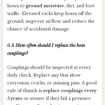
hoses to
ground moisture
, dirt, and foot
traffic. Elevated racks keep hoses off the
ground, improve airflow, and reduce the
chance of accidental damage.
6.3
How often should I replace the hose
couplings?
Couplings should be inspected at every
daily check. Replace any that show
corrosion, cracks, or missing pins. A good
rule of thumb is
replace couplings every
5 years
or sooner if they fail a pressure