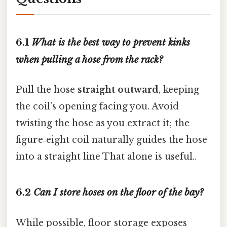
6.1
What is the best way to prevent kinks
when pulling a hose from the rack?
Pull the hose
straight outward
, keeping
the coil’s opening facing you. Avoid
twisting the hose as you extract it; the
figure‑eight coil naturally guides the hose
into a straight line That alone is useful..
6.2
Can I store hoses on the floor of the bay?
While possible, floor storage exposes