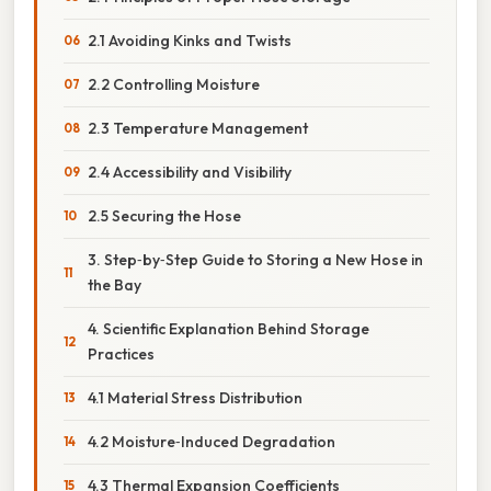
2.1 Avoiding Kinks and Twists
2.2 Controlling Moisture
2.3 Temperature Management
2.4 Accessibility and Visibility
2.5 Securing the Hose
3. Step‑by‑Step Guide to Storing a New Hose in
the Bay
4. Scientific Explanation Behind Storage
Practices
4.1 Material Stress Distribution
4.2 Moisture‑Induced Degradation
4.3 Thermal Expansion Coefficients