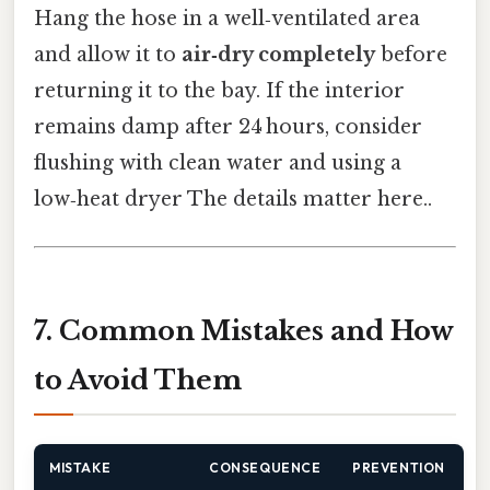
Hang the hose in a well‑ventilated area
and allow it to
air‑dry completely
before
returning it to the bay. If the interior
remains damp after 24 hours, consider
flushing with clean water and using a
low‑heat dryer The details matter here..
7. Common Mistakes and How
to Avoid Them
MISTAKE
CONSEQUENCE
PREVENTION