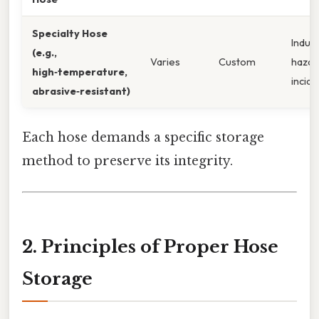
Specialty Hose
Indust
(e.g.,
Varies
Custom
hazar
high‑temperature,
incide
abrasive‑resistant)
Each hose demands a specific storage
method to preserve its integrity.
2. Principles of Proper Hose
Storage