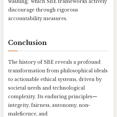
washing," which SBE frameworks actively
discourage through rigorous
accountability measures.
Conclusion
The history of SBE reveals a profound
transformation from philosophical ideals
to actionable ethical systems, driven by
societal needs and technological
complexity. Its enduring principles—
integrity, fairness, autonomy, non-
maleficence, and