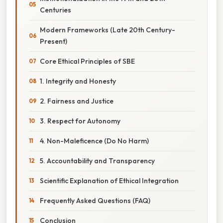
Centuries
Modern Frameworks (Late 20th Century-
Present)
Core Ethical Principles of SBE
1. Integrity and Honesty
2. Fairness and Justice
3. Respect for Autonomy
4. Non-Maleficence (Do No Harm)
5. Accountability and Transparency
Scientific Explanation of Ethical Integration
Frequently Asked Questions (FAQ)
Conclusion