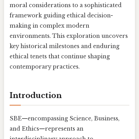
moral considerations to a sophisticated
framework guiding ethical decision-
making in complex modern
environments. This exploration uncovers
key historical milestones and enduring
ethical tenets that continue shaping
contemporary practices.
Introduction
SBE—encompassing Science, Business,
and Ethics—represents an
interdisciplinary approach to