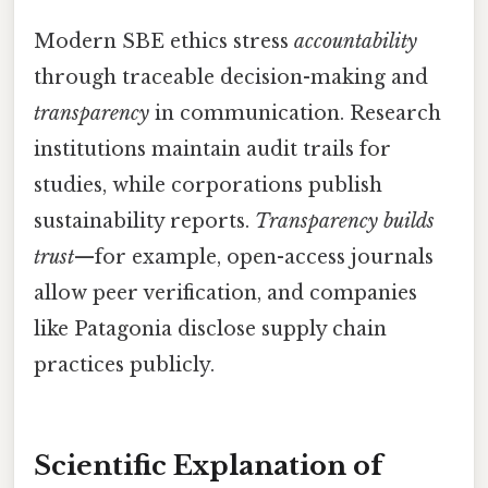
Modern SBE ethics stress
accountability
through traceable decision-making and
transparency
in communication. Research
institutions maintain audit trails for
studies, while corporations publish
sustainability reports.
Transparency builds
trust
—for example, open-access journals
allow peer verification, and companies
like Patagonia disclose supply chain
practices publicly.
Scientific Explanation of