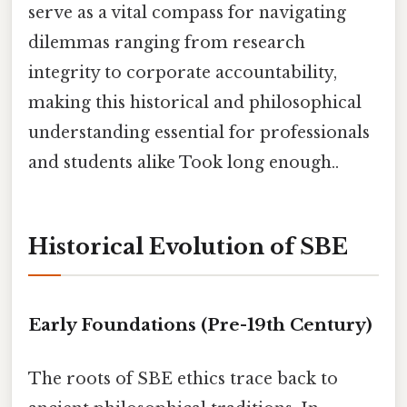
serve as a vital compass for navigating
dilemmas ranging from research
integrity to corporate accountability,
making this historical and philosophical
understanding essential for professionals
and students alike Took long enough..
Historical Evolution of SBE
Early Foundations (Pre-19th Century)
The roots of SBE ethics trace back to