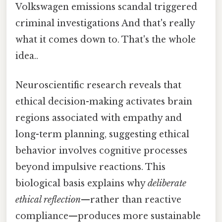
Volkswagen emissions scandal triggered
criminal investigations And that's really
what it comes down to. That's the whole
idea..
Neuroscientific research reveals that
ethical decision-making activates brain
regions associated with empathy and
long-term planning, suggesting ethical
behavior involves cognitive processes
beyond impulsive reactions. This
biological basis explains why
deliberate
ethical reflection
—rather than reactive
compliance—produces more sustainable