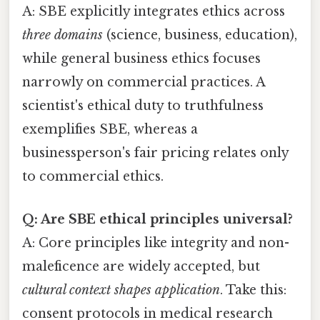
A: SBE explicitly integrates ethics across
three domains
(science, business, education),
while general business ethics focuses
narrowly on commercial practices. A
scientist's ethical duty to truthfulness
exemplifies SBE, whereas a
businessperson's fair pricing relates only
to commercial ethics.
Q: Are SBE ethical principles universal?
A: Core principles like integrity and non-
maleficence are widely accepted, but
cultural context shapes application
. Take this:
consent protocols in medical research