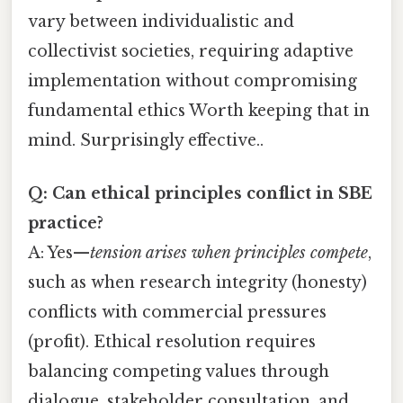
vary between individualistic and
collectivist societies, requiring adaptive
implementation without compromising
fundamental ethics Worth keeping that in
mind. Surprisingly effective..
Q: Can ethical principles conflict in SBE
practice?
A: Yes—
tension arises when principles compete
,
such as when research integrity (honesty)
conflicts with commercial pressures
(profit). Ethical resolution requires
balancing competing values through
dialogue, stakeholder consultation, and