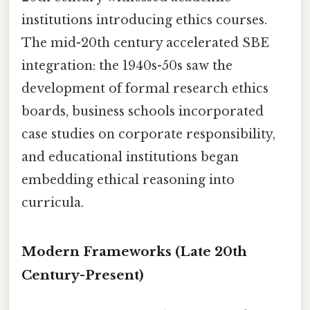
institutions introducing ethics courses.
The mid-20th century accelerated SBE
integration: the 1940s-50s saw the
development of formal research ethics
boards, business schools incorporated
case studies on corporate responsibility,
and educational institutions began
embedding ethical reasoning into
curricula.
Modern Frameworks (Late 20th
Century-Present)