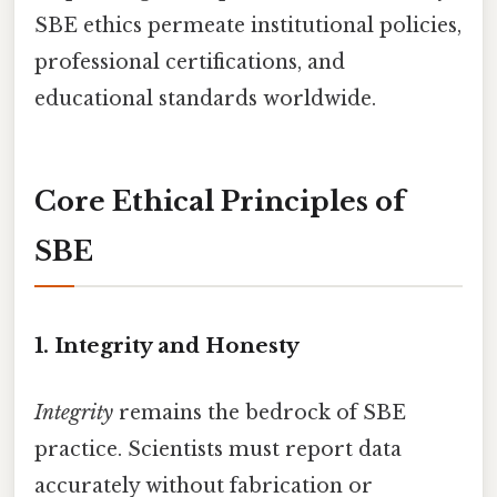
SBE ethics permeate institutional policies,
professional certifications, and
educational standards worldwide.
Core Ethical Principles of
SBE
1. Integrity and Honesty
Integrity
remains the bedrock of SBE
practice. Scientists must report data
accurately without fabrication or