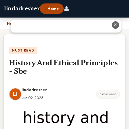
👤
lindadresner
⌂ Home
Home
›
History And Ethical Principles - Sbe
✕
MUST READ
History And Ethical Principles
- Sbe
lindadresner
LI
5 min read
Jun 02, 2026