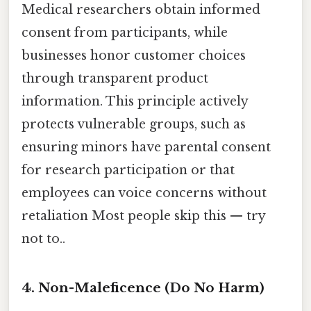
Medical researchers obtain informed
consent from participants, while
businesses honor customer choices
through transparent product
information. This principle actively
protects vulnerable groups, such as
ensuring minors have parental consent
for research participation or that
employees can voice concerns without
retaliation Most people skip this — try
not to..
4. Non-Maleficence (Do No Harm)