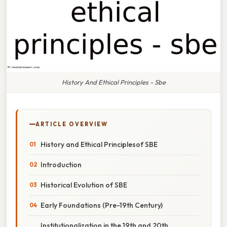
History And Ethical Principles - Sbe
ARTICLE OVERVIEW
History and Ethical Principlesof SBE
Introduction
Historical Evolution of SBE
Early Foundations (Pre-19th Century)
Institutionalization in the 19th and 20th