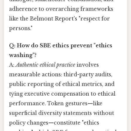
adherence to overarching frameworks
like the Belmont Report's "respect for
persons."
Q: How do SBE ethics prevent "ethics
washing"?
A:
Authentic ethical practice
involves
measurable actions: third-party audits,
public reporting of ethical metrics, and
tying executive compensation to ethical
performance. Token gestures—like
superficial diversity statements without
policy changes—constitute "ethics