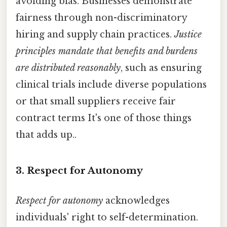
avoiding bias. Businesses demonstrate
fairness through non-discriminatory
hiring and supply chain practices.
Justice
principles mandate that benefits and burdens
are distributed reasonably
, such as ensuring
clinical trials include diverse populations
or that small suppliers receive fair
contract terms It's one of those things
that adds up..
3. Respect for Autonomy
Respect for autonomy
acknowledges
individuals' right to self-determination.