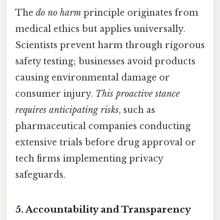
The
do no harm
principle originates from
medical ethics but applies universally.
Scientists prevent harm through rigorous
safety testing; businesses avoid products
causing environmental damage or
consumer injury.
This proactive stance
requires anticipating risks
, such as
pharmaceutical companies conducting
extensive trials before drug approval or
tech firms implementing privacy
safeguards.
5. Accountability and Transparency