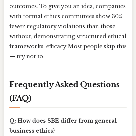
outcomes. To give you an idea, companies
with formal ethics committees show 30%
fewer regulatory violations than those
without, demonstrating structured ethical
frameworks' efficacy Most people skip this
— try not to..
Frequently Asked Questions
(FAQ)
Q: How does SBE differ from general
business ethics?