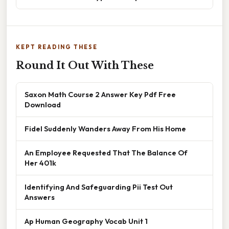
KEPT READING THESE
Round It Out With These
Saxon Math Course 2 Answer Key Pdf Free
Download
Fidel Suddenly Wanders Away From His Home
An Employee Requested That The Balance Of
Her 401k
Identifying And Safeguarding Pii Test Out
Answers
Ap Human Geography Vocab Unit 1