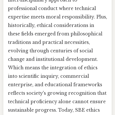
professional conduct where technical
expertise meets moral responsibility. Plus,
historically, ethical considerations in
these fields emerged from philosophical
traditions and practical necessities,
evolving through centuries of social
change and institutional development.
Which means the integration of ethics
into scientific inquiry, commercial
enterprise, and educational frameworks
reflects society's growing recognition that
technical proficiency alone cannot ensure
sustainable progress. Today, SBE ethics