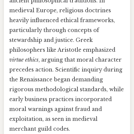
ancient philosophical traditions. In
medieval Europe, religious doctrines
heavily influenced ethical frameworks,
particularly through concepts of
stewardship and justice. Greek
philosophers like Aristotle emphasized
virtue ethics
, arguing that moral character
precedes action. Scientific inquiry during
the Renaissance began demanding
rigorous methodological standards, while
early business practices incorporated
moral warnings against fraud and
exploitation, as seen in medieval
merchant guild codes.