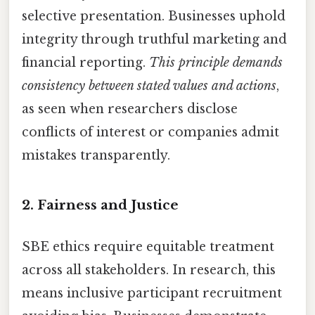
selective presentation. Businesses uphold
integrity through truthful marketing and
financial reporting.
This principle demands
consistency between stated values and actions
,
as seen when researchers disclose
conflicts of interest or companies admit
mistakes transparently.
2. Fairness and Justice
SBE ethics require equitable treatment
across all stakeholders. In research, this
means inclusive participant recruitment