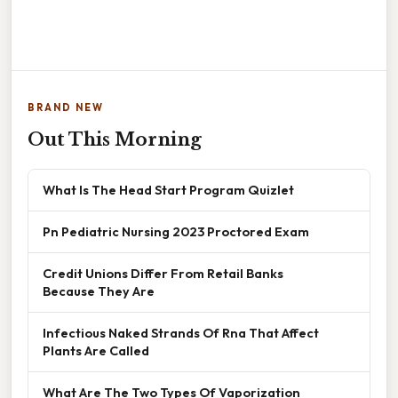
BRAND NEW
Out This Morning
What Is The Head Start Program Quizlet
Pn Pediatric Nursing 2023 Proctored Exam
Credit Unions Differ From Retail Banks
Because They Are
Infectious Naked Strands Of Rna That Affect
Plants Are Called
What Are The Two Types Of Vaporization