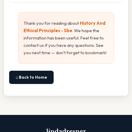
Thank you for reading about
History And
Ethical Principles - Sbe
. We hope the
information has been useful. Feel free to
contact us if you have any questions. See
you next time — don't forget to bookmark!
⌂ Back to Home
lindadresner