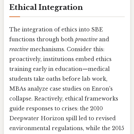
Ethical Integration
The integration of ethics into SBE
functions through both
proactive
and
reactive
mechanisms. Consider this:
proactively, institutions embed ethics
training early in education—medical
students take oaths before lab work,
MBAs analyze case studies on Enron's
collapse. Reactively, ethical frameworks
guide responses to crises: the 2010
Deepwater Horizon spill led to revised
environmental regulations, while the 2015