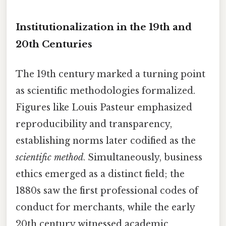
Institutionalization in the 19th and
20th Centuries
The 19th century marked a turning point
as scientific methodologies formalized.
Figures like Louis Pasteur emphasized
reproducibility and transparency,
establishing norms later codified as the
scientific method
. Simultaneously, business
ethics emerged as a distinct field; the
1880s saw the first professional codes of
conduct for merchants, while the early
20th century witnessed academic