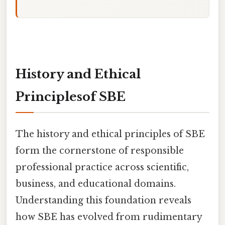
History and Ethical
Principlesof SBE
The history and ethical principles of SBE
form the cornerstone of responsible
professional practice across scientific,
business, and educational domains.
Understanding this foundation reveals
how SBE has evolved from rudimentary