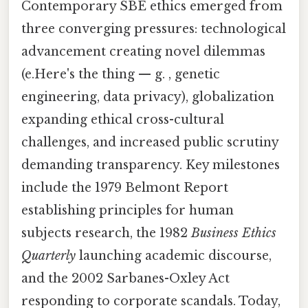
Contemporary SBE ethics emerged from
three converging pressures: technological
advancement creating novel dilemmas
(e.Here's the thing — g. , genetic
engineering, data privacy), globalization
expanding ethical cross-cultural
challenges, and increased public scrutiny
demanding transparency. Key milestones
include the 1979 Belmont Report
establishing principles for human
subjects research, the 1982
Business Ethics
Quarterly
launching academic discourse,
and the 2002 Sarbanes-Oxley Act
responding to corporate scandals. Today,