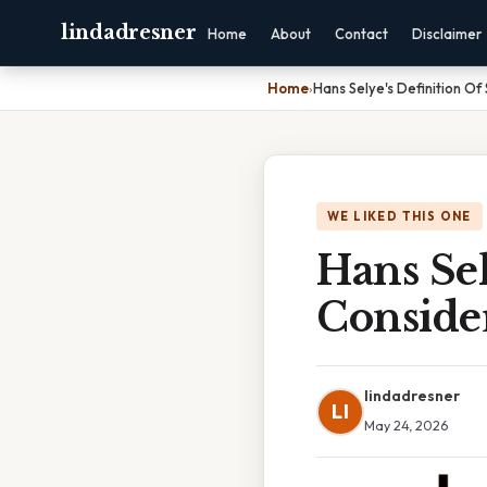
lindadresner
Home
About
Contact
Disclaimer
Home
›
Hans Selye's Definition Of
WE LIKED THIS ONE
Hans Sel
Conside
lindadresner
LI
May 24, 2026