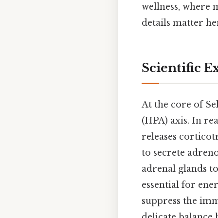
wellness, where m
details matter h
Scientific E
At the core of Sel
(HPA) axis. In re
releases cortico
to secrete adre
adrenal glands to
essential for en
suppress the imm
delicate balance