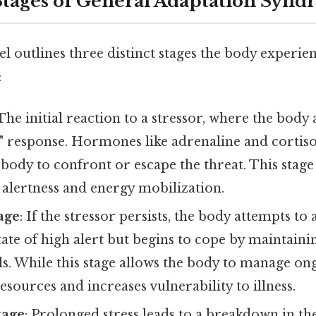
tages of General Adaptation Syn
l outlines three distinct stages the body experi
:
 The initial reaction to a stressor, where the body a
ht" response. Hormones like adrenaline and cortiso
body to confront or escape the threat. This stage
 alertness and energy mobilization.
age
: If the stressor persists, the body attempts t
tate of high alert but begins to cope by maintaini
. While this stage allows the body to manage ongo
resources and increases vulnerability to illness.
tage
: Prolonged stress leads to a breakdown in th