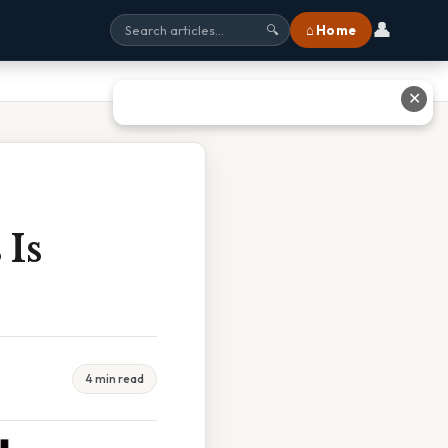
👤
⌂ Home
🔍
✕
 Is
4 min read