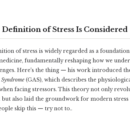
 Definition of Stress Is Considered
nition of stress is widely regarded as a foundation
edicine, fundamentally reshaping how we under
lenges. Here's the thing — his work introduced th
n Syndrome
(GAS), which describes the physiologica
hen facing stressors. This theory not only revol
ht but also laid the groundwork for modern stre
ople skip this — try not to..