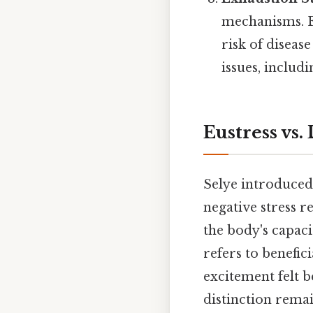
mechanisms. E
risk of diseas
issues, includ
Eustress vs.
Selye introduced
negative stress r
the body's capaci
refers to benefic
excitement felt b
distinction remai