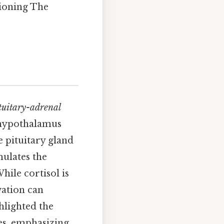
tioning The
tuitary-adrenal
e hypothalamus
 pituitary gland
ulates the
hile cortisol is
vation can
hlighted the
es, emphasizing