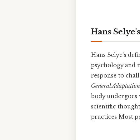
Hans Selye's
Hans Selye's defi
psychology and m
response to chal
General Adaptatio
body undergoes w
scientific thoug
practices Most pe