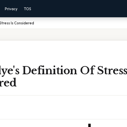
Privacy
TOS
 Stress Is Considered
ye's Definition Of Stress
red