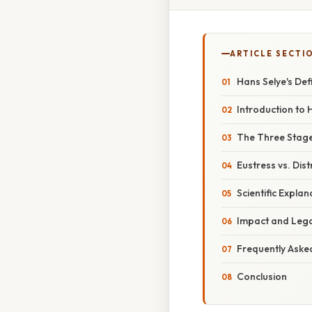
ARTICLE SECTI
Hans Selye's Def
Introduction to 
The Three Stag
Eustress vs. Dist
Scientific Expla
Impact and Lega
Frequently Aske
Conclusion