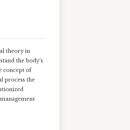
al theory in
stand the body's
e concept of
l process the
utionized
ss management