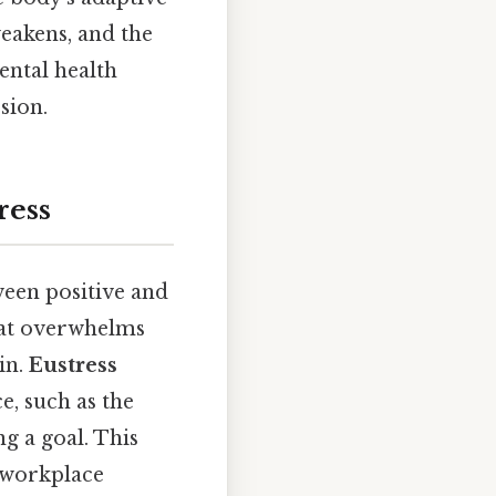
eakens, and the
mental health
sion.
ress
ween positive and
hat overwhelms
in.
Eustress
e, such as the
ng a goal. This
d workplace