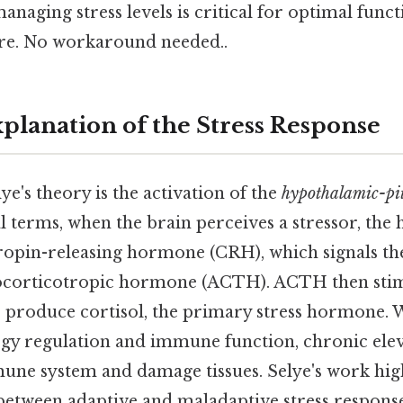
anaging stress levels is critical for optimal func
ere. No workaround needed..
xplanation of the Stress Response
ye's theory is the activation of the
hypothalamic-pi
al terms, when the brain perceives a stressor, th
tropin-releasing hormone (CRH), which signals the
nocorticotropic hormone (ACTH). ACTH then stim
 produce cortisol, the primary stress hormone. W
ergy regulation and immune function, chronic ele
une system and damage tissues. Selye's work hig
 between adaptive and maladaptive stress respons