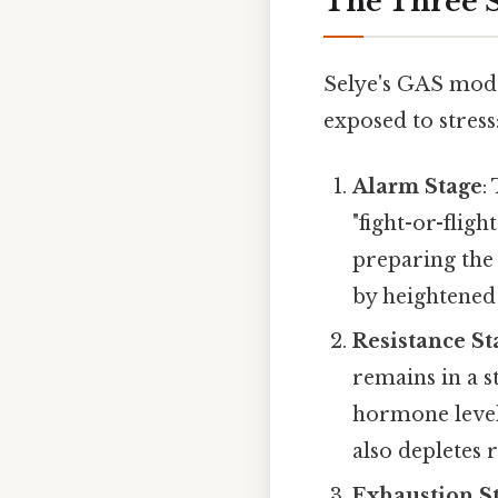
The Three S
Selye's GAS mode
exposed to stress
Alarm Stage
:
"fight-or-flig
preparing the 
by heightened
Resistance St
remains in a s
hormone levels
also depletes 
Exhaustion S