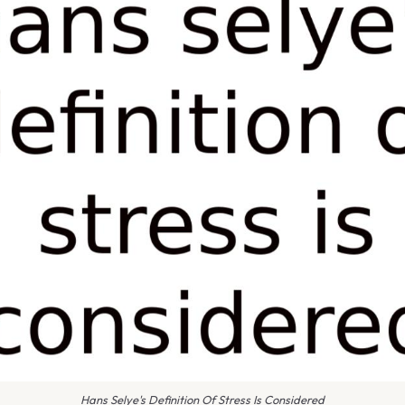
Hans Selye's Definition Of Stress Is Considered