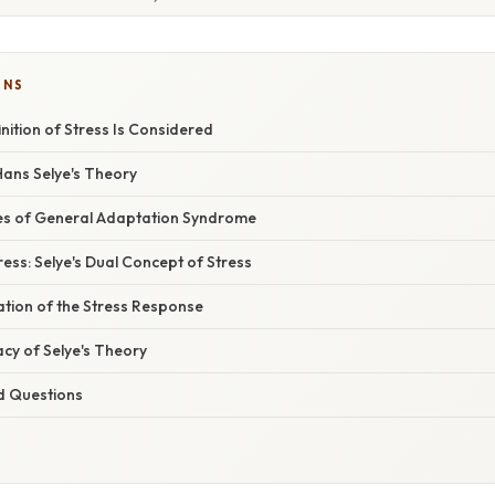
ONS
inition of Stress Is Considered
Hans Selye's Theory
es of General Adaptation Syndrome
ress: Selye's Dual Concept of Stress
nation of the Stress Response
cy of Selye's Theory
d Questions