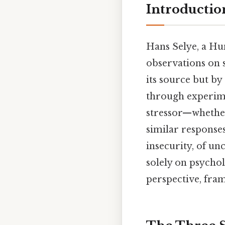
Introductio
Hans Selye, a Hu
observations on s
its source but b
through experimen
stressor—whether
similar responses.
insecurity, of un
solely on psychol
perspective, fram