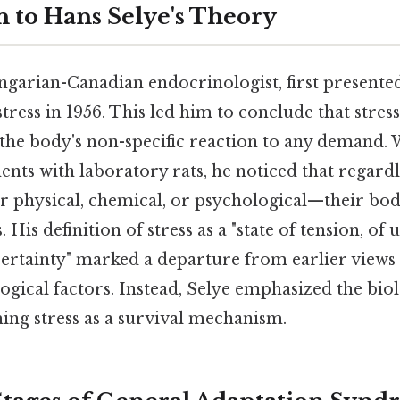
n to Hans Selye's Theory
ngarian-Canadian endocrinologist, first presented
tress in 1956. This led him to conclude that stress
y the body's non-specific reaction to any demand
ts with laboratory rats, he noticed that regardle
 physical, chemical, or psychological—their bod
 His definition of stress as a "state of tension, of 
certainty" marked a departure from earlier views
ogical factors. Instead, Selye emphasized the biol
ing stress as a survival mechanism.