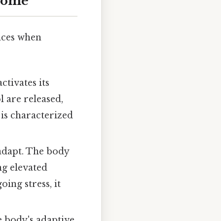
drome
ences when
ctivates its
l are released,
 is characterized
o adapt. The body
ng elevated
ing stress, it
e body's adaptive