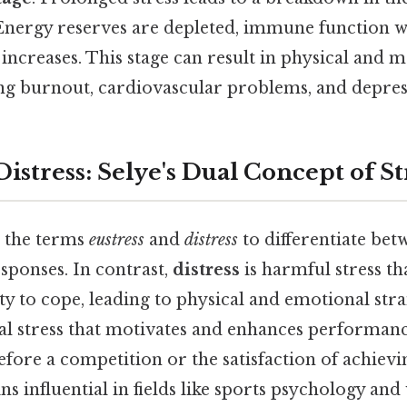
nergy reserves are depleted, immune function w
e increases. This stage can result in physical and 
ing burnout, cardiovascular problems, and depres
 Distress: Selye's Dual Concept of St
 the terms
eustress
and
distress
to differentiate bet
esponses. In contrast,
distress
is harmful stress t
ty to cope, leading to physical and emotional stra
ial stress that motivates and enhances performanc
efore a competition or the satisfaction of achievi
ns influential in fields like sports psychology an