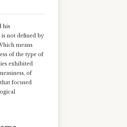
 his
 is not defined by
. Which means
ss of the type of
ies exhibited
uneasiness, of
 that focused
ogical