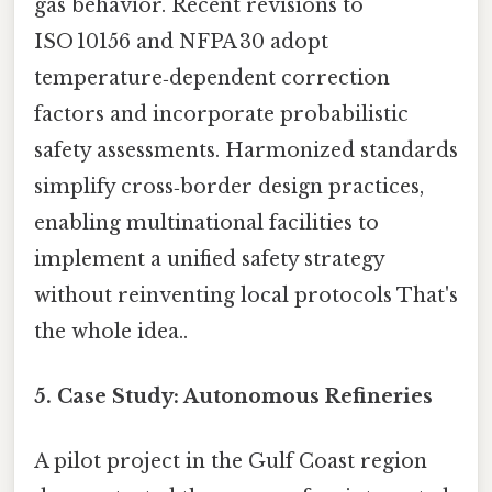
gas behavior. Recent revisions to
ISO 10156 and NFPA 30 adopt
temperature‑dependent correction
factors and incorporate probabilistic
safety assessments. Harmonized standards
simplify cross‑border design practices,
enabling multinational facilities to
implement a unified safety strategy
without reinventing local protocols That's
the whole idea..
5. Case Study: Autonomous Refineries
A pilot project in the Gulf Coast region