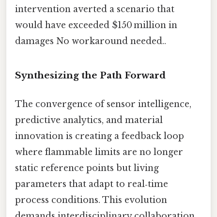
intervention averted a scenario that
would have exceeded $150 million in
damages No workaround needed..
Synthesizing the Path Forward
The convergence of sensor intelligence,
predictive analytics, and material
innovation is creating a feedback loop
where flammable limits are no longer
static reference points but living
parameters that adapt to real‑time
process conditions. This evolution
demands interdisciplinary collaboration