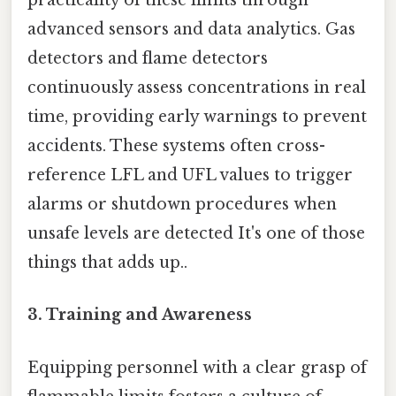
practicality of these limits through
advanced sensors and data analytics. Gas
detectors and flame detectors
continuously assess concentrations in real
time, providing early warnings to prevent
accidents. These systems often cross-
reference LFL and UFL values to trigger
alarms or shutdown procedures when
unsafe levels are detected It's one of those
things that adds up..
3. Training and Awareness
Equipping personnel with a clear grasp of