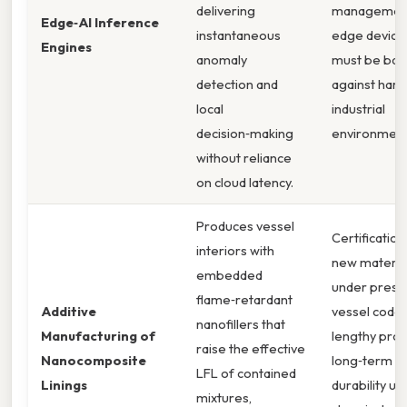
delivering
managemen
Edge‑AI Inference
instantaneous
edge device
Engines
anomaly
must be bal
detection and
against hars
local
industrial
decision‑making
environment
without reliance
on cloud latency.
Produces vessel
Certification
interiors with
new materia
embedded
under press
flame‑retardant
Additive
vessel codes
nanofillers that
Manufacturing of
lengthy proc
raise the effective
Nanocomposite
long‑term
LFL of contained
Linings
durability un
mixtures,