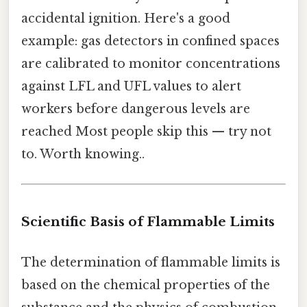
accidental ignition. Here's a good
example: gas detectors in confined spaces
are calibrated to monitor concentrations
against LFL and UFL values to alert
workers before dangerous levels are
reached Most people skip this — try not
to. Worth knowing..
Scientific Basis of Flammable Limits
The determination of flammable limits is
based on the chemical properties of the