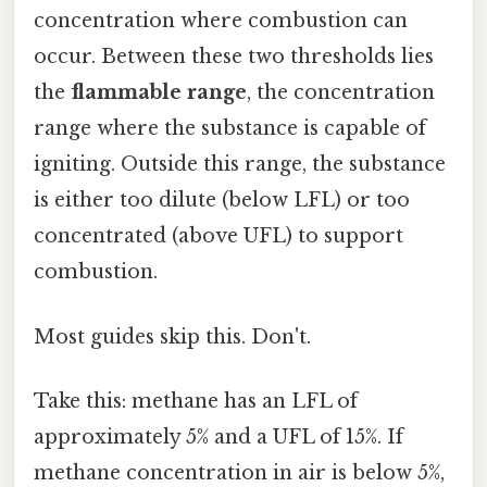
concentration where combustion can
occur. Between these two thresholds lies
the
flammable range
, the concentration
range where the substance is capable of
igniting. Outside this range, the substance
is either too dilute (below LFL) or too
concentrated (above UFL) to support
combustion.
Most guides skip this. Don't.
Take this: methane has an LFL of
approximately 5% and a UFL of 15%. If
methane concentration in air is below 5%,