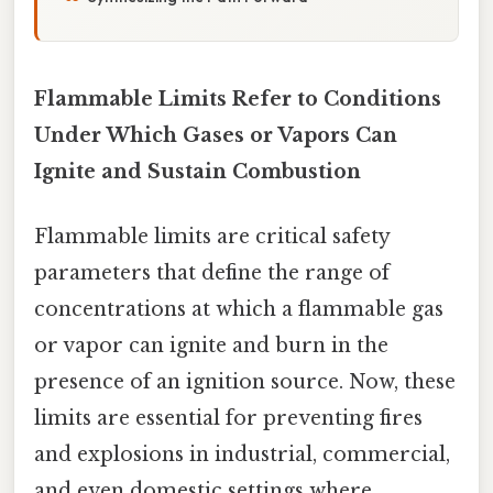
Flammable Limits Refer to Conditions
Under Which Gases or Vapors Can
Ignite and Sustain Combustion
Flammable limits are critical safety
parameters that define the range of
concentrations at which a flammable gas
or vapor can ignite and burn in the
presence of an ignition source. Now, these
limits are essential for preventing fires
and explosions in industrial, commercial,
and even domestic settings where