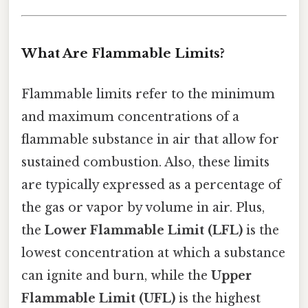
What Are Flammable Limits?
Flammable limits refer to the minimum
and maximum concentrations of a
flammable substance in air that allow for
sustained combustion. Also, these limits
are typically expressed as a percentage of
the gas or vapor by volume in air. Plus,
the
Lower Flammable Limit (LFL)
is the
lowest concentration at which a substance
can ignite and burn, while the
Upper
Flammable Limit (UFL)
is the highest