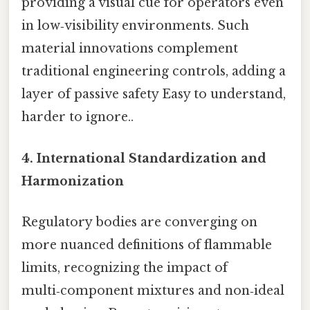
providing a visual cue for operators even
in low‑visibility environments. Such
material innovations complement
traditional engineering controls, adding a
layer of passive safety Easy to understand,
harder to ignore..
4. International Standardization and
Harmonization
Regulatory bodies are converging on
more nuanced definitions of flammable
limits, recognizing the impact of
multi‑component mixtures and non‑ideal