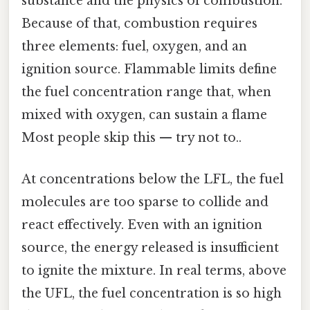
substance and the physics of combustion.
Because of that, combustion requires
three elements: fuel, oxygen, and an
ignition source. Flammable limits define
the fuel concentration range that, when
mixed with oxygen, can sustain a flame
Most people skip this — try not to..
At concentrations below the LFL, the fuel
molecules are too sparse to collide and
react effectively. Even with an ignition
source, the energy released is insufficient
to ignite the mixture. In real terms, above
the UFL, the fuel concentration is so high