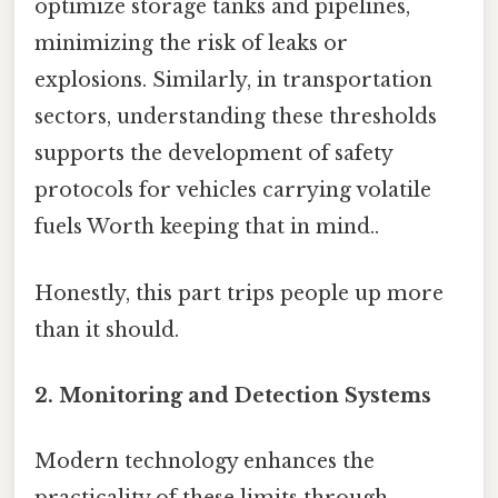
optimize storage tanks and pipelines,
minimizing the risk of leaks or
explosions. Similarly, in transportation
sectors, understanding these thresholds
supports the development of safety
protocols for vehicles carrying volatile
fuels Worth keeping that in mind..
Honestly, this part trips people up more
than it should.
2. Monitoring and Detection Systems
Modern technology enhances the