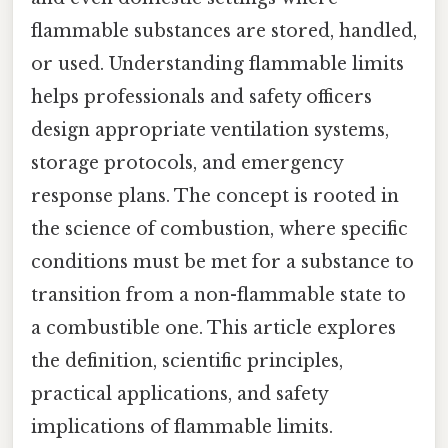
flammable substances are stored, handled,
or used. Understanding flammable limits
helps professionals and safety officers
design appropriate ventilation systems,
storage protocols, and emergency
response plans. The concept is rooted in
the science of combustion, where specific
conditions must be met for a substance to
transition from a non-flammable state to
a combustible one. This article explores
the definition, scientific principles,
practical applications, and safety
implications of flammable limits.