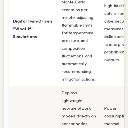
Monte‑Carlo
high‑fidelity 
scenarios per
data, strong
minute, adjusting
Digital Twin‑Driven
cybersecuri
flammable limits
“What‑If”
measures, a
for temperature,
Simulations
skilled pers
pressure, and
to interpret
composition
probabilistic
fluctuations, and
outputs.
automatically
recommending
mitigation actions.
Deploys
lightweight
neural‑network
Power
models directly on
consumption
sensor nodes,
thermal