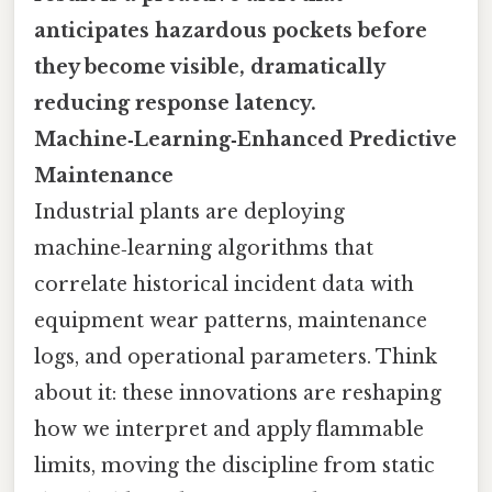
anticipates hazardous pockets before
they become visible, dramatically
reducing response latency.
Machine‑Learning‑Enhanced Predictive
Maintenance
Industrial plants are deploying
machine‑learning algorithms that
correlate historical incident data with
equipment wear patterns, maintenance
logs, and operational parameters. Think
about it: these innovations are reshaping
how we interpret and apply flammable
limits, moving the discipline from static