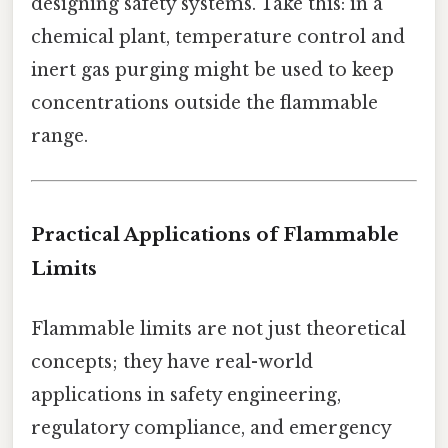
designing safety systems. Take this: in a
chemical plant, temperature control and
inert gas purging might be used to keep
concentrations outside the flammable
range.
Practical Applications of Flammable
Limits
Flammable limits are not just theoretical
concepts; they have real-world
applications in safety engineering,
regulatory compliance, and emergency