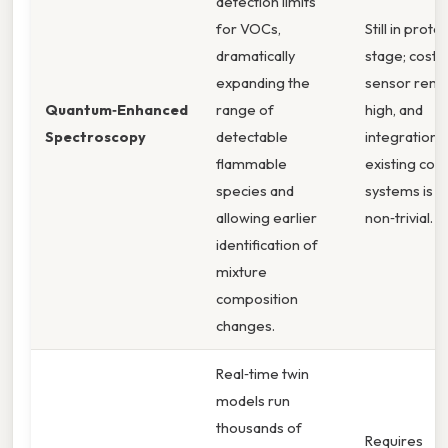
detection limits
for VOCs,
Still in prot
dramatically
stage; cost 
expanding the
sensor rema
Quantum‑Enhanced
range of
high, and
Spectroscopy
detectable
integration 
flammable
existing cont
species and
systems is
allowing earlier
non‑trivial. Sti
identification of
mixture
composition
changes.
Real‑time twin
models run
thousands of
Requires