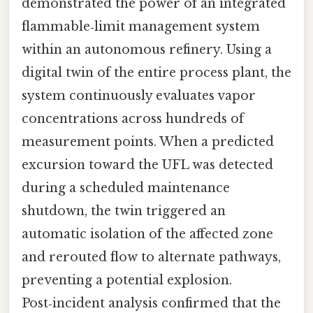
demonstrated the power of an integrated
flammable‑limit management system
within an autonomous refinery. Using a
digital twin of the entire process plant, the
system continuously evaluates vapor
concentrations across hundreds of
measurement points. When a predicted
excursion toward the UFL was detected
during a scheduled maintenance
shutdown, the twin triggered an
automatic isolation of the affected zone
and rerouted flow to alternate pathways,
preventing a potential explosion.
Post‑incident analysis confirmed that the