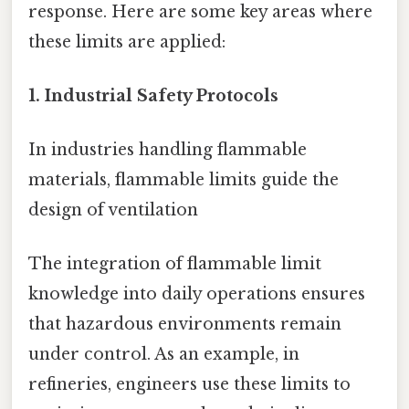
response. Here are some key areas where
these limits are applied:
1. Industrial Safety Protocols
In industries handling flammable
materials, flammable limits guide the
design of ventilation
The integration of flammable limit
knowledge into daily operations ensures
that hazardous environments remain
under control. As an example, in
refineries, engineers use these limits to