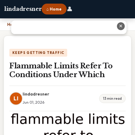
👤
lindadresner
⌂ Home
Home
›
Flammable Limits Refer To Conditions Under Which
✕
KEEPS GETTING TRAFFIC
Flammable Limits Refer To
Conditions Under Which
lindadresner
LI
13 min read
Jun 01, 2026