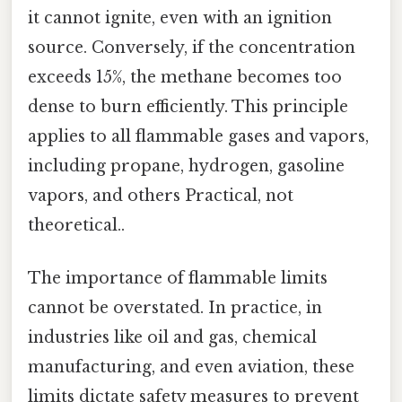
it cannot ignite, even with an ignition
source. Conversely, if the concentration
exceeds 15%, the methane becomes too
dense to burn efficiently. This principle
applies to all flammable gases and vapors,
including propane, hydrogen, gasoline
vapors, and others Practical, not
theoretical..
The importance of flammable limits
cannot be overstated. In practice, in
industries like oil and gas, chemical
manufacturing, and even aviation, these
limits dictate safety measures to prevent