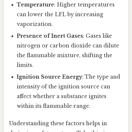
Temperature
: Higher temperatures
can lower the LFL by increasing
vaporization.
Presence of Inert Gases
: Gases like
nitrogen or carbon dioxide can dilute
the flammable mixture, shifting the
limits.
Ignition Source Energy
: The type and
intensity of the ignition source can
affect whether a substance ignites
within its flammable range.
Understanding these factors helps in