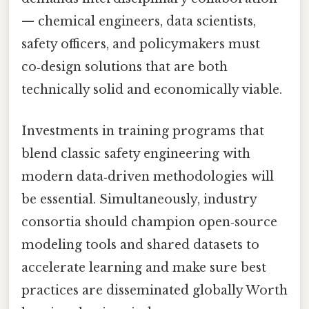
— chemical engineers, data scientists,
safety officers, and policymakers must
co‑design solutions that are both
technically solid and economically viable.
Investments in training programs that
blend classic safety engineering with
modern data‑driven methodologies will
be essential. Simultaneously, industry
consortia should champion open‑source
modeling tools and shared datasets to
accelerate learning and make sure best
practices are disseminated globally Worth