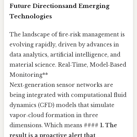
Future Directionsand Emerging
Technologies
The landscape of fire‑risk management is
evolving rapidly, driven by advances in
data analytics, artificial intelligence, and
material science. Real‑Time, Model‑Based
Monitoring**
Next‑generation sensor networks are
being integrated with computational fluid
dynamics (CFD) models that simulate
vapor‑cloud formation in three
dimensions. Which means ####
1. The
result is a proactive alert that