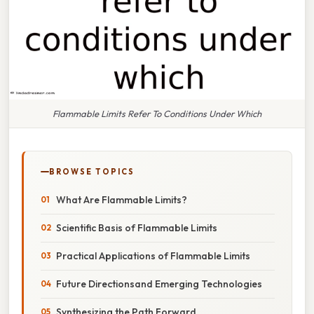
Flammable Limits Refer To Conditions Under Which
BROWSE TOPICS
What Are Flammable Limits?
Scientific Basis of Flammable Limits
Practical Applications of Flammable Limits
Future Directionsand Emerging Technologies
Synthesizing the Path Forward