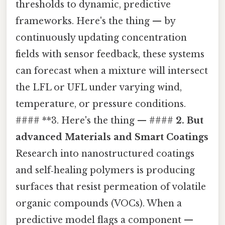
thresholds to dynamic, predictive
frameworks. Here's the thing — by
continuously updating concentration
fields with sensor feedback, these systems
can forecast when a mixture will intersect
the LFL or UFL under varying wind,
temperature, or pressure conditions.
#### **3. Here's the thing — ####
2. But
advanced Materials and Smart Coatings
Research into nanostructured coatings
and self‑healing polymers is producing
surfaces that resist permeation of volatile
organic compounds (VOCs). When a
predictive model flags a component —