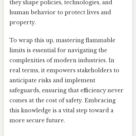
they shape policies, technologies, and
human behavior to protect lives and
property.
To wrap this up, mastering flammable
limits is essential for navigating the
complexities of modern industries. In
real terms, it empowers stakeholders to
anticipate risks and implement
safeguards, ensuring that efficiency never
comes at the cost of safety. Embracing
this knowledge is a vital step toward a
more secure future.