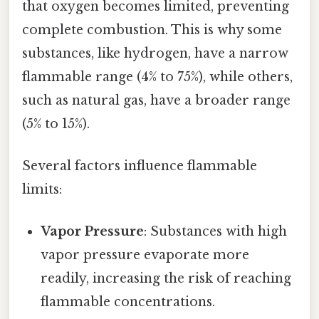
that oxygen becomes limited, preventing
complete combustion. This is why some
substances, like hydrogen, have a narrow
flammable range (4% to 75%), while others,
such as natural gas, have a broader range
(5% to 15%).
Several factors influence flammable
limits:
Vapor Pressure
: Substances with high
vapor pressure evaporate more
readily, increasing the risk of reaching
flammable concentrations.