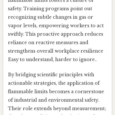
flammable limits fosters a culture of
safety. Training programs point out
recognizing subtle changes in gas or
vapor levels, empowering workers to act
swiftly. This proactive approach reduces
reliance on reactive measures and
strengthens overall workplace resilience
Easy to understand, harder to ignore..
By bridging scientific principles with
actionable strategies, the application of
flammable limits becomes a cornerstone
of industrial and environmental safety.
Their role extends beyond measurement;