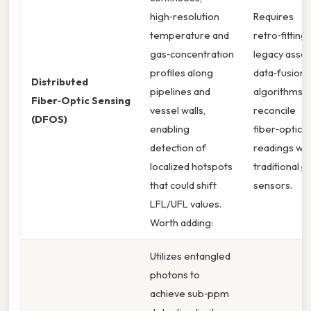
high‑resolution
Requires
temperature and
retro‑fitting
gas‑concentration
legacy asset
profiles along
data‑fusion
Distributed
pipelines and
algorithms 
Fiber‑Optic Sensing
vessel walls,
reconcile
(DFOS)
enabling
fiber‑optic
detection of
readings wit
localized hotspots
traditional p
that could shift
sensors.
LFL/UFL values.
Worth adding:
Utilizes entangled
photons to
achieve sub‑ppm