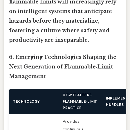
flammable limits will increasingly rely
on intelligent systems that anticipate
hazards before they materialize,
fostering a culture where safety and
productivity are inseparable.
6. Emerging Technologies Shaping the
Next Generation of Flammable‑Limit
Management
HOW IT ALTERS
IMPLEMENT
TECHNOLOGY
FLAMMABLE‑LIMIT
HURDLES
PRACTICE
Provides
continuous,