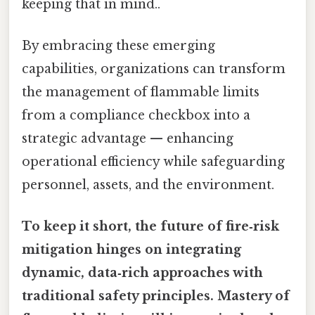
keeping that in mind..
By embracing these emerging
capabilities, organizations can transform
the management of flammable limits
from a compliance checkbox into a
strategic advantage — enhancing
operational efficiency while safeguarding
personnel, assets, and the environment.
To keep it short, the future of fire‑risk
mitigation hinges on integrating
dynamic, data‑rich approaches with
traditional safety principles. Mastery of