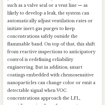
such as a valve seal or a vent line — as
likely to develop a leak, the system can
automatically adjust ventilation rates or
initiate inert‑gas purges to keep
concentrations safely outside the
flammable band. On top of that, this shift
from reactive inspections to anticipatory
control is redefining reliability
engineering. But in addition, smart
coatings embedded with chemosensitive
nanoparticles can change color or emit a
detectable signal when VOC
concentrations approach the LFL,