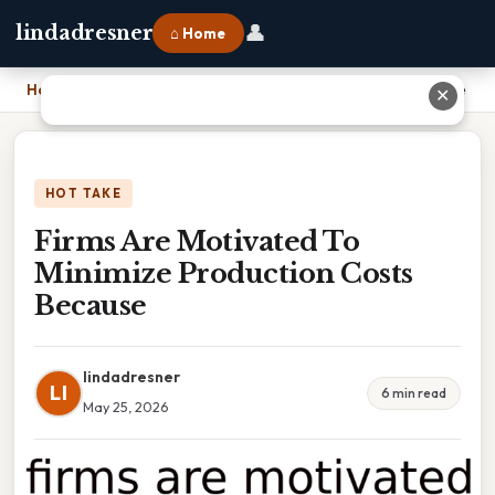
👤
lindadresner
⌂ Home
Home
›
Firms Are Motivated To Minimize Production Costs Because
✕
HOT TAKE
Firms Are Motivated To
Minimize Production Costs
Because
lindadresner
LI
6 min read
May 25, 2026