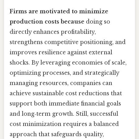
Firms are motivated to minimize
production costs because
doing so
directly enhances profitability,
strengthens competitive positioning, and
improves resilience against external
shocks. By leveraging economies of scale,
optimizing processes, and strategically
managing resources, companies can
achieve sustainable cost reductions that
support both immediate financial goals
and long‑term growth. Still, successful
cost minimization requires a balanced
approach that safeguards quality,