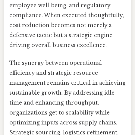
employee well‑being, and regulatory
compliance. When executed thoughtfully,
cost reduction becomes not merely a
defensive tactic but a strategic engine
driving overall business excellence.
The synergy between operational
efficiency and strategic resource
management remains critical in achieving
sustainable growth. By addressing idle
time and enhancing throughput,
organizations get to scalability while
optimizing inputs across supply chains.
Strategic sourcing, logistics refinement,