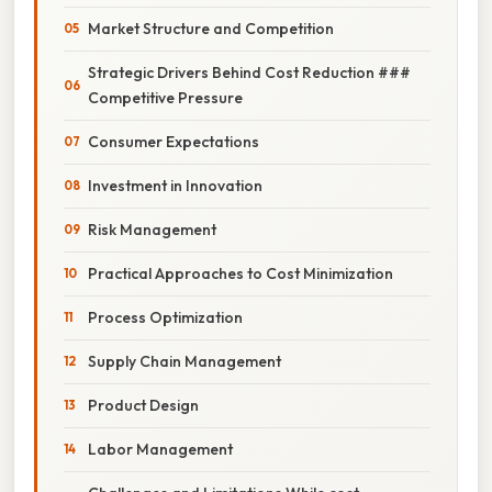
Market Structure and Competition
Strategic Drivers Behind Cost Reduction ###
Competitive Pressure
Consumer Expectations
Investment in Innovation
Risk Management
Practical Approaches to Cost Minimization
Process Optimization
Supply Chain Management
Product Design
Labor Management