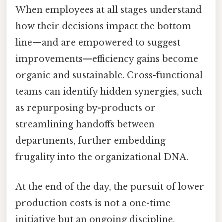
When employees at all stages understand
how their decisions impact the bottom
line—and are empowered to suggest
improvements—efficiency gains become
organic and sustainable. Cross-functional
teams can identify hidden synergies, such
as repurposing by-products or
streamlining handoffs between
departments, further embedding
frugality into the organizational DNA.
At the end of the day, the pursuit of lower
production costs is not a one-time
initiative but an ongoing discipline.