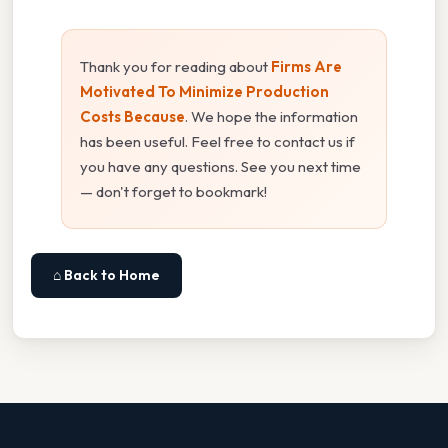
Thank you for reading about
Firms Are
Motivated To Minimize Production
Costs Because
. We hope the information
has been useful. Feel free to contact us if
you have any questions. See you next time
— don't forget to bookmark!
⌂ Back to Home