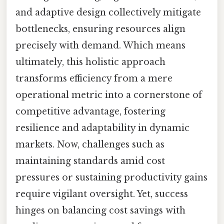
and adaptive design collectively mitigate
bottlenecks, ensuring resources align
precisely with demand. Which means
ultimately, this holistic approach
transforms efficiency from a mere
operational metric into a cornerstone of
competitive advantage, fostering
resilience and adaptability in dynamic
markets. Now, challenges such as
maintaining standards amid cost
pressures or sustaining productivity gains
require vigilant oversight. Yet, success
hinges on balancing cost savings with