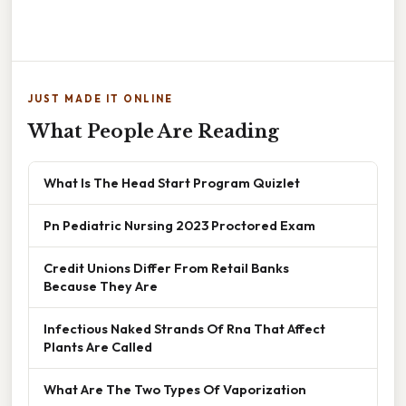
JUST MADE IT ONLINE
What People Are Reading
What Is The Head Start Program Quizlet
Pn Pediatric Nursing 2023 Proctored Exam
Credit Unions Differ From Retail Banks
Because They Are
Infectious Naked Strands Of Rna That Affect
Plants Are Called
What Are The Two Types Of Vaporization