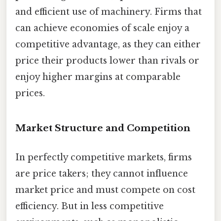
and efficient use of machinery. Firms that
can achieve economies of scale enjoy a
competitive advantage, as they can either
price their products lower than rivals or
enjoy higher margins at comparable
prices.
Market Structure and Competition
In perfectly competitive markets, firms
are price takers; they cannot influence
market price and must compete on cost
efficiency. But in less competitive