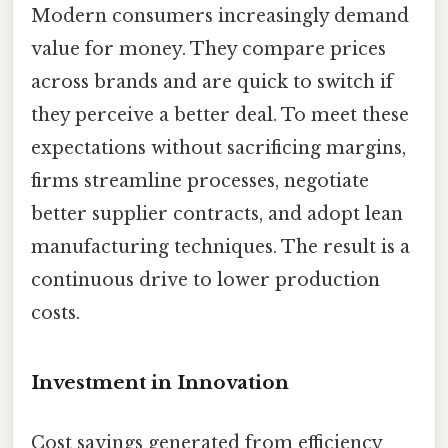
Modern consumers increasingly demand
value for money. They compare prices
across brands and are quick to switch if
they perceive a better deal. To meet these
expectations without sacrificing margins,
firms streamline processes, negotiate
better supplier contracts, and adopt lean
manufacturing techniques. The result is a
continuous drive to lower production
costs.
Investment in Innovation
Cost savings generated from efficiency