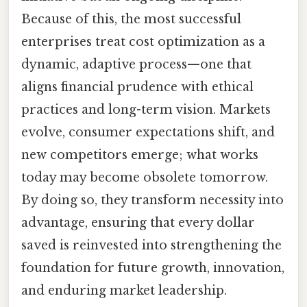
Because of this, the most successful
enterprises treat cost optimization as a
dynamic, adaptive process—one that
aligns financial prudence with ethical
practices and long-term vision. Markets
evolve, consumer expectations shift, and
new competitors emerge; what works
today may become obsolete tomorrow.
By doing so, they transform necessity into
advantage, ensuring that every dollar
saved is reinvested into strengthening the
foundation for future growth, innovation,
and enduring market leadership.