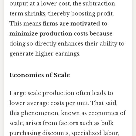
output at a lower cost, the subtraction
term shrinks, thereby boosting profit.
This means
firms are motivated to
minimize production costs because
doing so directly enhances their ability to
generate higher earnings.
Economies of Scale
Large‑scale production often leads to
lower average costs per unit. That said,
this phenomenon, known as economies of
scale, arises from factors such as bulk
purchasing discounts, specialized labor,