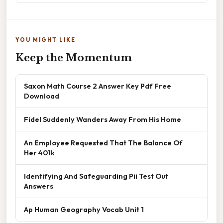
YOU MIGHT LIKE
Keep the Momentum
Saxon Math Course 2 Answer Key Pdf Free
Download
Fidel Suddenly Wanders Away From His Home
An Employee Requested That The Balance Of
Her 401k
Identifying And Safeguarding Pii Test Out
Answers
Ap Human Geography Vocab Unit 1