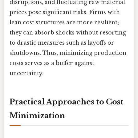
disruptions, and fluctuating raw material
prices pose significant risks. Firms with
lean cost structures are more resilient;
they can absorb shocks without resorting
to drastic measures such as layoffs or
shutdowns. Thus, minimizing production
costs serves as a buffer against
uncertainty.
Practical Approaches to Cost
Minimization