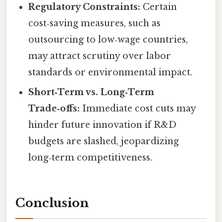
Regulatory Constraints:
Certain
cost‑saving measures, such as
outsourcing to low‑wage countries,
may attract scrutiny over labor
standards or environmental impact.
Short‑Term vs. Long‑Term
Trade‑offs:
Immediate cost cuts may
hinder future innovation if R&D
budgets are slashed, jeopardizing
long‑term competitiveness.
Conclusion