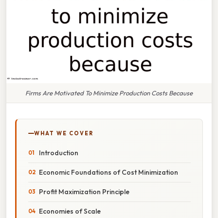
Firms Are Motivated To Minimize Production Costs Because
WHAT WE COVER
Introduction
Economic Foundations of Cost Minimization
Profit Maximization Principle
Economies of Scale