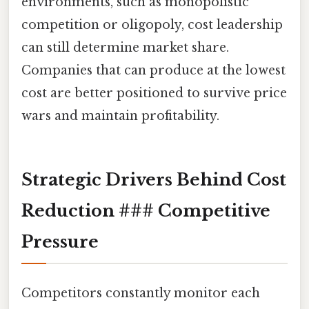
environments, such as monopolistic
competition or oligopoly, cost leadership
can still determine market share.
Companies that can produce at the lowest
cost are better positioned to survive price
wars and maintain profitability.
Strategic Drivers Behind Cost
Reduction ### Competitive
Pressure
Competitors constantly monitor each