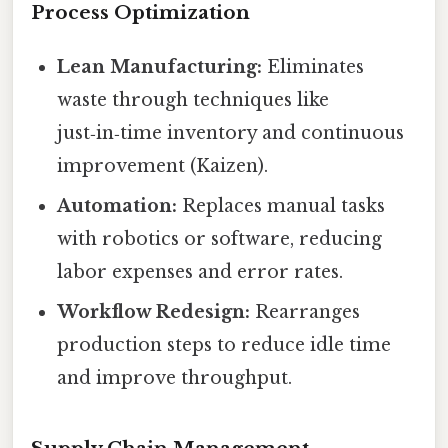
Process Optimization
Lean Manufacturing:
Eliminates
waste through techniques like
just‑in‑time inventory and continuous
improvement (Kaizen).
Automation:
Replaces manual tasks
with robotics or software, reducing
labor expenses and error rates.
Workflow Redesign:
Rearranges
production steps to reduce idle time
and improve throughput.