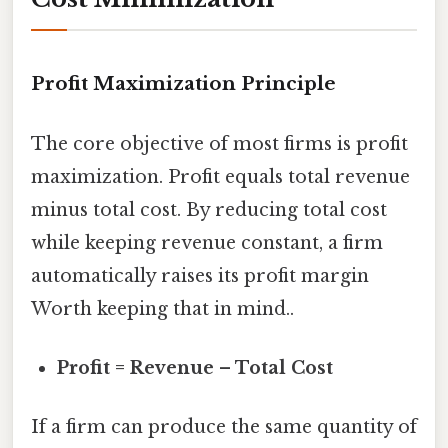
Profit Maximization Principle
The core objective of most firms is profit
maximization. Profit equals total revenue
minus total cost. By reducing total cost
while keeping revenue constant, a firm
automatically raises its profit margin
Worth keeping that in mind..
Profit = Revenue – Total Cost
If a firm can produce the same quantity of