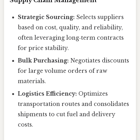
Supply Chain Management
Strategic Sourcing:
Selects suppliers
based on cost, quality, and reliability,
often leveraging long‑term contracts
for price stability.
Bulk Purchasing:
Negotiates discounts
for large volume orders of raw
materials.
Logistics Efficiency:
Optimizes
transportation routes and consolidates
shipments to cut fuel and delivery
costs.