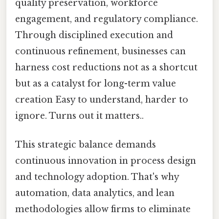
quality preservation, workforce
engagement, and regulatory compliance.
Through disciplined execution and
continuous refinement, businesses can
harness cost reductions not as a shortcut
but as a catalyst for long-term value
creation Easy to understand, harder to
ignore. Turns out it matters..
This strategic balance demands
continuous innovation in process design
and technology adoption. That's why
automation, data analytics, and lean
methodologies allow firms to eliminate