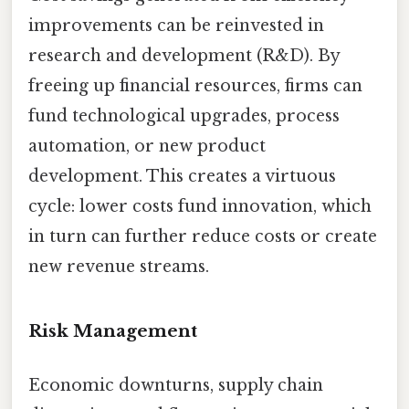
improvements can be reinvested in
research and development (R&D). By
freeing up financial resources, firms can
fund technological upgrades, process
automation, or new product
development. This creates a virtuous
cycle: lower costs fund innovation, which
in turn can further reduce costs or create
new revenue streams.
Risk Management
Economic downturns, supply chain