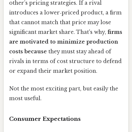
other’s pricing strategies. If a rival
introduces a lower‑priced product, a firm
that cannot match that price may lose
significant market share. That's why,
firms
are motivated to minimize production
costs because
they must stay ahead of
rivals in terms of cost structure to defend
or expand their market position.
Not the most exciting part, but easily the
most useful.
Consumer Expectations