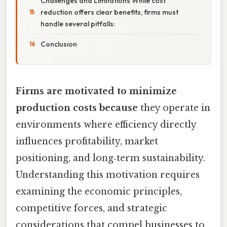
Challenges and Limitations While cost
reduction offers clear benefits, firms must
handle several pitfalls:
Conclusion
Firms are motivated to minimize
production costs because
they operate in
environments where efficiency directly
influences profitability, market
positioning, and long‑term sustainability.
Understanding this motivation requires
examining the economic principles,
competitive forces, and strategic
considerations that compel businesses to