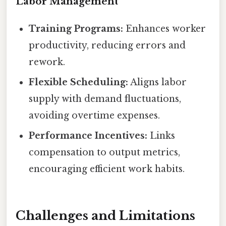
Labor Management
Training Programs:
Enhances worker
productivity, reducing errors and
rework.
Flexible Scheduling:
Aligns labor
supply with demand fluctuations,
avoiding overtime expenses.
Performance Incentives:
Links
compensation to output metrics,
encouraging efficient work habits.
Challenges and Limitations