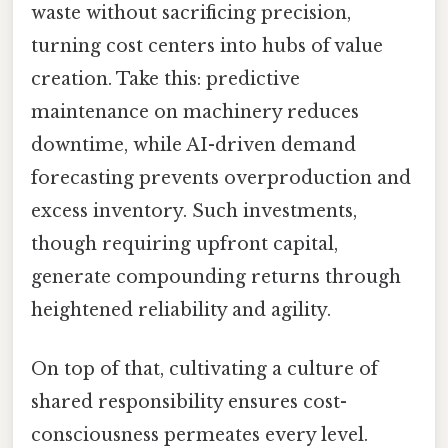
waste without sacrificing precision,
turning cost centers into hubs of value
creation. Take this: predictive
maintenance on machinery reduces
downtime, while AI-driven demand
forecasting prevents overproduction and
excess inventory. Such investments,
though requiring upfront capital,
generate compounding returns through
heightened reliability and agility.
On top of that, cultivating a culture of
shared responsibility ensures cost-
consciousness permeates every level.