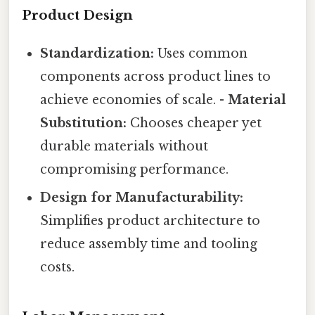
Product Design
Standardization:
Uses common
components across product lines to
achieve economies of scale. -
Material
Substitution:
Chooses cheaper yet
durable materials without
compromising performance.
Design for Manufacturability:
Simplifies product architecture to
reduce assembly time and tooling
costs.