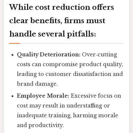
While cost reduction offers
clear benefits, firms must
handle several pitfalls:
Quality Deterioration:
Over‑cutting
costs can compromise product quality,
leading to customer dissatisfaction and
brand damage.
Employee Morale:
Excessive focus on
cost may result in understaffing or
inadequate training, harming morale
and productivity.