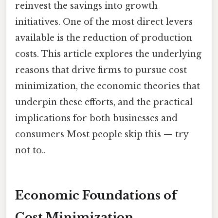
reinvest the savings into growth
initiatives. One of the most direct levers
available is the reduction of production
costs. This article explores the underlying
reasons that drive firms to pursue cost
minimization, the economic theories that
underpin these efforts, and the practical
implications for both businesses and
consumers Most people skip this — try
not to..
Economic Foundations of
Cost Minimization