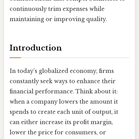
continuously trim expenses while
maintaining or improving quality.
Introduction
In today’s globalized economy, firms
constantly seek ways to enhance their
financial performance. Think about it:
when a company lowers the amount it
spends to create each unit of output, it
can either increase its profit margin,
lower the price for consumers, or