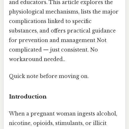
and educators. This article explores the
physiological mechanisms, lists the major
complications linked to specific
substances, and offers practical guidance
for prevention and management Not
complicated — just consistent. No
workaround needed..
Quick note before moving on.
Introduction
When a pregnant woman ingests alcohol,
nicotine, opioids, stimulants, or illicit