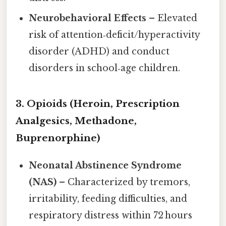
Neurobehavioral Effects
– Elevated
risk of attention‑deficit/hyperactivity
disorder (ADHD) and conduct
disorders in school‑age children.
3. Opioids (Heroin, Prescription
Analgesics, Methadone,
Buprenorphine)
Neonatal Abstinence Syndrome
(NAS)
– Characterized by tremors,
irritability, feeding difficulties, and
respiratory distress within 72 hours