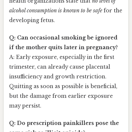
health organizations state that
no level of
alcohol consumption is known to be safe
for the
developing fetus.
Q: Can occasional smoking be ignored
if the mother quits later in pregnancy?
A: Early exposure, especially in the first
trimester, can already cause placental
insufficiency and growth restriction.
Quitting as soon as possible is beneficial,
but the damage from earlier exposure
may persist.
Q: Do prescription painkillers pose the