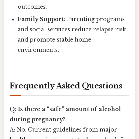
outcomes.
Family Support:
Parenting programs
and social services reduce relapse risk
and promote stable home
environments.
Frequently Asked Questions
Q: Is there a “safe” amount of alcohol
during pregnancy?
A: No. Current guidelines from major