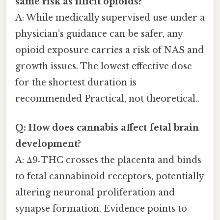
same risk as illicit opioids?
A: While medically supervised use under a
physician’s guidance can be safer, any
opioid exposure carries a risk of NAS and
growth issues. The lowest effective dose
for the shortest duration is
recommended Practical, not theoretical..
Q: How does cannabis affect fetal brain
development?
A: Δ9‑THC crosses the placenta and binds
to fetal cannabinoid receptors, potentially
altering neuronal proliferation and
synapse formation. Evidence points to