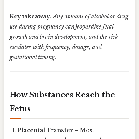
Key takeaway:
Any amount of alcohol or drug
use during pregnancy can jeopardize fetal
growth and brain development, and the risk
escalates with frequency, dosage, and
gestational timing.
How Substances Reach the
Fetus
Placental Transfer
– Most