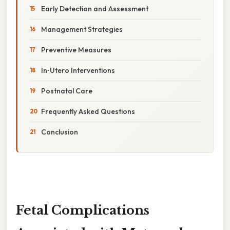
Early Detection and Assessment
Management Strategies
Preventive Measures
In‑Utero Interventions
Postnatal Care
Frequently Asked Questions
Conclusion
Fetal Complications