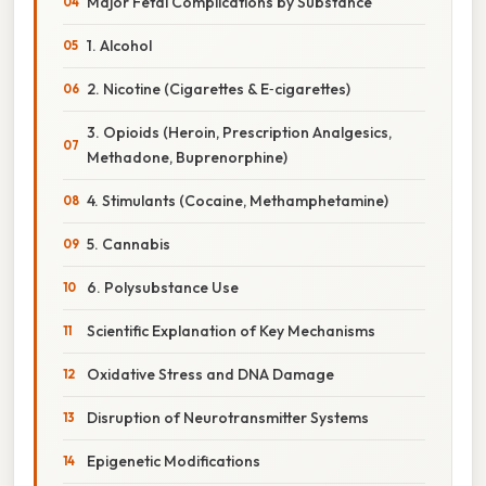
Major Fetal Complications by Substance
1. Alcohol
2. Nicotine (Cigarettes & E‑cigarettes)
3. Opioids (Heroin, Prescription Analgesics,
Methadone, Buprenorphine)
4. Stimulants (Cocaine, Methamphetamine)
5. Cannabis
6. Polysubstance Use
Scientific Explanation of Key Mechanisms
Oxidative Stress and DNA Damage
Disruption of Neurotransmitter Systems
Epigenetic Modifications