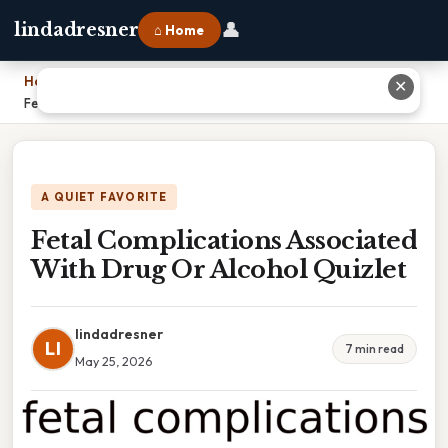
👤
lindadresner
⌂ Home
Home
›
✕
Fetal Complications Associated With Drug Or Alcohol Quizlet
A QUIET FAVORITE
Fetal Complications Associated
With Drug Or Alcohol Quizlet
lindadresner
LI
7 min read
May 25, 2026