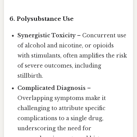
6. Polysubstance Use
Synergistic Toxicity
– Concurrent use
of alcohol and nicotine, or opioids
with stimulants, often amplifies the risk
of severe outcomes, including
stillbirth.
Complicated Diagnosis
–
Overlapping symptoms make it
challenging to attribute specific
complications to a single drug,
underscoring the need for