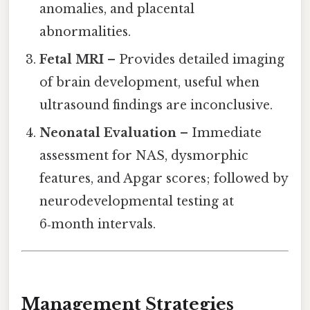
anomalies, and placental
abnormalities.
Fetal MRI
– Provides detailed imaging
of brain development, useful when
ultrasound findings are inconclusive.
Neonatal Evaluation
– Immediate
assessment for NAS, dysmorphic
features, and Apgar scores; followed by
neurodevelopmental testing at
6‑month intervals.
Management Strategies