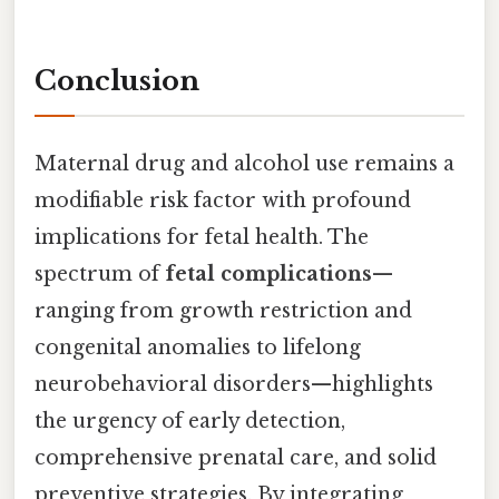
Conclusion
Maternal drug and alcohol use remains a
modifiable risk factor with profound
implications for fetal health. The
spectrum of
fetal complications
—
ranging from growth restriction and
congenital anomalies to lifelong
neurobehavioral disorders—highlights
the urgency of early detection,
comprehensive prenatal care, and solid
preventive strategies. By integrating