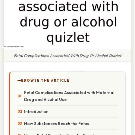
Fetal Complications Associated With Drug Or Alcohol Quizlet
BROWSE THE ARTICLE
Fetal Complications Associated with Maternal
Drug and Alcohol Use
Introduction
How Substances Reach the Fetus