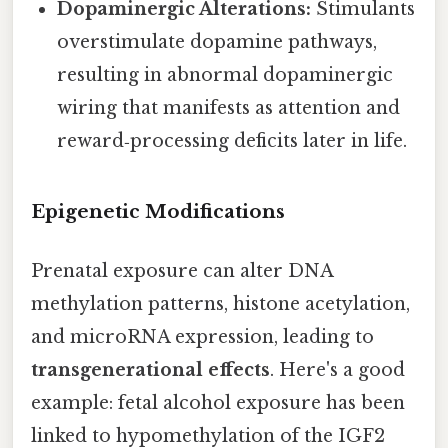
Dopaminergic Alterations:
Stimulants
overstimulate dopamine pathways,
resulting in abnormal dopaminergic
wiring that manifests as attention and
reward‑processing deficits later in life.
Epigenetic Modifications
Prenatal exposure can alter DNA
methylation patterns, histone acetylation,
and microRNA expression, leading to
transgenerational effects
. Here's a good
example: fetal alcohol exposure has been
linked to hypomethylation of the IGF2