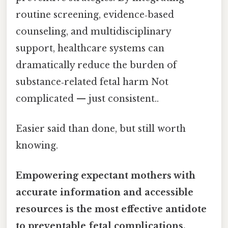
routine screening, evidence‑based
counseling, and multidisciplinary
support, healthcare systems can
dramatically reduce the burden of
substance‑related fetal harm Not
complicated — just consistent..
Easier said than done, but still worth
knowing.
Empowering expectant mothers with
accurate information and accessible
resources is the most effective antidote
to preventable fetal complications.