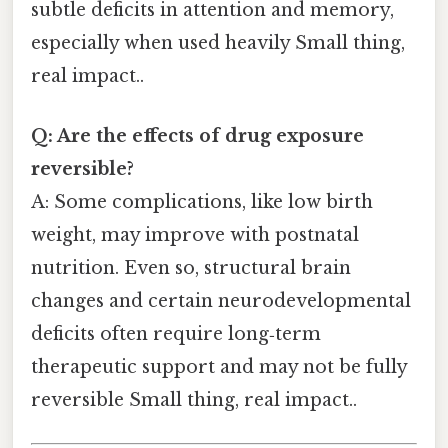
subtle deficits in attention and memory,
especially when used heavily Small thing,
real impact..
Q: Are the effects of drug exposure
reversible?
A: Some complications, like low birth
weight, may improve with postnatal
nutrition. Even so, structural brain
changes and certain neurodevelopmental
deficits often require long‑term
therapeutic support and may not be fully
reversible Small thing, real impact..