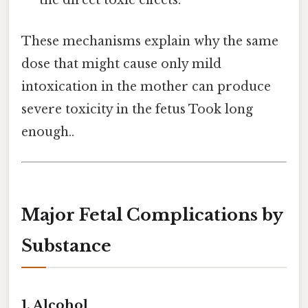
the direct toxic effects.
These mechanisms explain why the same
dose that might cause only mild
intoxication in the mother can produce
severe toxicity in the fetus Took long
enough..
Major Fetal Complications by
Substance
1. Alcohol