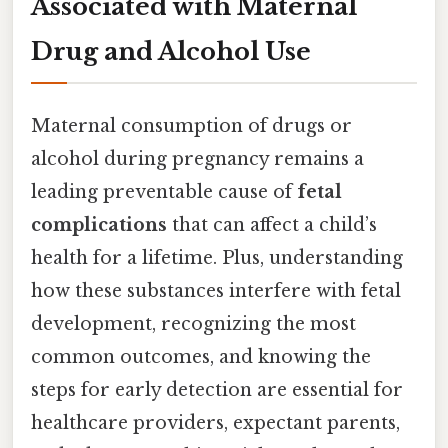
Associated with Maternal
Drug and Alcohol Use
Maternal consumption of drugs or
alcohol during pregnancy remains a
leading preventable cause of
fetal
complications
that can affect a child’s
health for a lifetime. Plus, understanding
how these substances interfere with fetal
development, recognizing the most
common outcomes, and knowing the
steps for early detection are essential for
healthcare providers, expectant parents,