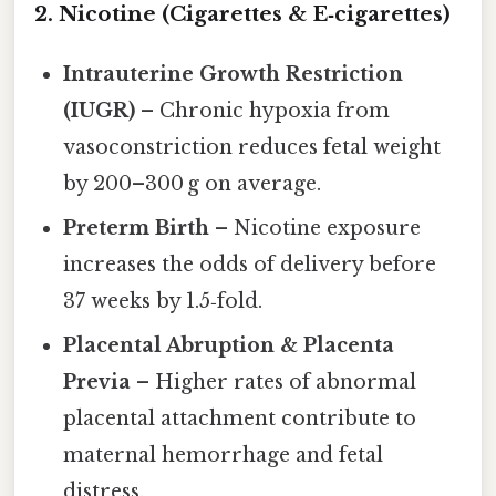
2. Nicotine (Cigarettes & E‑cigarettes)
Intrauterine Growth Restriction
(IUGR)
– Chronic hypoxia from
vasoconstriction reduces fetal weight
by 200–300 g on average.
Preterm Birth
– Nicotine exposure
increases the odds of delivery before
37 weeks by 1.5‑fold.
Placental Abruption & Placenta
Previa
– Higher rates of abnormal
placental attachment contribute to
maternal hemorrhage and fetal
distress.