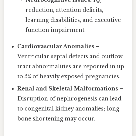
reduction, attention deficits,
learning disabilities, and executive
function impairment.
Cardiovascular Anomalies
–
Ventricular septal defects and outflow
tract abnormalities are reported in up
to 5% of heavily exposed pregnancies.
Renal and Skeletal Malformations
–
Disruption of nephrogenesis can lead
to congenital kidney anomalies; long
bone shortening may occur.