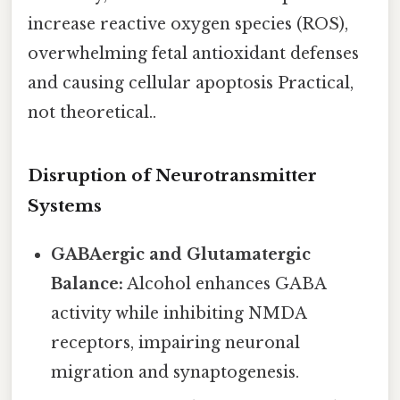
increase reactive oxygen species (ROS),
overwhelming fetal antioxidant defenses
and causing cellular apoptosis Practical,
not theoretical..
Disruption of Neurotransmitter
Systems
GABAergic and Glutamatergic
Balance:
Alcohol enhances GABA
activity while inhibiting NMDA
receptors, impairing neuronal
migration and synaptogenesis.