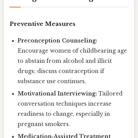
Preventive Measures
Preconception Counseling:
Encourage women of childbearing age
to abstain from alcohol and illicit
drugs; discuss contraception if
substance use continues.
Motivational Interviewing:
Tailored
conversation techniques increase
readiness to change, especially in
pregnant smokers.
Medication‑Assisted Treatment