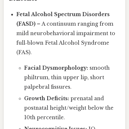
Fetal Alcohol Spectrum Disorders
(FASD)
– A continuum ranging from
mild neurobehavioral impairment to
full‑blown Fetal Alcohol Syndrome
(FAS).
Facial Dysmorphology:
smooth
philtrum, thin upper lip, short
palpebral fissures.
Growth Deficits:
prenatal and
postnatal height/weight below the
10th percentile.
Neurocognitive Issues:
IQ