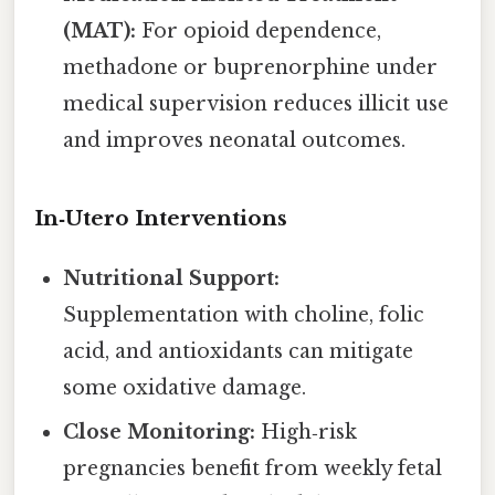
(MAT):
For opioid dependence,
methadone or buprenorphine under
medical supervision reduces illicit use
and improves neonatal outcomes.
In‑Utero Interventions
Nutritional Support:
Supplementation with choline, folic
acid, and antioxidants can mitigate
some oxidative damage.
Close Monitoring:
High‑risk
pregnancies benefit from weekly fetal