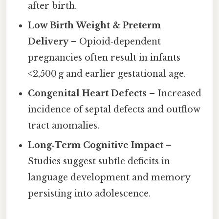
after birth.
Low Birth Weight & Preterm
Delivery
– Opioid‑dependent
pregnancies often result in infants
<2,500 g and earlier gestational age.
Congenital Heart Defects
– Increased
incidence of septal defects and outflow
tract anomalies.
Long‑Term Cognitive Impact
–
Studies suggest subtle deficits in
language development and memory
persisting into adolescence.