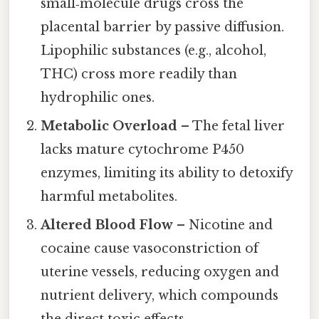
small‑molecule drugs cross the
placental barrier by passive diffusion.
Lipophilic substances (e.g., alcohol,
THC) cross more readily than
hydrophilic ones.
Metabolic Overload
– The fetal liver
lacks mature cytochrome P450
enzymes, limiting its ability to detoxify
harmful metabolites.
Altered Blood Flow
– Nicotine and
cocaine cause vasoconstriction of
uterine vessels, reducing oxygen and
nutrient delivery, which compounds