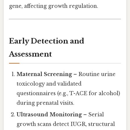
gene, affecting growth regulation.
Early Detection and
Assessment
Maternal Screening
– Routine urine
toxicology and validated
questionnaires (e.g., T-ACE for alcohol)
during prenatal visits.
Ultrasound Monitoring
– Serial
growth scans detect IUGR, structural