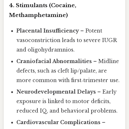
4. Stimulants (Cocaine,
Methamphetamine)
Placental Insufficiency
– Potent
vasoconstriction leads to severe IUGR
and oligohydramnios.
Craniofacial Abnormalities
– Midline
defects, such as cleft lip/palate, are
more common with first‑trimester use.
Neurodevelopmental Delays
– Early
exposure is linked to motor deficits,
reduced IQ, and behavioral problems.
Cardiovascular Complications
–