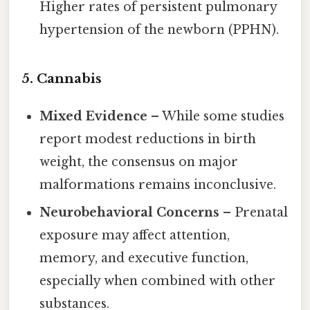
Higher rates of persistent pulmonary
hypertension of the newborn (PPHN).
5. Cannabis
Mixed Evidence
– While some studies
report modest reductions in birth
weight, the consensus on major
malformations remains inconclusive.
Neurobehavioral Concerns
– Prenatal
exposure may affect attention,
memory, and executive function,
especially when combined with other
substances.