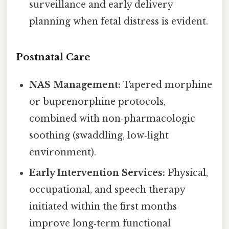
surveillance and early delivery
planning when fetal distress is evident.
Postnatal Care
NAS Management:
Tapered morphine
or buprenorphine protocols,
combined with non‑pharmacologic
soothing (swaddling, low‑light
environment).
Early Intervention Services:
Physical,
occupational, and speech therapy
initiated within the first months
improve long‑term functional