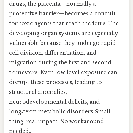
drugs, the placenta—normally a
protective barrier—becomes a conduit
for toxic agents that reach the fetus. The
developing organ systems are especially
vulnerable because they undergo rapid
cell division, differentiation, and
migration during the first and second
trimesters. Even low‑level exposure can
disrupt these processes, leading to
structural anomalies,
neurodevelopmental deficits, and
long‑term metabolic disorders Small
thing, real impact. No workaround
needed..