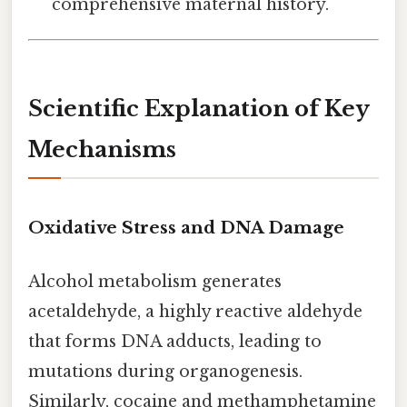
comprehensive maternal history.
Scientific Explanation of Key
Mechanisms
Oxidative Stress and DNA Damage
Alcohol metabolism generates
acetaldehyde, a highly reactive aldehyde
that forms DNA adducts, leading to
mutations during organogenesis.
Similarly, cocaine and methamphetamine