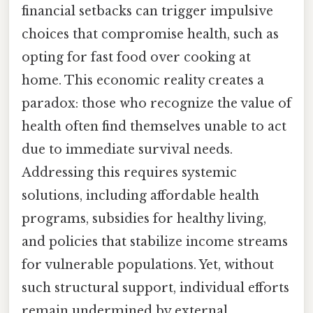
financial setbacks can trigger impulsive
choices that compromise health, such as
opting for fast food over cooking at
home. This economic reality creates a
paradox: those who recognize the value of
health often find themselves unable to act
due to immediate survival needs.
Addressing this requires systemic
solutions, including affordable health
programs, subsidies for healthy living,
and policies that stabilize income streams
for vulnerable populations. Yet, without
such structural support, individual efforts
remain undermined by external