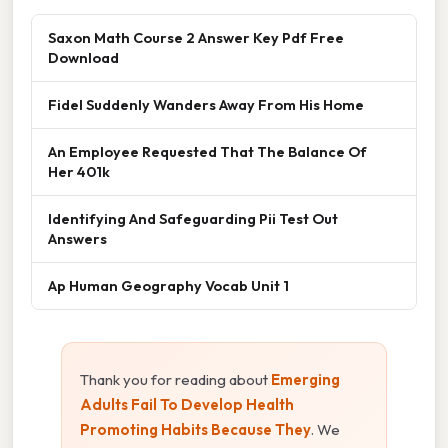
Saxon Math Course 2 Answer Key Pdf Free
Download
Fidel Suddenly Wanders Away From His Home
An Employee Requested That The Balance Of
Her 401k
Identifying And Safeguarding Pii Test Out
Answers
Ap Human Geography Vocab Unit 1
Thank you for reading about
Emerging
Adults Fail To Develop Health
Promoting Habits Because They
. We