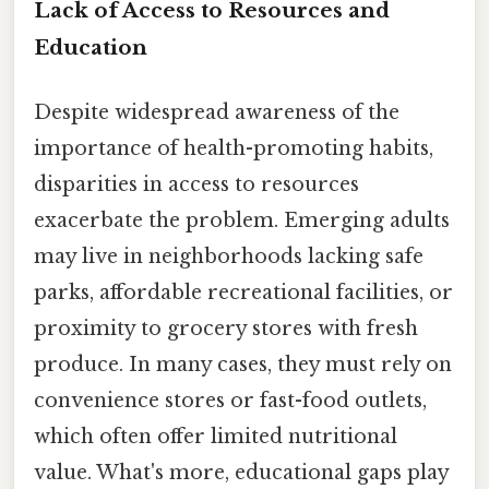
Lack of Access to Resources and
Education
Despite widespread awareness of the
importance of health-promoting habits,
disparities in access to resources
exacerbate the problem. Emerging adults
may live in neighborhoods lacking safe
parks, affordable recreational facilities, or
proximity to grocery stores with fresh
produce. In many cases, they must rely on
convenience stores or fast-food outlets,
which often offer limited nutritional
value. What's more, educational gaps play