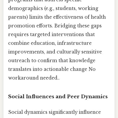
demographics (e.g., students, working
parents) limits the effectiveness of health
promotion efforts. Bridging these gaps
requires targeted interventions that
combine education, infrastructure
improvements, and culturally sensitive
outreach to confirm that knowledge
translates into actionable change No
workaround needed..
Social Influences and Peer Dynamics
Social dynamics significantly influence