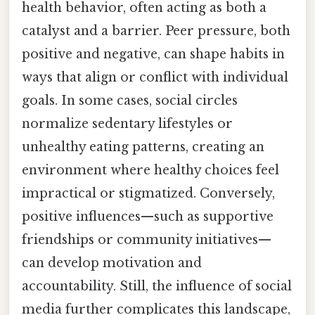
health behavior, often acting as both a
catalyst and a barrier. Peer pressure, both
positive and negative, can shape habits in
ways that align or conflict with individual
goals. In some cases, social circles
normalize sedentary lifestyles or
unhealthy eating patterns, creating an
environment where healthy choices feel
impractical or stigmatized. Conversely,
positive influences—such as supportive
friendships or community initiatives—
can develop motivation and
accountability. Still, the influence of social
media further complicates this landscape,