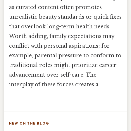
as curated content often promotes
unrealistic beauty standards or quick fixes
that overlook long-term health needs.
Worth adding, family expectations may
conflict with personal aspirations; for
example, parental pressure to conform to
traditional roles might prioritize career
advancement over self-care. The
interplay of these forces creates a
NEW ON THE BLOG