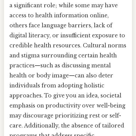
a significant role; while some may have
access to health information online,
others face language barriers, lack of
digital literacy, or insufficient exposure to
credible health resources. Cultural norms
and stigma surrounding certain health
practices—such as discussing mental
health or body image—can also deter
individuals from adopting holistic
approaches. To give you an idea, societal
emphasis on productivity over well-being
may discourage prioritizing rest or self-
care. Additionally, the absence of tailored
programs that address specific