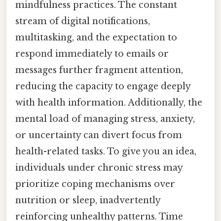
mindfulness practices. The constant
stream of digital notifications,
multitasking, and the expectation to
respond immediately to emails or
messages further fragment attention,
reducing the capacity to engage deeply
with health information. Additionally, the
mental load of managing stress, anxiety,
or uncertainty can divert focus from
health-related tasks. To give you an idea,
individuals under chronic stress may
prioritize coping mechanisms over
nutrition or sleep, inadvertently
reinforcing unhealthy patterns. Time