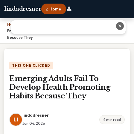
👤
lindadresner
⌂ Home
Home
›
✕
Emerging Adults Fail To Develop Health Promoting Habits
Because They
THIS ONE CLICKED
Emerging Adults Fail To
Develop Health Promoting
Habits Because They
lindadresner
LI
4 min read
Jun 04, 2026