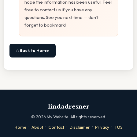
hope the information has been useful. Feel
free to contact us if you have any
questions. See you next time — don't
forget to bookmark!
⌂ Back to Home
lindadresner
©
2026
My Website. All rights reserved.
·
·
·
·
·
Home
About
Contact
Disclaimer
Privacy
TOS