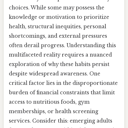
choices. While some may possess the
knowledge or motivation to prioritize
health, structural inequities, personal
shortcomings, and external pressures
often derail progress. Understanding this
multifaceted reality requires a nuanced
exploration of why these habits persist
despite widespread awareness. One
critical factor lies in the disproportionate
burden of financial constraints that limit
access to nutritious foods, gym
memberships, or health screening
services. Consider this: emerging adults