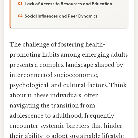
Lack of Access to Resources and Education
Social Influences and Peer Dynamics
The challenge of fostering health-
promoting habits among emerging adults
presents a complex landscape shaped by
interconnected socioeconomic,
psychological, and cultural factors. Think
about it: these individuals, often
navigating the transition from
adolescence to adulthood, frequently
encounter systemic barriers that hinder
their ability to adopt sustainable lifestyle