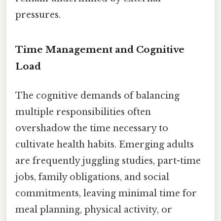
pressures.
Time Management and Cognitive
Load
The cognitive demands of balancing
multiple responsibilities often
overshadow the time necessary to
cultivate health habits. Emerging adults
are frequently juggling studies, part-time
jobs, family obligations, and social
commitments, leaving minimal time for
meal planning, physical activity, or