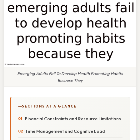
Emerging Adults Fail To Develop Health Promoting Habits
Because They
SECTIONS AT A GLANCE
Financial Constraints and Resource Limitations
Time Management and Cognitive Load