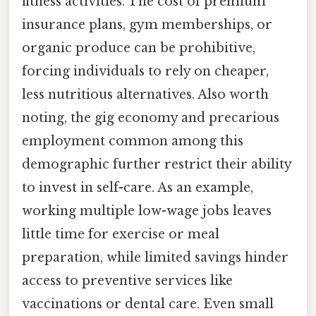
fitness activities. The cost of premium
insurance plans, gym memberships, or
organic produce can be prohibitive,
forcing individuals to rely on cheaper,
less nutritious alternatives. Also worth
noting, the gig economy and precarious
employment common among this
demographic further restrict their ability
to invest in self-care. As an example,
working multiple low-wage jobs leaves
little time for exercise or meal
preparation, while limited savings hinder
access to preventive services like
vaccinations or dental care. Even small