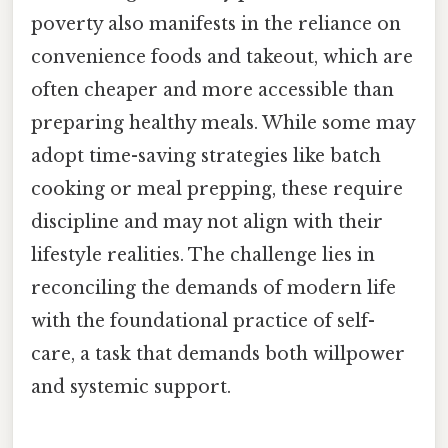
poverty also manifests in the reliance on
convenience foods and takeout, which are
often cheaper and more accessible than
preparing healthy meals. While some may
adopt time-saving strategies like batch
cooking or meal prepping, these require
discipline and may not align with their
lifestyle realities. The challenge lies in
reconciling the demands of modern life
with the foundational practice of self-
care, a task that demands both willpower
and systemic support.