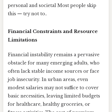
personal and societal Most people skip
this — try not to..
Financial Constraints and Resource
Limitations
Financial instability remains a pervasive
obstacle for many emerging adults, who
often lack stable income sources or face
job insecurity. In urban areas, even
modest salaries may not suffice to cover
basic necessities, leaving limited budgets
for healthcare, healthy groceries, or