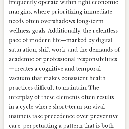
frequently operate within tight economic
margins, where prioritizing immediate
needs often overshadows long-term
wellness goals. Additionally, the relentless
pace of modern life—marked by digital
saturation, shift work, and the demands of
academic or professional responsibilities
—creates a cognitive and temporal
vacuum that makes consistent health
practices difficult to maintain. The
interplay of these elements often results
in a cycle where short-term survival
instincts take precedence over preventive
care, perpetuating a pattern that is both