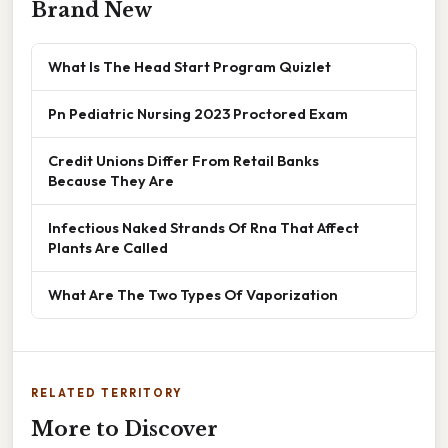
Brand New
What Is The Head Start Program Quizlet
Pn Pediatric Nursing 2023 Proctored Exam
Credit Unions Differ From Retail Banks
Because They Are
Infectious Naked Strands Of Rna That Affect
Plants Are Called
What Are The Two Types Of Vaporization
RELATED TERRITORY
More to Discover