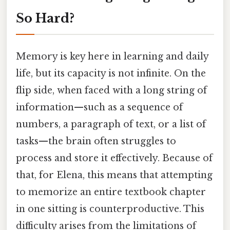
So Hard?
Memory is key here in learning and daily
life, but its capacity is not infinite. On the
flip side, when faced with a long string of
information—such as a sequence of
numbers, a paragraph of text, or a list of
tasks—the brain often struggles to
process and store it effectively. Because of
that, for Elena, this means that attempting
to memorize an entire textbook chapter
in one sitting is counterproductive. This
difficulty arises from the limitations of