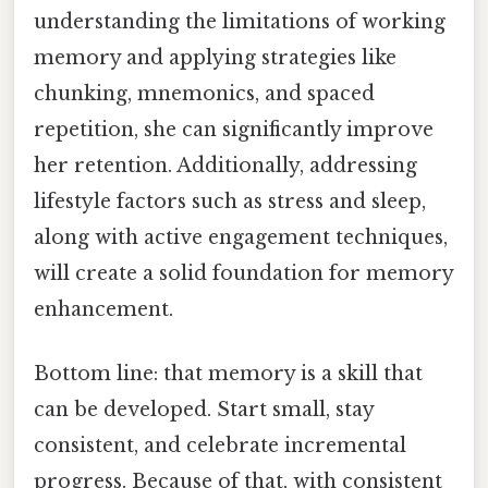
understanding the limitations of working
memory and applying strategies like
chunking, mnemonics, and spaced
repetition, she can significantly improve
her retention. Additionally, addressing
lifestyle factors such as stress and sleep,
along with active engagement techniques,
will create a solid foundation for memory
enhancement.
Bottom line: that memory is a skill that
can be developed. Start small, stay
consistent, and celebrate incremental
progress. Because of that, with consistent