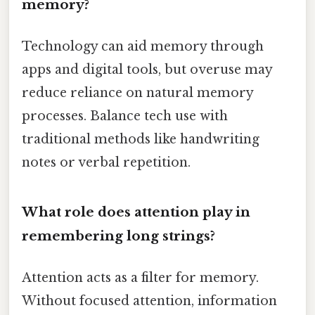
memory?
Technology can aid memory through
apps and digital tools, but overuse may
reduce reliance on natural memory
processes. Balance tech use with
traditional methods like handwriting
notes or verbal repetition.
What role does attention play in
remembering long strings?
Attention acts as a filter for memory.
Without focused attention, information