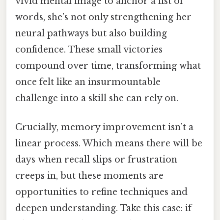
vivid mental image to anchor a list of
words, she’s not only strengthening her
neural pathways but also building
confidence. These small victories
compound over time, transforming what
once felt like an insurmountable
challenge into a skill she can rely on.
Crucially, memory improvement isn’t a
linear process. Which means there will be
days when recall slips or frustration
creeps in, but these moments are
opportunities to refine techniques and
deepen understanding. Take this case: if