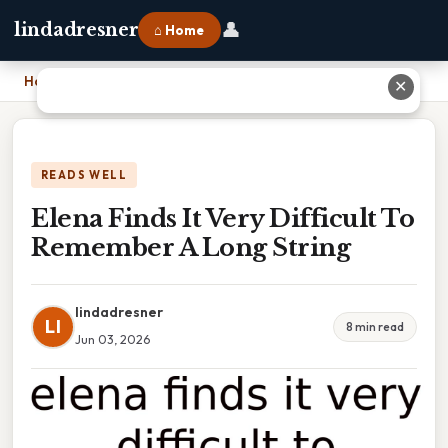
👤
lindadresner
⌂ Home
Home
›
Elena Finds It Very Difficult To Remember A Long String
✕
READS WELL
Elena Finds It Very Difficult To
Remember A Long String
lindadresner
LI
8 min read
Jun 03, 2026