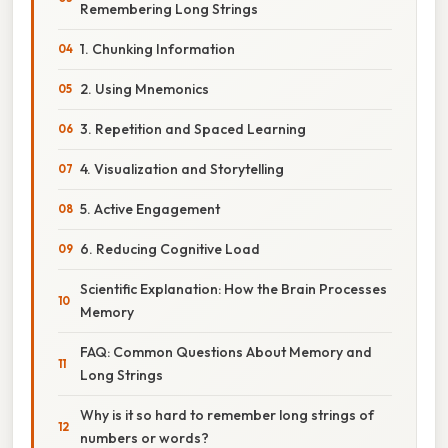
Remembering Long Strings
1. Chunking Information
2. Using Mnemonics
3. Repetition and Spaced Learning
4. Visualization and Storytelling
5. Active Engagement
6. Reducing Cognitive Load
Scientific Explanation: How the Brain Processes
Memory
FAQ: Common Questions About Memory and
Long Strings
Why is it so hard to remember long strings of
numbers or words?