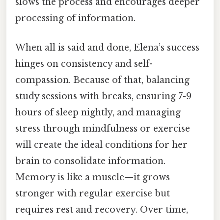
slows the process and encourages deeper
processing of information.
When all is said and done, Elena’s success
hinges on consistency and self-
compassion. Because of that, balancing
study sessions with breaks, ensuring 7-9
hours of sleep nightly, and managing
stress through mindfulness or exercise
will create the ideal conditions for her
brain to consolidate information.
Memory is like a muscle—it grows
stronger with regular exercise but
requires rest and recovery. Over time,