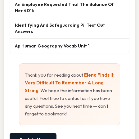
An Employee Requested That The Balance Of
Her 401k
Identifying And Safeguarding Pii Test Out
Answers
Ap Human Geography Vocab Unit 1
Thank you for reading about
Elena Finds It
Very Difficult To Remember A Long
String
. We hope the information has been
useful. Feel free to contact us if you have
any questions. See you next time — don't
forget to bookmark!