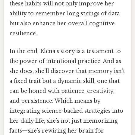
these habits will not only improve her
ability to remember long strings of data
but also enhance her overall cognitive
resilience.
In the end, Elena’s story is a testament to
the power of intentional practice. And as
she does, she’ll discover that memory isn’t
a fixed trait but a dynamic skill, one that
can be honed with patience, creativity,
and persistence. Which means by
integrating science-backed strategies into
her daily life, she’s not just memorizing
facts—she’s rewiring her brain for