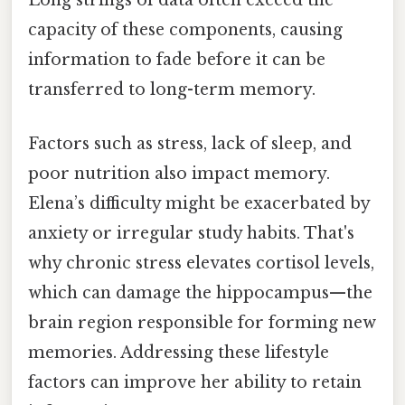
Long strings of data often exceed the
capacity of these components, causing
information to fade before it can be
transferred to long-term memory.
Factors such as stress, lack of sleep, and
poor nutrition also impact memory.
Elena’s difficulty might be exacerbated by
anxiety or irregular study habits. That's
why chronic stress elevates cortisol levels,
which can damage the hippocampus—the
brain region responsible for forming new
memories. Addressing these lifestyle
factors can improve her ability to retain