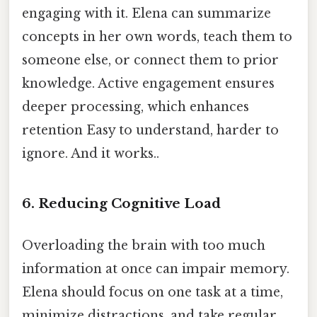
engaging with it. Elena can summarize
concepts in her own words, teach them to
someone else, or connect them to prior
knowledge. Active engagement ensures
deeper processing, which enhances
retention Easy to understand, harder to
ignore. And it works..
6.
Reducing Cognitive Load
Overloading the brain with too much
information at once can impair memory.
Elena should focus on one task at a time,
minimize distractions, and take regular