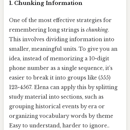
1.
Chunking Information
One of the most effective strategies for
remembering long strings is
chunking
.
This involves dividing information into
smaller, meaningful units. To give you an
idea, instead of memorizing a 10-digit
phone number as a single sequence, it’s
easier to break it into groups like (555)
123-4567. Elena can apply this by splitting
study material into sections, such as
grouping historical events by era or
organizing vocabulary words by theme
Easy to understand, harder to ignore..