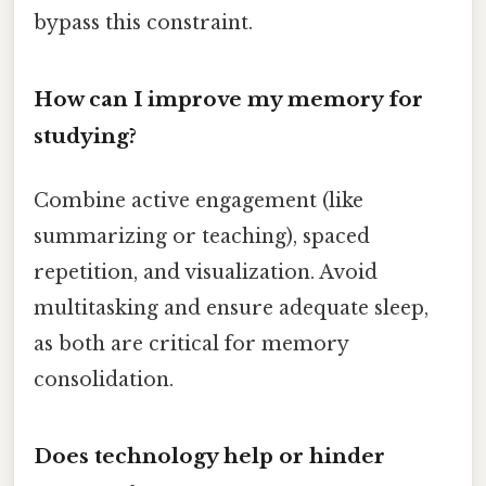
bypass this constraint.
How can I improve my memory for
studying?
Combine active engagement (like
summarizing or teaching), spaced
repetition, and visualization. Avoid
multitasking and ensure adequate sleep,
as both are critical for memory
consolidation.
Does technology help or hinder