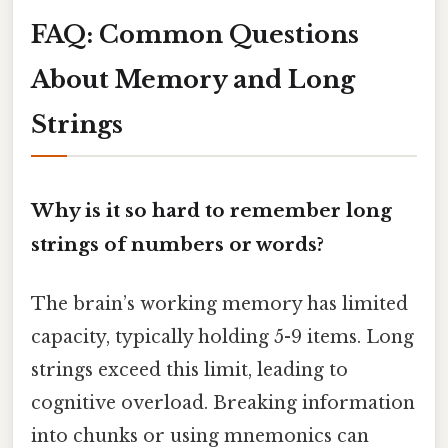
FAQ: Common Questions
About Memory and Long
Strings
Why is it so hard to remember long
strings of numbers or words?
The brain’s working memory has limited
capacity, typically holding 5-9 items. Long
strings exceed this limit, leading to
cognitive overload. Breaking information
into chunks or using mnemonics can