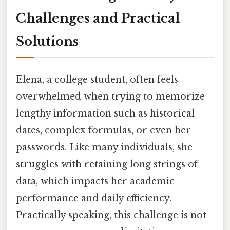
Challenges and Practical
Solutions
Elena, a college student, often feels
overwhelmed when trying to memorize
lengthy information such as historical
dates, complex formulas, or even her
passwords. Like many individuals, she
struggles with retaining long strings of
data, which impacts her academic
performance and daily efficiency.
Practically speaking, this challenge is not