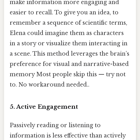
make information more engaging and
easier to recall. To give you an idea, to
remember a sequence of scientific terms,
Elena could imagine them as characters
in a story or visualize them interacting in
a scene. This method leverages the brain’s
preference for visual and narrative-based
memory Most people skip this — try not
to. No workaround needed..
5.
Active Engagement
Passively reading or listening to
information is less effective than actively