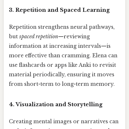
3.
Repetition and Spaced Learning
Repetition strengthens neural pathways,
but
spaced repetition
—reviewing
information at increasing intervals—is
more effective than cramming. Elena can
use flashcards or apps like Anki to revisit
material periodically, ensuring it moves
from short-term to long-term memory.
4.
Visualization and Storytelling
Creating mental images or narratives can