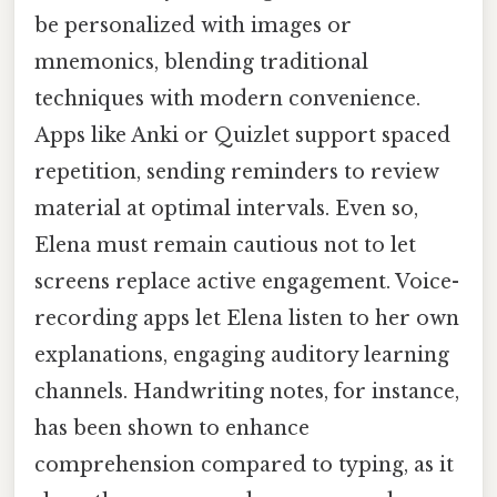
be personalized with images or
mnemonics, blending traditional
techniques with modern convenience.
Apps like Anki or Quizlet support spaced
repetition, sending reminders to review
material at optimal intervals. Even so,
Elena must remain cautious not to let
screens replace active engagement. Voice-
recording apps let Elena listen to her own
explanations, engaging auditory learning
channels. Handwriting notes, for instance,
has been shown to enhance
comprehension compared to typing, as it