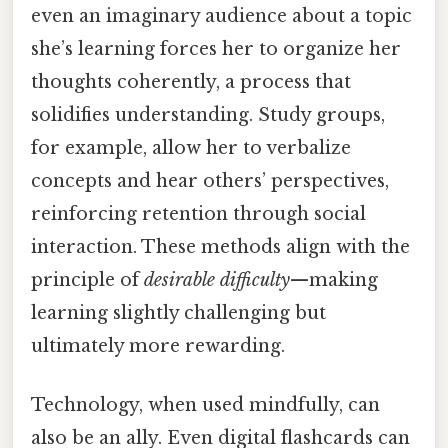
even an imaginary audience about a topic
she’s learning forces her to organize her
thoughts coherently, a process that
solidifies understanding. Study groups,
for example, allow her to verbalize
concepts and hear others’ perspectives,
reinforcing retention through social
interaction. These methods align with the
principle of
desirable difficulty
—making
learning slightly challenging but
ultimately more rewarding.
Technology, when used mindfully, can
also be an ally. Even digital flashcards can