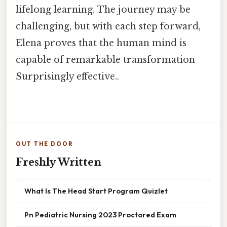
lifelong learning. The journey may be
challenging, but with each step forward,
Elena proves that the human mind is
capable of remarkable transformation
Surprisingly effective..
OUT THE DOOR
Freshly Written
What Is The Head Start Program Quizlet
Pn Pediatric Nursing 2023 Proctored Exam