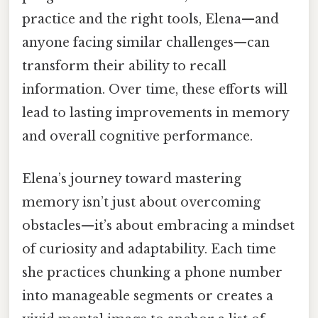
practice and the right tools, Elena—and
anyone facing similar challenges—can
transform their ability to recall
information. Over time, these efforts will
lead to lasting improvements in memory
and overall cognitive performance.
Elena’s journey toward mastering
memory isn’t just about overcoming
obstacles—it’s about embracing a mindset
of curiosity and adaptability. Each time
she practices chunking a phone number
into manageable segments or creates a