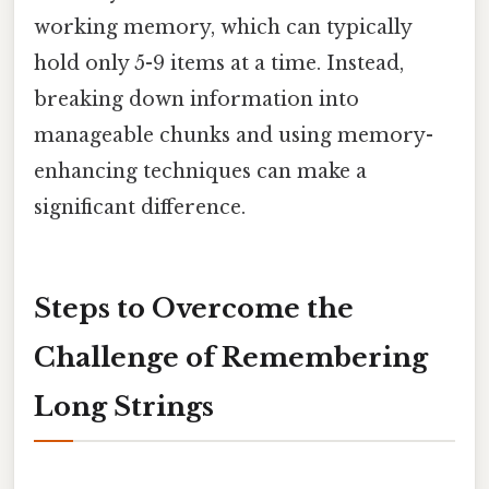
working memory, which can typically
hold only 5-9 items at a time. Instead,
breaking down information into
manageable chunks and using memory-
enhancing techniques can make a
significant difference.
Steps to Overcome the
Challenge of Remembering
Long Strings