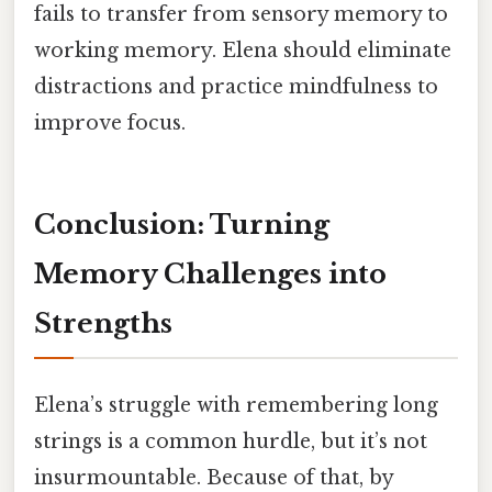
fails to transfer from sensory memory to
working memory. Elena should eliminate
distractions and practice mindfulness to
improve focus.
Conclusion: Turning
Memory Challenges into
Strengths
Elena’s struggle with remembering long
strings is a common hurdle, but it’s not
insurmountable. Because of that, by