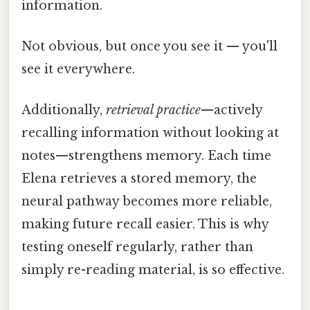
information.
Not obvious, but once you see it — you'll
see it everywhere.
Additionally,
retrieval practice
—actively
recalling information without looking at
notes—strengthens memory. Each time
Elena retrieves a stored memory, the
neural pathway becomes more reliable,
making future recall easier. This is why
testing oneself regularly, rather than
simply re-reading material, is so effective.