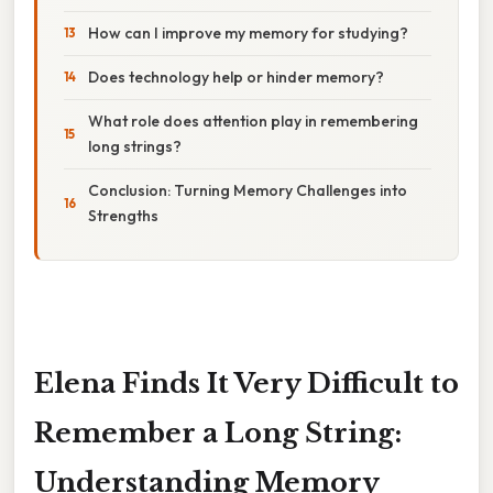
How can I improve my memory for studying?
Does technology help or hinder memory?
What role does attention play in remembering
long strings?
Conclusion: Turning Memory Challenges into
Strengths
Elena Finds It Very Difficult to
Remember a Long String:
Understanding Memory