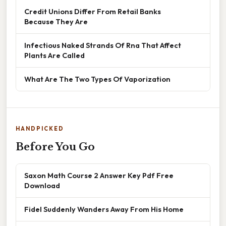
Credit Unions Differ From Retail Banks
Because They Are
Infectious Naked Strands Of Rna That Affect
Plants Are Called
What Are The Two Types Of Vaporization
HANDPICKED
Before You Go
Saxon Math Course 2 Answer Key Pdf Free
Download
Fidel Suddenly Wanders Away From His Home