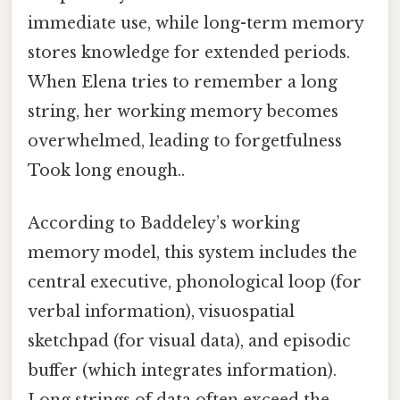
immediate use, while long-term memory
stores knowledge for extended periods.
When Elena tries to remember a long
string, her working memory becomes
overwhelmed, leading to forgetfulness
Took long enough..
According to Baddeley’s working
memory model, this system includes the
central executive, phonological loop (for
verbal information), visuospatial
sketchpad (for visual data), and episodic
buffer (which integrates information).