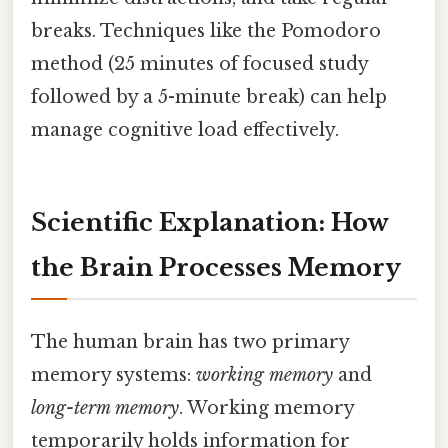
breaks. Techniques like the Pomodoro
method (25 minutes of focused study
followed by a 5-minute break) can help
manage cognitive load effectively.
Scientific Explanation: How
the Brain Processes Memory
The human brain has two primary
memory systems:
working memory
and
long-term memory
. Working memory
temporarily holds information for