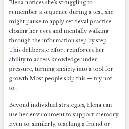
Elena notices she’s struggling to
remember a sequence during a test, she
might pause to apply retrieval practice:
closing her eyes and mentally walking
through the information step by step.
This deliberate effort reinforces her
ability to access knowledge under
pressure, turning anxiety into a tool for
growth Most people skip this — try not
to..
Beyond individual strategies, Elena can
use her environment to support memory.
Even so, similarly, teaching a friend or