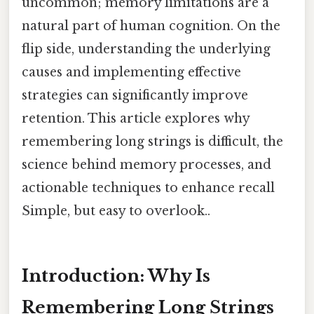
uncommon; memory limitations are a
natural part of human cognition. On the
flip side, understanding the underlying
causes and implementing effective
strategies can significantly improve
retention. This article explores why
remembering long strings is difficult, the
science behind memory processes, and
actionable techniques to enhance recall
Simple, but easy to overlook..
Introduction: Why Is
Remembering Long Strings