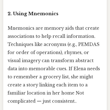
2.
Using Mnemonics
Mnemonics are memory aids that create
associations to help recall information.
Techniques like acronyms (e.g., PEMDAS
for order of operations), rhymes, or
visual imagery can transform abstract
data into memorable cues. If Elena needs
to remember a grocery list, she might
create a story linking each item to a
familiar location in her home Not
complicated — just consistent..