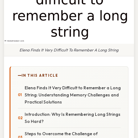
Elena Finds It Very Difficult To Remember A Long String
IN THIS ARTICLE
Elena Finds It Very Difficult to Remember a Long
String: Understanding Memory Challenges and
Practical Solutions
Introduction: Why Is Remembering Long Strings
So Hard?
Steps to Overcome the Challenge of