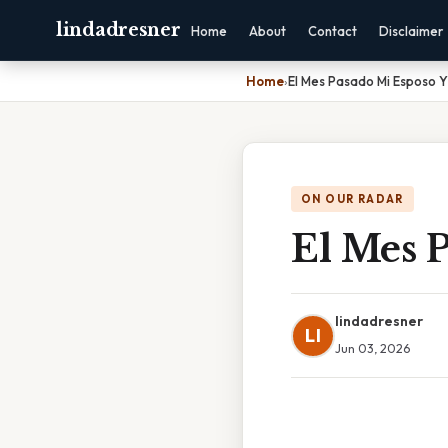
lindadresner
Home
About
Contact
Disclaimer
Home
›
El Mes Pasado Mi Esposo Y
ON OUR RADAR
El Mes 
lindadresner
LI
Jun 03, 2026