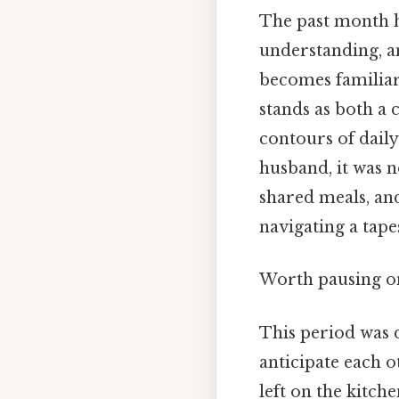
The past month h
understanding, an
becomes familiar.
stands as both a
contours of daily
husband, it was 
shared meals, an
navigating a tape
Worth pausing on
This period was 
anticipate each o
left on the kitch