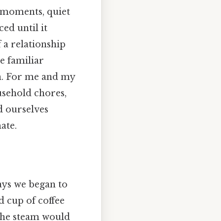
 moments, quiet
ed until it
 a relationship
e familiar
on. For me and my
usehold chores,
d ourselves
ate.
ays we began to
d cup of coffee
 the steam would