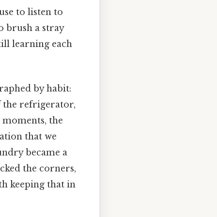
se to listen to
to brush a stray
ill learning each
raphed by habit:
 the refrigerator,
e moments, the
ation that we
aundry became a
cked the corners,
th keeping that in