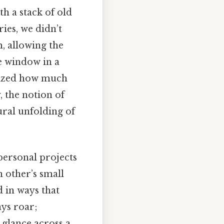
h a stack of old
ies, we didn’t
, allowing the
he window in a
alized how much
, the notion of
tural unfolding of
personal projects
 other’s small
 in ways that
ays roar;
 glance across a