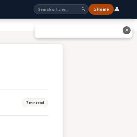
👤
⌂ Home
🔍
✕
7 min read