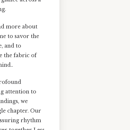
ng.
and more about
me to savor the
, and to
 the fabric of
ind..
profound
g attention to
andings, we
gle chapter. Our
eassuring rhythm
ver‑together Less