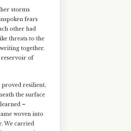
ther storms
 unspoken fears
each other had
ike threats to the
writing together.
 reservoir of
 proved resilient.
neath the surface
 learned –
became woven into
r. We carried