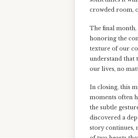
crowded room, or
The final month,
honoring the com
texture of our c
understand that 
our lives, no mat
In closing, this
moments often hid
the subtle gestur
discovered a dep
story continues, 
of two hearts th