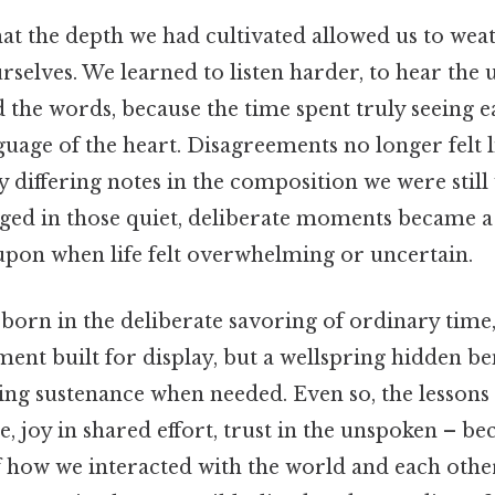
at the depth we had cultivated allowed us to wea
rselves. We learned to listen harder, to hear the
 the words, because the time spent truly seeing 
guage of the heart. Disagreements no longer felt l
 differing notes in the composition we were still 
ged in those quiet, deliberate moments became a
upon when life felt overwhelming or uncertain.
born in the deliberate savoring of ordinary time,
ent built for display, but a wellspring hidden be
fering sustenance when needed. Even so, the lessons
ce, joy in shared effort, trust in the unspoken – 
of how we interacted with the world and each othe