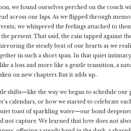
oon, we found ourselves perched on the couch wit
ad across our laps. As we flipped through memor
vents; we whispered the feelings attached to them
to the present. That said, the rain tapped against t
mirroring the steady beat of our hearts as we re
ther in such a short span. In that quiet intimacy
 like a loss and more like a gentle transition, a na
taken on new chapters But it adds up..
le shifts—like the way we began to schedule our 
’s calendars, or how we started to celebrate each
 quiet toast of sparkling water—our bond deepened
d not capture. We learned that love does not alw
pers, offering a steady hand in the dark, a shared