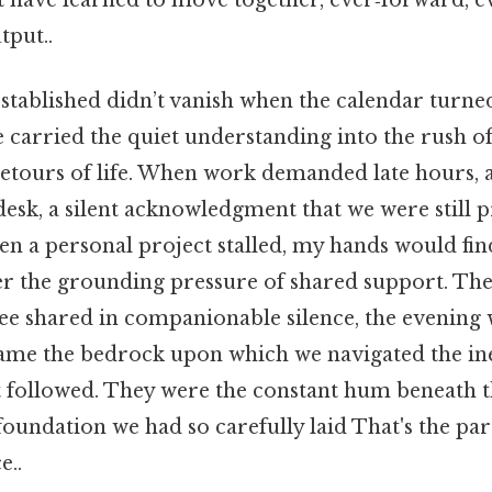
tput..
tablished didn’t vanish when the calendar turned
We carried the quiet understanding into the rush 
etours of life. When work demanded late hours, 
esk, a silent acknowledgment that we were still p
en a personal project stalled, my hands would find 
er the grounding pressure of shared support. The 
ee shared in companionable silence, the evening 
ame the bedrock upon which we navigated the in
t followed. They were the constant hum beneath th
oundation we had so carefully laid That's the part
e..