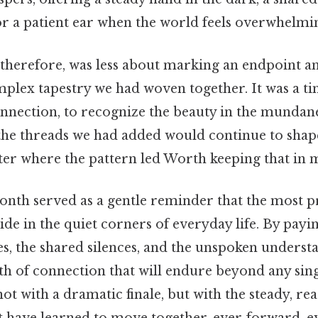
 a patient ear when the world feels overwhelmi
 therefore, was less about marking an endpoint 
plex tapestry we had woven together. It was a ti
onnection, to recognize the beauty in the mundane
the threads we had added would continue to shape
ter where the pattern led Worth keeping that in m
 month served as a gentle reminder that the most 
e in the quiet corners of everyday life. By payin
es, the shared silences, and the unspoken underst
th of connection that will endure beyond any sin
not with a dramatic finale, but with the steady, r
at have learned to move together, ever‑forward, e