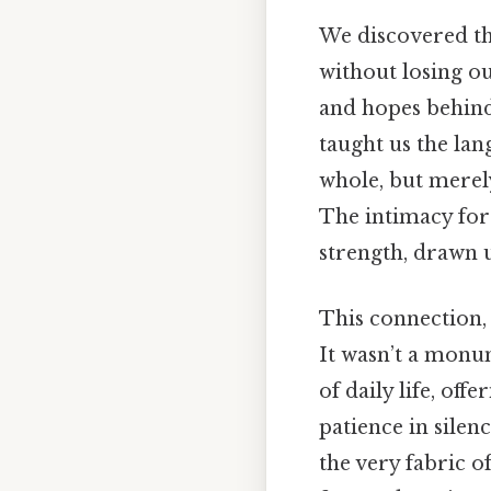
We discovered th
without losing ou
and hopes behind
taught us the lan
whole, but merely
The intimacy for
strength, drawn 
This connection, 
It wasn’t a monum
of daily life, of
patience in silen
the very fabric 