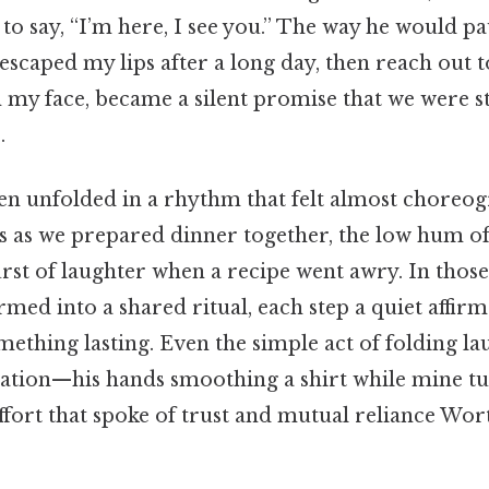
 to say, “I’m here, I see you.” The way he would pau
t escaped my lips after a long day, then reach out 
 my face, became a silent promise that we were st
.
en unfolded in a rhythm that felt almost choreog
es as we prepared dinner together, the low hum of
urst of laughter when a recipe went awry. In thos
med into a shared ritual, each step a quiet affirm
mething lasting. Even the simple act of folding l
ation—his hands smoothing a shirt while mine tu
fort that spoke of trust and mutual reliance Wor