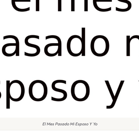
El Mes Pasado Mi Esposo Y Yo