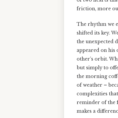
friction, more ou
The rhythm we es
shifted its key. 
the unexpected d
appeared on his d
other’s orbit. Wh
but simply to off
the morning coff
of weather – bec
complexities tha
reminder of the f
makes a differenc