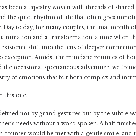
as been a tapestry woven with threads of shared
d the quiet rhythm of life that often goes unnotic
 Day to day, for many couples, the final month of
 culmination and a transformation, a time when th
 existence shift into the lens of deeper connecti
no exception. Amidst the mundane routines of ho
d the occasional spontaneous adventure, we foun
stry of emotions that felt both complex and intim
 this one.
defined not by grand gestures but by the subtle w
ther’s needs without a word spoken. A half‑finishe
en counter would be met with a gentle smile, and