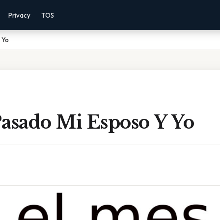
Privacy
TOS
 Yo
Pasado Mi Esposo Y Yo