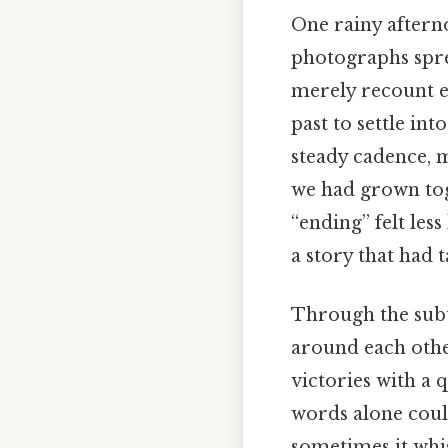
One rainy aftern
photographs spre
merely recount e
past to settle in
steady cadence, 
we had grown toge
“ending” felt less
a story that had 
Through the subt
around each other
victories with a
words alone coul
sometimes it whis