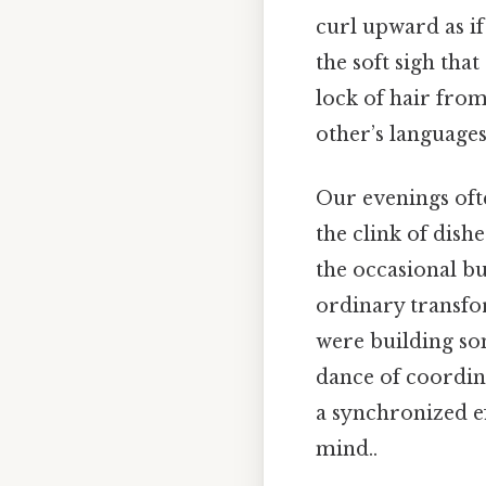
curl upward as if
the soft sigh tha
lock of hair from
other’s languages
Our evenings oft
the clink of dish
the occasional b
ordinary transfor
were building so
dance of coordin
a synchronized ef
mind..