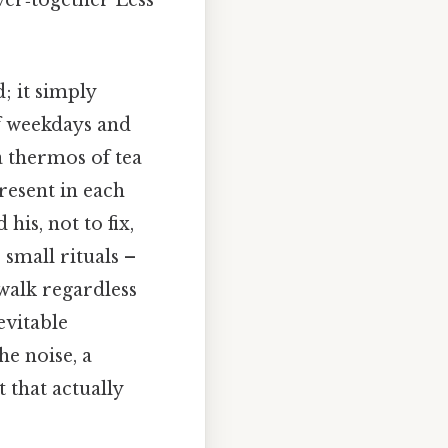
; it simply
of weekdays and
a thermos of tea
resent in each
his, not to fix,
small rituals –
walk regardless
evitable
e noise, a
 that actually