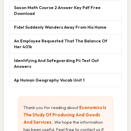
Saxon Math Course 2 Answer Key Pdf Free
Download
Fidel Suddenly Wanders Away From His Home
An Employee Requested That The Balance Of
Her 401k
Identifying And Safeguarding Pii Test Out
Answers
Ap Human Geography Vocab Unit 1
Thank you for reading about
Economics Is
The Study Of Producing And Goods
And Services.
. We hope the information
has been useful. Feel free to contact us if