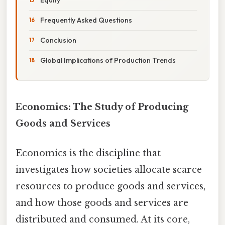
Frequently Asked Questions
Conclusion
Global Implications of Production Trends
Economics: The Study of Producing
Goods and Services
Economics is the discipline that
investigates how societies allocate scarce
resources to produce goods and services,
and how those goods and services are
distributed and consumed. At its core,