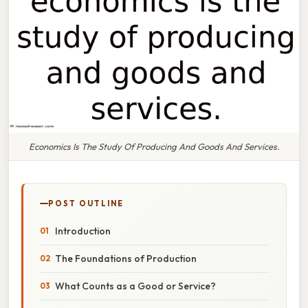
Economics Is The Study Of Producing And Goods And Services.
POST OUTLINE
Introduction
The Foundations of Production
What Counts as a Good or Service?