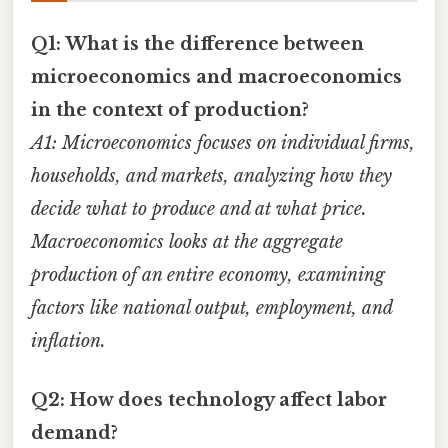
Q1: What is the difference between
microeconomics and macroeconomics
in the context of production?
A1: Microeconomics focuses on individual firms,
households, and markets, analyzing how they
decide what to produce and at what price.
Macroeconomics looks at the aggregate
production of an entire economy, examining
factors like national output, employment, and
inflation.
Q2: How does technology affect labor
demand?