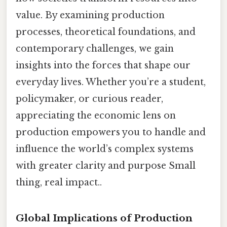
value. By examining production
processes, theoretical foundations, and
contemporary challenges, we gain
insights into the forces that shape our
everyday lives. Whether you’re a student,
policymaker, or curious reader,
appreciating the economic lens on
production empowers you to handle and
influence the world’s complex systems
with greater clarity and purpose Small
thing, real impact..
Global Implications of Production