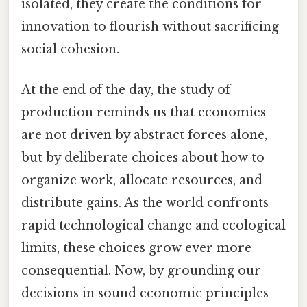
isolated, they create the conditions for
innovation to flourish without sacrificing
social cohesion.
At the end of the day, the study of
production reminds us that economies
are not driven by abstract forces alone,
but by deliberate choices about how to
organize work, allocate resources, and
distribute gains. As the world confronts
rapid technological change and ecological
limits, these choices grow ever more
consequential. Now, by grounding our
decisions in sound economic principles