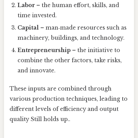
Labor
– the human effort, skills, and
time invested.
Capital
– man‑made resources such as
machinery, buildings, and technology.
Entrepreneurship
– the initiative to
combine the other factors, take risks,
and innovate.
These inputs are combined through
various production techniques, leading to
different levels of efficiency and output
quality Still holds up..