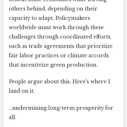
others behind, depending on their
capacity to adapt. Policymakers
worldwide must work through these
challenges through coordinated efforts,
such as trade agreements that prioritize
fair labor practices or climate accords
that incentivize green production.
People argue about this. Here's where I
land on it.
...undermining long-term prosperity for
all.