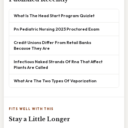
What Is The Head Start Program Quizlet
Pn Pediatric Nursing 2023 Proctored Exam
Credit Unions Differ From Retail Banks
Because They Are
Infectious Naked Strands Of Rna That Affect
Plants Are Called
What Are The Two Types Of Vaporization
FITS WELL WITH THIS
Stay a Little Longer