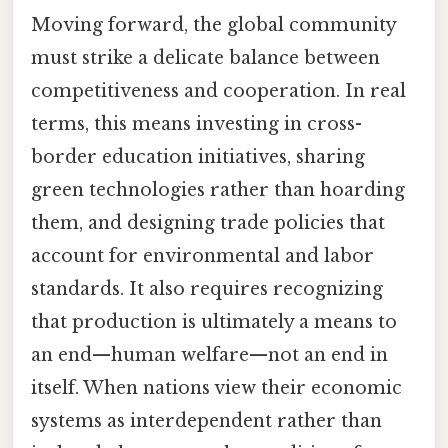
Moving forward, the global community
must strike a delicate balance between
competitiveness and cooperation. In real
terms, this means investing in cross-
border education initiatives, sharing
green technologies rather than hoarding
them, and designing trade policies that
account for environmental and labor
standards. It also requires recognizing
that production is ultimately a means to
an end—human welfare—not an end in
itself. When nations view their economic
systems as interdependent rather than