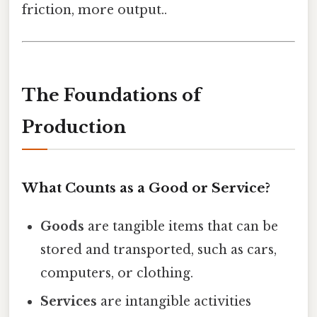
friction, more output..
The Foundations of
Production
What Counts as a Good or Service?
Goods
are tangible items that can be
stored and transported, such as cars,
computers, or clothing.
Services
are intangible activities