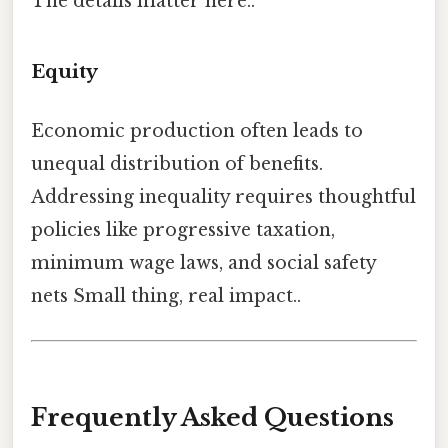
The details matter here..
Equity
Economic production often leads to
unequal distribution of benefits.
Addressing inequality requires thoughtful
policies like progressive taxation,
minimum wage laws, and social safety
nets Small thing, real impact..
Frequently Asked Questions