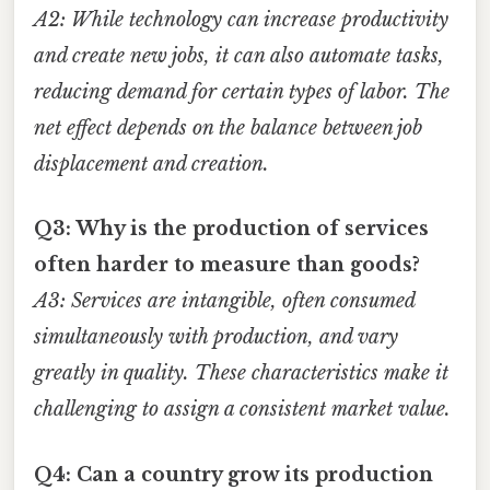
A2: While technology can increase productivity
and create new jobs, it can also automate tasks,
reducing demand for certain types of labor. The
net effect depends on the balance between job
displacement and creation.
Q3: Why is the production of services
often harder to measure than goods?
A3: Services are intangible, often consumed
simultaneously with production, and vary
greatly in quality. These characteristics make it
challenging to assign a consistent market value.
Q4: Can a country grow its production