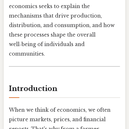
economics seeks to explain the
mechanisms that drive production,
distribution, and consumption, and how
these processes shape the overall
well‑being of individuals and
communities.
Introduction
When we think of economics, we often
picture markets, prices, and financial