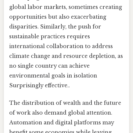
global labor markets, sometimes creating
opportunities but also exacerbating
disparities. Similarly, the push for
sustainable practices requires
international collaboration to address
climate change and resource depletion, as
no single country can achieve
environmental goals in isolation
Surprisingly effective..
The distribution of wealth and the future
of work also demand global attention.
Automation and digital platforms may
benefit some economies while leaving