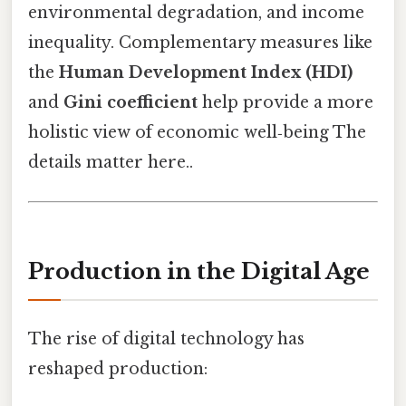
environmental degradation, and income
inequality. Complementary measures like
the
Human Development Index (HDI)
and
Gini coefficient
help provide a more
holistic view of economic well‑being The
details matter here..
Production in the Digital Age
The rise of digital technology has
reshaped production: