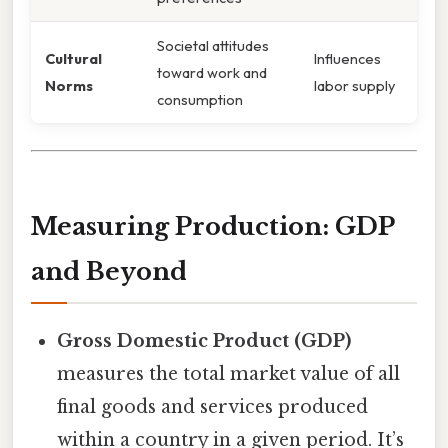
Societal attitudes
Cultural
Influences
toward work and
Norms
labor supply
consumption
Measuring Production: GDP
and Beyond
Gross Domestic Product (GDP)
measures the total market value of all
final goods and services produced
within a country in a given period. It’s