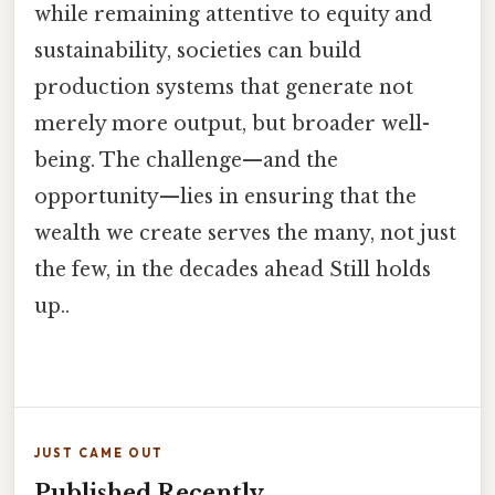
while remaining attentive to equity and
sustainability, societies can build
production systems that generate not
merely more output, but broader well-
being. The challenge—and the
opportunity—lies in ensuring that the
wealth we create serves the many, not just
the few, in the decades ahead Still holds
up..
JUST CAME OUT
Published Recently