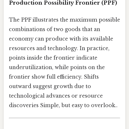
Production Possibility Frontier (PPF)
The PPF illustrates the maximum possible
combinations of two goods that an
economy can produce with its available
resources and technology. In practice,
points inside the frontier indicate
underutilization, while points on the
frontier show full efficiency. Shifts
outward suggest growth due to
technological advances or resource
discoveries Simple, but easy to overlook..