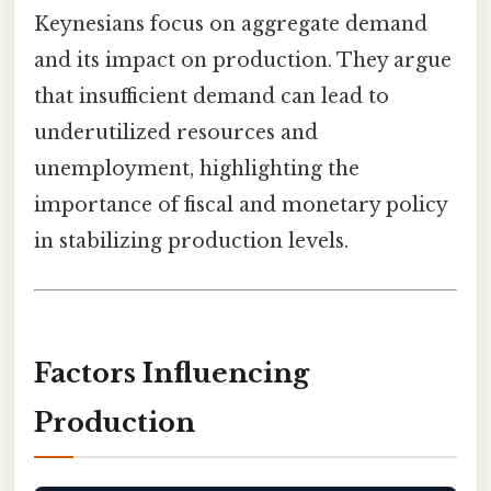
Keynesians focus on aggregate demand
and its impact on production. They argue
that insufficient demand can lead to
underutilized resources and
unemployment, highlighting the
importance of fiscal and monetary policy
in stabilizing production levels.
Factors Influencing
Production