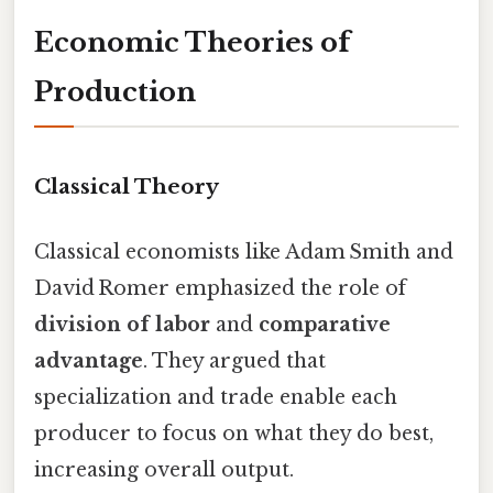
Economic Theories of
Production
Classical Theory
Classical economists like Adam Smith and
David Romer emphasized the role of
division of labor
and
comparative
advantage
. They argued that
specialization and trade enable each
producer to focus on what they do best,
increasing overall output.