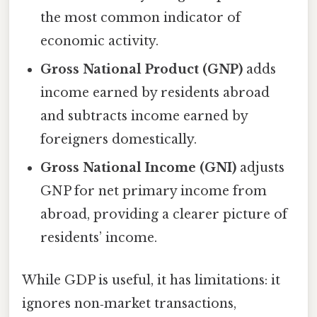
the most common indicator of
economic activity.
Gross National Product (GNP)
adds
income earned by residents abroad
and subtracts income earned by
foreigners domestically.
Gross National Income (GNI)
adjusts
GNP for net primary income from
abroad, providing a clearer picture of
residents’ income.
While GDP is useful, it has limitations: it
ignores non‑market transactions,