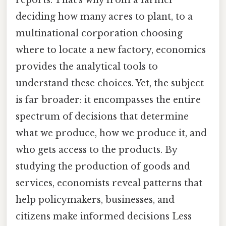
reports. That's why from a farmer
deciding how many acres to plant, to a
multinational corporation choosing
where to locate a new factory, economics
provides the analytical tools to
understand these choices. Yet, the subject
is far broader: it encompasses the entire
spectrum of decisions that determine
what we produce, how we produce it, and
who gets access to the products. By
studying the production of goods and
services, economists reveal patterns that
help policymakers, businesses, and
citizens make informed decisions Less