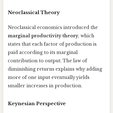
Neoclassical Theory
Neoclassical economics introduced the
marginal productivity theory
, which
states that each factor of production is
paid according to its marginal
contribution to output. The law of
diminishing returns explains why adding
more of one input eventually yields
smaller increases in production.
Keynesian Perspective