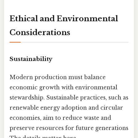
Ethical and Environmental
Considerations
Sustainability
Modern production must balance
economic growth with environmental
stewardship. Sustainable practices, such as
renewable energy adoption and circular
economies, aim to reduce waste and
preserve resources for future generations