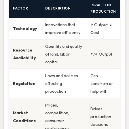
IMPACT ON
FACTOR
DESCRIPTION
PRODUCTION
Innovations that
↑ Output, ↓
Technology
improve efficiency
Cost
Quantity and quality
Resource
of land, labor,
↑/↓ Output
Availability
capital
Laws and policies
Can
Regulation
affecting
constrain or
production
help with
Prices,
Drives
Market
competition,
production
Conditions
consumer
decisions
preferences