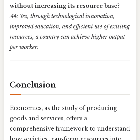
without increasing its resource base?
A4: Yes, through technological innovation,
improved education, and efficient use of existing
resources, a country can achieve higher output
per worker.
Conclusion
Economics, as the study of producing
goods and services, offers a
comprehensive framework to understand
how societies transform resources into