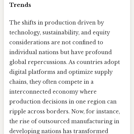
Trends
The shifts in production driven by
technology, sustainability, and equity
considerations are not confined to
individual nations but have profound
global repercussions. As countries adopt
digital platforms and optimize supply
chains, they often compete in a
interconnected economy where
production decisions in one region can
ripple across borders. Now, for instance,
the rise of outsourced manufacturing in
developing nations has transformed