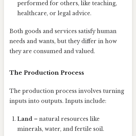
performed for others, like teaching,
healthcare, or legal advice.
Both goods and services satisfy human
needs and wants, but they differ in how
they are consumed and valued.
The Production Process
The production process involves turning
inputs into outputs. Inputs include:
Land
– natural resources like
minerals, water, and fertile soil.