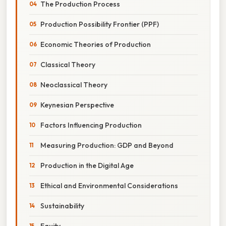
The Production Process
Production Possibility Frontier (PPF)
Economic Theories of Production
Classical Theory
Neoclassical Theory
Keynesian Perspective
Factors Influencing Production
Measuring Production: GDP and Beyond
Production in the Digital Age
Ethical and Environmental Considerations
Sustainability
Equity