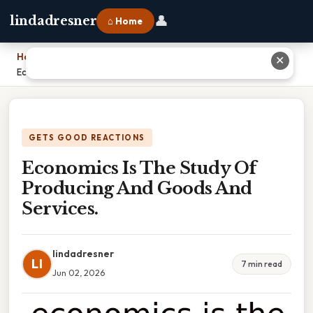
👤
lindadresner
⌂ Home
Home
›
✕
Economics Is The Study Of Producing And Goods And Services.
GETS GOOD REACTIONS
Economics Is The Study Of
Producing And Goods And
Services.
lindadresner
LI
7 min read
Jun 02, 2026