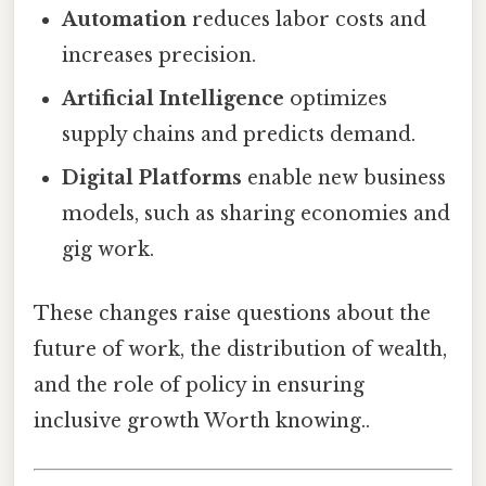
Automation
reduces labor costs and
increases precision.
Artificial Intelligence
optimizes
supply chains and predicts demand.
Digital Platforms
enable new business
models, such as sharing economies and
gig work.
These changes raise questions about the
future of work, the distribution of wealth,
and the role of policy in ensuring
inclusive growth Worth knowing..