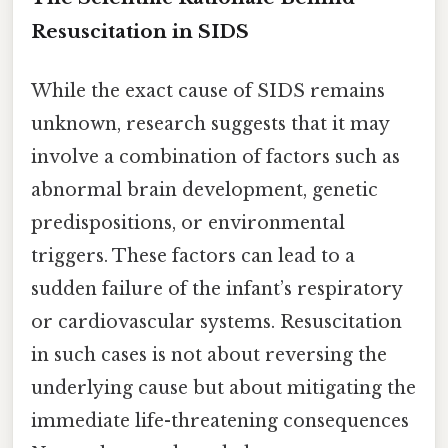
Resuscitation in SIDS
While the exact cause of SIDS remains
unknown, research suggests that it may
involve a combination of factors such as
abnormal brain development, genetic
predispositions, or environmental
triggers. These factors can lead to a
sudden failure of the infant’s respiratory
or cardiovascular systems. Resuscitation
in such cases is not about reversing the
underlying cause but about mitigating the
immediate life-threatening consequences