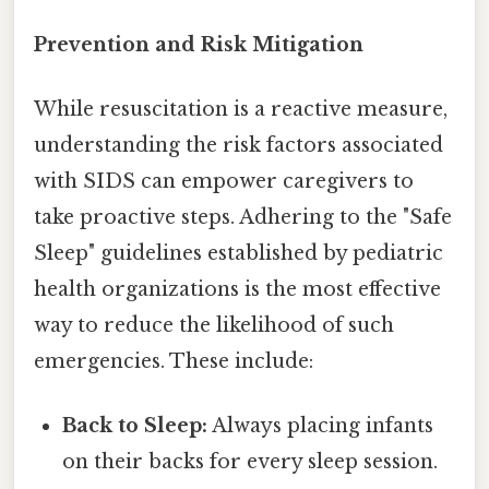
Prevention and Risk Mitigation
While resuscitation is a reactive measure,
understanding the risk factors associated
with SIDS can empower caregivers to
take proactive steps. Adhering to the "Safe
Sleep" guidelines established by pediatric
health organizations is the most effective
way to reduce the likelihood of such
emergencies. These include:
Back to Sleep:
Always placing infants
on their backs for every sleep session.