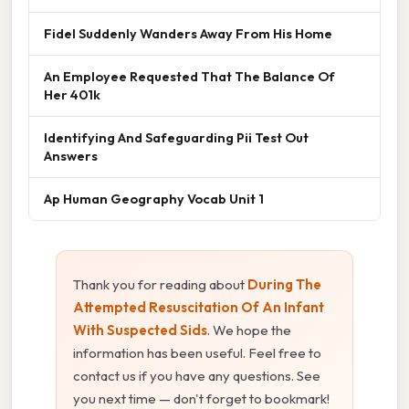
Fidel Suddenly Wanders Away From His Home
An Employee Requested That The Balance Of
Her 401k
Identifying And Safeguarding Pii Test Out
Answers
Ap Human Geography Vocab Unit 1
Thank you for reading about
During The
Attempted Resuscitation Of An Infant
With Suspected Sids
. We hope the
information has been useful. Feel free to
contact us if you have any questions. See
you next time — don't forget to bookmark!