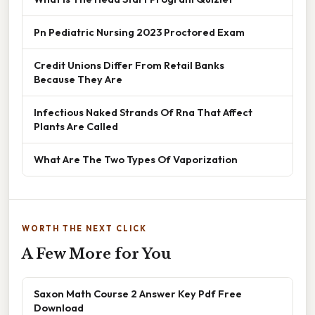
Pn Pediatric Nursing 2023 Proctored Exam
Credit Unions Differ From Retail Banks
Because They Are
Infectious Naked Strands Of Rna That Affect
Plants Are Called
What Are The Two Types Of Vaporization
WORTH THE NEXT CLICK
A Few More for You
Saxon Math Course 2 Answer Key Pdf Free
Download