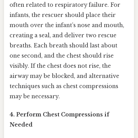
often related to respiratory failure. For
infants, the rescuer should place their
mouth over the infant’s nose and mouth,
creating a seal, and deliver two rescue
breaths. Each breath should last about
one second, and the chest should rise
visibly. If the chest does not rise, the
airway may be blocked, and alternative
techniques such as chest compressions
may be necessary.
4. Perform Chest Compressions if
Needed