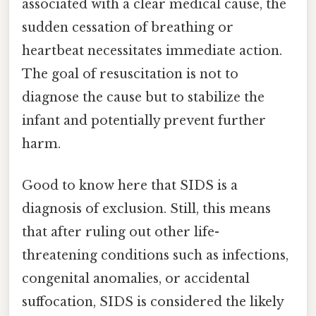
associated with a clear medical cause, the
sudden cessation of breathing or
heartbeat necessitates immediate action.
The goal of resuscitation is not to
diagnose the cause but to stabilize the
infant and potentially prevent further
harm.
Good to know here that SIDS is a
diagnosis of exclusion. Still, this means
that after ruling out other life-
threatening conditions such as infections,
congenital anomalies, or accidental
suffocation, SIDS is considered the likely