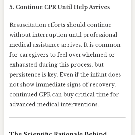
5. Continue CPR Until Help Arrives
Resuscitation efforts should continue
without interruption until professional
medical assistance arrives. It is common
for caregivers to feel overwhelmed or
exhausted during this process, but
persistence is key. Even if the infant does
not show immediate signs of recovery,
continued CPR can buy critical time for
advanced medical interventions.
The Scientific Rationale Behind