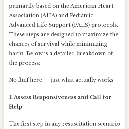
primarily based on the American Heart
Association (AHA) and Pediatric
Advanced Life Support (PALS) protocols.
These steps are designed to maximize the
chances of survival while minimizing
harm. Below is a detailed breakdown of
the process:
No fluff here — just what actually works.
1. Assess Responsiveness and Call for
Help
The first step in any resuscitation scenario