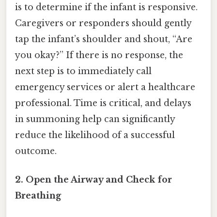
is to determine if the infant is responsive.
Caregivers or responders should gently
tap the infant’s shoulder and shout, “Are
you okay?” If there is no response, the
next step is to immediately call
emergency services or alert a healthcare
professional. Time is critical, and delays
in summoning help can significantly
reduce the likelihood of a successful
outcome.
2. Open the Airway and Check for
Breathing