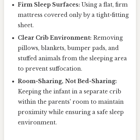
Firm Sleep Surfaces:
Using a flat, firm
mattress covered only by a tight-fitting
sheet.
Clear Crib Environment:
Removing
pillows, blankets, bumper pads, and
stuffed animals from the sleeping area
to prevent suffocation.
Room-Sharing, Not Bed-Sharing:
Keeping the infant in a separate crib
within the parents' room to maintain
proximity while ensuring a safe sleep
environment.