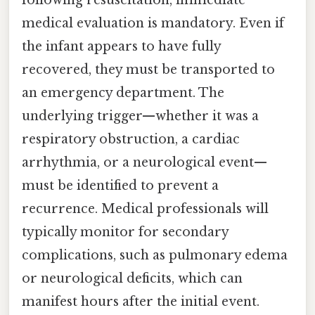
following resuscitation, immediate
medical evaluation is mandatory. Even if
the infant appears to have fully
recovered, they must be transported to
an emergency department. The
underlying trigger—whether it was a
respiratory obstruction, a cardiac
arrhythmia, or a neurological event—
must be identified to prevent a
recurrence. Medical professionals will
typically monitor for secondary
complications, such as pulmonary edema
or neurological deficits, which can
manifest hours after the initial event.