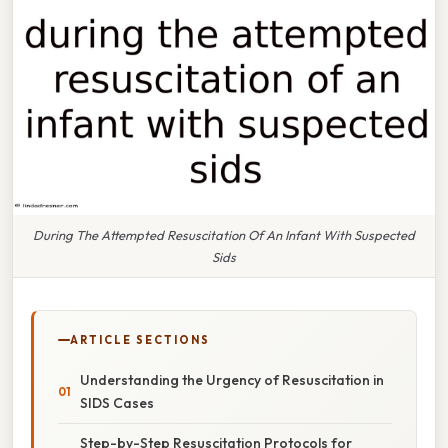
During The Attempted Resuscitation Of An Infant With Suspected
Sids
ARTICLE SECTIONS
Understanding the Urgency of Resuscitation in
SIDS Cases
Step-by-Step Resuscitation Protocols for