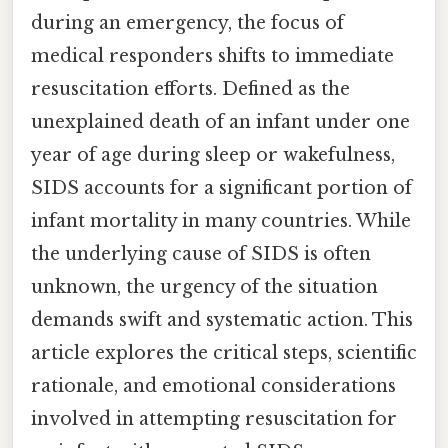
during an emergency, the focus of
medical responders shifts to immediate
resuscitation efforts. Defined as the
unexplained death of an infant under one
year of age during sleep or wakefulness,
SIDS accounts for a significant portion of
infant mortality in many countries. While
the underlying cause of SIDS is often
unknown, the urgency of the situation
demands swift and systematic action. This
article explores the critical steps, scientific
rationale, and emotional considerations
involved in attempting resuscitation for