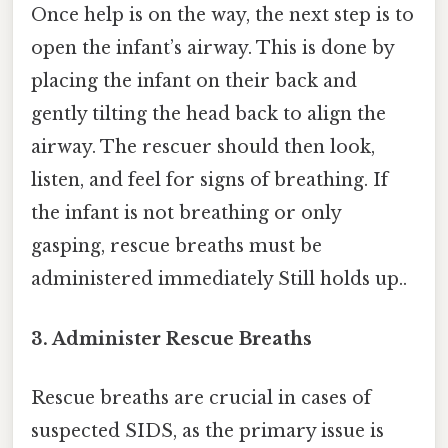
Once help is on the way, the next step is to
open the infant’s airway. This is done by
placing the infant on their back and
gently tilting the head back to align the
airway. The rescuer should then look,
listen, and feel for signs of breathing. If
the infant is not breathing or only
gasping, rescue breaths must be
administered immediately Still holds up..
3. Administer Rescue Breaths
Rescue breaths are crucial in cases of
suspected SIDS, as the primary issue is