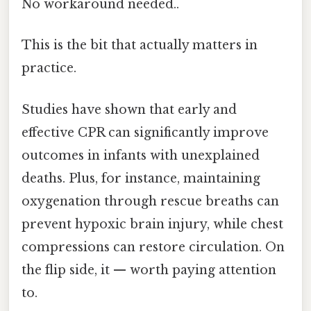
No workaround needed..
This is the bit that actually matters in
practice.
Studies have shown that early and
effective CPR can significantly improve
outcomes in infants with unexplained
deaths. Plus, for instance, maintaining
oxygenation through rescue breaths can
prevent hypoxic brain injury, while chest
compressions can restore circulation. On
the flip side, it — worth paying attention
to.