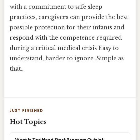
with a commitment to safe sleep
practices, caregivers can provide the best
possible protection for their infants and
respond with the competence required
during a critical medical crisis Easy to
understand, harder to ignore. Simple as
that..
JUST FINISHED
Hot Topics
What Is The Head Start Program Quizlet