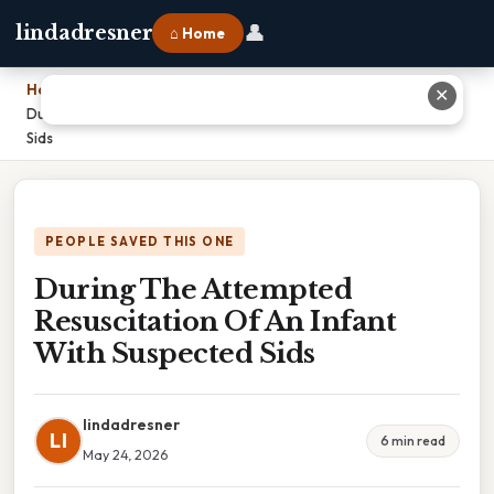
👤
lindadresner
⌂ Home
Home
›
✕
During The Attempted Resuscitation Of An Infant With Suspected
Sids
PEOPLE SAVED THIS ONE
During The Attempted
Resuscitation Of An Infant
With Suspected Sids
lindadresner
LI
6 min read
May 24, 2026