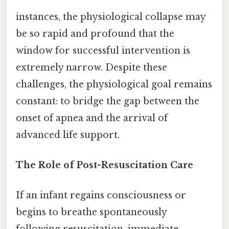
instances, the physiological collapse may
be so rapid and profound that the
window for successful intervention is
extremely narrow. Despite these
challenges, the physiological goal remains
constant: to bridge the gap between the
onset of apnea and the arrival of
advanced life support.
The Role of Post-Resuscitation Care
If an infant regains consciousness or
begins to breathe spontaneously