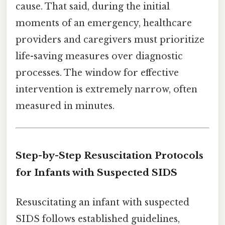
cause. That said, during the initial
moments of an emergency, healthcare
providers and caregivers must prioritize
life-saving measures over diagnostic
processes. The window for effective
intervention is extremely narrow, often
measured in minutes.
Step-by-Step Resuscitation Protocols
for Infants with Suspected SIDS
Resuscitating an infant with suspected
SIDS follows established guidelines,