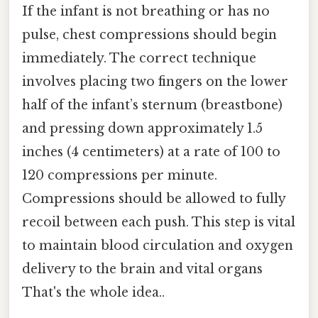
If the infant is not breathing or has no
pulse, chest compressions should begin
immediately. The correct technique
involves placing two fingers on the lower
half of the infant’s sternum (breastbone)
and pressing down approximately 1.5
inches (4 centimeters) at a rate of 100 to
120 compressions per minute.
Compressions should be allowed to fully
recoil between each push. This step is vital
to maintain blood circulation and oxygen
delivery to the brain and vital organs
That's the whole idea..