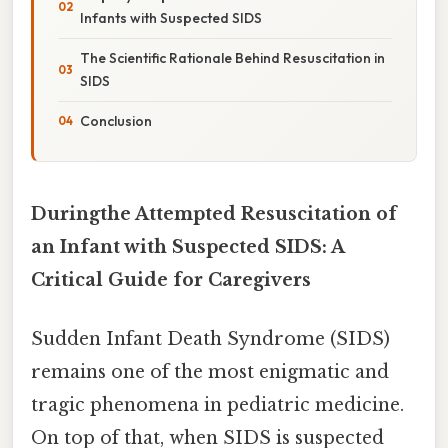
Infants with Suspected SIDS
The Scientific Rationale Behind Resuscitation in
SIDS
Conclusion
Duringthe Attempted Resuscitation of
an Infant with Suspected SIDS: A
Critical Guide for Caregivers
Sudden Infant Death Syndrome (SIDS)
remains one of the most enigmatic and
tragic phenomena in pediatric medicine.
On top of that, when SIDS is suspected