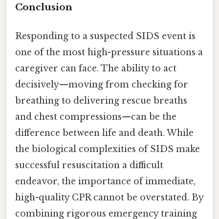
Conclusion
Responding to a suspected SIDS event is
one of the most high-pressure situations a
caregiver can face. The ability to act
decisively—moving from checking for
breathing to delivering rescue breaths
and chest compressions—can be the
difference between life and death. While
the biological complexities of SIDS make
successful resuscitation a difficult
endeavor, the importance of immediate,
high-quality CPR cannot be overstated. By
combining rigorous emergency training