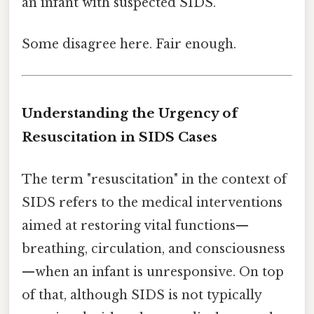
an infant with suspected SIDS.
Some disagree here. Fair enough.
Understanding the Urgency of
Resuscitation in SIDS Cases
The term "resuscitation" in the context of
SIDS refers to the medical interventions
aimed at restoring vital functions—
breathing, circulation, and consciousness
—when an infant is unresponsive. On top
of that, although SIDS is not typically