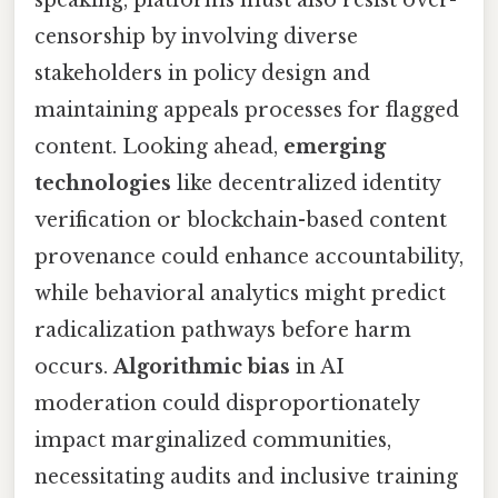
censorship by involving diverse
stakeholders in policy design and
maintaining appeals processes for flagged
content. Looking ahead,
emerging
technologies
like decentralized identity
verification or blockchain-based content
provenance could enhance accountability,
while behavioral analytics might predict
radicalization pathways before harm
occurs.
Algorithmic bias
in AI
moderation could disproportionately
impact marginalized communities,
necessitating audits and inclusive training