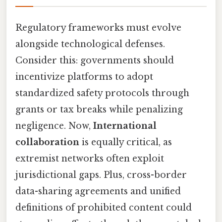
Regulatory frameworks must evolve
alongside technological defenses.
Consider this: governments should
incentivize platforms to adopt
standardized safety protocols through
grants or tax breaks while penalizing
negligence. Now,
International
collaboration
is equally critical, as
extremist networks often exploit
jurisdictional gaps. Plus, cross-border
data-sharing agreements and unified
definitions of prohibited content could