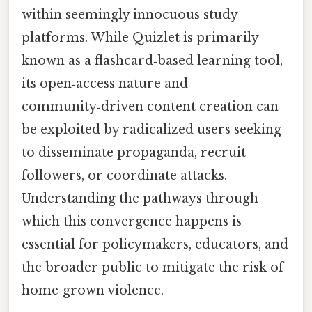
within seemingly innocuous study
platforms. While Quizlet is primarily
known as a flashcard‑based learning tool,
its open‑access nature and
community‑driven content creation can
be exploited by radicalized users seeking
to disseminate propaganda, recruit
followers, or coordinate attacks.
Understanding the pathways through
which this convergence happens is
essential for policymakers, educators, and
the broader public to mitigate the risk of
home‑grown violence.