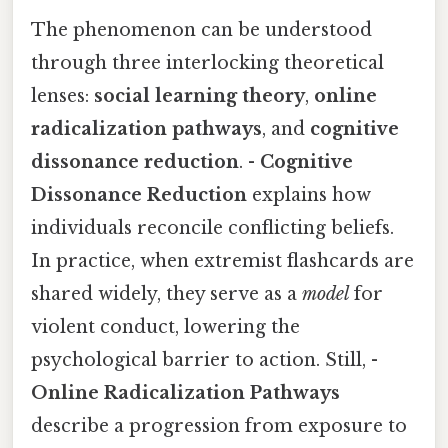
The phenomenon can be understood
through three interlocking theoretical
lenses:
social learning theory
,
online
radicalization pathways
, and
cognitive
dissonance reduction
. -
Cognitive
Dissonance Reduction
explains how
individuals reconcile conflicting beliefs.
In practice, when extremist flashcards are
shared widely, they serve as a
model
for
violent conduct, lowering the
psychological barrier to action. Still, -
Online Radicalization Pathways
describe a progression from exposure to