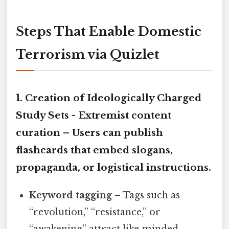
Steps That Enable Domestic
Terrorism via Quizlet
1. Creation of Ideologically Charged
Study Sets -
Extremist content
curation
– Users can publish
flashcards that embed slogans,
propaganda, or logistical instructions.
Keyword tagging
– Tags such as
“revolution,” “resistance,” or