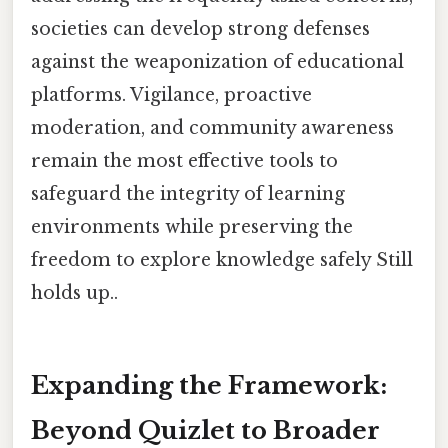
societies can develop strong defenses
against the weaponization of educational
platforms. Vigilance, proactive
moderation, and community awareness
remain the most effective tools to
safeguard the integrity of learning
environments while preserving the
freedom to explore knowledge safely Still
holds up..
Expanding the Framework:
Beyond Quizlet to Broader