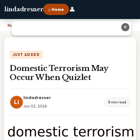
👤
lindadresner
⌂ Home
Home
›
Domestic Terrorism May Occur When Quizlet
✕
JUST ADDED
Domestic Terrorism May
Occur When Quizlet
lindadresner
LI
8 min read
Jun 02, 2026