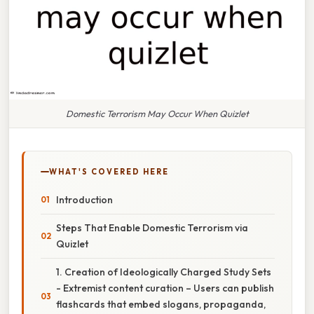
Domestic Terrorism May Occur When Quizlet
WHAT'S COVERED HERE
Introduction
Steps That Enable Domestic Terrorism via
Quizlet
1. Creation of Ideologically Charged Study Sets
- Extremist content curation – Users can publish
flashcards that embed slogans, propaganda,