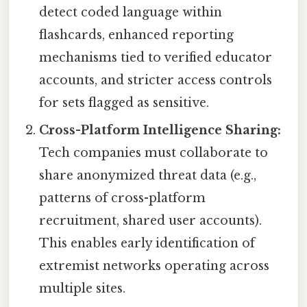
detect coded language within
flashcards, enhanced reporting
mechanisms tied to verified educator
accounts, and stricter access controls
for sets flagged as sensitive.
Cross-Platform Intelligence Sharing:
Tech companies must collaborate to
share anonymized threat data (e.g.,
patterns of cross-platform
recruitment, shared user accounts).
This enables early identification of
extremist networks operating across
multiple sites.