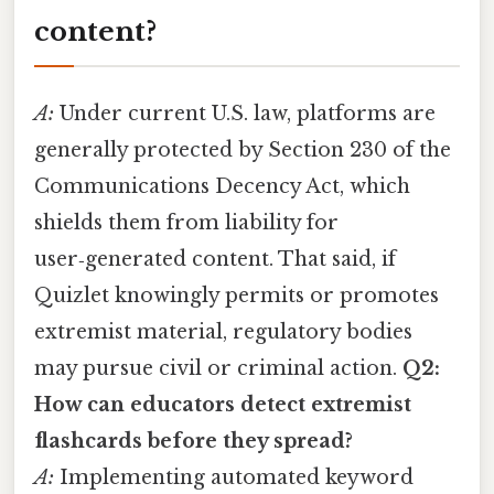
content?
A:
Under current U.S. law, platforms are
generally protected by Section 230 of the
Communications Decency Act, which
shields them from liability for
user‑generated content. That said, if
Quizlet knowingly permits or promotes
extremist material, regulatory bodies
may pursue civil or criminal action.
Q2:
How can educators detect extremist
flashcards before they spread?
A:
Implementing automated keyword