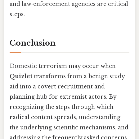
and law‑enforcement agencies are critical
steps.
Conclusion
Domestic terrorism may occur when
Quizlet
transforms from a benign study
aid into a covert recruitment and
planning hub for extremist actors. By
recognizing the steps through which
radical content spreads, understanding
the underlying scientific mechanisms, and
addressing the frequently asked concerns,