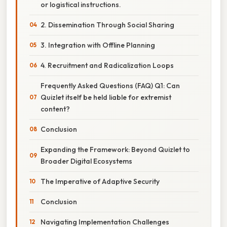
or logistical instructions.
2. Dissemination Through Social Sharing
3. Integration with Offline Planning
4. Recruitment and Radicalization Loops
Frequently Asked Questions (FAQ) Q1: Can
Quizlet itself be held liable for extremist
content?
Conclusion
Expanding the Framework: Beyond Quizlet to
Broader Digital Ecosystems
The Imperative of Adaptive Security
Conclusion
Navigating Implementation Challenges