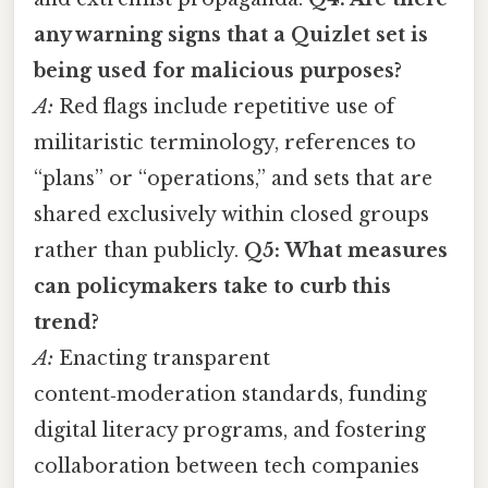
any warning signs that a Quizlet set is
being used for malicious purposes?
A:
Red flags include repetitive use of
militaristic terminology, references to
“plans” or “operations,” and sets that are
shared exclusively within closed groups
rather than publicly.
Q5: What measures
can policymakers take to curb this
trend?
A:
Enacting transparent
content‑moderation standards, funding
digital literacy programs, and fostering
collaboration between tech companies