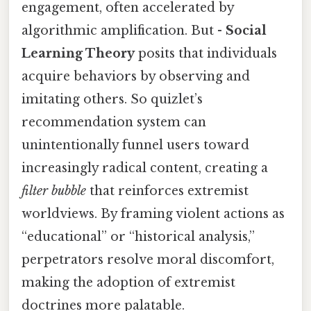
engagement, often accelerated by
algorithmic amplification. But -
Social
Learning Theory
posits that individuals
acquire behaviors by observing and
imitating others. So quizlet’s
recommendation system can
unintentionally funnel users toward
increasingly radical content, creating a
filter bubble
that reinforces extremist
worldviews. By framing violent actions as
“educational” or “historical analysis,”
perpetrators resolve moral discomfort,
making the adoption of extremist
doctrines more palatable.