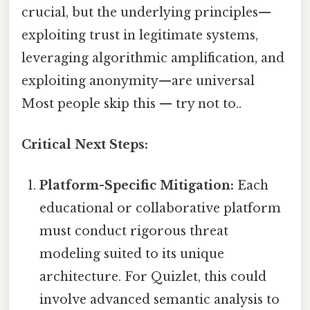
crucial, but the underlying principles—
exploiting trust in legitimate systems,
leveraging algorithmic amplification, and
exploiting anonymity—are universal
Most people skip this — try not to..
Critical Next Steps:
Platform-Specific Mitigation:
Each
educational or collaborative platform
must conduct rigorous threat
modeling suited to its unique
architecture. For Quizlet, this could
involve advanced semantic analysis to