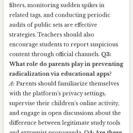
filters, monitoring sudden spikes in
related tags, and conducting periodic
audits of public sets are effective
strategies. Teachers should also
encourage students to report suspicious
content through official channels.
Q3:
What role do parents play in preventing
radicalization via educational apps?
A:
Parents should familiarize themselves
with the platform’s privacy settings,
supervise their children’s online activity,
and engage in open discussions about the
difference between legitimate study tools
and extremist propaganda.
Q4: Are there