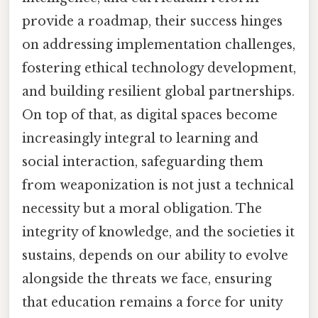
provide a roadmap, their success hinges
on addressing implementation challenges,
fostering ethical technology development,
and building resilient global partnerships.
On top of that, as digital spaces become
increasingly integral to learning and
social interaction, safeguarding them
from weaponization is not just a technical
necessity but a moral obligation. The
integrity of knowledge, and the societies it
sustains, depends on our ability to evolve
alongside the threats we face, ensuring
that education remains a force for unity