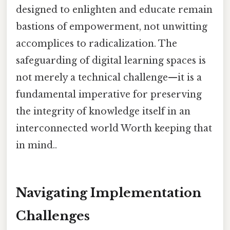
designed to enlighten and educate remain
bastions of empowerment, not unwitting
accomplices to radicalization. The
safeguarding of digital learning spaces is
not merely a technical challenge—it is a
fundamental imperative for preserving
the integrity of knowledge itself in an
interconnected world Worth keeping that
in mind..
Navigating Implementation
Challenges