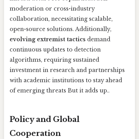
moderation or cross-industry
collaboration, necessitating scalable,
open-source solutions. Additionally,
evolving extremist tactics
demand
continuous updates to detection
algorithms, requiring sustained
investment in research and partnerships
with academic institutions to stay ahead
of emerging threats But it adds up..
Policy and Global
Cooperation