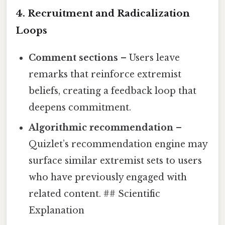
4. Recruitment and Radicalization
Loops
Comment sections
– Users leave
remarks that reinforce extremist
beliefs, creating a feedback loop that
deepens commitment.
Algorithmic recommendation
–
Quizlet’s recommendation engine may
surface similar extremist sets to users
who have previously engaged with
related content. ## Scientific
Explanation