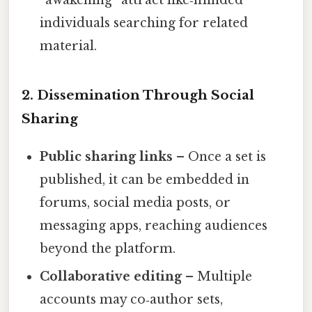
“awakening” attract like‑minded
individuals searching for related
material.
2. Dissemination Through Social
Sharing
Public sharing links
– Once a set is
published, it can be embedded in
forums, social media posts, or
messaging apps, reaching audiences
beyond the platform.
Collaborative editing
– Multiple
accounts may co‑author sets,