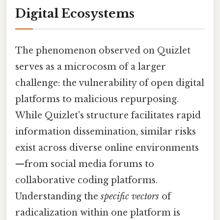
Digital Ecosystems
The phenomenon observed on Quizlet
serves as a microcosm of a larger
challenge: the vulnerability of open digital
platforms to malicious repurposing.
While Quizlet's structure facilitates rapid
information dissemination, similar risks
exist across diverse online environments
—from social media forums to
collaborative coding platforms.
Understanding the
specific vectors
of
radicalization within one platform is