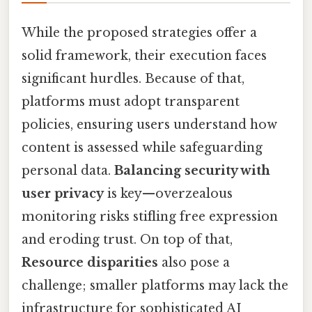
While the proposed strategies offer a
solid framework, their execution faces
significant hurdles. Because of that,
platforms must adopt transparent
policies, ensuring users understand how
content is assessed while safeguarding
personal data.
Balancing security with
user privacy
is key—overzealous
monitoring risks stifling free expression
and eroding trust. On top of that,
Resource disparities
also pose a
challenge; smaller platforms may lack the
infrastructure for sophisticated AI