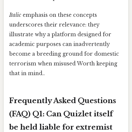
Italic
emphasis on these concepts
underscores their relevance: they
illustrate why a platform designed for
academic purposes can inadvertently
become a breeding ground for domestic
terrorism when misused Worth keeping
that in mind..
Frequently Asked Questions
(FAQ)
Q1: Can Quizlet itself
be held liable for extremist