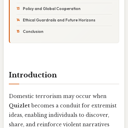
Policy and Global Cooperation
Ethical Guardrails and Future Horizons
Conclusion
Introduction
Domestic terrorism may occur when
Quizlet
becomes a conduit for extremist
ideas, enabling individuals to discover,
share, and reinforce violent narratives