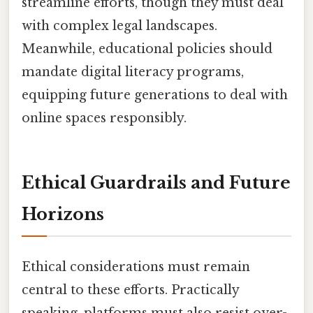
streamline efforts, though they must deal
with complex legal landscapes.
Meanwhile, educational policies should
mandate digital literacy programs,
equipping future generations to deal with
online spaces responsibly.
Ethical Guardrails and Future
Horizons
Ethical considerations must remain
central to these efforts. Practically
speaking, platforms must also resist over-