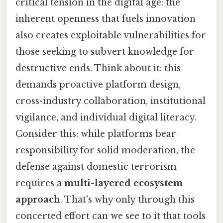
critical tension in the digital age: the
inherent openness that fuels innovation
also creates exploitable vulnerabilities for
those seeking to subvert knowledge for
destructive ends. Think about it: this
demands proactive platform design,
cross-industry collaboration, institutional
vigilance, and individual digital literacy.
Consider this: while platforms bear
responsibility for solid moderation, the
defense against domestic terrorism
requires a
multi-layered ecosystem
approach
. That's why only through this
concerted effort can we see to it that tools