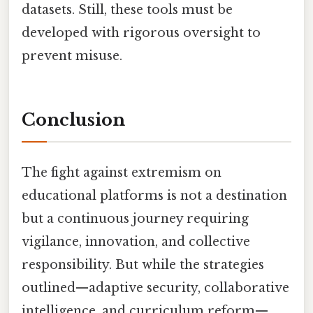
datasets. Still, these tools must be
developed with rigorous oversight to
prevent misuse.
Conclusion
The fight against extremism on
educational platforms is not a destination
but a continuous journey requiring
vigilance, innovation, and collective
responsibility. But while the strategies
outlined—adaptive security, collaborative
intelligence, and curriculum reform—