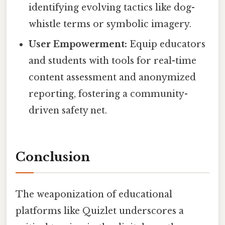
identifying evolving tactics like dog-
whistle terms or symbolic imagery.
User Empowerment:
Equip educators
and students with tools for real-time
content assessment and anonymized
reporting, fostering a community-
driven safety net.
Conclusion
The weaponization of educational
platforms like Quizlet underscores a