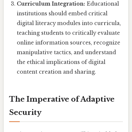
Curriculum Integration:
Educational
institutions should embed critical
digital literacy modules into curricula,
teaching students to critically evaluate
online information sources, recognize
manipulative tactics, and understand
the ethical implications of digital
content creation and sharing.
The Imperative of Adaptive
Security