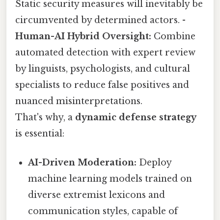
Static security measures will inevitably be
circumvented by determined actors. -
Human-AI Hybrid Oversight:
Combine
automated detection with expert review
by linguists, psychologists, and cultural
specialists to reduce false positives and
nuanced misinterpretations.
That's why, a
dynamic defense strategy
is essential:
AI-Driven Moderation:
Deploy
machine learning models trained on
diverse extremist lexicons and
communication styles, capable of