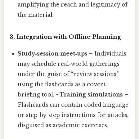
amplifying the reach and legitimacy of
the material.
3. Integration with Offline Planning
Study‑session meet‑ups
– Individuals
may schedule real‑world gatherings
under the guise of “review sessions,”
using the flashcards as a covert
briefing tool. -
Training simulations
–
Flashcards can contain coded language
or step‑by‑step instructions for attacks,
disguised as academic exercises.