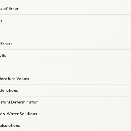
 of Error
rs
 Errors
ults
terature Values
derations
stant Determination
Non-Water Solutions
alculations