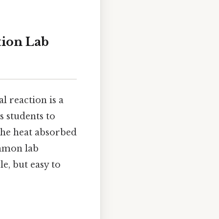
tion Lab
 reaction is a
s students to
the heat absorbed
ommon lab
e, but easy to