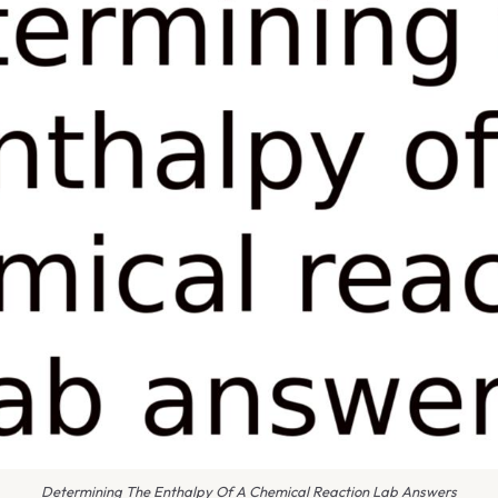
Determining The Enthalpy Of A Chemical Reaction Lab Answers