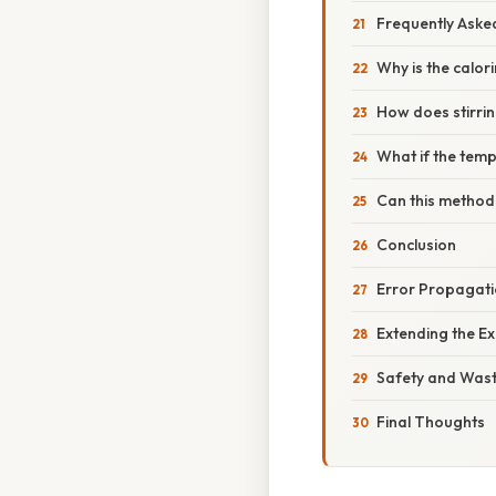
Frequently Aske
Why is the calor
How does stirrin
What if the temp
Can this method
Conclusion
Error Propagati
Extending the E
Safety and Wast
Final Thoughts