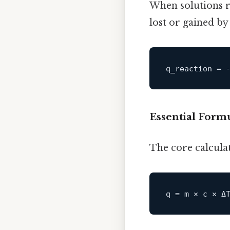
When solutions r
lost or gained by
q_reaction
Essential Form
The core calculat
q