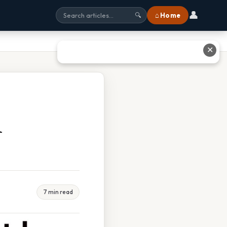
👤
⌂ Home
🔍
✕
A
7 min read