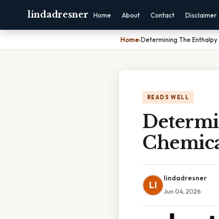
lindadresner
Home
About
Contact
Disclaimer
Home
›
Determining The Enthalpy
READS WELL
Determi
Chemica
lindadresner
LI
Jun 04, 2026