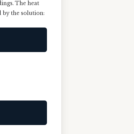
ings. The heat
 by the solution: