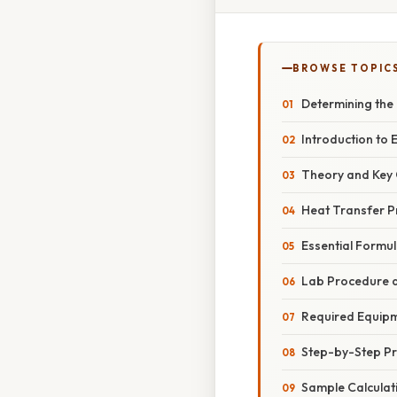
BROWSE TOPIC
Determining the
Introduction to
Theory and Key
Heat Transfer Pr
Essential Formu
Lab Procedure a
Required Equip
Step-by-Step P
Sample Calculat