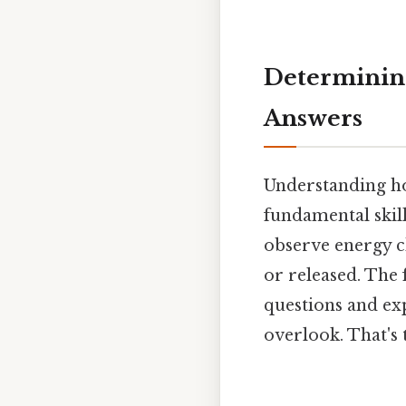
Determining
Answers
Understanding ho
fundamental skil
observe energy c
or released. The
questions and exp
overlook. That's 