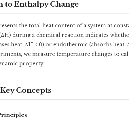
n to Enthalpy Change
esents the total heat content of a system at cons
(ΔH) during a chemical reaction indicates whether
ses heat, ΔH < 0) or endothermic (absorbs heat, Δ
riments, we measure temperature changes to calc
ynamic property.
 Key Concepts
rinciples