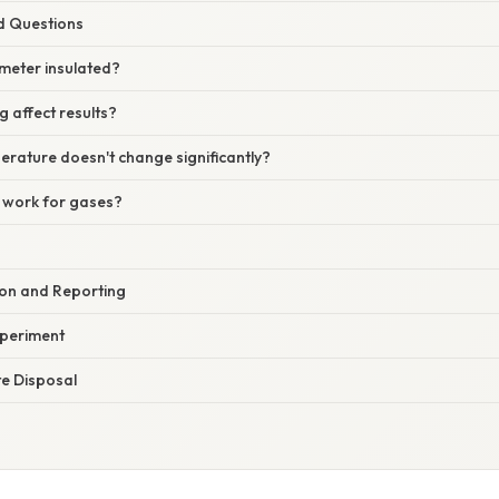
d Questions
imeter insulated?
g affect results?
erature doesn't change significantly?
 work for gases?
on and Reporting
xperiment
e Disposal