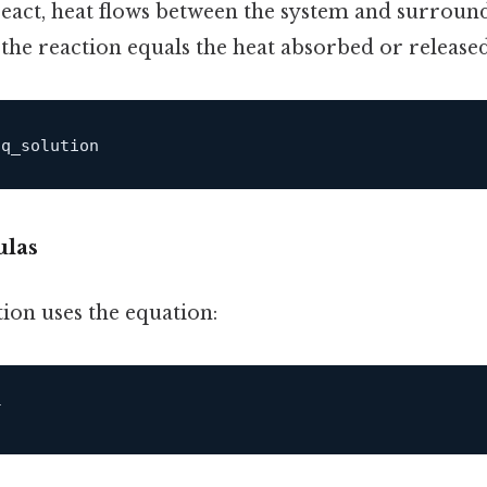
eact, heat flows between the system and surround
 the reaction equals the heat absorbed or released
ulas
ion uses the equation: