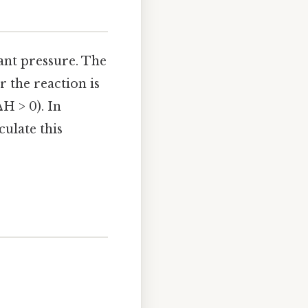
tant pressure. The
 the reaction is
H > 0). In
ulate this