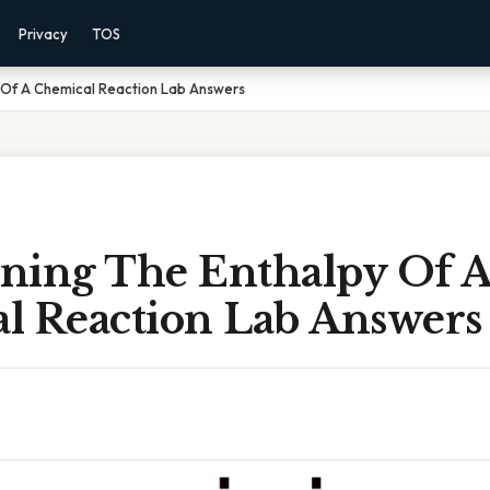
Privacy
TOS
 Of A Chemical Reaction Lab Answers
ning The Enthalpy Of 
l Reaction Lab Answers