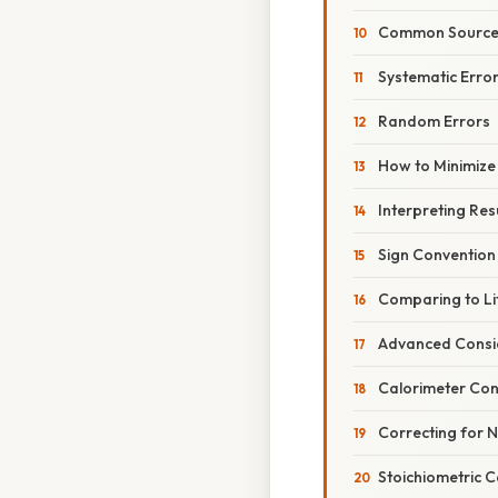
Common Sources
Systematic Erro
Random Errors
How to Minimize
Interpreting Res
Sign Convention
Comparing to Li
Advanced Consi
Calorimeter Con
Correcting for 
Stoichiometric C