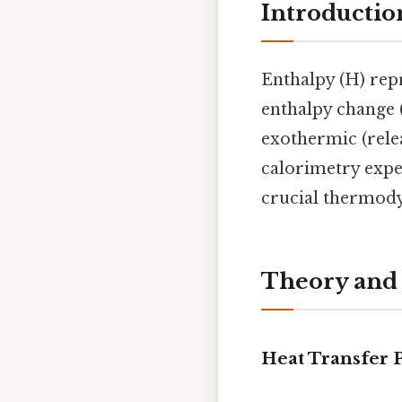
Introductio
Enthalpy (H) repr
enthalpy change 
exothermic (relea
calorimetry expe
crucial thermod
Theory and
Heat Transfer P