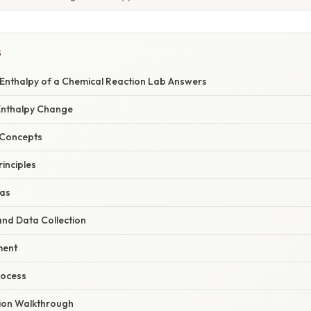
S
 Enthalpy of a Chemical Reaction Lab Answers
 Enthalpy Change
 Concepts
inciples
las
nd Data Collection
ment
rocess
ion Walkthrough