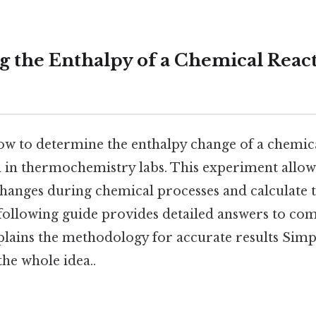
 the Enthalpy of a Chemical Reac
w to determine the enthalpy change of a chemical
l in thermochemistry labs. This experiment allow
hanges during chemical processes and calculate 
 following guide provides detailed answers to c
lains the methodology for accurate results Simpl
the whole idea..