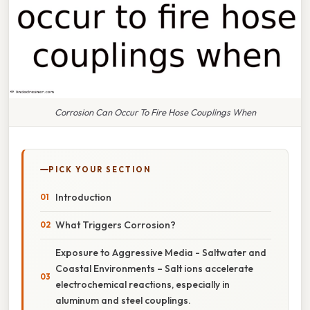
Corrosion Can Occur To Fire Hose Couplings When
PICK YOUR SECTION
Introduction
What Triggers Corrosion?
Exposure to Aggressive Media - Saltwater and
Coastal Environments – Salt ions accelerate
electrochemical reactions, especially in
aluminum and steel couplings.