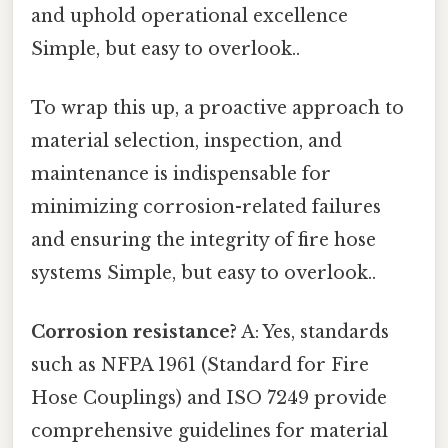
and uphold operational excellence
Simple, but easy to overlook..
To wrap this up, a proactive approach to
material selection, inspection, and
maintenance is indispensable for
minimizing corrosion-related failures
and ensuring the integrity of fire hose
systems Simple, but easy to overlook..
Corrosion resistance?
A: Yes, standards
such as NFPA 1961 (Standard for Fire
Hose Couplings) and ISO 7249 provide
comprehensive guidelines for material