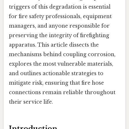
triggers of this degradation is essential
for fire safety professionals, equipment
managers, and anyone responsible for
preserving the integrity of firefighting
apparatus. This article dissects the
mechanisms behind coupling corrosion,
explores the most vulnerable materials,
and outlines actionable strategies to
mitigate risk, ensuring that fire hose
connections remain reliable throughout
their service life.
Introduction