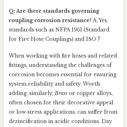
Q: Are there standards governing
coupling corrosion resistance?
A: Yes,
standards such as NFPA 1961 (Standard
for Fire Hose Couplings) and ISO 7
When working with fire hoses and related
fittings, understanding the challenges of
corrosion becomes essential for ensuring
system reliability and safety. Worth
adding: similarly,
Brass
or copper alloys,
often chosen for their decorative appeal
or low‑stress applications, can suffer from
dezincification in acidic conditions. Day