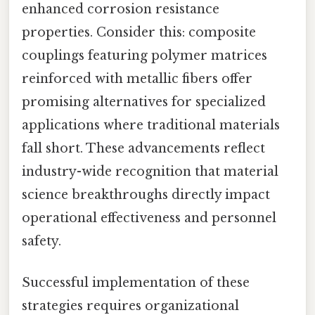
enhanced corrosion resistance
properties. Consider this: composite
couplings featuring polymer matrices
reinforced with metallic fibers offer
promising alternatives for specialized
applications where traditional materials
fall short. These advancements reflect
industry-wide recognition that material
science breakthroughs directly impact
operational effectiveness and personnel
safety.
Successful implementation of these
strategies requires organizational