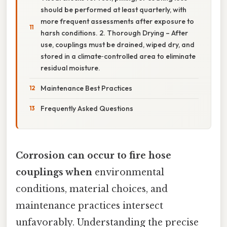
should be performed at least quarterly, with
more frequent assessments after exposure to
harsh conditions. 2. Thorough Drying – After
use, couplings must be drained, wiped dry, and
stored in a climate‑controlled area to eliminate
residual moisture.
Maintenance Best Practices
Frequently Asked Questions
Corrosion can occur to fire hose
couplings when
environmental
conditions, material choices, and
maintenance practices intersect
unfavorably. Understanding the precise