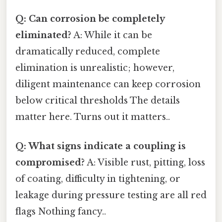
Q: Can corrosion be completely
eliminated?
A: While it can be
dramatically reduced, complete
elimination is unrealistic; however,
diligent maintenance can keep corrosion
below critical thresholds The details
matter here. Turns out it matters..
Q: What signs indicate a coupling is
compromised?
A: Visible rust, pitting, loss
of coating, difficulty in tightening, or
leakage during pressure testing are all red
flags Nothing fancy..