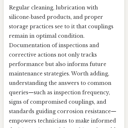
Regular cleaning, lubrication with
silicone‑based products, and proper
storage practices see to it that couplings
remain in optimal condition.
Documentation of inspections and
corrective actions not only tracks
performance but also informs future
maintenance strategies. Worth adding,
understanding the answers to common
queries—such as inspection frequency,
signs of compromised couplings, and
standards guiding corrosion resistance—
empowers technicians to make informed