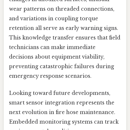
wear patterns on threaded connections,
and variations in coupling torque
retention all serve as early warning signs.
This knowledge transfer ensures that field
technicians can make immediate
decisions about equipment viability,
preventing catastrophic failures during
emergency response scenarios.
Looking toward future developments,
smart sensor integration represents the
next evolution in fire hose maintenance.
Embedded monitoring systems can track