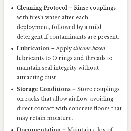
Cleaning Protocol
– Rinse couplings
with fresh water after each
deployment, followed by a mild
detergent if contaminants are present.
Lubrication
– Apply
silicone‑based
lubricants to O‑rings and threads to
maintain seal integrity without
attracting dust.
Storage Conditions
– Store couplings
on racks that allow airflow, avoiding
direct contact with concrete floors that
may retain moisture.
Documentation
– Maintain a log of