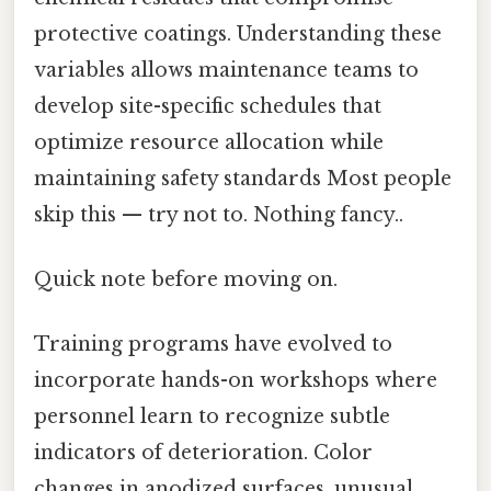
protective coatings. Understanding these
variables allows maintenance teams to
develop site-specific schedules that
optimize resource allocation while
maintaining safety standards Most people
skip this — try not to. Nothing fancy..
Quick note before moving on.
Training programs have evolved to
incorporate hands-on workshops where
personnel learn to recognize subtle
indicators of deterioration. Color
changes in anodized surfaces, unusual