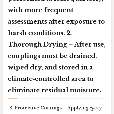
with more frequent
assessments after exposure to
harsh conditions. 2.
Thorough Drying
– After use,
couplings must be drained,
wiped dry, and stored in a
climate‑controlled area to
eliminate residual moisture.
Protective Coatings
– Applying
epoxy