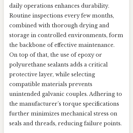
daily operations enhances durability.
Routine inspections every few months,
combined with thorough drying and
storage in controlled environments, form
the backbone of effective maintenance.
On top of that, the use of epoxy or
polyurethane sealants adds a critical
protective layer, while selecting
compatible materials prevents
unintended galvanic couples. Adhering to
the manufacturer’s torque specifications
further minimizes mechanical stress on
seals and threads, reducing failure points.