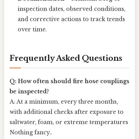
inspection dates, observed conditions,
and corrective actions to track trends
over time.
Frequently Asked Questions
Q: How often should fire hose couplings
be inspected?
A: At a minimum, every three months,
with additional checks after exposure to
saltwater, foam, or extreme temperatures
Nothing fancy..