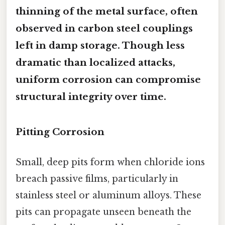
thinning of the metal surface, often
observed in carbon steel couplings
left in damp storage. Though less
dramatic than localized attacks,
uniform corrosion can compromise
structural integrity over time.
Pitting Corrosion
Small, deep pits form when chloride ions
breach passive films, particularly in
stainless steel or aluminum alloys. These
pits can propagate unseen beneath the