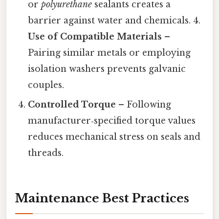
or
polyurethane
sealants creates a
barrier against water and chemicals. 4.
Use of Compatible Materials
–
Pairing similar metals or employing
isolation washers prevents galvanic
couples.
Controlled Torque
– Following
manufacturer‑specified torque values
reduces mechanical stress on seals and
threads.
Maintenance Best Practices