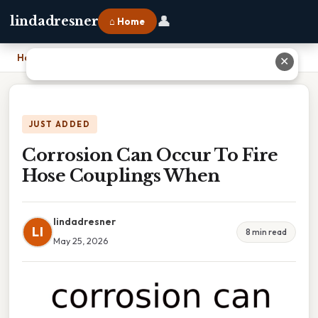
👤
lindadresner
⌂ Home
Home
›
Corrosion Can Occur To Fire Hose Couplings When
✕
JUST ADDED
Corrosion Can Occur To Fire
Hose Couplings When
lindadresner
LI
8 min read
May 25, 2026