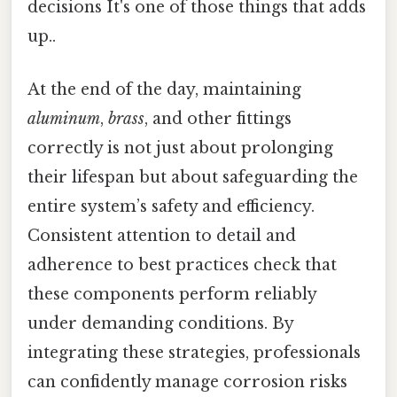
decisions It's one of those things that adds
up..
At the end of the day, maintaining
aluminum
,
brass
, and other fittings
correctly is not just about prolonging
their lifespan but about safeguarding the
entire system’s safety and efficiency.
Consistent attention to detail and
adherence to best practices check that
these components perform reliably
under demanding conditions. By
integrating these strategies, professionals
can confidently manage corrosion risks