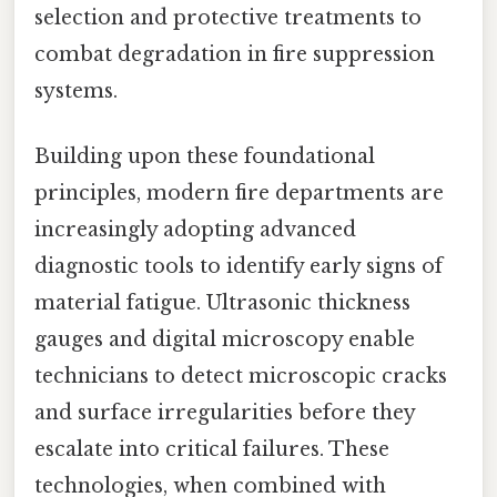
selection and protective treatments to
combat degradation in fire suppression
systems.
Building upon these foundational
principles, modern fire departments are
increasingly adopting advanced
diagnostic tools to identify early signs of
material fatigue. Ultrasonic thickness
gauges and digital microscopy enable
technicians to detect microscopic cracks
and surface irregularities before they
escalate into critical failures. These
technologies, when combined with