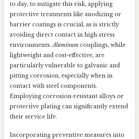
to day, to mitigate this risk, applying
protective treatments like anodizing or
barrier coatings is crucial, as is strictly
avoiding direct contact in high‑stress
environments.
Aluminum
couplings, while
lightweight and cost-effective, are
particularly vulnerable to galvanic and
pitting corrosion, especially when in
contact with steel components.
Employing corrosion‑resistant alloys or
protective plating can significantly extend
their service life.
Incorporating preventive measures into