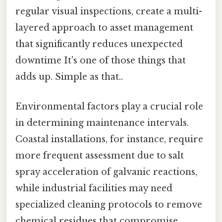
regular visual inspections, create a multi-
layered approach to asset management
that significantly reduces unexpected
downtime It's one of those things that
adds up. Simple as that..
Environmental factors play a crucial role
in determining maintenance intervals.
Coastal installations, for instance, require
more frequent assessment due to salt
spray acceleration of galvanic reactions,
while industrial facilities may need
specialized cleaning protocols to remove
chemical residues that compromise