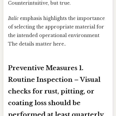
Counterintuitive, but true.
Italic
emphasis highlights the importance
of selecting the appropriate material for
the intended operational environment
The details matter here..
Preventive Measures 1.
Routine Inspection
– Visual
checks for rust, pitting, or
coating loss should be
performed at least quarterly,