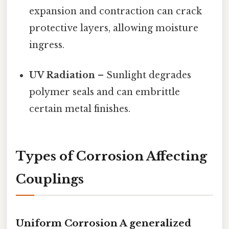
expansion and contraction can crack
protective layers, allowing moisture
ingress.
UV Radiation
– Sunlight degrades
polymer seals and can embrittle
certain metal finishes.
Types of Corrosion Affecting
Couplings
Uniform Corrosion A generalized