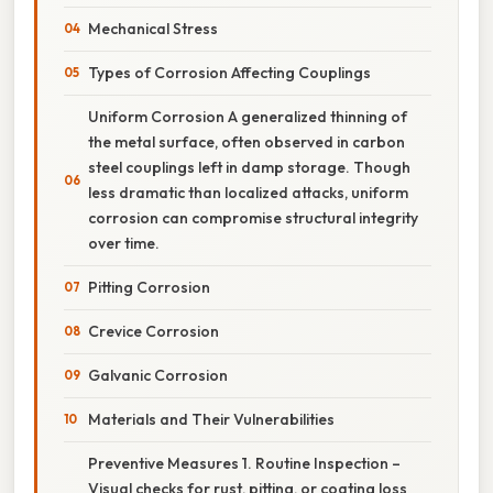
Mechanical Stress
Types of Corrosion Affecting Couplings
Uniform Corrosion A generalized thinning of
the metal surface, often observed in carbon
steel couplings left in damp storage. Though
less dramatic than localized attacks, uniform
corrosion can compromise structural integrity
over time.
Pitting Corrosion
Crevice Corrosion
Galvanic Corrosion
Materials and Their Vulnerabilities
Preventive Measures 1. Routine Inspection –
Visual checks for rust, pitting, or coating loss