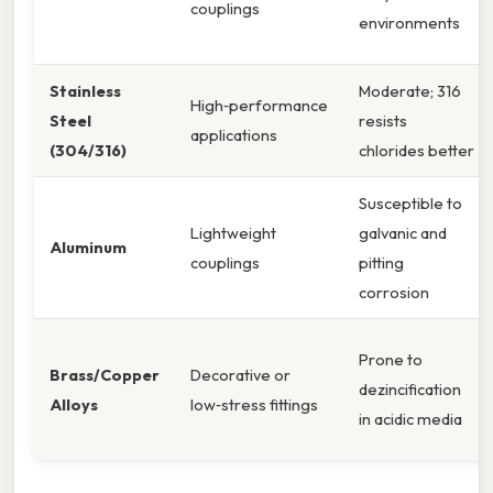
couplings
environments
Stainless
Moderate; 316
High‑performance
Steel
resists
applications
(304/316)
chlorides better
Susceptible to
Lightweight
galvanic and
Aluminum
couplings
pitting
corrosion
Prone to
Brass/Copper
Decorative or
dezincification
Alloys
low‑stress fittings
in acidic media