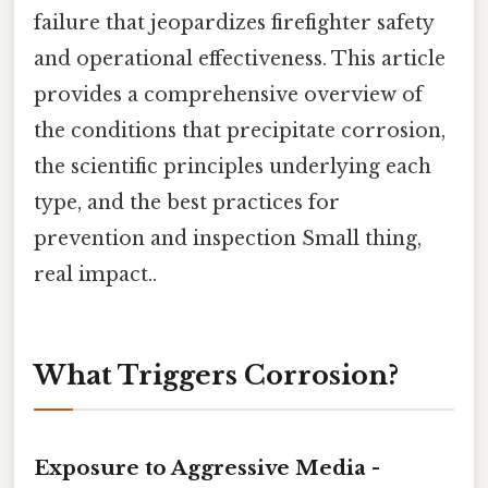
failure that jeopardizes firefighter safety
and operational effectiveness. This article
provides a comprehensive overview of
the conditions that precipitate corrosion,
the scientific principles underlying each
type, and the best practices for
prevention and inspection Small thing,
real impact..
What Triggers Corrosion?
Exposure to Aggressive Media -