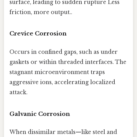
surface, leading to sudden rupture Less
friction, more output..
Crevice Corrosion
Occurs in confined gaps, such as under
gaskets or within threaded interfaces. The
stagnant microenvironment traps
aggressive ions, accelerating localized
attack.
Galvanic Corrosion
When dissimilar metals—like steel and