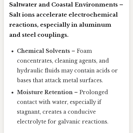
Saltwater and Coastal Environments
–
Salt ions accelerate electrochemical
reactions, especially in aluminum
and steel couplings.
Chemical Solvents
– Foam
concentrates, cleaning agents, and
hydraulic fluids may contain acids or
bases that attack metal surfaces.
Moisture Retention
– Prolonged
contact with water, especially if
stagnant, creates a conducive
electrolyte for galvanic reactions.