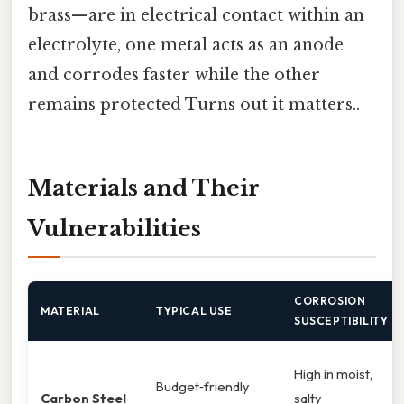
brass—are in electrical contact within an
electrolyte, one metal acts as an anode
and corrodes faster while the other
remains protected Turns out it matters..
Materials and Their
Vulnerabilities
CORROSION
MATERIAL
TYPICAL USE
SUSCEPTIBILITY
High in moist,
Budget‑friendly
Carbon Steel
salty