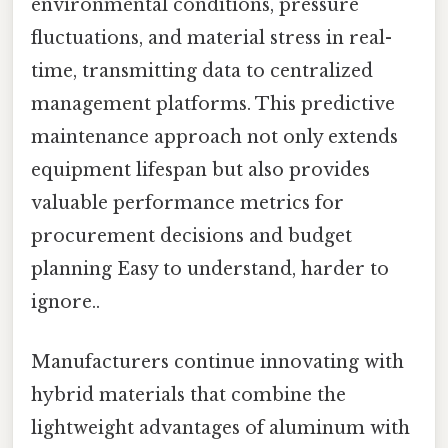
environmental conditions, pressure
fluctuations, and material stress in real-
time, transmitting data to centralized
management platforms. This predictive
maintenance approach not only extends
equipment lifespan but also provides
valuable performance metrics for
procurement decisions and budget
planning Easy to understand, harder to
ignore..
Manufacturers continue innovating with
hybrid materials that combine the
lightweight advantages of aluminum with