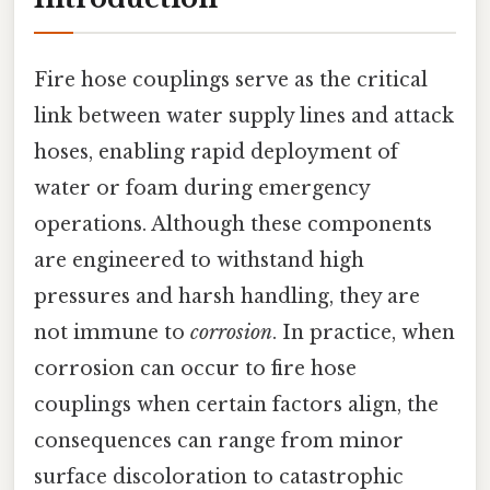
Fire hose couplings serve as the critical
link between water supply lines and attack
hoses, enabling rapid deployment of
water or foam during emergency
operations. Although these components
are engineered to withstand high
pressures and harsh handling, they are
not immune to
corrosion
. In practice, when
corrosion can occur to fire hose
couplings when certain factors align, the
consequences can range from minor
surface discoloration to catastrophic