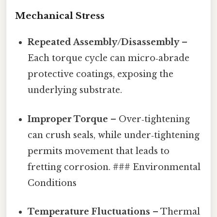
Mechanical Stress
Repeated Assembly/Disassembly
–
Each torque cycle can micro‑abrade
protective coatings, exposing the
underlying substrate.
Improper Torque
– Over‑tightening
can crush seals, while under‑tightening
permits movement that leads to
fretting corrosion. ### Environmental
Conditions
Temperature Fluctuations
– Thermal