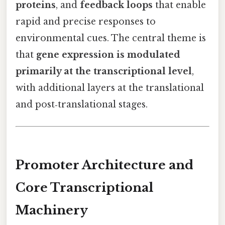
proteins
, and
feedback loops
that enable
rapid and precise responses to
environmental cues. The central theme is
that
gene expression is modulated
primarily at the transcriptional level
,
with additional layers at the translational
and post‑translational stages.
Promoter Architecture and
Core Transcriptional
Machinery