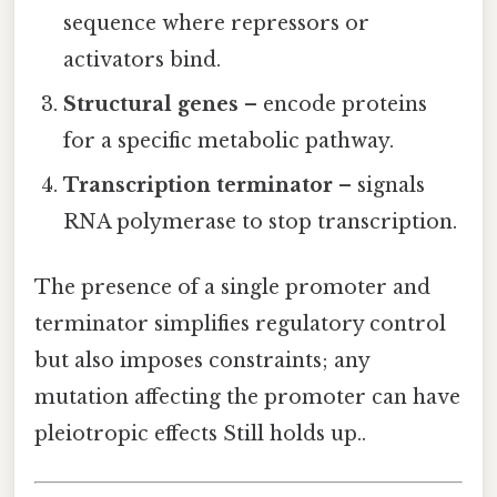
sequence where repressors or
activators bind.
Structural genes
– encode proteins
for a specific metabolic pathway.
Transcription terminator
– signals
RNA polymerase to stop transcription.
The presence of a single promoter and
terminator simplifies regulatory control
but also imposes constraints; any
mutation affecting the promoter can have
pleiotropic effects Still holds up..