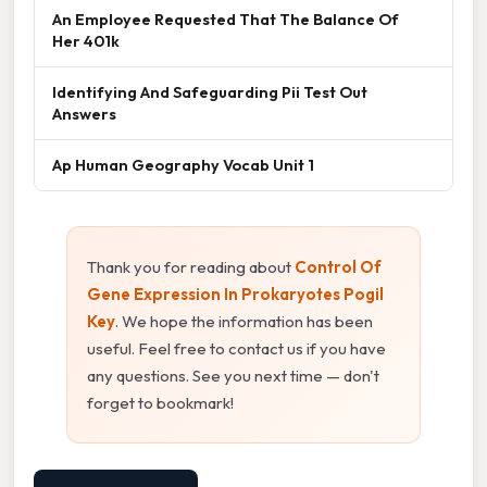
An Employee Requested That The Balance Of
Her 401k
Identifying And Safeguarding Pii Test Out
Answers
Ap Human Geography Vocab Unit 1
Thank you for reading about
Control Of
Gene Expression In Prokaryotes Pogil
Key
. We hope the information has been
useful. Feel free to contact us if you have
any questions. See you next time — don't
forget to bookmark!