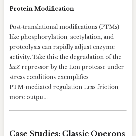
Protein Modification
Post‑translational modifications (PTMs)
like phosphorylation, acetylation, and
proteolysis can rapidly adjust enzyme
activity. Take this: the degradation of the
lacZ
repressor by the Lon protease under
stress conditions exemplifies
PTM‑mediated regulation Less friction,
more output..
Case Studies: Classic Operons