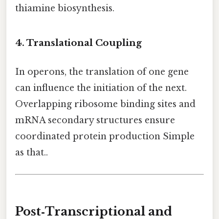
thiamine biosynthesis.
4. Translational Coupling
In operons, the translation of one gene
can influence the initiation of the next.
Overlapping ribosome binding sites and
mRNA secondary structures ensure
coordinated protein production Simple
as that..
Post‑Transcriptional and