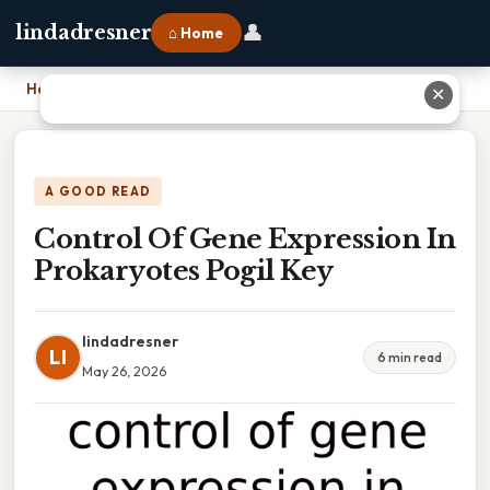
👤
lindadresner
⌂ Home
Home
›
Control Of Gene Expression In Prokaryotes Pogil Key
✕
A GOOD READ
Control Of Gene Expression In
Prokaryotes Pogil Key
lindadresner
LI
6 min read
May 26, 2026