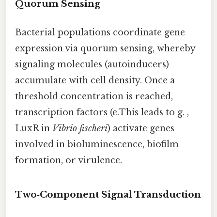
Quorum Sensing
Bacterial populations coordinate gene
expression via quorum sensing, whereby
signaling molecules (autoinducers)
accumulate with cell density. Once a
threshold concentration is reached,
transcription factors (e.This leads to g. ,
LuxR in
Vibrio fischeri
) activate genes
involved in bioluminescence, biofilm
formation, or virulence.
Two‑Component Signal Transduction