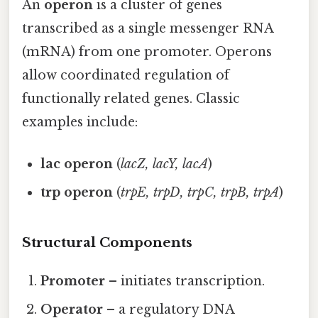
An
operon
is a cluster of genes
transcribed as a single messenger RNA
(mRNA) from one promoter. Operons
allow coordinated regulation of
functionally related genes. Classic
examples include:
lac operon
(
lacZ, lacY, lacA
)
trp operon
(
trpE, trpD, trpC, trpB, trpA
)
Structural Components
Promoter
– initiates transcription.
Operator
– a regulatory DNA