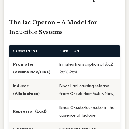
The lac Operon – A Model for
Inducible Systems
COMPONENT
FUNCTION
Promoter
Initiates transcription of
lacZ
,
(P<sub>lac</sub>)
lacY
,
lacA
.
Inducer
Binds LacI, causing release
(Allolactose)
from O<sub>lac</sub>. Now,
Binds O<sub>lac</sub> in the
Repressor (LacI)
absence of lactose.
Operator
Binding site for LacI