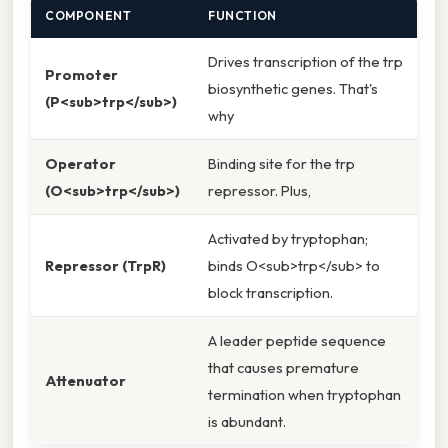
COMPONENT
FUNCTION
Drives transcription of the trp
Promoter
biosynthetic genes. That's
(P<sub>trp</sub>)
why
Operator
Binding site for the trp
(O<sub>trp</sub>)
repressor. Plus,
Activated by tryptophan;
Repressor (TrpR)
binds O<sub>trp</sub> to
block transcription.
A leader peptide sequence
that causes premature
Attenuator
termination when tryptophan
is abundant.