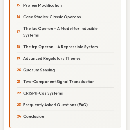
Protein Modification
Case Studies: Classic Operons
The lac Operon – A Model for Inducible
Systems
The trp Operon – A Repressible System
Advanced Regulatory Themes
Quorum Sensing
Two‑Component Signal Transduction
CRISPR‑Cas Systems
Frequently Asked Questions (FAQ)
Conclusion