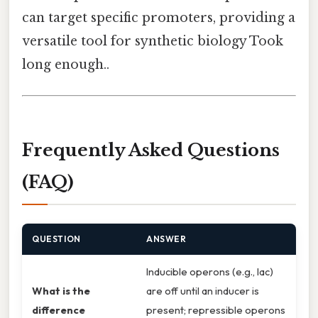
can target specific promoters, providing a
versatile tool for synthetic biology Took
long enough..
Frequently Asked Questions
(FAQ)
QUESTION
ANSWER
Inducible operons (e.g., lac)
What is the
are off until an inducer is
difference
present; repressible operons