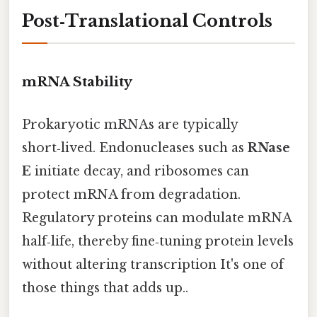
Post‑Translational Controls
mRNA Stability
Prokaryotic mRNAs are typically
short‑lived. Endonucleases such as
RNase
E
initiate decay, and ribosomes can
protect mRNA from degradation.
Regulatory proteins can modulate mRNA
half‑life, thereby fine‑tuning protein levels
without altering transcription It's one of
those things that adds up..