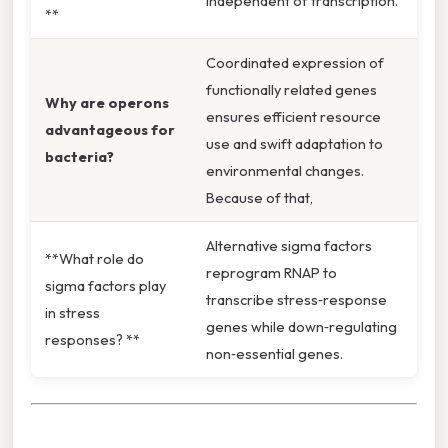
independent of transcription.
**
Coordinated expression of
functionally related genes
Why are operons
ensures efficient resource
advantageous for
use and swift adaptation to
bacteria?
environmental changes.
Because of that,
Alternative sigma factors
**What role do
reprogram RNAP to
sigma factors play
transcribe stress‑response
in stress
genes while down‑regulating
responses? **
non‑essential genes.