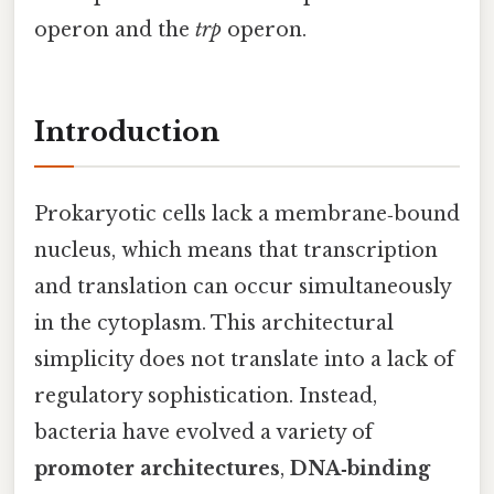
operon and the
trp
operon.
Introduction
Prokaryotic cells lack a membrane‑bound
nucleus, which means that transcription
and translation can occur simultaneously
in the cytoplasm. This architectural
simplicity does not translate into a lack of
regulatory sophistication. Instead,
bacteria have evolved a variety of
promoter architectures
,
DNA‑binding