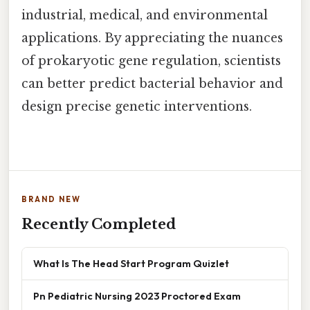
industrial, medical, and environmental
applications. By appreciating the nuances
of prokaryotic gene regulation, scientists
can better predict bacterial behavior and
design precise genetic interventions.
BRAND NEW
Recently Completed
What Is The Head Start Program Quizlet
Pn Pediatric Nursing 2023 Proctored Exam