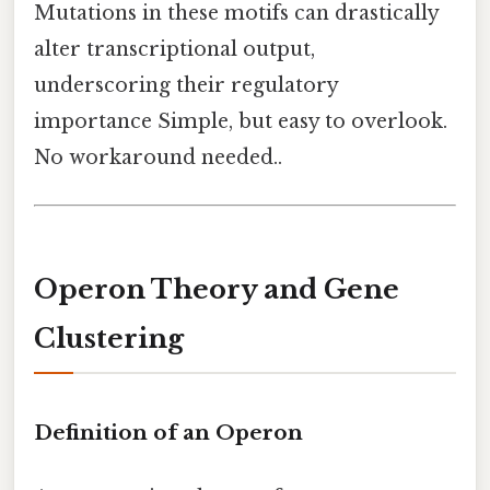
Mutations in these motifs can drastically
alter transcriptional output,
underscoring their regulatory
importance Simple, but easy to overlook.
No workaround needed..
Operon Theory and Gene
Clustering
Definition of an Operon