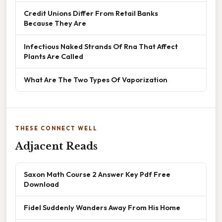
Credit Unions Differ From Retail Banks
Because They Are
Infectious Naked Strands Of Rna That Affect
Plants Are Called
What Are The Two Types Of Vaporization
THESE CONNECT WELL
Adjacent Reads
Saxon Math Course 2 Answer Key Pdf Free
Download
Fidel Suddenly Wanders Away From His Home