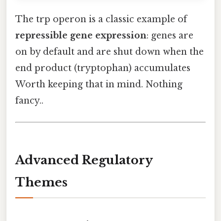
The trp operon is a classic example of
repressible gene expression
: genes are
on by default and are shut down when the
end product (tryptophan) accumulates
Worth keeping that in mind. Nothing
fancy..
Advanced Regulatory
Themes