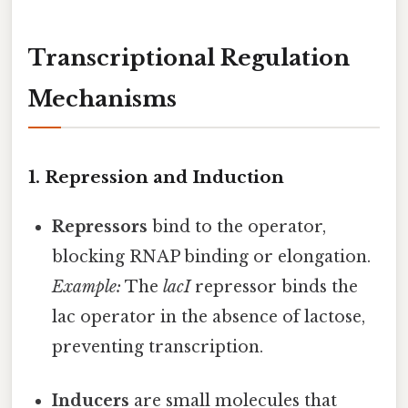
Transcriptional Regulation
Mechanisms
1. Repression and Induction
Repressors
bind to the operator,
blocking RNAP binding or elongation.
Example:
The
lacI
repressor binds the
lac operator in the absence of lactose,
preventing transcription.
Inducers
are small molecules that