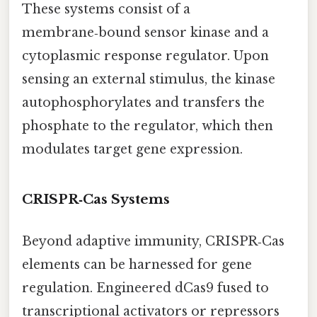
These systems consist of a
membrane‑bound sensor kinase and a
cytoplasmic response regulator. Upon
sensing an external stimulus, the kinase
autophosphorylates and transfers the
phosphate to the regulator, which then
modulates target gene expression.
CRISPR‑Cas Systems
Beyond adaptive immunity, CRISPR‑Cas
elements can be harnessed for gene
regulation. Engineered dCas9 fused to
transcriptional activators or repressors