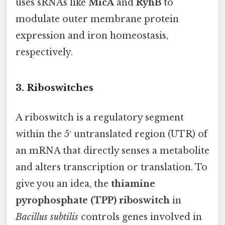
uses sRNAs like
MicA
and
RyhB
to
modulate outer membrane protein
expression and iron homeostasis,
respectively.
3. Riboswitches
A riboswitch is a regulatory segment
within the 5′ untranslated region (UTR) of
an mRNA that directly senses a metabolite
and alters transcription or translation. To
give you an idea, the
thiamine
pyrophosphate (TPP) riboswitch
in
Bacillus subtilis
controls genes involved in