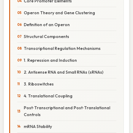
Core Promoter Elements
Operon Theory and Gene Clustering
Definition of an Operon
Structural Components
Transcriptional Regulation Mechanisms
1. Repression and Induction
2. Antisense RNA and Small RNAs (sRNAs)
3. Riboswitches
4. Translational Coupling
Post‑Transcriptional and Post‑Translational
Controls
mRNA Stability