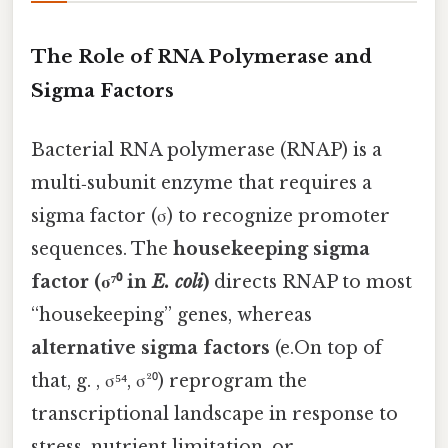
The Role of RNA Polymerase and
Sigma Factors
Bacterial RNA polymerase (RNAP) is a
multi‑subunit enzyme that requires a
sigma factor (σ) to recognize promoter
sequences. The
housekeeping sigma
factor (σ⁷⁰ in
E. coli
)
directs RNAP to most
“housekeeping” genes, whereas
alternative sigma factors
(e.On top of
that, g. , σ⁵⁴, σ²⁰) reprogram the
transcriptional landscape in response to
stress, nutrient limitation, or