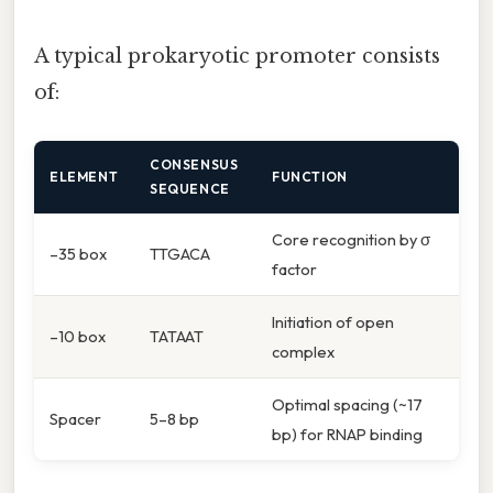
A typical prokaryotic promoter consists
of:
CONSENSUS
ELEMENT
FUNCTION
SEQUENCE
Core recognition by σ
–35 box
TTGACA
factor
Initiation of open
–10 box
TATAAT
complex
Optimal spacing (~17
Spacer
5–8 bp
bp) for RNAP binding