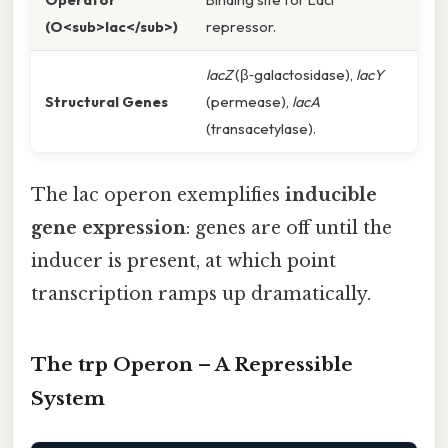
(O<sub>lac</sub>)
repressor.
lacZ
(β‑galactosidase),
lacY
Structural Genes
(permease),
lacA
(transacetylase).
The lac operon exemplifies
inducible
gene expression
: genes are off until the
inducer is present, at which point
transcription ramps up dramatically.
The trp Operon – A Repressible
System