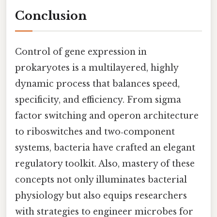
Conclusion
Control of gene expression in
prokaryotes is a multilayered, highly
dynamic process that balances speed,
specificity, and efficiency. From sigma
factor switching and operon architecture
to riboswitches and two‑component
systems, bacteria have crafted an elegant
regulatory toolkit. Also, mastery of these
concepts not only illuminates bacterial
physiology but also equips researchers
with strategies to engineer microbes for