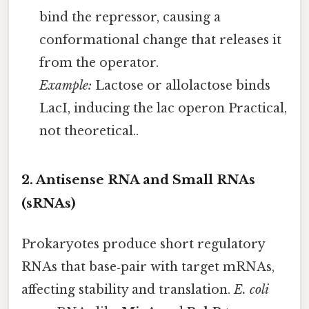
bind the repressor, causing a
conformational change that releases it
from the operator.
Example:
Lactose or allolactose binds
LacI, inducing the lac operon Practical,
not theoretical..
2. Antisense RNA and Small RNAs
(sRNAs)
Prokaryotes produce short regulatory
RNAs that base‑pair with target mRNAs,
affecting stability and translation.
E. coli