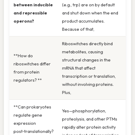
between inducible
(e.g., trp) are on by default
and repressible
and shut down when the end
operons?
product accumulates.
Because of that,
Riboswitches directly bind
metabolites, causing
**How do
structural changes in the
riboswitches differ
mRNA that affect
from protein
transcription or translation,
regulators? **
without involving proteins.
Plus,
**Can prokaryotes
Yes—phosphorylation,
regulate gene
proteolysis, and other PTMs
expression
rapidly alter protein activity
post‑translationally?