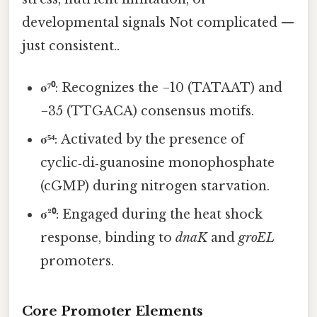
developmental signals Not complicated —
just consistent..
σ⁷⁰
: Recognizes the −10 (TATAAT) and
−35 (TTGACA) consensus motifs.
σ⁵⁴
: Activated by the presence of
cyclic‑di‑guanosine monophosphate
(cGMP) during nitrogen starvation.
σ²⁰
: Engaged during the heat shock
response, binding to
dnaK
and
groEL
promoters.
Core Promoter Elements