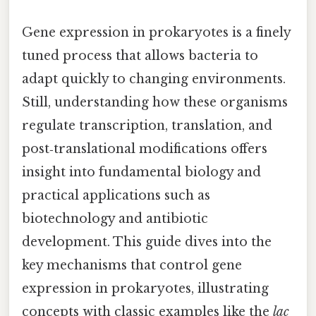
Gene expression in prokaryotes is a finely
tuned process that allows bacteria to
adapt quickly to changing environments.
Still, understanding how these organisms
regulate transcription, translation, and
post‑translational modifications offers
insight into fundamental biology and
practical applications such as
biotechnology and antibiotic
development. This guide dives into the
key mechanisms that control gene
expression in prokaryotes, illustrating
concepts with classic examples like the
lac