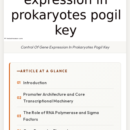
Control Of Gene Expression In Prokaryotes Pogil Key
ARTICLE AT A GLANCE
Introduction
Promoter Architecture and Core
Transcriptional Machinery
The Role of RNA Polymerase and Sigma
Factors