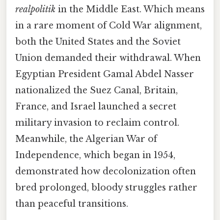
realpolitik
in the Middle East. Which means
in a rare moment of Cold War alignment,
both the United States and the Soviet
Union demanded their withdrawal. When
Egyptian President Gamal Abdel Nasser
nationalized the Suez Canal, Britain,
France, and Israel launched a secret
military invasion to reclaim control.
Meanwhile, the Algerian War of
Independence, which began in 1954,
demonstrated how decolonization often
bred prolonged, bloody struggles rather
than peaceful transitions.