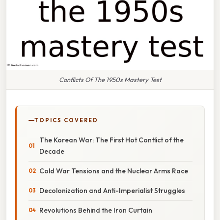
Conflicts Of The 1950s Mastery Test
TOPICS COVERED
The Korean War: The First Hot Conflict of the
Decade
Cold War Tensions and the Nuclear Arms Race
Decolonization and Anti-Imperialist Struggles
Revolutions Behind the Iron Curtain