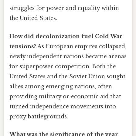
struggles for power and equality within
the United States.
How did decolonization fuel Cold War
tensions?
As European empires collapsed,
newly independent nations became arenas
for superpower competition. Both the
United States and the Soviet Union sought
allies among emerging nations, often
providing military or economic aid that
turned independence movements into
proxy battlegrounds.
What was the significance of the year