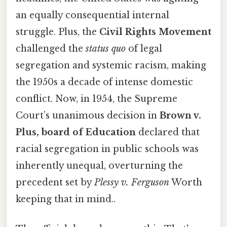
an equally consequential internal
struggle. Plus, the
Civil Rights Movement
challenged the
status quo
of legal
segregation and systemic racism, making
the 1950s a decade of intense domestic
conflict. Now, in 1954, the Supreme
Court’s unanimous decision in
Brown v.
Plus, board of Education
declared that
racial segregation in public schools was
inherently unequal, overturning the
precedent set by
Plessy v. Ferguson
Worth
keeping that in mind..