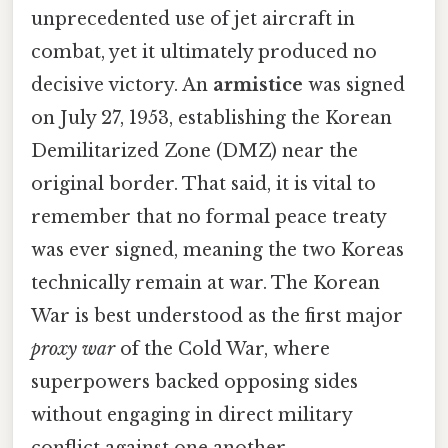
unprecedented use of jet aircraft in
combat, yet it ultimately produced no
decisive victory. An
armistice
was signed
on July 27, 1953, establishing the Korean
Demilitarized Zone (DMZ) near the
original border. That said, it is vital to
remember that no formal peace treaty
was ever signed, meaning the two Koreas
technically remain at war. The Korean
War is best understood as the first major
proxy war
of the Cold War, where
superpowers backed opposing sides
without engaging in direct military