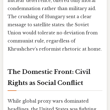
nuclear deterrence, offered only moral
condemnation rather than military aid.
The crushing of Hungary sent a clear
message to satellite states: the Soviet
Union would tolerate no deviation from
communist rule, regardless of
Khrushchev’s reformist rhetoric at home.
The Domestic Front: Civil
Rights as Social Conflict
While global proxy wars dominated
headlines, the United States was fighting