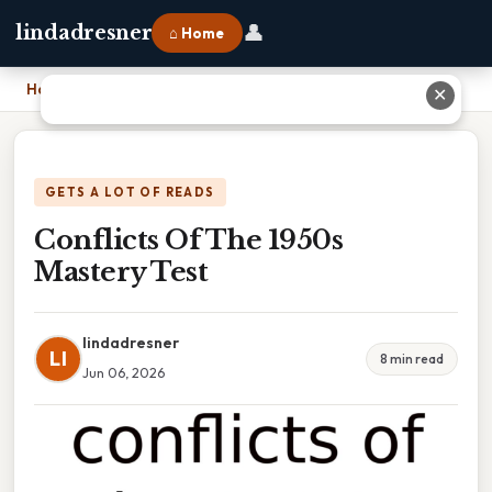
👤
lindadresner
⌂ Home
Home
›
Conflicts Of The 1950s Mastery Test
✕
GETS A LOT OF READS
Conflicts Of The 1950s
Mastery Test
lindadresner
LI
8 min read
Jun 06, 2026