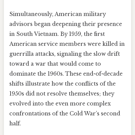
Simultaneously, American military
advisors began deepening their presence
in South Vietnam. By 1959, the first
American service members were killed in
guerrilla attacks, signaling the slow drift
toward a war that would come to
dominate the 1960s. These end-of-decade
shifts illustrate how the conflicts of the
1950s did not resolve themselves; they
evolved into the even more complex
confrontations of the Cold War’s second
half.