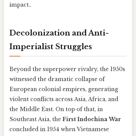
impact..
Decolonization and Anti-
Imperialist Struggles
Beyond the superpower rivalry, the 1950s
witnessed the dramatic collapse of
European colonial empires, generating
violent conflicts across Asia, Africa, and
the Middle East. On top of that, in
Southeast Asia, the
First Indochina War
concluded in 1954 when Vietnamese