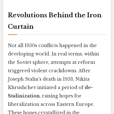
Revolutions Behind the Iron
Curtain
Not all 1950s conflicts happened in the
developing world. In real terms, within
the Soviet sphere, attempts at reform
triggered violent crackdowns. After
Joseph Stalin’s death in 1953, Nikita
Khrushchev initiated a period of
de-
Stalinization
, raising hopes for
liberalization across Eastern Europe.
These hopes crystallized in the