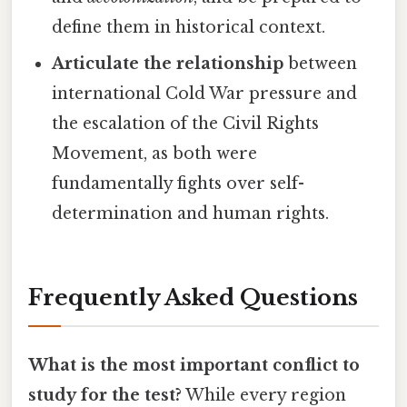
define them in historical context.
Articulate the relationship
between
international Cold War pressure and
the escalation of the Civil Rights
Movement, as both were
fundamentally fights over self-
determination and human rights.
Frequently Asked Questions
What is the most important conflict to
study for the test?
While every region