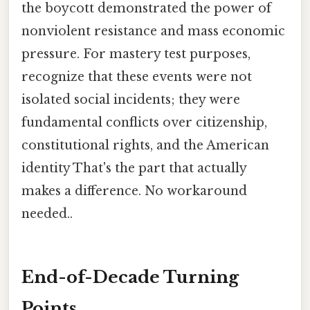
the boycott demonstrated the power of
nonviolent resistance and mass economic
pressure. For mastery test purposes,
recognize that these events were not
isolated social incidents; they were
fundamental conflicts over citizenship,
constitutional rights, and the American
identity That's the part that actually
makes a difference. No workaround
needed..
End-of-Decade Turning
Points