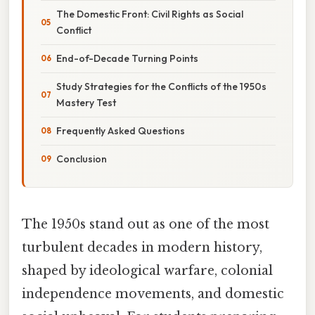
The Domestic Front: Civil Rights as Social
Conflict
End-of-Decade Turning Points
Study Strategies for the Conflicts of the 1950s
Mastery Test
Frequently Asked Questions
Conclusion
The 1950s stand out as one of the most
turbulent decades in modern history,
shaped by ideological warfare, colonial
independence movements, and domestic