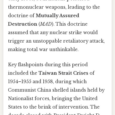
thermonuclear weapons, leading to the
doctrine of
Mutually Assured
Destruction
(
MAD
). This doctrine
assumed that any nuclear strike would
trigger an unstoppable retaliatory attack,
making total war unthinkable.
Key flashpoints during this period
included the
Taiwan Strait Crises
of
1954–1955 and 1958, during which
Communist China shelled islands held by
Nationalist forces, bringing the United
States to the brink of intervention. The