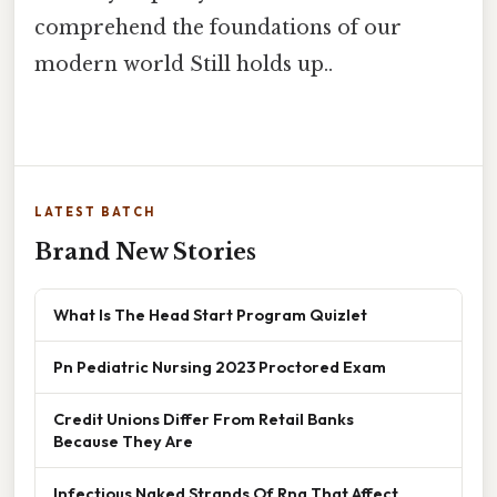
comprehend the foundations of our
modern world Still holds up..
LATEST BATCH
Brand New Stories
What Is The Head Start Program Quizlet
Pn Pediatric Nursing 2023 Proctored Exam
Credit Unions Differ From Retail Banks
Because They Are
Infectious Naked Strands Of Rna That Affect