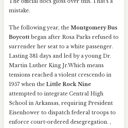
The official docs gloss over this. That's a
mistake.
The following year, the
Montgomery Bus
Boycott
began after Rosa Parks refused to
surrender her seat to a white passenger.
Lasting 381 days and led by a young Dr.
Martin Luther King Jr.Which means
tensions reached a violent crescendo in
1957 when the
Little Rock Nine
attempted to integrate Central High
School in Arkansas, requiring President
Eisenhower to dispatch federal troops to
enforce court-ordered desegregation. ,