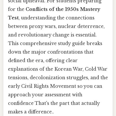
social upheaval. For students preparing
for the
Conflicts of the 1950s Mastery
Test
, understanding the connections
between proxy wars, nuclear deterrence,
and revolutionary change is essential.
This comprehensive study guide breaks
down the major confrontations that
defined the era, offering clear
explanations of the Korean War, Cold War
tensions, decolonization struggles, and the
early Civil Rights Movement so you can
approach your assessment with
confidence That's the part that actually
makes a difference..