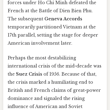
forces under Ho Chi Minh defeated the
French at the Battle of Dien Bien Phu.
The subsequent
Geneva Accords
temporarily partitioned Vietnam at the
17th parallel, setting the stage for deeper
American involvement later.
Perhaps the most destabilizing
international crisis of the mid-decade was
the
Suez Crisis
of 1956. Because of that,
the crisis marked a humiliating end to
British and French claims of great-power
dominance and signaled the rising
influence of American and Soviet