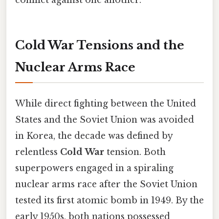
conflict against one another.
Cold War Tensions and the
Nuclear Arms Race
While direct fighting between the United
States and the Soviet Union was avoided
in Korea, the decade was defined by
relentless
Cold War
tension. Both
superpowers engaged in a spiraling
nuclear arms race after the Soviet Union
tested its first atomic bomb in 1949. By the
early 1950s, both nations possessed