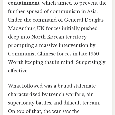
containment
, which aimed to prevent the
further spread of communism in Asia.
Under the command of General Douglas
MacArthur, UN forces initially pushed
deep into North Korean territory,
prompting a massive intervention by
Communist Chinese forces in late 1950
Worth keeping that in mind. Surprisingly
effective..
What followed was a brutal stalemate
characterized by trench warfare, air
superiority battles, and difficult terrain.
On top of that, the war saw the