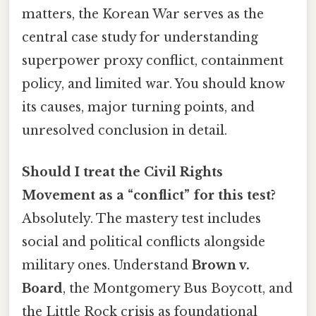
matters, the Korean War serves as the
central case study for understanding
superpower proxy conflict, containment
policy, and limited war. You should know
its causes, major turning points, and
unresolved conclusion in detail.
Should I treat the Civil Rights
Movement as a “conflict” for this test?
Absolutely. The mastery test includes
social and political conflicts alongside
military ones. Understand
Brown v.
Board
, the Montgomery Bus Boycott, and
the Little Rock crisis as foundational