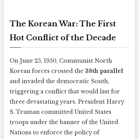
The Korean War: The First
Hot Conflict of the Decade
On June 25, 1950, Communist North
Korean forces crossed the
38th parallel
and invaded the democratic South,
triggering a conflict that would last for
three devastating years. President Harry
S. Truman committed United States
troops under the banner of the United
Nations to enforce the policy of