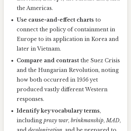
the Americas.
Use cause-and-effect charts
to
connect the policy of containment in
Europe to its application in Korea and
later in Vietnam.
Compare and contrast
the Suez Crisis
and the Hungarian Revolution, noting
how both occurred in 1956 yet
produced vastly different Western
responses.
Identify key vocabulary terms
,
including
proxy war
,
brinkmanship
,
MAD
,
and
decolonization
, and be prepared to