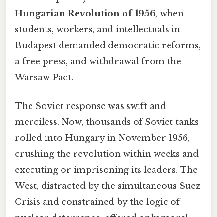
Hungarian Revolution of 1956
, when
students, workers, and intellectuals in
Budapest demanded democratic reforms,
a free press, and withdrawal from the
Warsaw Pact.
The Soviet response was swift and
merciless. Now, thousands of Soviet tanks
rolled into Hungary in November 1956,
crushing the revolution within weeks and
executing or imprisoning its leaders. The
West, distracted by the simultaneous Suez
Crisis and constrained by the logic of