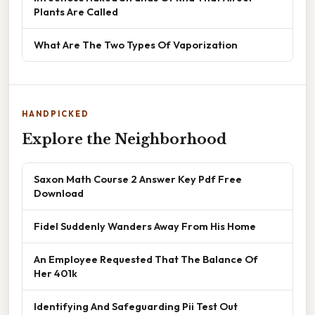
Plants Are Called
What Are The Two Types Of Vaporization
HANDPICKED
Explore the Neighborhood
Saxon Math Course 2 Answer Key Pdf Free
Download
Fidel Suddenly Wanders Away From His Home
An Employee Requested That The Balance Of
Her 401k
Identifying And Safeguarding Pii Test Out