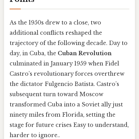
As the 1950s drew to a close, two
additional conflicts reshaped the
trajectory of the following decade. Day to
day, in Cuba, the
Cuban Revolution
culminated in January 1959 when Fidel
Castro’s revolutionary forces overthrew
the dictator Fulgencio Batista. Castro’s
subsequent turn toward Moscow
transformed Cuba into a Soviet ally just
ninety miles from Florida, setting the
stage for future crises Easy to understand,
harder to ignore..