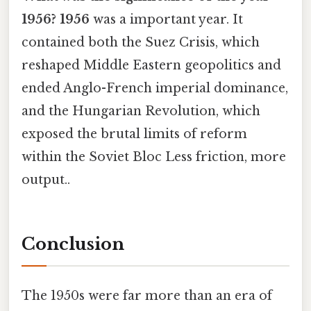
1956?
1956
was a important year. It
contained both the Suez Crisis, which
reshaped Middle Eastern geopolitics and
ended Anglo-French imperial dominance,
and the Hungarian Revolution, which
exposed the brutal limits of reform
within the Soviet Bloc Less friction, more
output..
Conclusion
The 1950s were far more than an era of