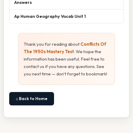
Answers
Ap Human Geography Vocab Unit 1
Thank you for reading about
Conflicts Of
The 1950s Mastery Test
. We hope the
information has been useful. Feel free to
contact us if you have any questions. See
you next time — don't forget to bookmark!
⌂ Back to Home