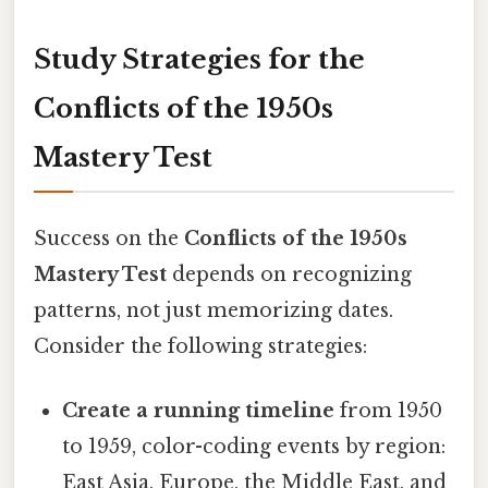
Study Strategies for the
Conflicts of the 1950s
Mastery Test
Success on the
Conflicts of the 1950s
Mastery Test
depends on recognizing
patterns, not just memorizing dates.
Consider the following strategies:
Create a running timeline
from 1950
to 1959, color-coding events by region:
East Asia, Europe, the Middle East, and