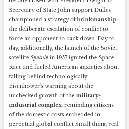
decade closed with President Dwight D.
Secretary of State John support Dulles
championed a strategy of
brinkmanship
,
the deliberate escalation of conflict to
force an opponent to back down. Day to
day, additionally, the launch of the Soviet
satellite
Sputnik
in 1957 ignited the Space
Race and fueled American anxieties about
falling behind technologically.
Eisenhower’s warning about the
unchecked growth of the
military-
industrial complex
, reminding citizens
of the domestic costs embedded in
perpetual global conflict Small thing, real