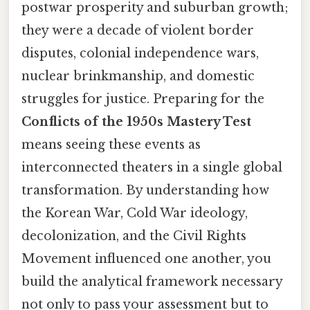
postwar prosperity and suburban growth;
they were a decade of violent border
disputes, colonial independence wars,
nuclear brinkmanship, and domestic
struggles for justice. Preparing for the
Conflicts of the 1950s Mastery Test
means seeing these events as
interconnected theaters in a single global
transformation. By understanding how
the Korean War, Cold War ideology,
decolonization, and the Civil Rights
Movement influenced one another, you
build the analytical framework necessary
not only to pass your assessment but to