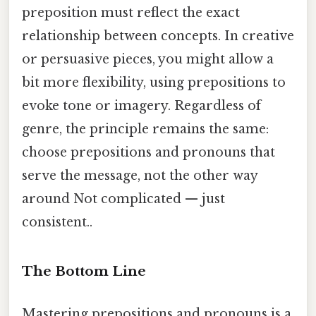
preposition must reflect the exact
relationship between concepts. In creative
or persuasive pieces, you might allow a
bit more flexibility, using prepositions to
evoke tone or imagery. Regardless of
genre, the principle remains the same:
choose prepositions and pronouns that
serve the message, not the other way
around Not complicated — just
consistent..
The Bottom Line
Mastering prepositions and pronouns is a