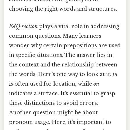
choosing the right words and structures.
FAQ section
plays a vital role in addressing
common questions. Many learners
wonder why certain prepositions are used
in specific situations. The answer lies in
the context and the relationship between
the words. Here's one way to look at it:
in
is often used for location, while
on
indicates a surface. It’s essential to grasp
these distinctions to avoid errors.
Another question might be about
pronoun usage. Here, it’s important to