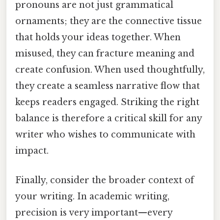
pronouns are not just grammatical
ornaments; they are the connective tissue
that holds your ideas together. When
misused, they can fracture meaning and
create confusion. When used thoughtfully,
they create a seamless narrative flow that
keeps readers engaged. Striking the right
balance is therefore a critical skill for any
writer who wishes to communicate with
impact.
Finally, consider the broader context of
your writing. In academic writing,
precision is very important—every