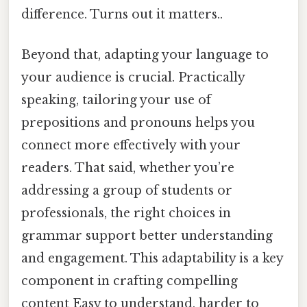
difference. Turns out it matters..
Beyond that, adapting your language to
your audience is crucial. Practically
speaking, tailoring your use of
prepositions and pronouns helps you
connect more effectively with your
readers. That said, whether you’re
addressing a group of students or
professionals, the right choices in
grammar support better understanding
and engagement. This adaptability is a key
component in crafting compelling
content Easy to understand, harder to