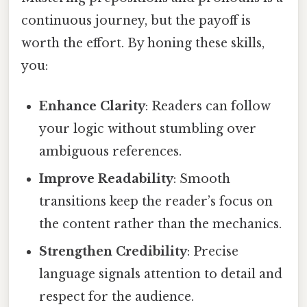
continuous journey, but the payoff is
worth the effort. By honing these skills,
you:
Enhance Clarity
: Readers can follow
your logic without stumbling over
ambiguous references.
Improve Readability
: Smooth
transitions keep the reader’s focus on
the content rather than the mechanics.
Strengthen Credibility
: Precise
language signals attention to detail and
respect for the audience.