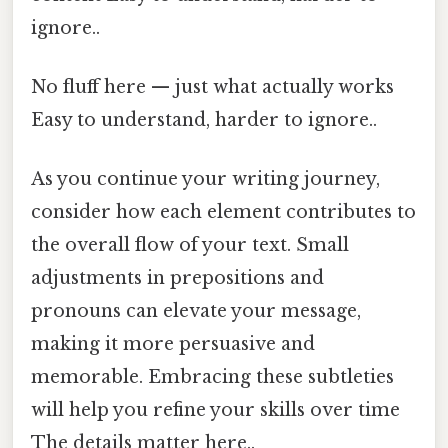
ignore..
No fluff here — just what actually works
Easy to understand, harder to ignore..
As you continue your writing journey,
consider how each element contributes to
the overall flow of your text. Small
adjustments in prepositions and
pronouns can elevate your message,
making it more persuasive and
memorable. Embracing these subtleties
will help you refine your skills over time
The details matter here..