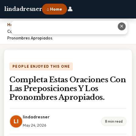
👤
lindadresner
⌂ Home
Home
›
✕
Completa Estas Oraciones Con Las Preposiciones Y Los
Pronombres Apropiados.
PEOPLE ENJOYED THIS ONE
Completa Estas Oraciones Con
Las Preposiciones Y Los
Pronombres Apropiados.
lindadresner
LI
8 min read
May 24, 2026