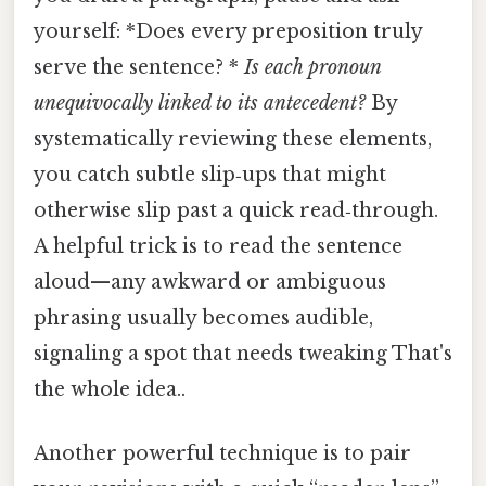
yourself: *Does every preposition truly
serve the sentence? *
Is each pronoun
unequivocally linked to its antecedent?
By
systematically reviewing these elements,
you catch subtle slip‑ups that might
otherwise slip past a quick read‑through.
A helpful trick is to read the sentence
aloud—any awkward or ambiguous
phrasing usually becomes audible,
signaling a spot that needs tweaking That's
the whole idea..
Another powerful technique is to pair