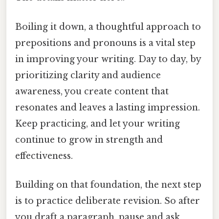
Boiling it down, a thoughtful approach to
prepositions and pronouns is a vital step
in improving your writing. Day to day, by
prioritizing clarity and audience
awareness, you create content that
resonates and leaves a lasting impression.
Keep practicing, and let your writing
continue to grow in strength and
effectiveness.
Building on that foundation, the next step
is to practice deliberate revision. So after
you draft a paragraph, pause and ask