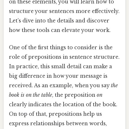
on these elements, you will learn how to
structure your sentences more effectively.
Let’s dive into the details and discover
how these tools can elevate your work.
One of the first things to consider is the
role of prepositions in sentence structure.
In practice, this small detail can make a
big difference in how your message is
received. As an example, when you say
the
book is on the table
, the preposition
on
clearly indicates the location of the book.
On top of that, prepositions help us
express relationships between words,