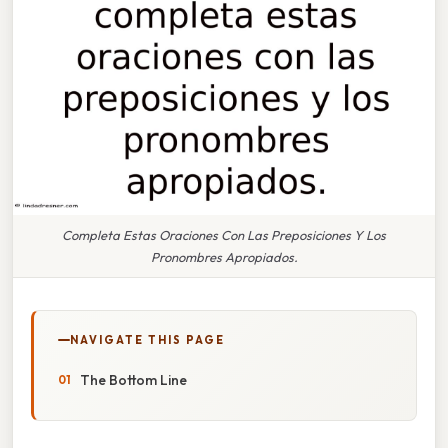
Completa Estas Oraciones Con Las Preposiciones Y Los
Pronombres Apropiados.
NAVIGATE THIS PAGE
The Bottom Line