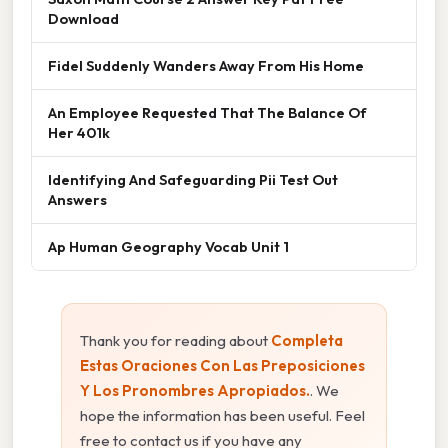
Download
Fidel Suddenly Wanders Away From His Home
An Employee Requested That The Balance Of
Her 401k
Identifying And Safeguarding Pii Test Out
Answers
Ap Human Geography Vocab Unit 1
Thank you for reading about
Completa
Estas Oraciones Con Las Preposiciones
Y Los Pronombres Apropiados.
. We
hope the information has been useful. Feel
free to contact us if you have any