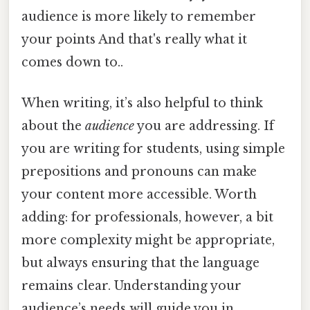
audience is more likely to remember
your points And that's really what it
comes down to..
When writing, it’s also helpful to think
about the
audience
you are addressing. If
you are writing for students, using simple
prepositions and pronouns can make
your content more accessible. Worth
adding: for professionals, however, a bit
more complexity might be appropriate,
but always ensuring that the language
remains clear. Understanding your
audience’s needs will guide you in