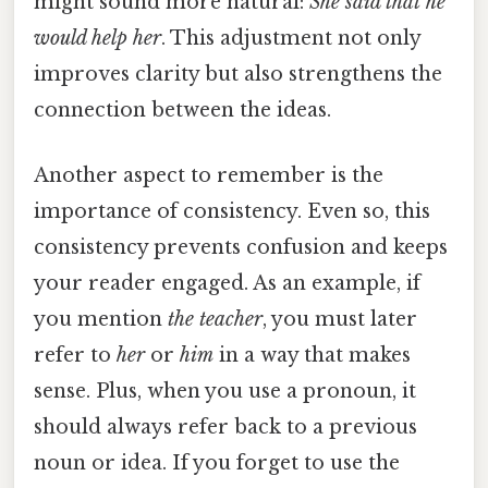
might sound more natural:
She said that
he
would help
her
. This adjustment not only
improves clarity but also strengthens the
connection between the ideas.
Another aspect to remember is the
importance of consistency. Even so, this
consistency prevents confusion and keeps
your reader engaged. As an example, if
you mention
the teacher
, you must later
refer to
her
or
him
in a way that makes
sense. Plus, when you use a pronoun, it
should always refer back to a previous
noun or idea. If you forget to use the