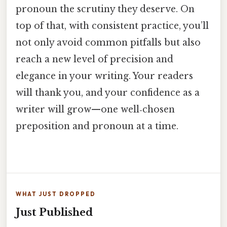
pronoun the scrutiny they deserve. On
top of that, with consistent practice, you’ll
not only avoid common pitfalls but also
reach a new level of precision and
elegance in your writing. Your readers
will thank you, and your confidence as a
writer will grow—one well‑chosen
preposition and pronoun at a time.
WHAT JUST DROPPED
Just Published