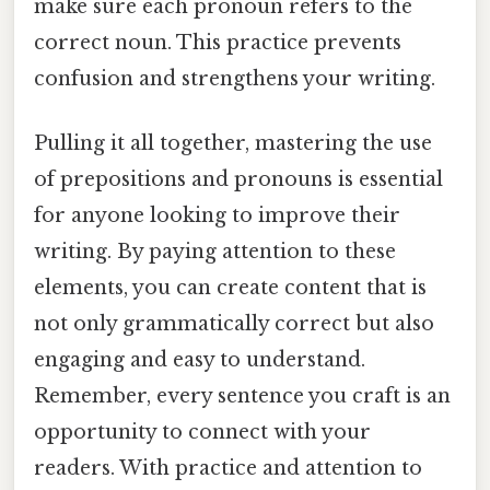
make sure each pronoun refers to the
correct noun. This practice prevents
confusion and strengthens your writing.
Pulling it all together, mastering the use
of prepositions and pronouns is essential
for anyone looking to improve their
writing. By paying attention to these
elements, you can create content that is
not only grammatically correct but also
engaging and easy to understand.
Remember, every sentence you craft is an
opportunity to connect with your
readers. With practice and attention to