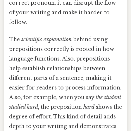
correct pronoun, it can disrupt the flow
of your writing and make it harder to
follow.
The
scientific explanation
behind using
prepositions correctly is rooted in how
language functions. Also, prepositions
help establish relationships between
different parts of a sentence, making it
easier for readers to process information.
Also, for example, when you say
the student
studied hard
, the preposition
hard
shows the
degree of effort. This kind of detail adds
depth to your writing and demonstrates