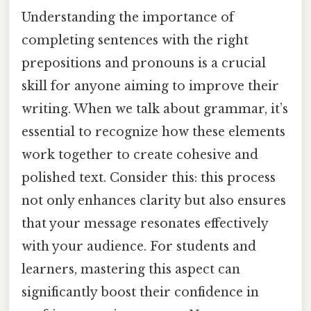
Understanding the importance of
completing sentences with the right
prepositions and pronouns is a crucial
skill for anyone aiming to improve their
writing. When we talk about grammar, it’s
essential to recognize how these elements
work together to create cohesive and
polished text. Consider this: this process
not only enhances clarity but also ensures
that your message resonates effectively
with your audience. For students and
learners, mastering this aspect can
significantly boost their confidence in