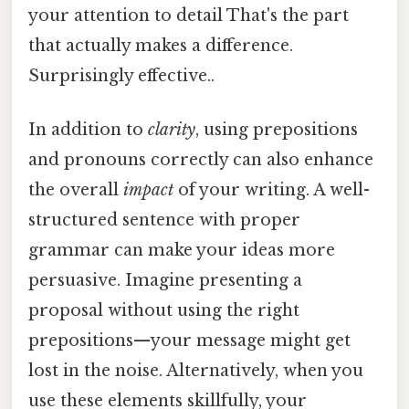
your attention to detail That's the part
that actually makes a difference.
Surprisingly effective..
In addition to
clarity
, using prepositions
and pronouns correctly can also enhance
the overall
impact
of your writing. A well-
structured sentence with proper
grammar can make your ideas more
persuasive. Imagine presenting a
proposal without using the right
prepositions—your message might get
lost in the noise. Alternatively, when you
use these elements skillfully, your