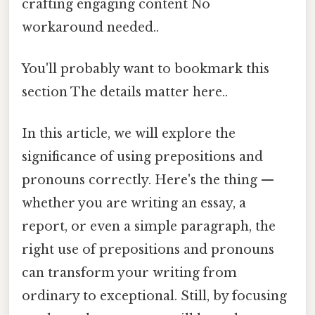
crafting engaging content No
workaround needed..
You'll probably want to bookmark this
section The details matter here..
In this article, we will explore the
significance of using prepositions and
pronouns correctly. Here's the thing —
whether you are writing an essay, a
report, or even a simple paragraph, the
right use of prepositions and pronouns
can transform your writing from
ordinary to exceptional. Still, by focusing