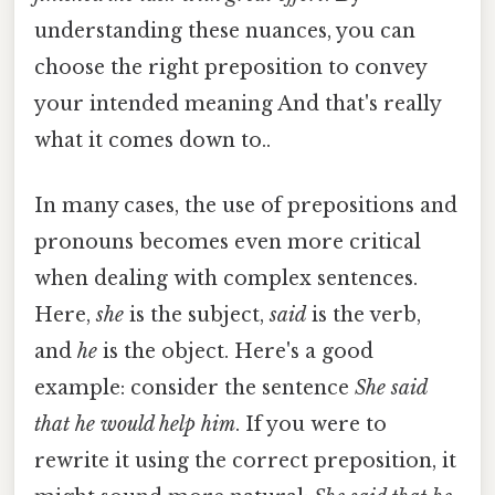
understanding these nuances, you can
choose the right preposition to convey
your intended meaning And that's really
what it comes down to..
In many cases, the use of prepositions and
pronouns becomes even more critical
when dealing with complex sentences.
Here,
she
is the subject,
said
is the verb,
and
he
is the object. Here's a good
example: consider the sentence
She said
that he would help him
. If you were to
rewrite it using the correct preposition, it