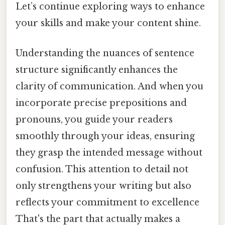
Let’s continue exploring ways to enhance
your skills and make your content shine.
Understanding the nuances of sentence
structure significantly enhances the
clarity of communication. And when you
incorporate precise prepositions and
pronouns, you guide your readers
smoothly through your ideas, ensuring
they grasp the intended message without
confusion. This attention to detail not
only strengthens your writing but also
reflects your commitment to excellence
That's the part that actually makes a