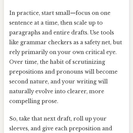
In practice, start small—focus on one
sentence at a time, then scale up to
paragraphs and entire drafts. Use tools
like grammar checkers as a safety net, but
rely primarily on your own critical eye.
Over time, the habit of scrutinizing
prepositions and pronouns will become
second nature, and your writing will
naturally evolve into clearer, more
compelling prose.
So, take that next draft, roll up your
sleeves, and give each preposition and