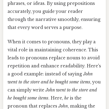
phrases, or ideas. By using prepositions
accurately, you guide your reader
through the narrative smoothly, ensuring
that every word serves a purpose.
When it comes to pronouns, they play a
vital role in maintaining coherence. This
leads to pronouns replace nouns to avoid
repetition and enhance readability. Here's
a good example: instead of saying
John
went to the store and he bought some items
, you
can simply write
John went to the store and
he
bought some items
. Here,
he
is the
pronoun that replaces
John
, making the