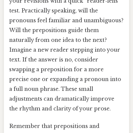
your revisions with a quick “reader‑lens”
test. Practically speaking, will the
pronouns feel familiar and unambiguous?
Will the prepositions guide them
naturally from one idea to the next?
Imagine a new reader stepping into your
text. If the answer is no, consider
swapping a preposition for a more
precise one or expanding a pronoun into
a full noun phrase. These small
adjustments can dramatically improve
the rhythm and clarity of your prose.
Remember that prepositions and