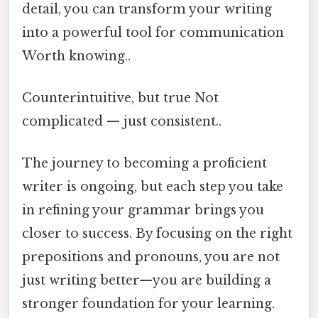
detail, you can transform your writing
into a powerful tool for communication
Worth knowing..
Counterintuitive, but true Not
complicated — just consistent..
The journey to becoming a proficient
writer is ongoing, but each step you take
in refining your grammar brings you
closer to success. By focusing on the right
prepositions and pronouns, you are not
just writing better—you are building a
stronger foundation for your learning.