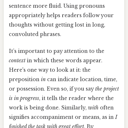
sentence more fluid. Using pronouns
appropriately helps readers follow your
thoughts without getting lost in long,
convoluted phrases.
It’s important to pay attention to the
context
in which these words appear.
Here's one way to look at it: the
preposition
in
can indicate location, time,
or possession. Even so, if you say
the project
is in progress
, it tells the reader where the
work is being done. Similarly,
with
often
signifies accompaniment or means, as in
I
finished the task with great effort
. By