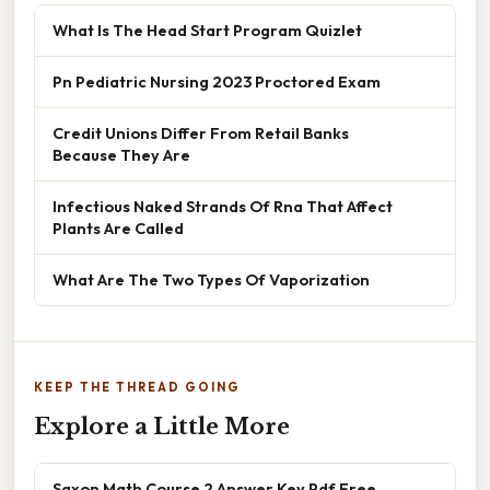
What Is The Head Start Program Quizlet
Pn Pediatric Nursing 2023 Proctored Exam
Credit Unions Differ From Retail Banks
Because They Are
Infectious Naked Strands Of Rna That Affect
Plants Are Called
What Are The Two Types Of Vaporization
KEEP THE THREAD GOING
Explore a Little More
Saxon Math Course 2 Answer Key Pdf Free