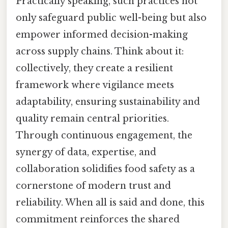
Practically speaking, such practices not
only safeguard public well-being but also
empower informed decision-making
across supply chains. Think about it:
collectively, they create a resilient
framework where vigilance meets
adaptability, ensuring sustainability and
quality remain central priorities.
Through continuous engagement, the
synergy of data, expertise, and
collaboration solidifies food safety as a
cornerstone of modern trust and
reliability. When all is said and done, this
commitment reinforces the shared