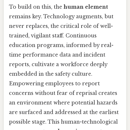
To build on this, the
human element
remains key. Technology augments, but
never replaces, the critical role of well-
trained, vigilant staff. Continuous
education programs, informed by real-
time performance data and incident
reports, cultivate a workforce deeply
embedded in the safety culture.
Empowering employees to report
concerns without fear of reprisal creates
an environment where potential hazards
are surfaced and addressed at the earliest
possible stage. This human-technological