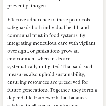
prevent pathogen
Effective adherence to these protocols
safeguards both individual health and
communal trust in food systems. By
integrating meticulous care with vigilant
oversight, organizations grow an
environment where risks are
systematically mitigated. That said, such
measures also uphold sustainability,
ensuring resources are preserved for
future generations. Together, they form a
dependable framework that balances
safety with efficiency, reinforcing