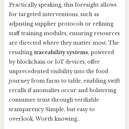
Practically speaking, this foresight allows
for targeted interventions, such as
adjusting supplier protocols or refining
staff training modules, ensuring resources
are directed where they matter most. The
resulting
traceability systems
, powered
by blockchain or IoT devices, offer
unprecedented visibility into the food
journey from farm to table, enabling swift
recalls if anomalies occur and bolstering
consumer trust through verifiable
transparency Simple, but easy to
overlook. Worth knowing..