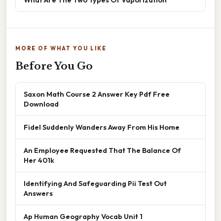
MORE OF WHAT YOU LIKE
Before You Go
Saxon Math Course 2 Answer Key Pdf Free
Download
Fidel Suddenly Wanders Away From His Home
An Employee Requested That The Balance Of
Her 401k
Identifying And Safeguarding Pii Test Out
Answers
Ap Human Geography Vocab Unit 1