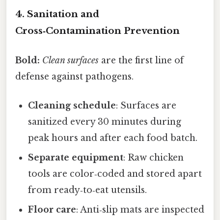
4. Sanitation and
Cross‑Contamination Prevention
Bold:
Clean surfaces
are the first line of
defense against pathogens.
Cleaning schedule
: Surfaces are
sanitized every 30 minutes during
peak hours and after each food batch.
Separate equipment
: Raw chicken
tools are color‑coded and stored apart
from ready‑to‑eat utensils.
Floor care
: Anti‑slip mats are inspected