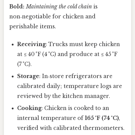
Bold:
Maintaining the cold chain
is
non‑negotiable for chicken and
perishable items.
Receiving
: Trucks must keep chicken
at ≤ 40 °F (4 °C) and produce at ≤ 45 °F
(7 °C).
Storage
: In‑store refrigerators are
calibrated daily; temperature logs are
reviewed by the kitchen manager.
Cooking
: Chicken is cooked to an
internal temperature of
165 °F (74 °C)
,
verified with calibrated thermometers.