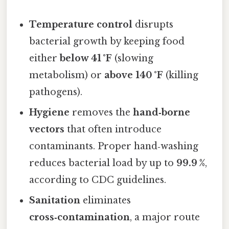
Temperature control
disrupts
bacterial growth by keeping food
either
below 41 °F
(slowing
metabolism) or
above 140 °F
(killing
pathogens).
Hygiene
removes the
hand‑borne
vectors
that often introduce
contaminants. Proper hand‑washing
reduces bacterial load by up to
99.9 %
,
according to CDC guidelines.
Sanitation
eliminates
cross‑contamination
, a major route