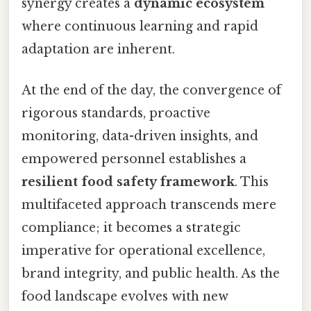
synergy creates a
dynamic ecosystem
where continuous learning and rapid
adaptation are inherent.
At the end of the day, the convergence of
rigorous standards, proactive
monitoring, data-driven insights, and
empowered personnel establishes a
resilient food safety framework
. This
multifaceted approach transcends mere
compliance; it becomes a strategic
imperative for operational excellence,
brand integrity, and public health. As the
food landscape evolves with new