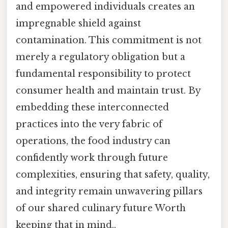
and empowered individuals creates an
impregnable shield against
contamination. This commitment is not
merely a regulatory obligation but a
fundamental responsibility to protect
consumer health and maintain trust. By
embedding these interconnected
practices into the very fabric of
operations, the food industry can
confidently work through future
complexities, ensuring that safety, quality,
and integrity remain unwavering pillars
of our shared culinary future Worth
keeping that in mind..