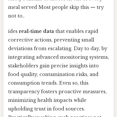
meal served Most people skip this — try
not to..
ides
real‑time data
that enables rapid
corrective actions, preventing small
deviations from escalating. Day to day, by
integrating advanced monitoring systems,
stakeholders gain precise insights into
food quality, contamination risks, and
consumption trends. Even so, this
transparency fosters proactive measures,
minimizing health impacts while
upholding trust in food sources.