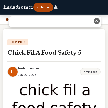
👤
lindadresner
⌂ Home
Home
›
Chick Fil A Food Safety 5
✕
TOP PICK
Chick Fil A Food Safety 5
lindadresner
LI
7 min read
Jun 02, 2026