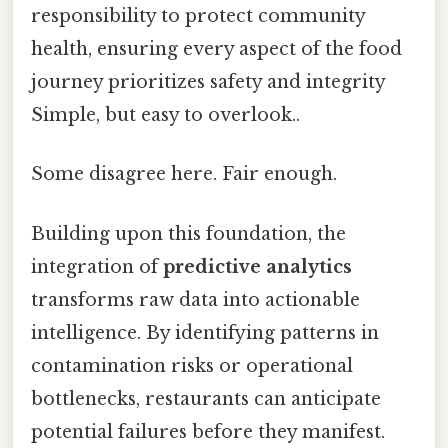
responsibility to protect community
health, ensuring every aspect of the food
journey prioritizes safety and integrity
Simple, but easy to overlook..
Some disagree here. Fair enough.
Building upon this foundation, the
integration of
predictive analytics
transforms raw data into actionable
intelligence. By identifying patterns in
contamination risks or operational
bottlenecks, restaurants can anticipate
potential failures before they manifest.