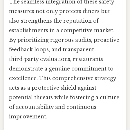
The seamless integration of these safety
measures not only protects diners but
also strengthens the reputation of
establishments in a competitive market.
By prioritizing rigorous audits, proactive
feedback loops, and transparent
third‑party evaluations, restaurants
demonstrate a genuine commitment to
excellence. This comprehensive strategy
acts as a protective shield against
potential threats while fostering a culture
of accountability and continuous
improvement.