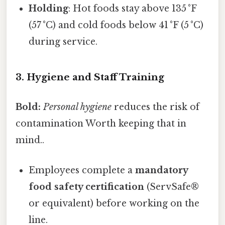
Holding
: Hot foods stay above 135 °F
(57 °C) and cold foods below 41 °F (5 °C)
during service.
3. Hygiene and Staff Training
Bold:
Personal hygiene
reduces the risk of
contamination Worth keeping that in
mind..
Employees complete a
mandatory
food safety certification
(ServSafe®
or equivalent) before working on the
line.