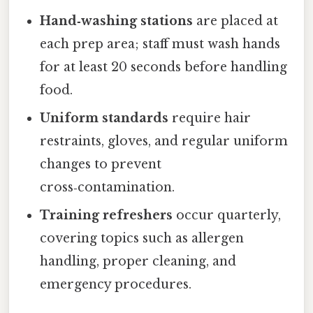
Hand‑washing stations
are placed at
each prep area; staff must wash hands
for at least 20 seconds before handling
food.
Uniform standards
require hair
restraints, gloves, and regular uniform
changes to prevent
cross‑contamination.
Training refreshers
occur quarterly,
covering topics such as allergen
handling, proper cleaning, and
emergency procedures.