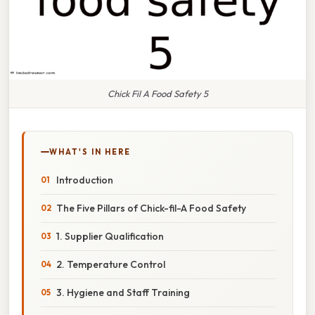
Chick Fil A Food Safety 5
WHAT'S IN HERE
Introduction
The Five Pillars of Chick-fil-A Food Safety
1. Supplier Qualification
2. Temperature Control
3. Hygiene and Staff Training