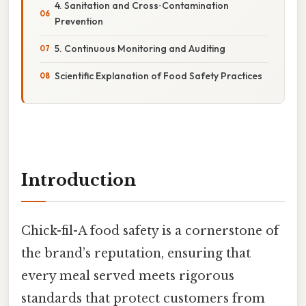
4. Sanitation and Cross‑Contamination
Prevention
5. Continuous Monitoring and Auditing
Scientific Explanation of Food Safety Practices
Introduction
Chick-fil-A food safety is a cornerstone of
the brand’s reputation, ensuring that
every meal served meets rigorous
standards that protect customers from