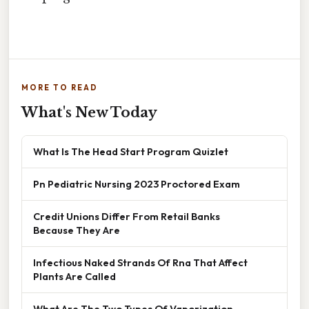
MORE TO READ
What's New Today
What Is The Head Start Program Quizlet
Pn Pediatric Nursing 2023 Proctored Exam
Credit Unions Differ From Retail Banks
Because They Are
Infectious Naked Strands Of Rna That Affect
Plants Are Called
What Are The Two Types Of Vaporization