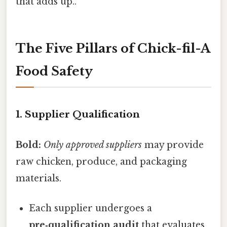
that adds up..
The Five Pillars of Chick-fil-A
Food Safety
1. Supplier Qualification
Bold:
Only approved suppliers
may provide
raw chicken, produce, and packaging
materials.
Each supplier undergoes a
pre‑qualification audit
that evaluates