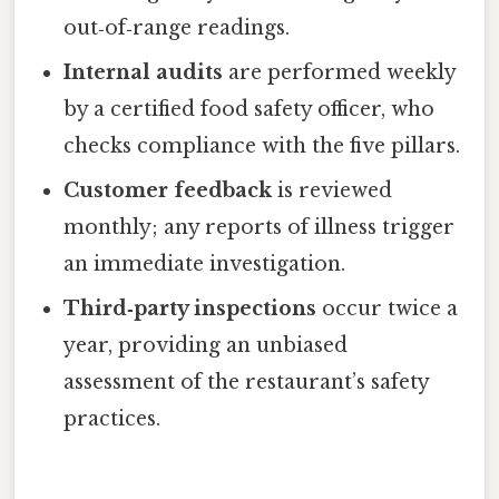
out‑of‑range readings.
Internal audits
are performed weekly
by a certified food safety officer, who
checks compliance with the five pillars.
Customer feedback
is reviewed
monthly; any reports of illness trigger
an immediate investigation.
Third‑party inspections
occur twice a
year, providing an unbiased
assessment of the restaurant’s safety
practices.