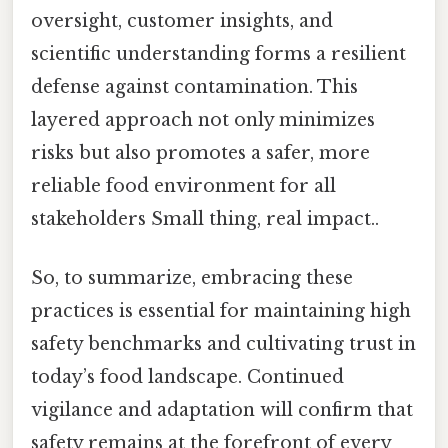
oversight, customer insights, and
scientific understanding forms a resilient
defense against contamination. This
layered approach not only minimizes
risks but also promotes a safer, more
reliable food environment for all
stakeholders Small thing, real impact..
So, to summarize, embracing these
practices is essential for maintaining high
safety benchmarks and cultivating trust in
today’s food landscape. Continued
vigilance and adaptation will confirm that
safety remains at the forefront of every