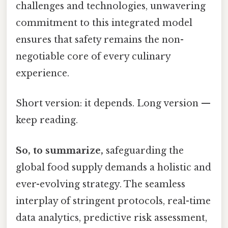
challenges and technologies, unwavering
commitment to this integrated model
ensures that safety remains the non-
negotiable core of every culinary
experience.
Short version: it depends. Long version —
keep reading.
So, to summarize,
safeguarding the
global food supply demands a holistic and
ever-evolving strategy. The seamless
interplay of stringent protocols, real-time
data analytics, predictive risk assessment,