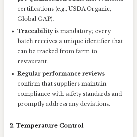
certifications (e.g., USDA Organic,
Global GAP).
Traceability
is mandatory; every
batch receives a unique identifier that
can be tracked from farm to
restaurant.
Regular performance reviews
confirm that suppliers maintain
compliance with safety standards and
promptly address any deviations.
2. Temperature Control