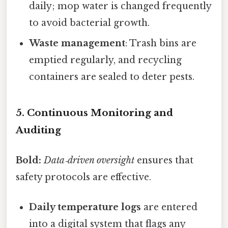
daily; mop water is changed frequently
to avoid bacterial growth.
Waste management
: Trash bins are
emptied regularly, and recycling
containers are sealed to deter pests.
5. Continuous Monitoring and
Auditing
Bold:
Data‑driven oversight
ensures that
safety protocols are effective.
Daily temperature logs
are entered
into a digital system that flags any