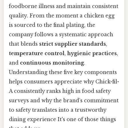
foodborne illness and maintain consistent
quality. From the moment a chicken egg
is sourced to the final plating, the
company follows a systematic approach
that blends
strict supplier standards
,
temperature control
,
hygienic practices
,
and
continuous monitoring
.
Understanding these five key components
helps consumers appreciate why Chick-fil-
A consistently ranks high in food safety
surveys and why the brand’s commitment
to safety translates into a trustworthy
dining experience It's one of those things