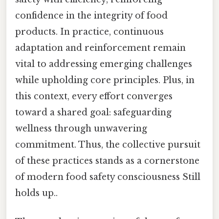
confidence in the integrity of food
products. In practice, continuous
adaptation and reinforcement remain
vital to addressing emerging challenges
while upholding core principles. Plus, in
this context, every effort converges
toward a shared goal: safeguarding
wellness through unwavering
commitment. Thus, the collective pursuit
of these practices stands as a cornerstone
of modern food safety consciousness Still
holds up..