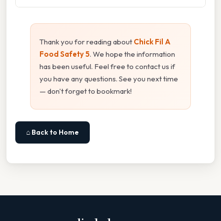
Thank you for reading about
Chick Fil A
Food Safety 5
. We hope the information
has been useful. Feel free to contact us if
you have any questions. See you next time
— don't forget to bookmark!
⌂ Back to Home