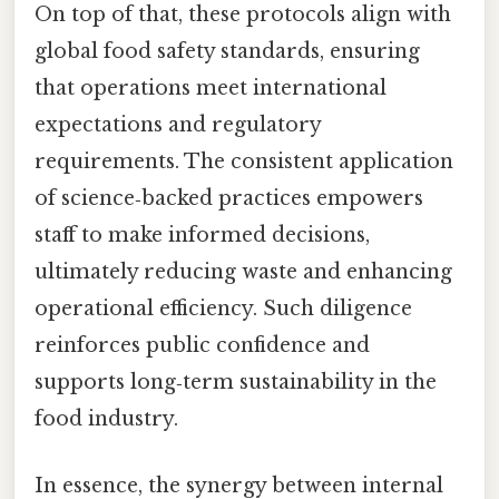
On top of that, these protocols align with
global food safety standards, ensuring
that operations meet international
expectations and regulatory
requirements. The consistent application
of science‑backed practices empowers
staff to make informed decisions,
ultimately reducing waste and enhancing
operational efficiency. Such diligence
reinforces public confidence and
supports long‑term sustainability in the
food industry.
In essence, the synergy between internal