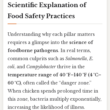
Scientific Explanation of
Food Safety Practices
Understanding why each pillar matters
requires a glimpse into the
science of
foodborne pathogens
. In real terms,
common culprits such as
Salmonella
,
E.
coli
, and
Campylobacter
thrive in the
temperature range of 40 °F–140 °F (4 °C–
60 °C)
, often called the “danger zone.”
When chicken spends prolonged time in
this zone, bacteria multiply exponentially,
increasing the likelihood of illness.