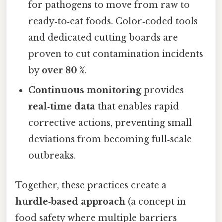
for pathogens to move from raw to
ready‑to‑eat foods. Color‑coded tools
and dedicated cutting boards are
proven to cut contamination incidents
by
over 80 %
.
Continuous monitoring
provides
real‑time data
that enables rapid
corrective actions, preventing small
deviations from becoming full‑scale
outbreaks.
Together, these practices create a
hurdle‑based approach
(a concept in
food safety where multiple barriers