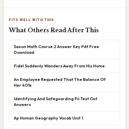
FITS WELL WITH THIS
What Others Read After This
Saxon Math Course 2 Answer Key Pdf Free
Download
Fidel Suddenly Wanders Away From His Home
An Employee Requested That The Balance Of
Her 401k
Identifying And Safeguarding Pii Test Out
Answers
Ap Human Geography Vocab Unit 1