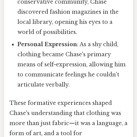
conservative community, Chase
discovered fashion magazines in the
local library, opening his eyes to a
world of possibilities.
Personal Expression
: As a shy child,
clothing became Chase's primary
means of self-expression, allowing him
to communicate feelings he couldn't
articulate verbally.
These formative experiences shaped
Chase's understanding that clothing was
more than just fabric—it was a language, a
form of art, and a tool for