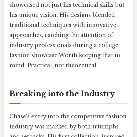
showcased not just his technical skills but
his unique vision. His designs blended
traditional techniques with innovative
approaches, catching the attention of
industry professionals during a college
fashion showcase Worth keeping that in
mind. Practical, not theoretical..
Breaking into the Industry
Chase's entry into the competitive fashion
industry was marked by both triumphs
and setbacks. His first collection, inspired