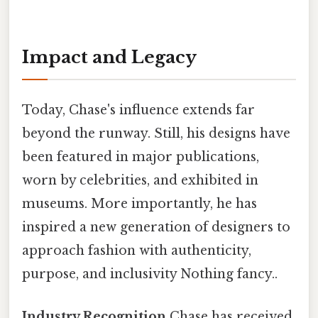
Impact and Legacy
Today, Chase's influence extends far
beyond the runway. Still, his designs have
been featured in major publications,
worn by celebrities, and exhibited in
museums. More importantly, he has
inspired a new generation of designers to
approach fashion with authenticity,
purpose, and inclusivity Nothing fancy..
Industry Recognition
Chase has received