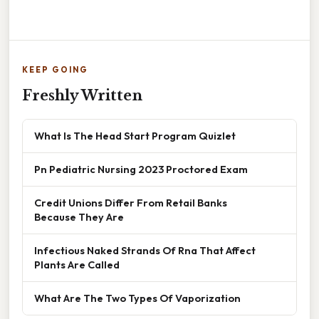
KEEP GOING
Freshly Written
What Is The Head Start Program Quizlet
Pn Pediatric Nursing 2023 Proctored Exam
Credit Unions Differ From Retail Banks
Because They Are
Infectious Naked Strands Of Rna That Affect
Plants Are Called
What Are The Two Types Of Vaporization