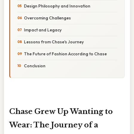
Design Philosophy and Innovation
Overcoming Challenges
Impact and Legacy
Lessons from Chase's Journey
The Future of Fashion According to Chase
Conclusion
Chase Grew Up Wanting to
Wear: The Journey of a