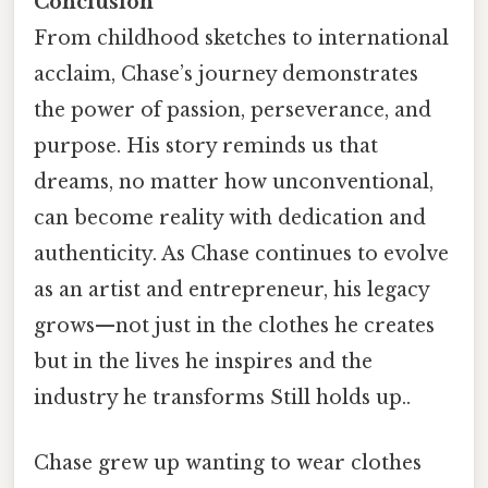
Conclusion
From childhood sketches to international
acclaim, Chase’s journey demonstrates
the power of passion, perseverance, and
purpose. His story reminds us that
dreams, no matter how unconventional,
can become reality with dedication and
authenticity. As Chase continues to evolve
as an artist and entrepreneur, his legacy
grows—not just in the clothes he creates
but in the lives he inspires and the
industry he transforms Still holds up..
Chase grew up wanting to wear clothes