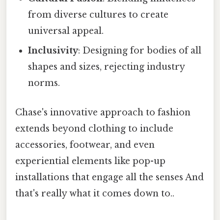
from diverse cultures to create
universal appeal.
Inclusivity
: Designing for bodies of all
shapes and sizes, rejecting industry
norms.
Chase's innovative approach to fashion
extends beyond clothing to include
accessories, footwear, and even
experiential elements like pop-up
installations that engage all the senses And
that's really what it comes down to..