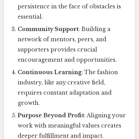
persistence in the face of obstacles is
essential.
Community Support
: Building a
network of mentors, peers, and
supporters provides crucial
encouragement and opportunities.
Continuous Learning
: The fashion
industry, like any creative field,
requires constant adaptation and
growth.
Purpose Beyond Profit
: Aligning your
work with meaningful values creates
deeper fulfillment and impact.