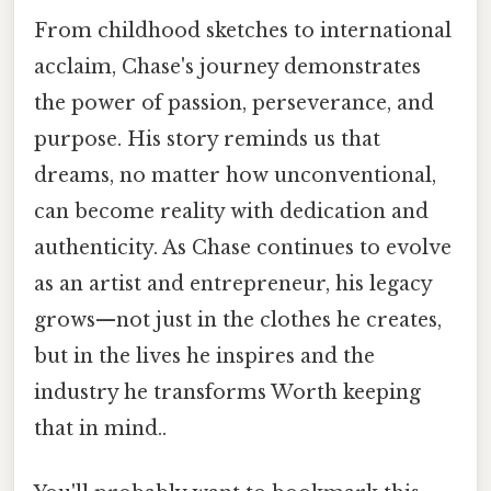
From childhood sketches to international
acclaim, Chase's journey demonstrates
the power of passion, perseverance, and
purpose. His story reminds us that
dreams, no matter how unconventional,
can become reality with dedication and
authenticity. As Chase continues to evolve
as an artist and entrepreneur, his legacy
grows—not just in the clothes he creates,
but in the lives he inspires and the
industry he transforms Worth keeping
that in mind..