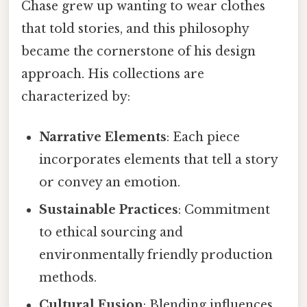
Chase grew up wanting to wear clothes
that told stories, and this philosophy
became the cornerstone of his design
approach. His collections are
characterized by:
Narrative Elements
: Each piece
incorporates elements that tell a story
or convey an emotion.
Sustainable Practices
: Commitment
to ethical sourcing and
environmentally friendly production
methods.
Cultural Fusion
: Blending influences