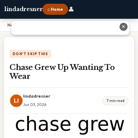
👤
lindadresner
⌂ Home
Home
›
Chase Grew Up Wanting To Wear
✕
DON'T SKIP THIS
Chase Grew Up Wanting To
Wear
lindadresner
LI
7 min read
Jun 03, 2026