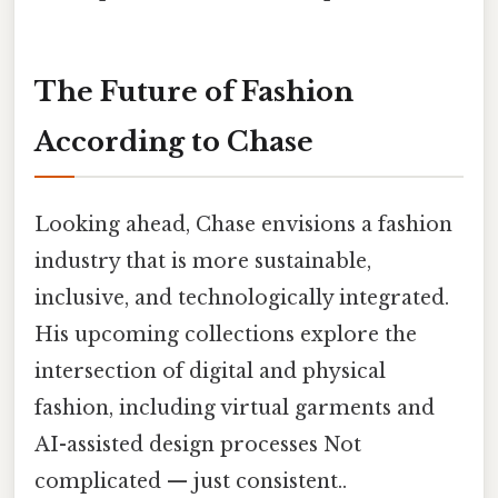
The Future of Fashion
According to Chase
Looking ahead, Chase envisions a fashion
industry that is more sustainable,
inclusive, and technologically integrated.
His upcoming collections explore the
intersection of digital and physical
fashion, including virtual garments and
AI-assisted design processes Not
complicated — just consistent..