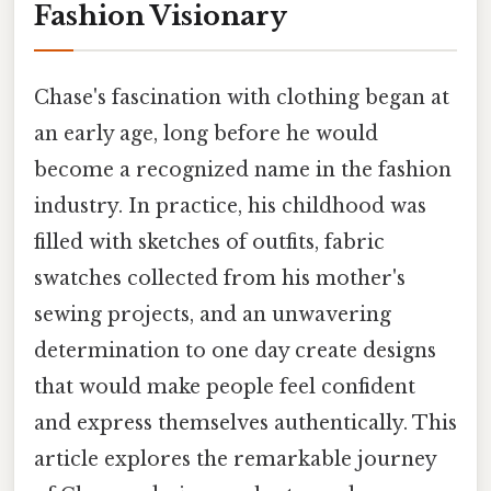
Fashion Visionary
Chase's fascination with clothing began at
an early age, long before he would
become a recognized name in the fashion
industry. In practice, his childhood was
filled with sketches of outfits, fabric
swatches collected from his mother's
sewing projects, and an unwavering
determination to one day create designs
that would make people feel confident
and express themselves authentically. This
article explores the remarkable journey