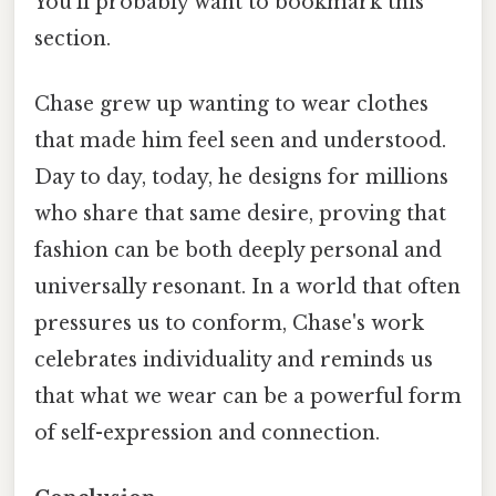
You'll probably want to bookmark this
section.
Chase grew up wanting to wear clothes
that made him feel seen and understood.
Day to day, today, he designs for millions
who share that same desire, proving that
fashion can be both deeply personal and
universally resonant. In a world that often
pressures us to conform, Chase's work
celebrates individuality and reminds us
that what we wear can be a powerful form
of self-expression and connection.