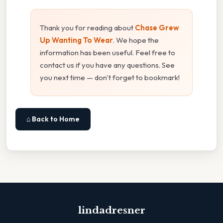
Thank you for reading about
Chase Grew
Up Wanting To Wear
. We hope the
information has been useful. Feel free to
contact us if you have any questions. See
you next time — don't forget to bookmark!
⌂ Back to Home
lindadresner