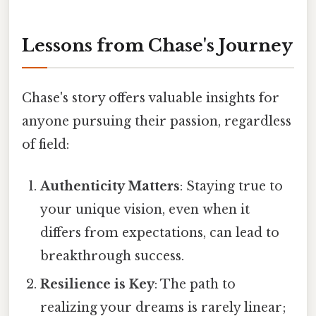
Lessons from Chase's Journey
Chase's story offers valuable insights for
anyone pursuing their passion, regardless
of field:
Authenticity Matters
: Staying true to
your unique vision, even when it
differs from expectations, can lead to
breakthrough success.
Resilience is Key
: The path to
realizing your dreams is rarely linear;