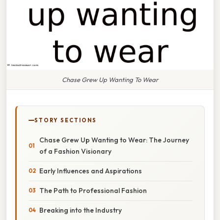
Chase Grew Up Wanting To Wear
STORY SECTIONS
Chase Grew Up Wanting to Wear: The Journey
of a Fashion Visionary
Early Influences and Aspirations
The Path to Professional Fashion
Breaking into the Industry