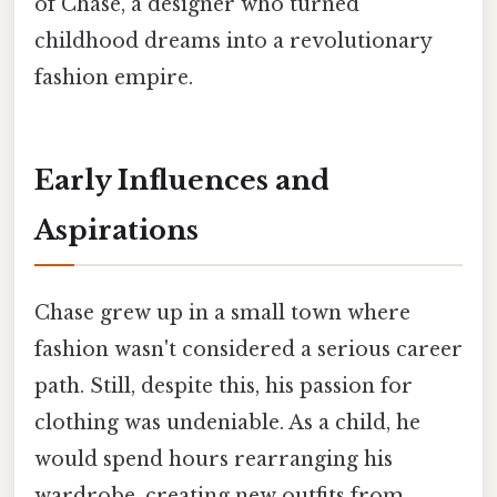
of Chase, a designer who turned
childhood dreams into a revolutionary
fashion empire.
Early Influences and
Aspirations
Chase grew up in a small town where
fashion wasn't considered a serious career
path. Still, despite this, his passion for
clothing was undeniable. As a child, he
would spend hours rearranging his
wardrobe, creating new outfits from