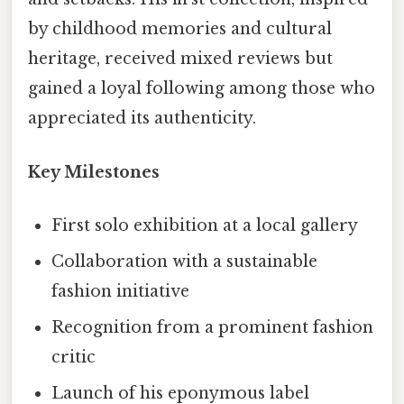
by childhood memories and cultural
heritage, received mixed reviews but
gained a loyal following among those who
appreciated its authenticity.
Key Milestones
First solo exhibition at a local gallery
Collaboration with a sustainable
fashion initiative
Recognition from a prominent fashion
critic
Launch of his eponymous label