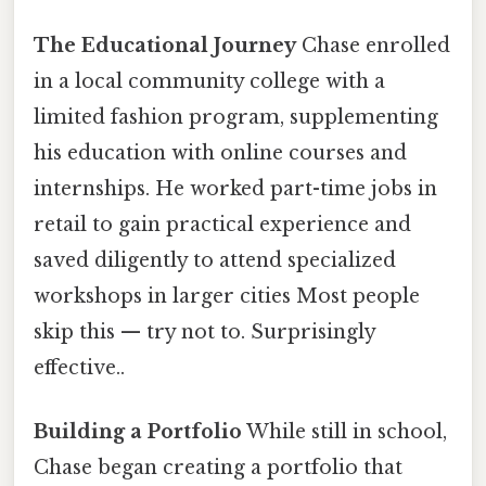
The Educational Journey
Chase enrolled
in a local community college with a
limited fashion program, supplementing
his education with online courses and
internships. He worked part-time jobs in
retail to gain practical experience and
saved diligently to attend specialized
workshops in larger cities Most people
skip this — try not to. Surprisingly
effective..
Building a Portfolio
While still in school,
Chase began creating a portfolio that