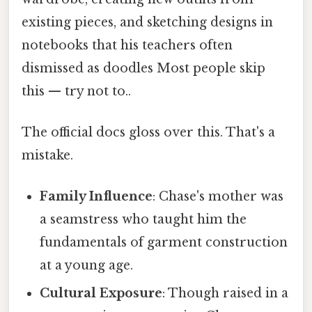
existing pieces, and sketching designs in
notebooks that his teachers often
dismissed as doodles Most people skip
this — try not to..
The official docs gloss over this. That's a
mistake.
Family Influence
: Chase's mother was
a seamstress who taught him the
fundamentals of garment construction
at a young age.
Cultural Exposure
: Though raised in a