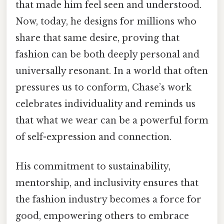
that made him feel seen and understood.
Now, today, he designs for millions who
share that same desire, proving that
fashion can be both deeply personal and
universally resonant. In a world that often
pressures us to conform, Chase’s work
celebrates individuality and reminds us
that what we wear can be a powerful form
of self-expression and connection.
His commitment to sustainability,
mentorship, and inclusivity ensures that
the fashion industry becomes a force for
good, empowering others to embrace