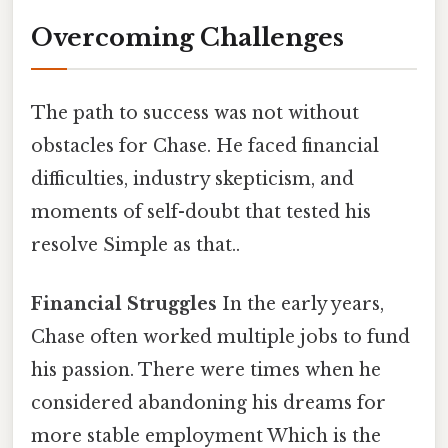
Overcoming Challenges
The path to success was not without
obstacles for Chase. He faced financial
difficulties, industry skepticism, and
moments of self-doubt that tested his
resolve Simple as that..
Financial Struggles
In the early years,
Chase often worked multiple jobs to fund
his passion. There were times when he
considered abandoning his dreams for
more stable employment Which is the