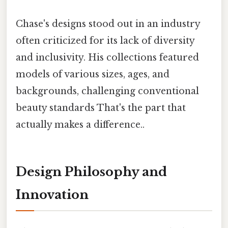
Chase's designs stood out in an industry
often criticized for its lack of diversity
and inclusivity. His collections featured
models of various sizes, ages, and
backgrounds, challenging conventional
beauty standards That's the part that
actually makes a difference..
Design Philosophy and
Innovation