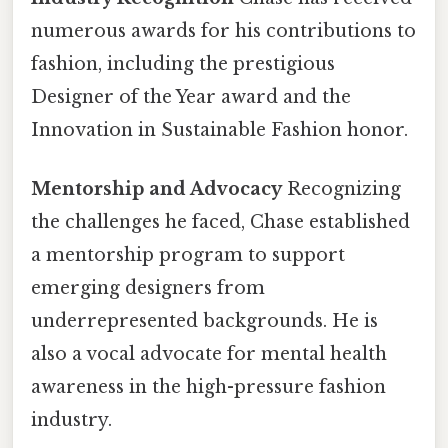
numerous awards for his contributions to
fashion, including the prestigious
Designer of the Year award and the
Innovation in Sustainable Fashion honor.
Mentorship and Advocacy
Recognizing
the challenges he faced, Chase established
a mentorship program to support
emerging designers from
underrepresented backgrounds. He is
also a vocal advocate for mental health
awareness in the high-pressure fashion
industry.