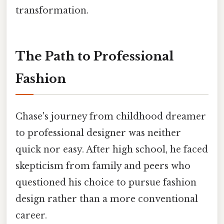
transformation.
The Path to Professional
Fashion
Chase's journey from childhood dreamer
to professional designer was neither
quick nor easy. After high school, he faced
skepticism from family and peers who
questioned his choice to pursue fashion
design rather than a more conventional
career.