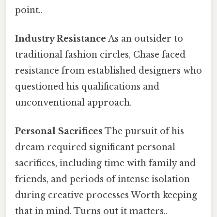
point..
Industry Resistance
As an outsider to
traditional fashion circles, Chase faced
resistance from established designers who
questioned his qualifications and
unconventional approach.
Personal Sacrifices
The pursuit of his
dream required significant personal
sacrifices, including time with family and
friends, and periods of intense isolation
during creative processes Worth keeping
that in mind. Turns out it matters..