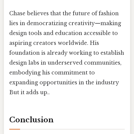
Chase believes that the future of fashion
lies in democratizing creativity—making
design tools and education accessible to
aspiring creators worldwide. His
foundation is already working to establish
design labs in underserved communities,
embodying his commitment to
expanding opportunities in the industry
But it adds up..
Conclusion