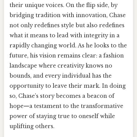
their unique voices. On the flip side, by
bridging tradition with innovation, Chase
not only redefines style but also redefines
what it means to lead with integrity in a
rapidly changing world. As he looks to the
future, his vision remains clear: a fashion
landscape where creativity knows no
bounds, and every individual has the
opportunity to leave their mark. In doing
so, Chase’s story becomes a beacon of
hope—a testament to the transformative
power of staying true to oneself while
uplifting others.