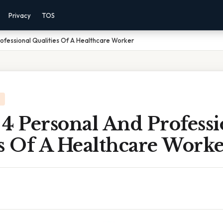
Privacy
TOS
ofessional Qualities Of A Healthcare Worker
4 Personal And Professi
s Of A Healthcare Work