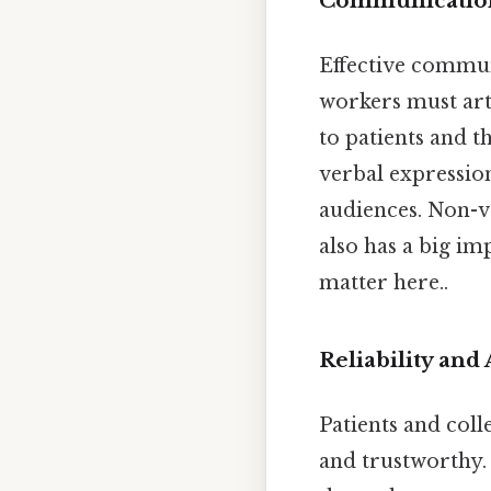
Communication
Effective commun
workers must art
to patients and th
verbal expression
audiences. Non-v
also has a big i
matter here..
Reliability and
Patients and coll
and trustworthy.