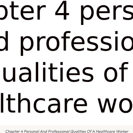
Chapter 4 Personal And Professional Qualities Of A Healthcare Worker