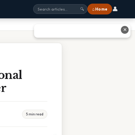
👤
⌂ Home
🔍
✕
onal
er
5 min read