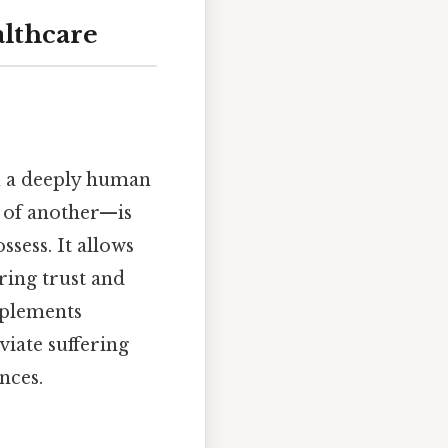
althcare
on a deeply human
s of another—is
sess. It allows
ering trust and
plements
viate suffering
nces.