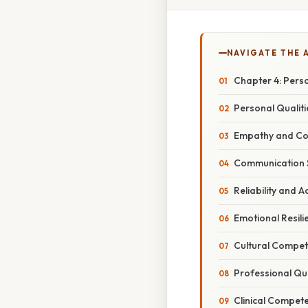
NAVIGATE THE 
Chapter 4: Pers
Personal Qualit
Empathy and C
Communication S
Reliability and A
Emotional Resili
Cultural Compe
Professional Qua
Clinical Compete