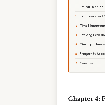
Ethical Decisio
Teamwork and C
Time Managemen
Lifelong Learni
The Importance o
Frequently Aske
Conclusion
Chapter 4: P