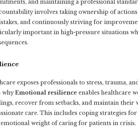
tments, and maintaining a professional standar
ountability involves taking ownership of actions 
stakes, and continuously striving for improveme
ticularly important in high-pressure situations w
sequences.
lience
hcare exposes professionals to stress, trauma, a
's why
Emotional resilience
enables healthcare w
ings, recover from setbacks, and maintain their 
ionate care. This includes coping strategies for 
emotional weight of caring for patients in crisis.