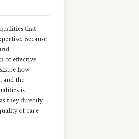
ualities that
xpertise. Because
 and
 of effective
s shape how
s, and the
lities is
as they directly
uality of care