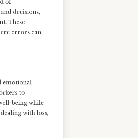
d of
and decisions,
nt. These
here errors can
nd emotional
orkers to
well-being while
dealing with loss,