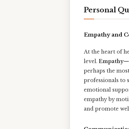
Personal Qu
Empathy and C
At the heart of h
level.
Empathy
—t
perhaps the most 
professionals to 
emotional suppo
empathy by motiva
and promote well