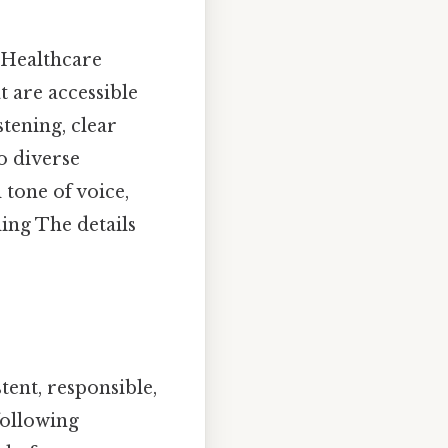
 Healthcare
 are accessible
stening, clear
o diverse
tone of voice,
ing The details
tent, responsible,
ollowing