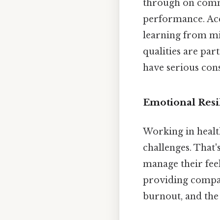
through on commi
performance. Acc
learning from mi
qualities are par
have serious con
Emotional Resi
Working in healt
challenges. That
manage their feel
providing compass
burnout, and the 