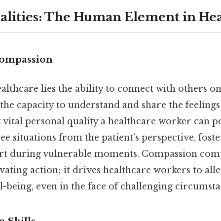
alities: The Human Element in He
ompassion
ealthcare lies the ability to connect with others 
he capacity to understand and share the feeling
vital personal quality a healthcare worker can pos
see situations from the patient’s perspective, fost
rt during vulnerable moments. Compassion com
ting action; it drives healthcare workers to alle
-being, even in the face of challenging circumsta