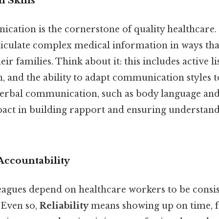
 Skills
ication is the cornerstone of quality healthcare.
iculate complex medical information in ways that
eir families. Think about it: this includes active li
, and the ability to adapt communication styles t
erbal communication, such as body language and 
mpact in building rapport and ensuring understand
 Accountability
eagues depend on healthcare workers to be consis
 Even so,
Reliability
means showing up on time, f