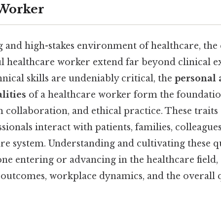
 Worker
 and high-stakes environment of healthcare, the q
ul healthcare worker extend far beyond clinical e
hnical skills are undeniably critical, the
personal
lities
of a healthcare worker form the foundation
m collaboration, and ethical practice. These trait
sionals interact with patients, families, colleague
e system. Understanding and cultivating these qua
one entering or advancing in the healthcare field, 
t outcomes, workplace dynamics, and the overall q