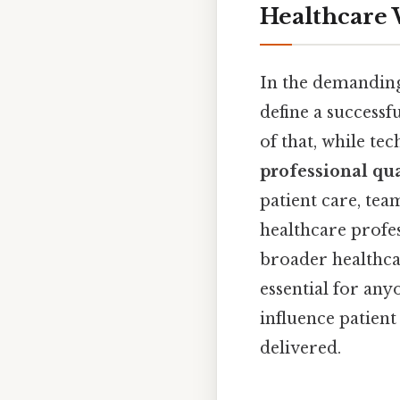
Healthcare
In the demanding
define a successf
of that, while tec
professional qua
patient care, tea
healthcare profes
broader healthcar
essential for any
influence patien
delivered.