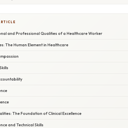
ARTICLE
onal and Professional Qualities of a Healthcare Worker
ies: The Human Element in Healthcare
ompassion
kills
ccountability
ence
tence
lities: The Foundation of Clinical Excellence
nce and Technical Skills