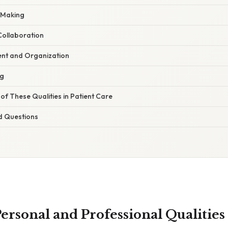
n-Making
ollaboration
t and Organization
ng
f These Qualities in Patient Care
d Questions
ersonal and Professional Qualities 