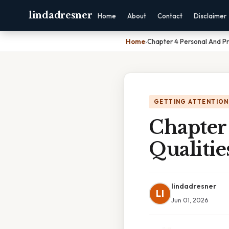
lindadresner
Home
About
Contact
Disclaimer
Home
›
Chapter 4 Personal And Pr
GETTING ATTENTION
Chapter 
Qualitie
lindadresner
LI
Jun 01, 2026