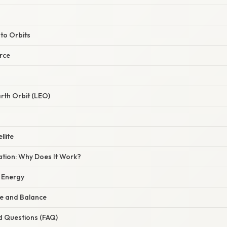
 to Orbits
rce
rth Orbit (LEO)
llite
nation: Why Does It Work?
 Energy
ce and Balance
d Questions (FAQ)