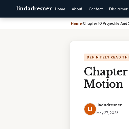
lindadresner
Home
About
Contact
Disclaimer
Home
›
Chapter 10 Projectile And 
DEFINITELY READ TH
Chapter 
Motion
lindadresner
LI
May 27, 2026