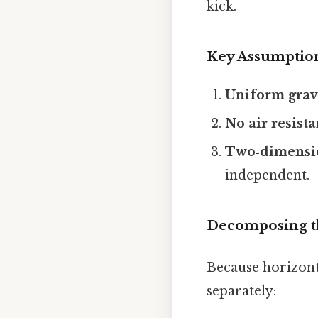
kick.
Key Assumptio
Uniform gravi
No air resist
Two‑dimensi
independent.
Decomposing t
Because horizont
separately: