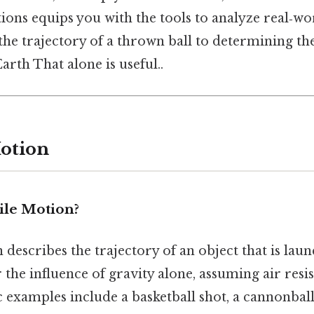
ions equips you with the tools to analyze real‑w
he trajectory of a thrown ball to determining the
arth That alone is useful..
Motion
ile Motion?
 describes the trajectory of an object that is laun
he influence of gravity alone, assuming air resis
ic examples include a basketball shot, a cannonball