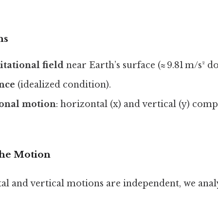
ns
tational field
near Earth’s surface (≈ 9.81 m/s² 
ance
(idealized condition).
onal motion
: horizontal (x) and vertical (y) com
he Motion
al and vertical motions are independent, we ana