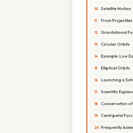
Satellite Motion
From Projectiles
Gravitational Fo
Circular Orbits
Example: Low Ea
Elliptical Orbits
Launching a Sate
Scientific Expla
Conservation of
Centripetal For
Frequently Aske