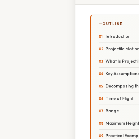
OUTLINE
Introduction
Projectile Motio
What Is Projecti
Key Assumption
Decomposing th
Time of Flight
Range
Maximum Heigh
Practical Examp