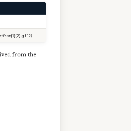
 \tfrac{1}{2} g t^2)
rived from the