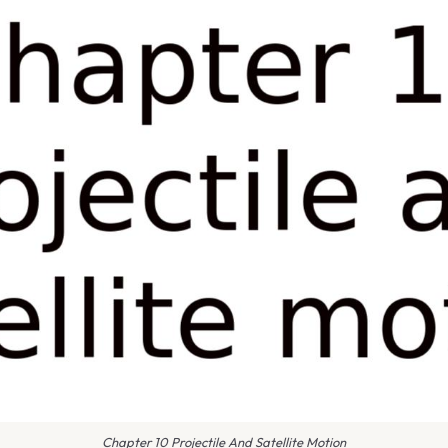
Chapter 10 Projectile And Satellite Motion