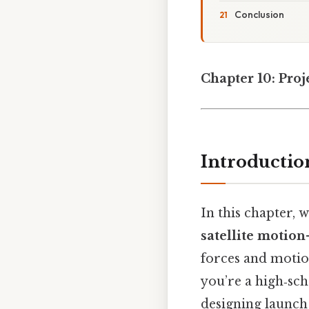
Conclusion
Chapter 10: Proj
Introductio
In this chapter, 
satellite motion
forces and motio
you’re a high‑sc
designing launch 