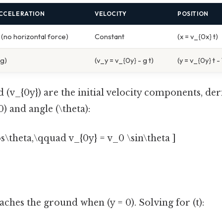
CCELERATION
VELOCITY
POSITION
(no horizontal force)
Constant
(x = v_{0x} t)
-g)
(v_y = v_{0y} - g t)
(y = v_{0y} t -
d (v_{0y}) are the initial velocity components, de
) and angle (\theta):
os\theta,\qquad v_{0y} = v_0 \sin\theta ]
aches the ground when (y = 0). Solving for (t):