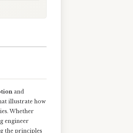
otion
and
at illustrate how
dies. Whether
ng engineer
g the principles