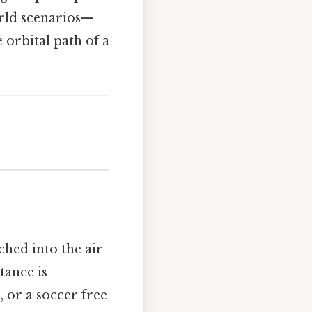
orld scenarios—
 orbital path of a
ched into the air
tance is
, or a soccer free