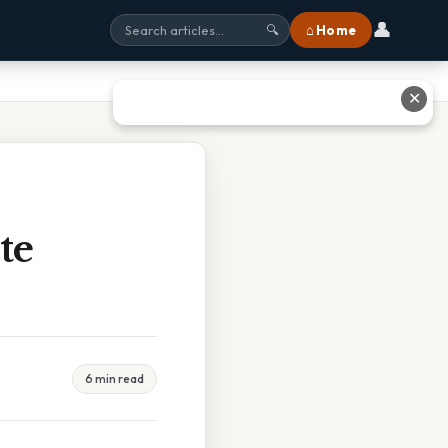
👤
⌂ Home
🔍
✕
te
6 min read