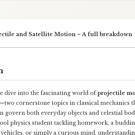
ectile and Satellite Motion – A full breakdown
n
we dive into the fascinating world of
projectile m
—two cornerstone topics in classical mechanics th
n govern both everyday objects and celestial bo
hool physics student tackling homework, a buddi
vehicles, or simply a curious mind, understandin