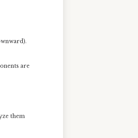
downward).
ponents are
lyze them