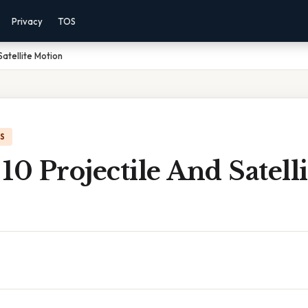
Privacy
TOS
Satellite Motion
IS
10 Projectile And Satelli