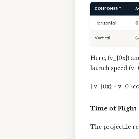
COMPONENT
A
Horizontal
0
Vertical
(
Here, (v_{0x}) an
launch speed (v_0
[ v_{0x} = v_0 \c
Time of Flight
The projectile re