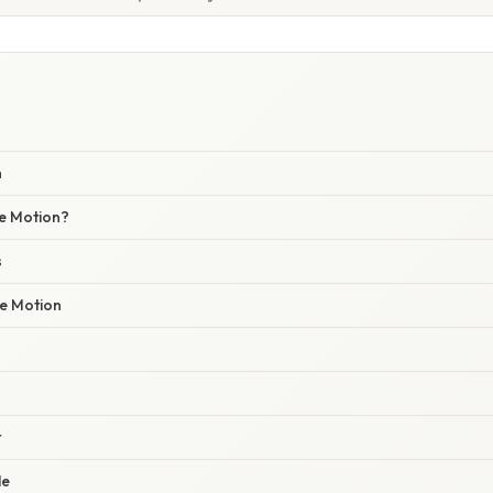
n
le Motion?
s
e Motion
t
le