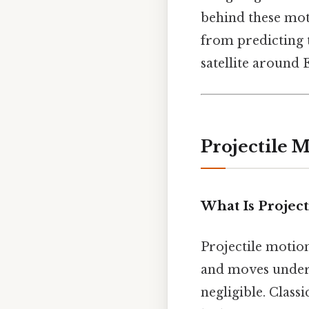
behind these mot
from predicting t
satellite around E
Projectile 
What Is Project
Projectile motion
and moves under t
negligible. Class