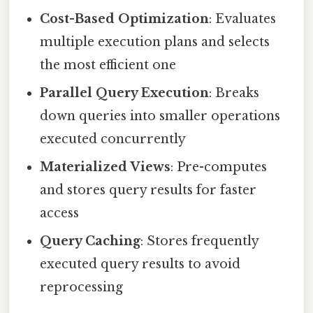
Cost-Based Optimization
: Evaluates
multiple execution plans and selects
the most efficient one
Parallel Query Execution
: Breaks
down queries into smaller operations
executed concurrently
Materialized Views
: Pre-computes
and stores query results for faster
access
Query Caching
: Stores frequently
executed query results to avoid
reprocessing