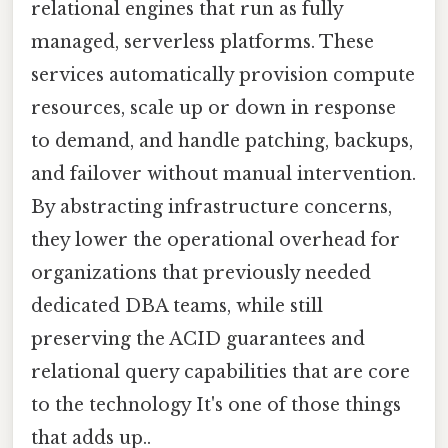
relational engines that run as fully
managed, serverless platforms. These
services automatically provision compute
resources, scale up or down in response
to demand, and handle patching, backups,
and failover without manual intervention.
By abstracting infrastructure concerns,
they lower the operational overhead for
organizations that previously needed
dedicated DBA teams, while still
preserving the ACID guarantees and
relational query capabilities that are core
to the technology It's one of those things
that adds up..