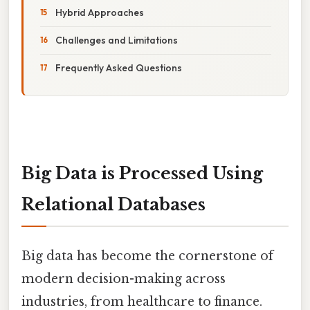
Hybrid Approaches
Challenges and Limitations
Frequently Asked Questions
Big Data is Processed Using
Relational Databases
Big data has become the cornerstone of
modern decision-making across
industries, from healthcare to finance.