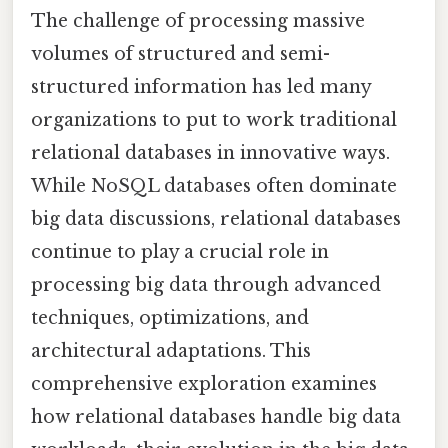
The challenge of processing massive
volumes of structured and semi-
structured information has led many
organizations to put to work traditional
relational databases in innovative ways.
While NoSQL databases often dominate
big data discussions, relational databases
continue to play a crucial role in
processing big data through advanced
techniques, optimizations, and
architectural adaptations. This
comprehensive exploration examines
how relational databases handle big data