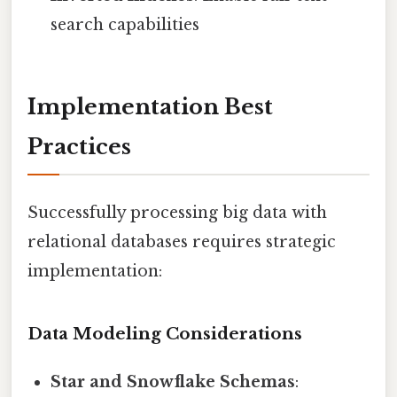
search capabilities
Implementation Best
Practices
Successfully processing big data with
relational databases requires strategic
implementation:
Data Modeling Considerations
Star and Snowflake Schemas
: