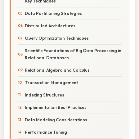
Key Techniques
Data Partitioning Strategies
Distributed Architectures
Query Optimization Techniques
Scientific Foundations of Big Data Processing in
Relational Databases
Relational Algebra and Calculus
Transaction Management
Indexing Structures
Implementation Best Practices
Data Modeling Considerations
Performance Tuning