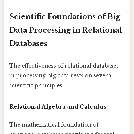
Scientific Foundations of Big
Data Processing in Relational
Databases
The effectiveness of relational databases
in processing big data rests on several
scientific principles:
Relational Algebra and Calculus
The mathematical foundation of