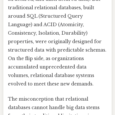
traditional relational databases, built
around SQL (Structured Query
Language) and ACID (Atomicity,
Consistency, Isolation, Durability)
properties, were originally designed for
structured data with predictable schemas.
On the flip side, as organizations
accumulated unprecedented data
volumes, relational database systems
evolved to meet these new demands.
The misconception that relational
databases cannot handle big data stems