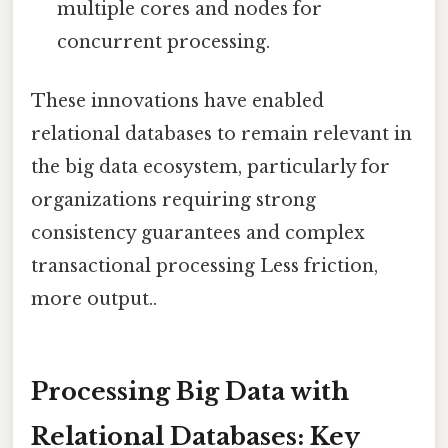
multiple cores and nodes for
concurrent processing.
These innovations have enabled
relational databases to remain relevant in
the big data ecosystem, particularly for
organizations requiring strong
consistency guarantees and complex
transactional processing Less friction,
more output..
Processing Big Data with
Relational Databases: Key