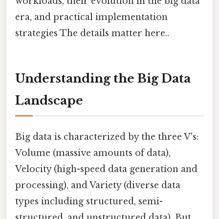
workloads, their evolution in the big data
era, and practical implementation
strategies The details matter here..
Understanding the Big Data
Landscape
Big data is characterized by the three V's:
Volume (massive amounts of data),
Velocity (high-speed data generation and
processing), and Variety (diverse data
types including structured, semi-
structured, and unstructured data). But