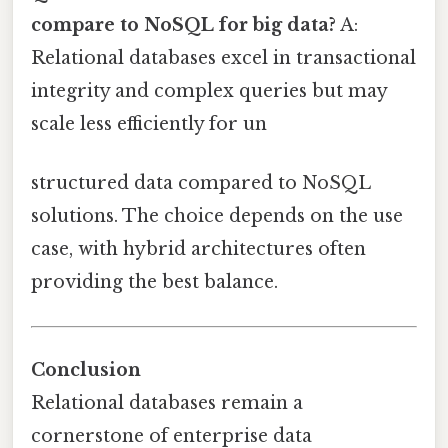
compare to NoSQL for big data?
A:
Relational databases excel in transactional
integrity and complex queries but may
scale less efficiently for un
structured data compared to NoSQL
solutions. The choice depends on the use
case, with hybrid architectures often
providing the best balance.
Conclusion
Relational databases remain a
cornerstone of enterprise data