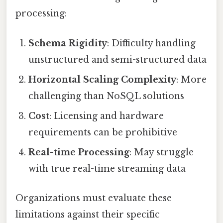
processing:
Schema Rigidity
: Difficulty handling
unstructured and semi-structured data
Horizontal Scaling Complexity
: More
challenging than NoSQL solutions
Cost
: Licensing and hardware
requirements can be prohibitive
Real-time Processing
: May struggle
with true real-time streaming data
Organizations must evaluate these
limitations against their specific