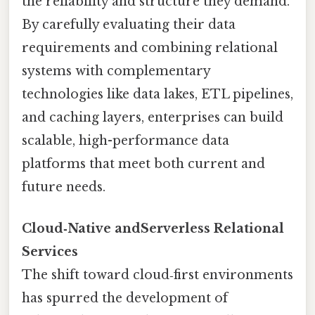
the reliability and structure they demand.
By carefully evaluating their data
requirements and combining relational
systems with complementary
technologies like data lakes, ETL pipelines,
and caching layers, enterprises can build
scalable, high-performance data
platforms that meet both current and
future needs.
Cloud‑Native andServerless Relational
Services
The shift toward cloud‑first environments
has spurred the development of