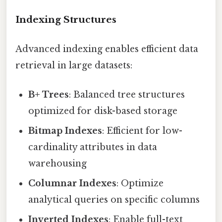
Indexing Structures
Advanced indexing enables efficient data
retrieval in large datasets:
B+ Trees
: Balanced tree structures
optimized for disk-based storage
Bitmap Indexes
: Efficient for low-
cardinality attributes in data
warehousing
Columnar Indexes
: Optimize
analytical queries on specific columns
Inverted Indexes
: Enable full-text