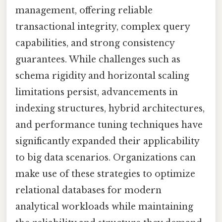
management, offering reliable
transactional integrity, complex query
capabilities, and strong consistency
guarantees. While challenges such as
schema rigidity and horizontal scaling
limitations persist, advancements in
indexing structures, hybrid architectures,
and performance tuning techniques have
significantly expanded their applicability
to big data scenarios. Organizations can
make use of these strategies to optimize
relational databases for modern
analytical workloads while maintaining