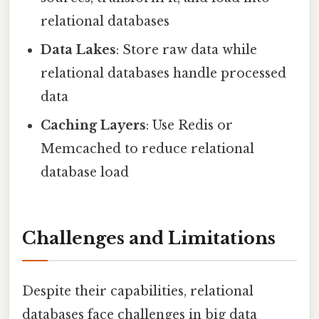
relational databases
Data Lakes
: Store raw data while
relational databases handle processed
data
Caching Layers
: Use Redis or
Memcached to reduce relational
database load
Challenges and Limitations
Despite their capabilities, relational
databases face challenges in big data