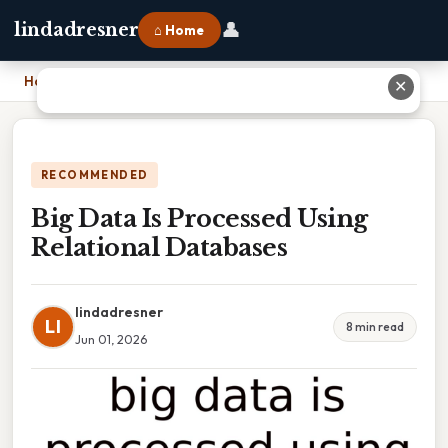
👤
lindadresner
⌂ Home
Home
›
Big Data Is Processed Using Relational Databases
✕
RECOMMENDED
Big Data Is Processed Using
Relational Databases
lindadresner
LI
8 min read
Jun 01, 2026