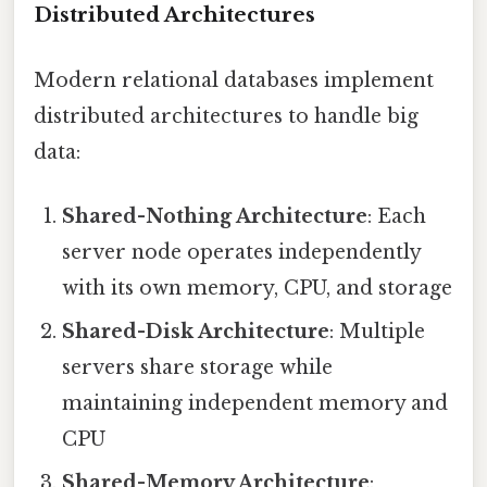
Distributed Architectures
Modern relational databases implement
distributed architectures to handle big
data:
Shared-Nothing Architecture
: Each
server node operates independently
with its own memory, CPU, and storage
Shared-Disk Architecture
: Multiple
servers share storage while
maintaining independent memory and
CPU
Shared-Memory Architecture
: