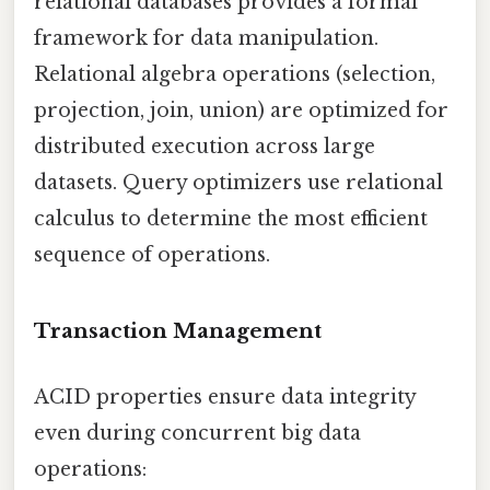
relational databases provides a formal
framework for data manipulation.
Relational algebra operations (selection,
projection, join, union) are optimized for
distributed execution across large
datasets. Query optimizers use relational
calculus to determine the most efficient
sequence of operations.
Transaction Management
ACID properties ensure data integrity
even during concurrent big data
operations: