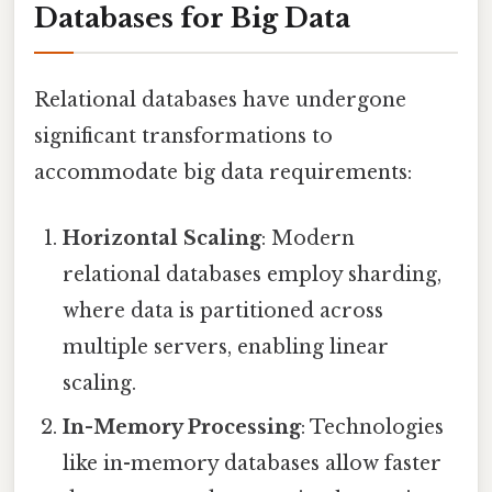
Databases for Big Data
Relational databases have undergone
significant transformations to
accommodate big data requirements:
Horizontal Scaling
: Modern
relational databases employ sharding,
where data is partitioned across
multiple servers, enabling linear
scaling.
In-Memory Processing
: Technologies
like in-memory databases allow faster