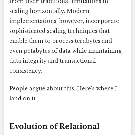
from their traditional limitations in
scaling horizontally. Modern
implementations, however, incorporate
sophisticated scaling techniques that
enable them to process terabytes and
even petabytes of data while maintaining
data integrity and transactional
consistency.
People argue about this. Here's where I
land on it.
Evolution of Relational