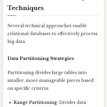
Techniques
Several technical approaches enable
relational databases to effectively process
big data:
Data Partitioning Strategies
Partitioning divides large tables into
smaller, more manageable pieces based
on specific criteria:
Range Partitioning
: Divides data