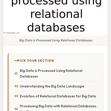
Big Data Is Processed Using Relational Databases
PICK YOUR SECTION
Big Data is Processed Using Relational
Databases
Understanding the Big Data Landscape
Evolution of Relational Databases for Big Data
Processing Big Data with Relational Databases: