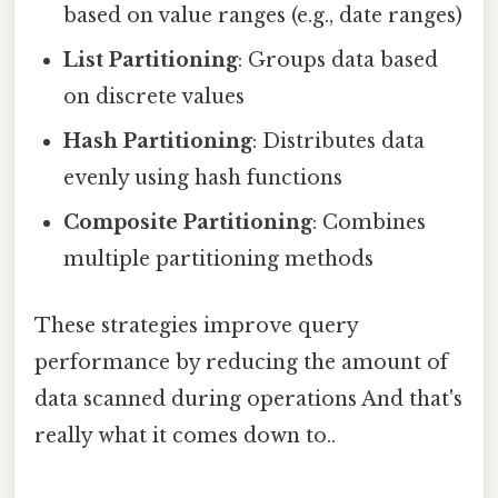
based on value ranges (e.g., date ranges)
List Partitioning
: Groups data based
on discrete values
Hash Partitioning
: Distributes data
evenly using hash functions
Composite Partitioning
: Combines
multiple partitioning methods
These strategies improve query
performance by reducing the amount of
data scanned during operations And that's
really what it comes down to..