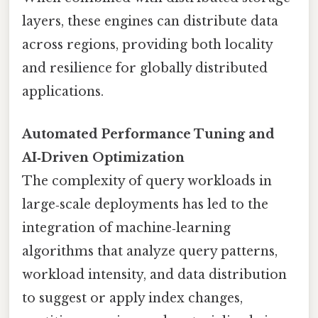
layers, these engines can distribute data
across regions, providing both locality
and resilience for globally distributed
applications.
Automated Performance Tuning and
AI‑Driven Optimization
The complexity of query workloads in
large‑scale deployments has led to the
integration of machine‑learning
algorithms that analyze query patterns,
workload intensity, and data distribution
to suggest or apply index changes,