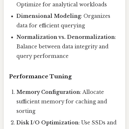
Optimize for analytical workloads
Dimensional Modeling
: Organizes
data for efficient querying
Normalization vs. Denormalization
:
Balance between data integrity and
query performance
Performance Tuning
Memory Configuration
: Allocate
sufficient memory for caching and
sorting
Disk I/O Optimization
: Use SSDs and