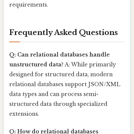
requirements.
Frequently Asked Questions
Q: Can relational databases handle
unstructured data?
A: While primarily
designed for structured data, modern
relational databases support JSON/XML
data types and can process semi-
structured data through specialized
extensions.
Q: How do relational databases