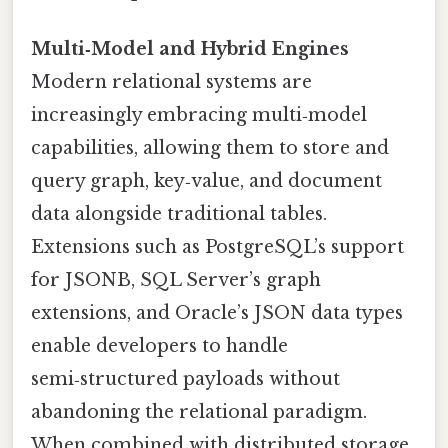
Multi‑Model and Hybrid Engines
Modern relational systems are
increasingly embracing multi‑model
capabilities, allowing them to store and
query graph, key‑value, and document
data alongside traditional tables.
Extensions such as PostgreSQL’s support
for JSONB, SQL Server’s graph
extensions, and Oracle’s JSON data types
enable developers to handle
semi‑structured payloads without
abandoning the relational paradigm.
When combined with distributed storage