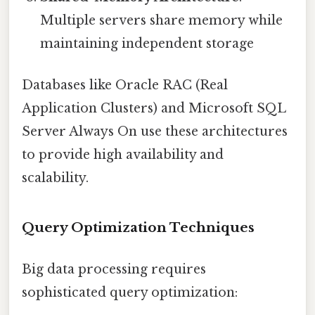
Multiple servers share memory while
maintaining independent storage
Databases like Oracle RAC (Real
Application Clusters) and Microsoft SQL
Server Always On use these architectures
to provide high availability and
scalability.
Query Optimization Techniques
Big data processing requires
sophisticated query optimization: