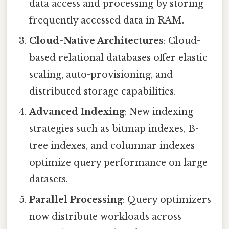
data access and processing by storing
frequently accessed data in RAM.
Cloud-Native Architectures
: Cloud-
based relational databases offer elastic
scaling, auto-provisioning, and
distributed storage capabilities.
Advanced Indexing
: New indexing
strategies such as bitmap indexes, B-
tree indexes, and columnar indexes
optimize query performance on large
datasets.
Parallel Processing
: Query optimizers
now distribute workloads across