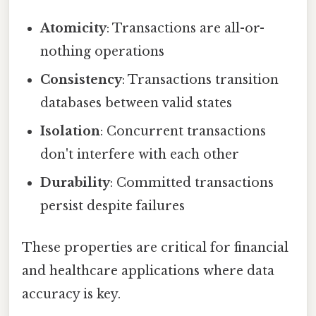
Atomicity
: Transactions are all-or-
nothing operations
Consistency
: Transactions transition
databases between valid states
Isolation
: Concurrent transactions
don't interfere with each other
Durability
: Committed transactions
persist despite failures
These properties are critical for financial
and healthcare applications where data
accuracy is key.