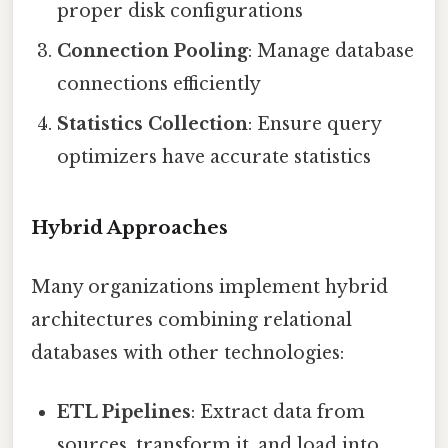
proper disk configurations
Connection Pooling
: Manage database
connections efficiently
Statistics Collection
: Ensure query
optimizers have accurate statistics
Hybrid Approaches
Many organizations implement hybrid
architectures combining relational
databases with other technologies:
ETL Pipelines
: Extract data from
sources, transform it, and load into