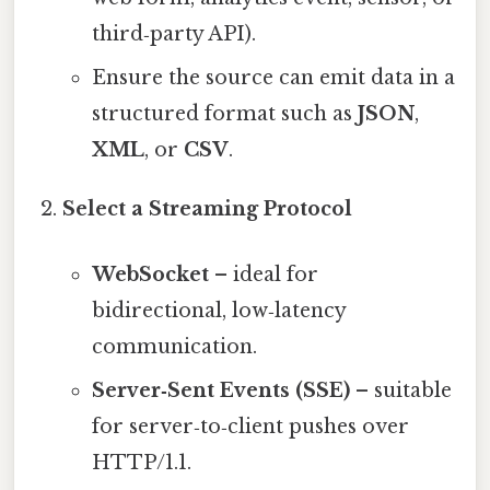
third‑party API).
Ensure the source can emit data in a
structured format such as
JSON
,
XML
, or
CSV
.
Select a Streaming Protocol
WebSocket
– ideal for
bidirectional, low‑latency
communication.
Server‑Sent Events (SSE)
– suitable
for server‑to‑client pushes over
HTTP/1.1.