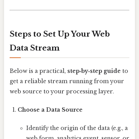
Steps to Set Up Your Web
Data Stream
Below is a practical,
step‑by‑step guide
to
get a reliable stream running from your
web source to your processing layer.
Choose a Data Source
Identify the origin of the data (e.g., a
web form, analytics event, sensor, or