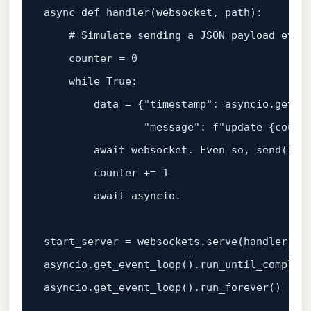
async
def
handler
(
websocket, path
):

# Simulate sending a JSON payload ever
    counter = 
0
while
True
:

        data = {
"timestamp"
: asyncio.get_ev
"message"
: 
f"update 
{count
await
 websocket. Even so, send(json
        counter += 
1
await
 asyncio.

start_server = websockets.serve(handler, 
"
asyncio.get_event_loop().run_until_complete