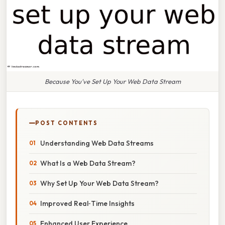
Because You've Set Up Your Web Data Stream
POST CONTENTS
Understanding Web Data Streams
What Is a Web Data Stream?
Why Set Up Your Web Data Stream?
Improved Real‑Time Insights
Enhanced User Experience