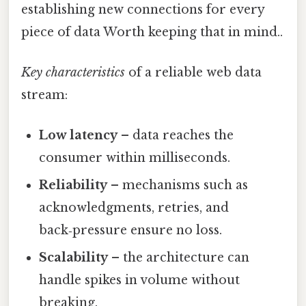
establishing new connections for every
piece of data Worth keeping that in mind..
Key characteristics
of a reliable web data
stream:
Low latency
– data reaches the
consumer within milliseconds.
Reliability
– mechanisms such as
acknowledgments, retries, and
back‑pressure ensure no loss.
Scalability
– the architecture can
handle spikes in volume without
breaking.