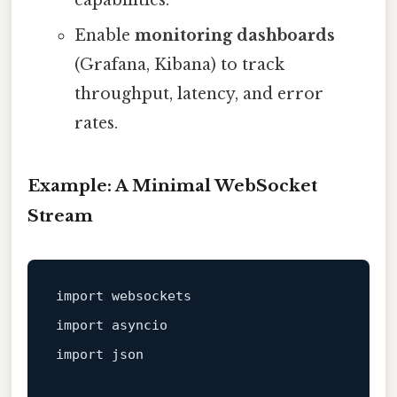
capabilities.
Enable
monitoring dashboards
(Grafana, Kibana) to track
throughput, latency, and error
rates.
Example: A Minimal WebSocket
Stream
import
import
import
 json
