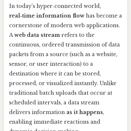
In today’s hyper‑connected world,
real‑time information flow
has become a
cornerstone of modern web applications.
A
web data stream
refers to the
continuous, ordered transmission of data
packets from a source (such as a website,
sensor, or user interaction) to a
destination where it can be stored,
processed, or visualized instantly. Unlike
traditional batch uploads that occur at
scheduled intervals, a data stream
delivers information
as it happens
,
enabling immediate reactions and