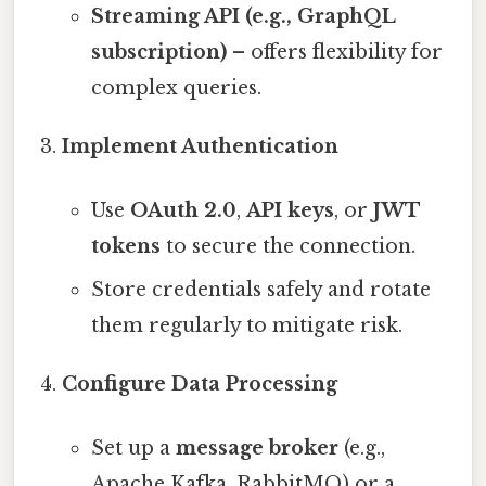
Streaming API (e.g., GraphQL
subscription)
– offers flexibility for
complex queries.
Implement Authentication
Use
OAuth 2.0
,
API keys
, or
JWT
tokens
to secure the connection.
Store credentials safely and rotate
them regularly to mitigate risk.
Configure Data Processing
Set up a
message broker
(e.g.,
Apache Kafka, RabbitMQ) or a