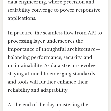
data engineering, where precision and
scalability converge to power responsive
applications.
In practice, the seamless flow from API to
processing layer underscores the
importance of thoughtful architecture—
balancing performance, security, and
maintainability. As data streams evolve,
staying attuned to emerging standards
and tools will further enhance their
reliability and adaptability.
At the end of the day, mastering the