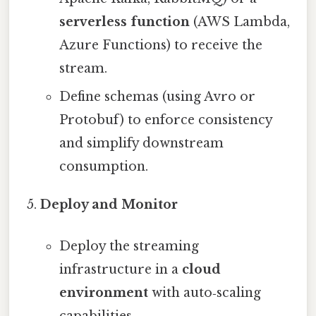
serverless function
(AWS Lambda,
Azure Functions) to receive the
stream.
Define schemas (using Avro or
Protobuf) to enforce consistency
and simplify downstream
consumption.
Deploy and Monitor
Deploy the streaming
infrastructure in a
cloud
environment
with auto‑scaling