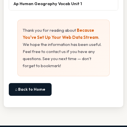
Ap Human Geography Vocab Unit 1
Thank you for reading about
Because
You've Set Up Your Web Data Stream
.
We hope the information has been useful.
Feel free to contact us if you have any
questions. See you next time — don't
forget to bookmark!
⌂ Back to Home