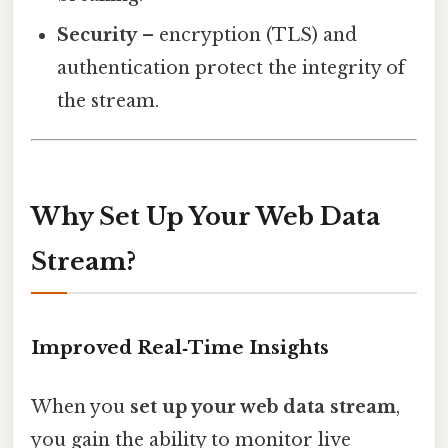
Security
– encryption (TLS) and
authentication protect the integrity of
the stream.
Why Set Up Your Web Data
Stream?
Improved Real‑Time Insights
When you
set up your web data stream
,
you gain the ability to monitor live