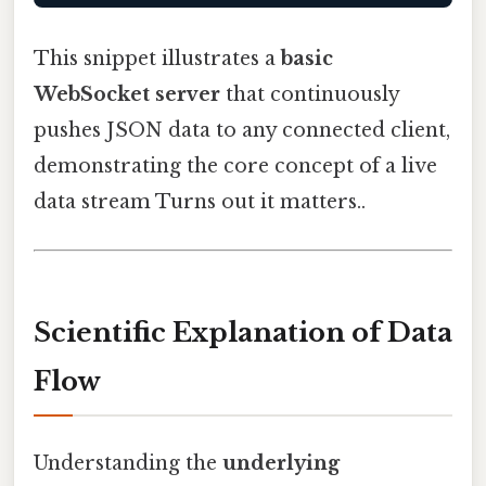
This snippet illustrates a
basic
WebSocket server
that continuously
pushes JSON data to any connected client,
demonstrating the core concept of a live
data stream Turns out it matters..
Scientific Explanation of Data
Flow
Understanding the
underlying