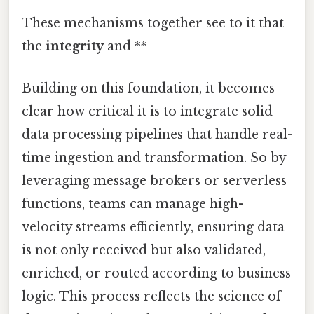
These mechanisms together see to it that
the
integrity
and **
Building on this foundation, it becomes
clear how critical it is to integrate solid
data processing pipelines that handle real-
time ingestion and transformation. So by
leveraging message brokers or serverless
functions, teams can manage high-
velocity streams efficiently, ensuring data
is not only received but also validated,
enriched, or routed according to business
logic. This process reflects the science of