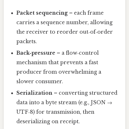
Packet sequencing
– each frame
carries a sequence number, allowing
the receiver to reorder out‑of‑order
packets.
Back‑pressure
– a flow‑control
mechanism that prevents a fast
producer from overwhelming a
slower consumer.
Serialization
– converting structured
data into a byte stream (e.g., JSON →
UTF‑8) for transmission, then
deserializing on receipt.