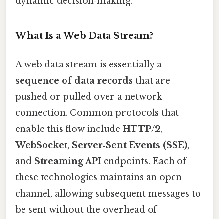
dynamic decision‑making.
What Is a Web Data Stream?
A web data stream is essentially a
sequence of data records
that are
pushed or pulled over a network
connection. Common protocols that
enable this flow include
HTTP/2
,
WebSocket
,
Server‑Sent Events (SSE)
,
and
Streaming API
endpoints. Each of
these technologies maintains an open
channel, allowing subsequent messages to
be sent without the overhead of