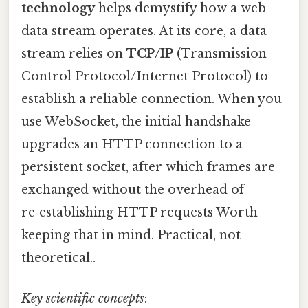
technology
helps demystify how a web
data stream operates. At its core, a data
stream relies on
TCP/IP
(Transmission
Control Protocol/Internet Protocol) to
establish a reliable connection. When you
use WebSocket, the initial handshake
upgrades an HTTP connection to a
persistent socket, after which frames are
exchanged without the overhead of
re‑establishing HTTP requests Worth
keeping that in mind. Practical, not
theoretical..
Key scientific concepts
: