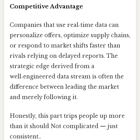
Competitive Advantage
Companies that use real‑time data can
personalize offers, optimize supply chains,
or respond to market shifts faster than
rivals relying on delayed reports. The
strategic edge derived from a
well‑engineered data stream is often the
difference between leading the market
and merely following it.
Honestly, this part trips people up more
than it should Not complicated — just
consistent..