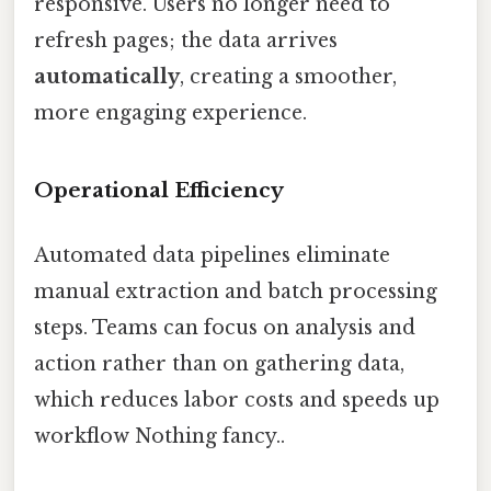
responsive. Users no longer need to
refresh pages; the data arrives
automatically
, creating a smoother,
more engaging experience.
Operational Efficiency
Automated data pipelines eliminate
manual extraction and batch processing
steps. Teams can focus on analysis and
action rather than on gathering data,
which reduces labor costs and speeds up
workflow Nothing fancy..