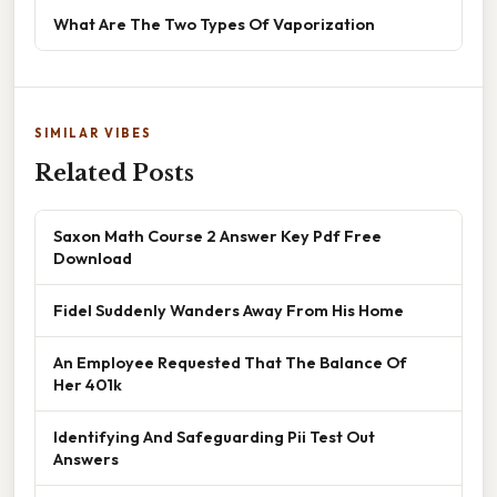
What Are The Two Types Of Vaporization
SIMILAR VIBES
Related Posts
Saxon Math Course 2 Answer Key Pdf Free
Download
Fidel Suddenly Wanders Away From His Home
An Employee Requested That The Balance Of
Her 401k
Identifying And Safeguarding Pii Test Out
Answers