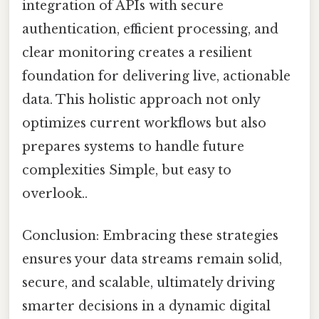
integration of APIs with secure
authentication, efficient processing, and
clear monitoring creates a resilient
foundation for delivering live, actionable
data. This holistic approach not only
optimizes current workflows but also
prepares systems to handle future
complexities Simple, but easy to
overlook..
Conclusion: Embracing these strategies
ensures your data streams remain solid,
secure, and scalable, ultimately driving
smarter decisions in a dynamic digital