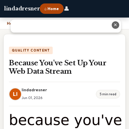
👤
lindadresner
⌂ Home
Home
›
Because You've Set Up Your Web Data Stream
✕
QUALITY CONTENT
Because You've Set Up Your
Web Data Stream
lindadresner
LI
5 min read
Jun 01, 2026