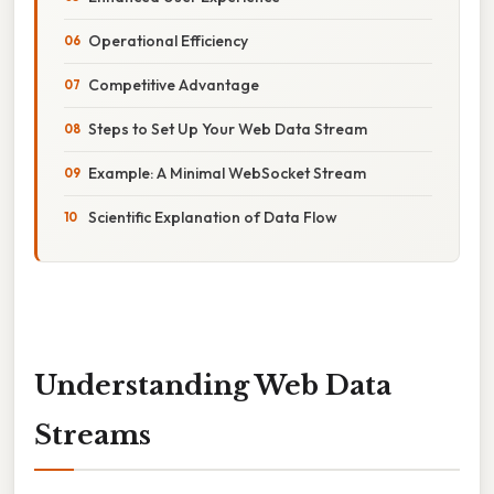
Operational Efficiency
Competitive Advantage
Steps to Set Up Your Web Data Stream
Example: A Minimal WebSocket Stream
Scientific Explanation of Data Flow
Understanding Web Data
Streams