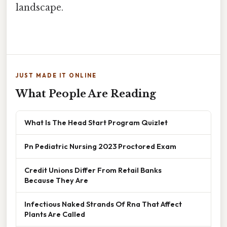
landscape.
JUST MADE IT ONLINE
What People Are Reading
What Is The Head Start Program Quizlet
Pn Pediatric Nursing 2023 Proctored Exam
Credit Unions Differ From Retail Banks
Because They Are
Infectious Naked Strands Of Rna That Affect
Plants Are Called