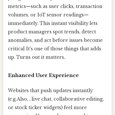
metrics—such as user clicks, transaction
volumes, or IoT sensor readings—
immediately. This instant visibility lets
product managers spot trends, detect
anomalies, and act before issues become
critical It's one of those things that adds
up. Turns out it matters..
Enhanced User Experience
Websites that push updates instantly
(e.g.Also, , live chat, collaborative editing,
or stock ticker widgets) feel more