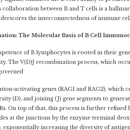
is collaboration between B and T cells is a hallma
erscores the interconnectedness of immune cell
anation: The Molecular Basis of B Cell Immun
tence of B lymphocytes is rooted in their gene
sity. The V(D)J recombination process, which occu
 governed
tion-activating genes (RAG1 and RAG2), which cu
rsity (D), and joining (J) gene segments to generat
s. On top of that, this process is further refined 
es at the junctions by the enzyme terminal deox
, exponentially increasing the diversity of antigen