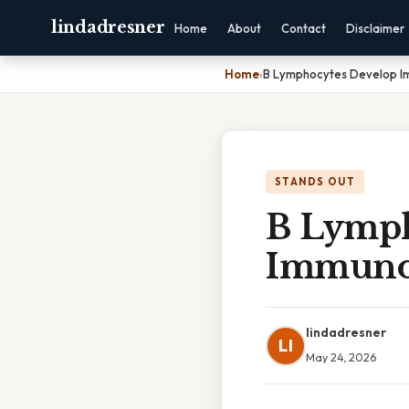
lindadresner
Home
About
Contact
Disclaimer
Home
›
B Lymphocytes Develop 
STANDS OUT
B Lymph
Immuno
lindadresner
LI
May 24, 2026