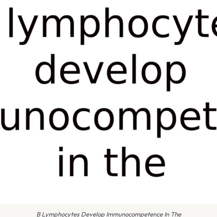
B Lymphocytes Develop Immunocompetence In The