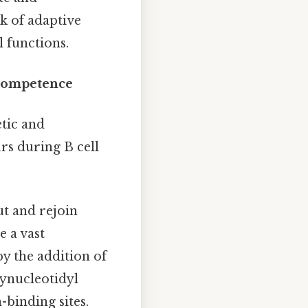
rk of adaptive
 functions.
ocompetence
tic and
rs during B cell
t and rejoin
e a vast
by the addition of
ynucleotidyl
-binding sites.