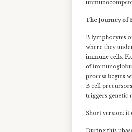
immunocompetence
The Journey of 
B lymphocytes or
where they under
immune cells. Plu
of immunoglobuli
process begins wi
B cell precursors
triggers genetic
Short version: i
During this phase