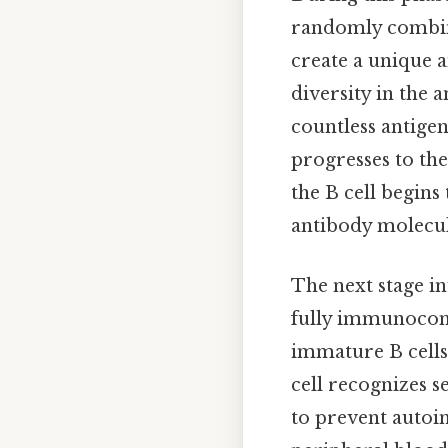
randomly combines
create a unique 
diversity in the 
countless antigen
progresses to the
the B cell begins
antibody molecule
The next stage in
fully immunocomp
immature B cells 
cell recognizes s
to prevent autoim