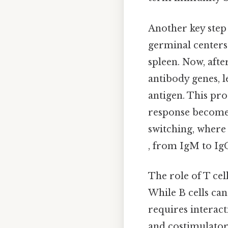
Another key step
germinal centers
spleen. Now, afte
antibody genes, l
antigen. This pro
response becomes 
switching, where 
, from IgM to Ig
The role of T cel
While B cells can
requires interact
and costimulatory