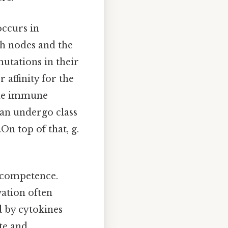
occurs in
h nodes and the
mutations in their
 affinity for the
 the immune
can undergo class
On top of that, g.
nocompetence.
vation often
d by cytokines
ate and