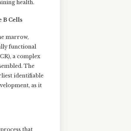
ining health.
 B Cells
one marrow,
lly functional
-BCR), a complex
ssembled. The
iest identifiable
evelopment, as it
 process that