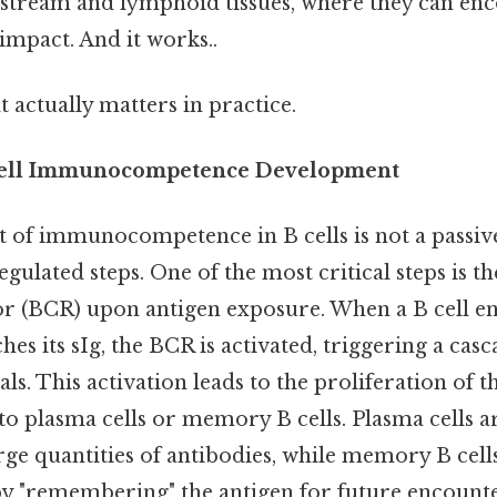
stream and lymphoid tissues, where they can enc
 impact. And it works..
at actually matters in practice.
 Cell Immunocompetence Development
of immunocompetence in B cells is not a passive
regulated steps. One of the most critical steps is th
tor (BCR) upon antigen exposure. When a B cell e
hes its sIg, the BCR is activated, triggering a casc
als. This activation leads to the proliferation of th
nto plasma cells or memory B cells. Plasma cells a
rge quantities of antibodies, while memory B cell
 "remembering" the antigen for future encounte