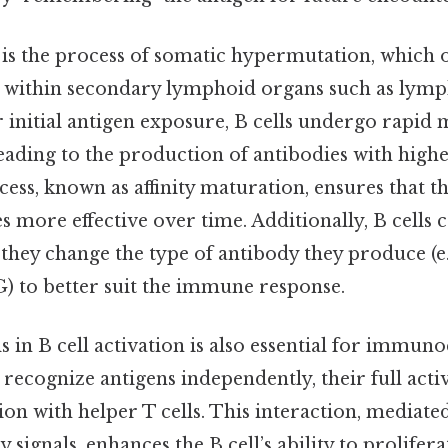
 is the process of somatic hypermutation, which 
 within secondary lymphoid organs such as lymp
r initial antigen exposure, B cells undergo rapid 
eading to the production of antibodies with higher
cess, known as affinity maturation, ensures that
more effective over time. Additionally, B cells 
they change the type of antibody they produce (e.
G) to better suit the immune response.
ls in B cell activation is also essential for immu
 recognize antigens independently, their full acti
ion with helper T cells. This interaction, mediate
 signals, enhances the B cell’s ability to prolifer