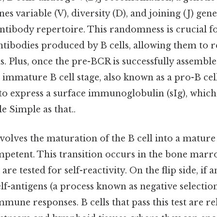
 variable (V), diversity (D), and joining (J) gen
antibody repertoire. This randomness is crucial f
antibodies produced by B cells, allowing them to 
s. Plus, once the pre-BCR is successfully assembled
 immature B cell stage, also known as a pro-B cell.
 to express a surface immunoglobulin (sIg), which 
 Simple as that..
volves the maturation of the B cell into a mature 
etent. This transition occurs in the bone marr
are tested for self-reactivity. On the flip side, i
elf-antigens (a process known as negative selection)
mune responses. B cells that pass this test are re