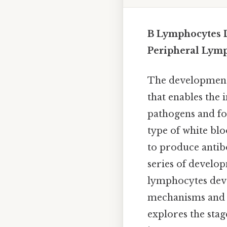
B Lymphocytes 
Peripheral Lym
The development
that enables the
pathogens and for
type of white blo
to produce antib
series of develo
lymphocytes dev
mechanisms and h
explores the stag