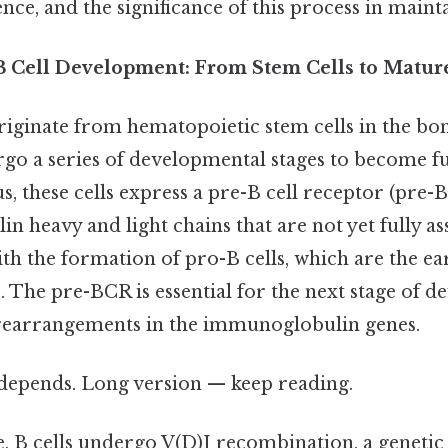
, and the significance of this process in mainta
B Cell Development: From Stem Cells to Mature
iginate from hematopoietic stem cells in the b
go a series of developmental stages to become fu
s, these cells express a pre-B cell receptor (pre
n heavy and light chains that are not yet fully a
th the formation of pro-B cells, which are the earl
. The pre-BCR is essential for the next stage of d
 rearrangements in the immunoglobulin genes.
t depends. Long version — keep reading.
, B cells undergo V(D)J recombination, a genetic