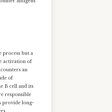
ounter antigens
 process but a
e activation of
ncounters an
ade of
e B cell and its
re responsible
s provide long-
rs.