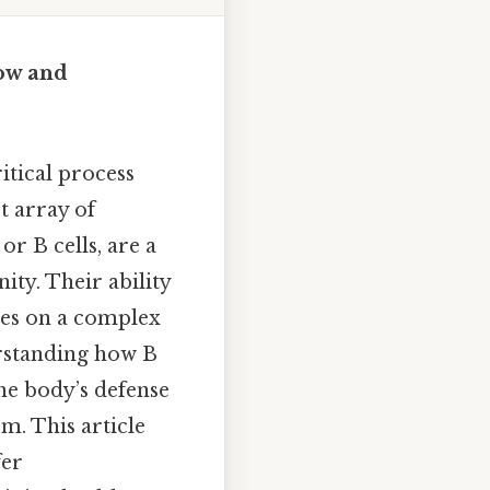
ow and
tical process
t array of
or B cells, are a
ity. Their ability
ies on a complex
erstanding how B
e body’s defense
m. This article
fer