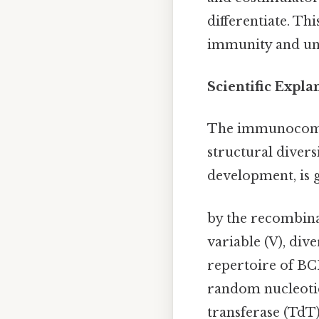
differentiate. Th
immunity and und
Scientific Expl
The immunocompe
structural diver
development, is
by the recombina
variable (V), dive
repertoire of BCR
random nucleotid
transferase (TdT)