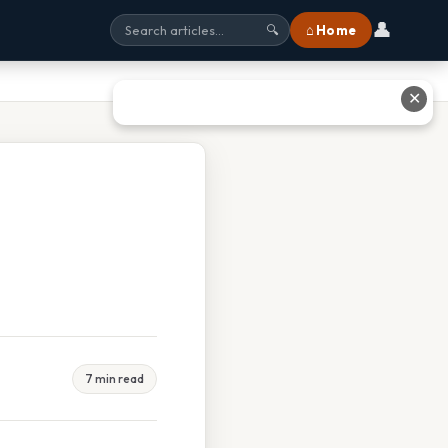
👤
⌂ Home
🔍
✕
7 min read