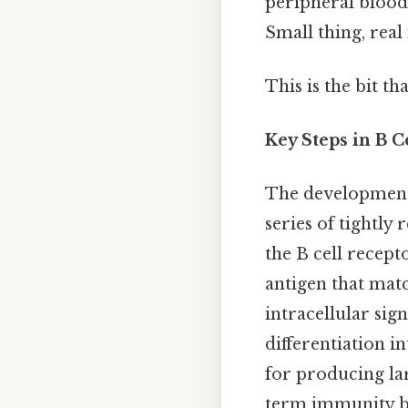
peripheral blood
Small thing, real
This is the bit th
Key Steps in B
The development 
series of tightly 
the B cell recep
antigen that matc
intracellular sign
differentiation i
for producing la
term immunity by