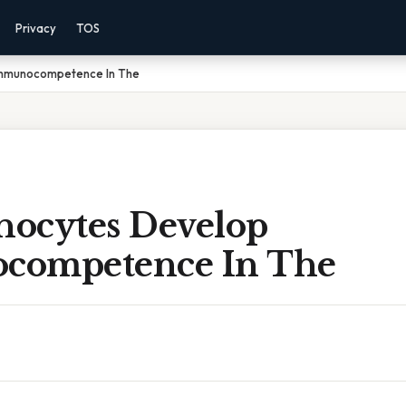
Privacy
TOS
Immunocompetence In The
ocytes Develop
competence In The