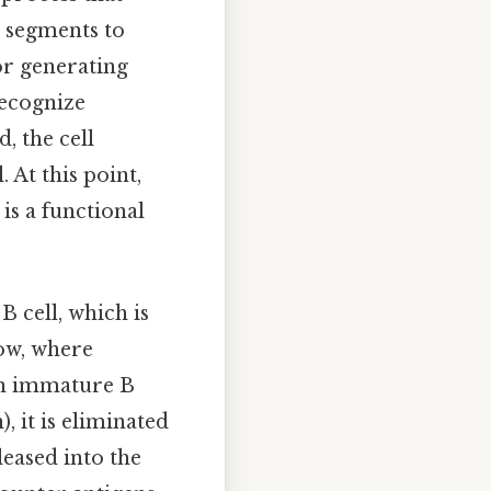
e segments to
or generating
recognize
, the cell
 At this point,
is a functional
B cell, which is
ow, where
f an immature B
, it is eliminated
leased into the