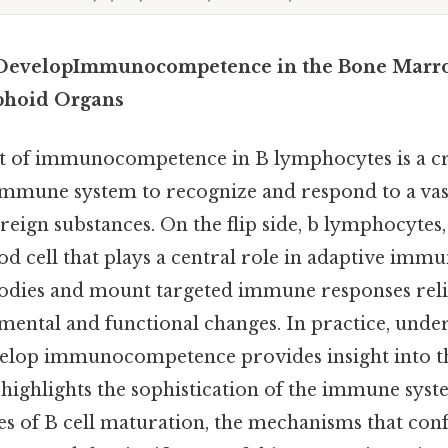
DevelopImmunocompetence in the Bone Marr
phoid Organs
 of immunocompetence in B lymphocytes is a cri
 immune system to recognize and respond to a vas
eign substances. On the flip side, b lymphocytes, 
od cell that plays a central role in adaptive immun
odies and mount targeted immune responses rel
pmental and functional changes. In practice, und
elop immunocompetence provides insight into th
ighlights the sophistication of the immune syste
es of B cell maturation, the mechanisms that con