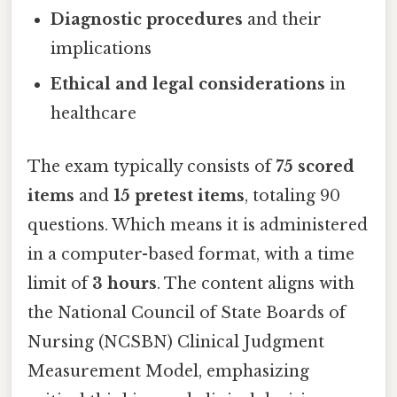
Diagnostic procedures
and their
implications
Ethical and legal considerations
in
healthcare
The exam typically consists of
75 scored
items
and
15 pretest items
, totaling 90
questions. Which means it is administered
in a computer-based format, with a time
limit of
3 hours
. The content aligns with
the National Council of State Boards of
Nursing (NCSBN) Clinical Judgment
Measurement Model, emphasizing