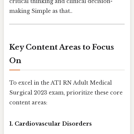
critical thinking and clinical decision-
making Simple as that..
Key Content Areas to Focus
On
To excel in the ATI RN Adult Medical
Surgical 2023 exam, prioritize these core
content areas:
1.
Cardiovascular Disorders