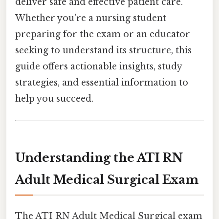
deliver safe and effective patient care.
Whether you're a nursing student
preparing for the exam or an educator
seeking to understand its structure, this
guide offers actionable insights, study
strategies, and essential information to
help you succeed.
Understanding the ATI RN
Adult Medical Surgical Exam
The ATI RN Adult Medical Surgical exam