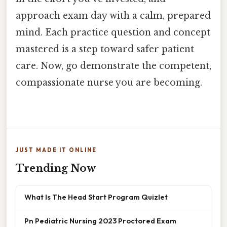
approach exam day with a calm, prepared
mind. Each practice question and concept
mastered is a step toward safer patient
care. Now, go demonstrate the competent,
compassionate nurse you are becoming.
JUST MADE IT ONLINE
Trending Now
What Is The Head Start Program Quizlet
Pn Pediatric Nursing 2023 Proctored Exam