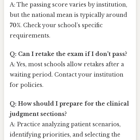
A: The passing score varies by institution,
but the national mean is typically around
70%
. Check your school’s specific
requirements.
Q: Can I retake the exam if I don’t pass?
A: Yes, most schools allow retakes after a
waiting period. Contact your institution
for policies.
Q: How should I prepare for the clinical
judgment sections?
A: Practice analyzing patient scenarios,
identifying priorities, and selecting the