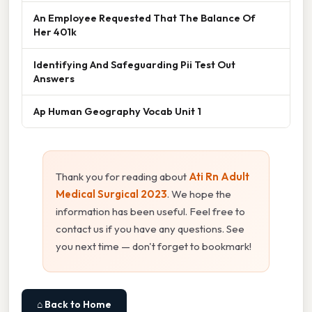
An Employee Requested That The Balance Of
Her 401k
Identifying And Safeguarding Pii Test Out
Answers
Ap Human Geography Vocab Unit 1
Thank you for reading about
Ati Rn Adult
Medical Surgical 2023
. We hope the
information has been useful. Feel free to
contact us if you have any questions. See
you next time — don't forget to bookmark!
⌂ Back to Home