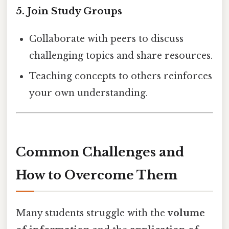
5.
Join Study Groups
Collaborate with peers to discuss
challenging topics and share resources.
Teaching concepts to others reinforces
your own understanding.
Common Challenges and
How to Overcome Them
Many students struggle with the
volume