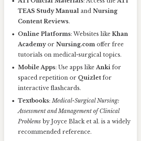
ATI Official Materials
: Access the
ATI
TEAS Study Manual
and
Nursing
Content Reviews
.
Online Platforms
: Websites like
Khan
Academy
or
Nursing.com
offer free
tutorials on medical-surgical topics.
Mobile Apps
: Use apps like
Anki
for
spaced repetition or
Quizlet
for
interactive flashcards.
Textbooks
:
Medical-Surgical Nursing:
Assessment and Management of Clinical
Problems
by Joyce Black et al. is a widely
recommended reference.