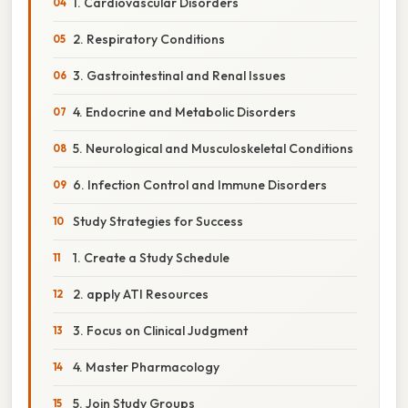
1. Cardiovascular Disorders
2. Respiratory Conditions
3. Gastrointestinal and Renal Issues
4. Endocrine and Metabolic Disorders
5. Neurological and Musculoskeletal Conditions
6. Infection Control and Immune Disorders
Study Strategies for Success
1. Create a Study Schedule
2. apply ATI Resources
3. Focus on Clinical Judgment
4. Master Pharmacology
5. Join Study Groups