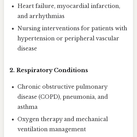
Heart failure, myocardial infarction,
and arrhythmias
Nursing interventions for patients with
hypertension or peripheral vascular
disease
2.
Respiratory Conditions
Chronic obstructive pulmonary
disease (COPD), pneumonia, and
asthma
Oxygen therapy and mechanical
ventilation management