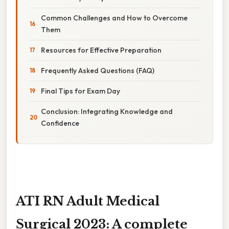
Common Challenges and How to Overcome
Them
Resources for Effective Preparation
Frequently Asked Questions (FAQ)
Final Tips for Exam Day
Conclusion: Integrating Knowledge and
Confidence
ATI RN Adult Medical
Surgical 2023: A complete