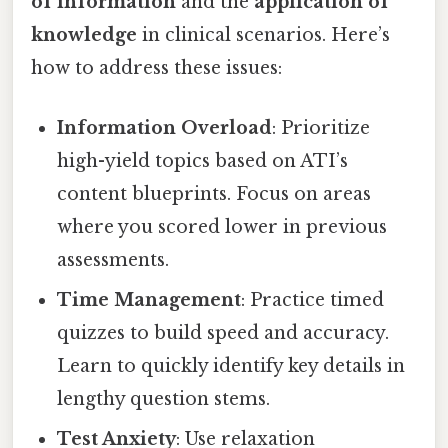
of information
and the
application of
knowledge
in clinical scenarios. Here’s
how to address these issues:
Information Overload
: Prioritize
high-yield topics based on ATI’s
content blueprints. Focus on areas
where you scored lower in previous
assessments.
Time Management
: Practice timed
quizzes to build speed and accuracy.
Learn to quickly identify key details in
lengthy question stems.
Test Anxiety
: Use relaxation