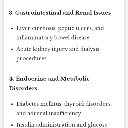
3.
Gastrointestinal and Renal Issues
Liver cirrhosis, peptic ulcers, and
inflammatory bowel disease
Acute kidney injury and dialysis
procedures
4.
Endocrine and Metabolic
Disorders
Diabetes mellitus, thyroid disorders,
and adrenal insufficiency
Insulin administration and glucose