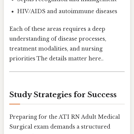
HIV/AIDS and autoimmune diseases
Each of these areas requires a deep
understanding of disease processes,
treatment modalities, and nursing
priorities The details matter here..
Study Strategies for Success
Preparing for the ATI RN Adult Medical
Surgical exam demands a structured