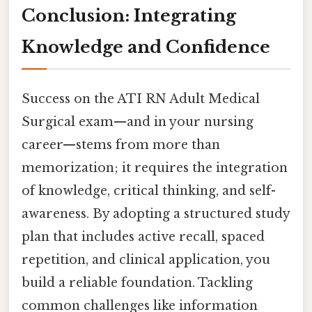
Conclusion: Integrating
Knowledge and Confidence
Success on the ATI RN Adult Medical
Surgical exam—and in your nursing
career—stems from more than
memorization; it requires the integration
of knowledge, critical thinking, and self-
awareness. By adopting a structured study
plan that includes active recall, spaced
repetition, and clinical application, you
build a reliable foundation. Tackling
common challenges like information