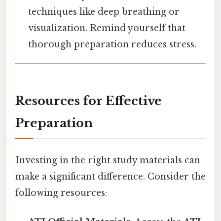
techniques like deep breathing or
visualization. Remind yourself that
thorough preparation reduces stress.
Resources for Effective
Preparation
Investing in the right study materials can
make a significant difference. Consider the
following resources: