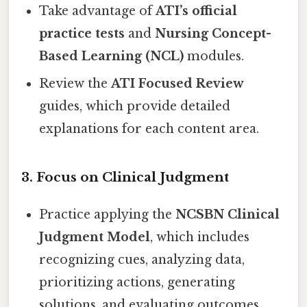
Take advantage of
ATI’s official
practice tests
and
Nursing Concept-
Based Learning (NCL)
modules.
Review the
ATI Focused Review
guides, which provide detailed
explanations for each content area.
3.
Focus on Clinical Judgment
Practice applying the
NCSBN Clinical
Judgment Model
, which includes
recognizing cues, analyzing data,
prioritizing actions, generating
solutions, and evaluating outcomes.