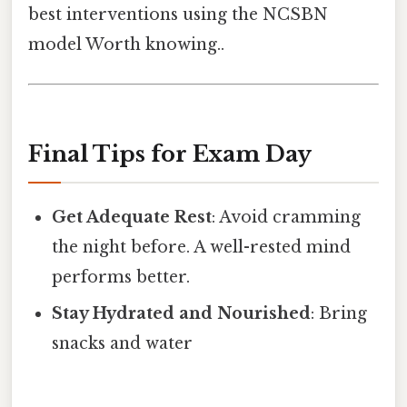
best interventions using the NCSBN
model Worth knowing..
Final Tips for Exam Day
Get Adequate Rest
: Avoid cramming
the night before. A well-rested mind
performs better.
Stay Hydrated and Nourished
: Bring
snacks and water