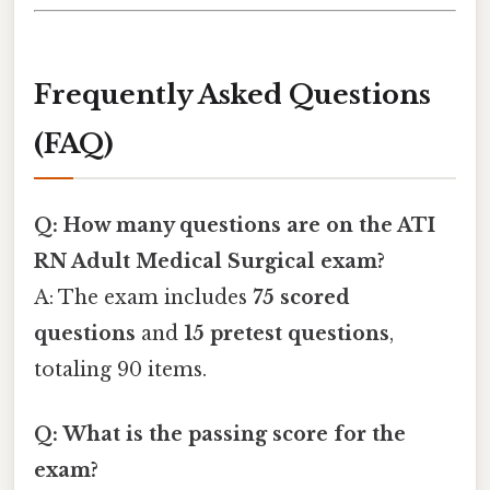
Frequently Asked Questions
(FAQ)
Q: How many questions are on the ATI
RN Adult Medical Surgical exam?
A: The exam includes
75 scored
questions
and
15 pretest questions
,
totaling 90 items.
Q: What is the passing score for the
exam?