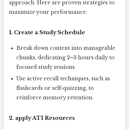
approach. Here are proven strategies to
maximize your performance:
1.
Create a Study Schedule
Break down content into manageable
chunks, dedicating 2–3 hours daily to
focused study sessions.
Use active recall techniques, such as
flashcards or self-quizzing, to
reinforce memory retention.
2.
apply ATI Resources