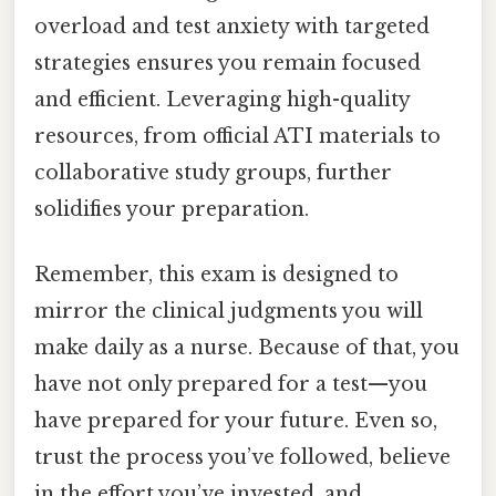
overload and test anxiety with targeted
strategies ensures you remain focused
and efficient. Leveraging high-quality
resources, from official ATI materials to
collaborative study groups, further
solidifies your preparation.
Remember, this exam is designed to
mirror the clinical judgments you will
make daily as a nurse. Because of that, you
have not only prepared for a test—you
have prepared for your future. Even so,
trust the process you’ve followed, believe
in the effort you’ve invested, and