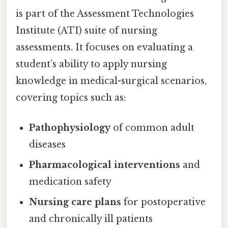
is part of the Assessment Technologies
Institute (ATI) suite of nursing
assessments. It focuses on evaluating a
student’s ability to apply nursing
knowledge in medical-surgical scenarios,
covering topics such as:
Pathophysiology
of common adult
diseases
Pharmacological interventions
and
medication safety
Nursing care plans
for postoperative
and chronically ill patients