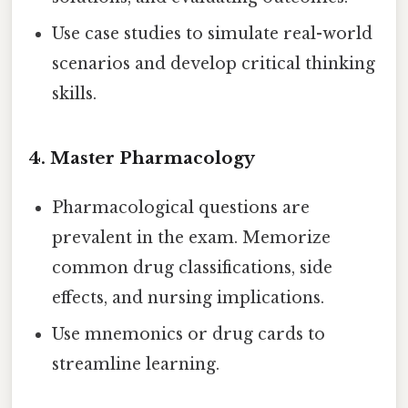
Use case studies to simulate real-world
scenarios and develop critical thinking
skills.
4.
Master Pharmacology
Pharmacological questions are
prevalent in the exam. Memorize
common drug classifications, side
effects, and nursing implications.
Use mnemonics or drug cards to
streamline learning.