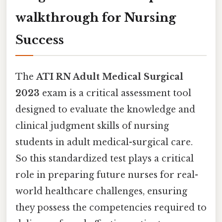
walkthrough for Nursing
Success
The
ATI RN Adult Medical Surgical
2023
exam is a critical assessment tool
designed to evaluate the knowledge and
clinical judgment skills of nursing
students in adult medical-surgical care.
So this standardized test plays a critical
role in preparing future nurses for real-
world healthcare challenges, ensuring
they possess the competencies required to