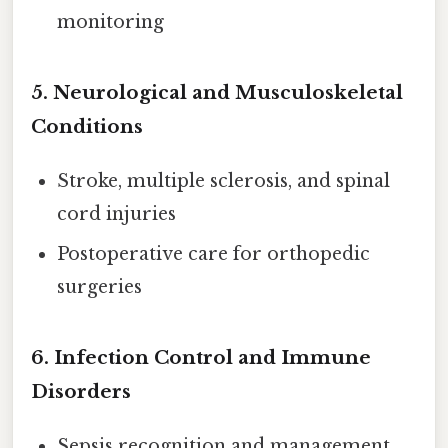
monitoring
5.
Neurological and Musculoskeletal
Conditions
Stroke, multiple sclerosis, and spinal
cord injuries
Postoperative care for orthopedic
surgeries
6.
Infection Control and Immune
Disorders
Sepsis recognition and management