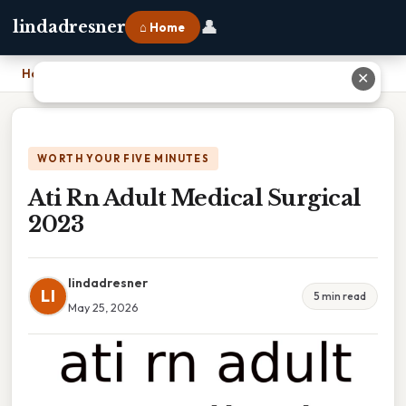
👤
lindadresner
⌂ Home
Home
›
Ati Rn Adult Medical Surgical 2023
✕
WORTH YOUR FIVE MINUTES
Ati Rn Adult Medical Surgical
2023
lindadresner
LI
5 min read
May 25, 2026