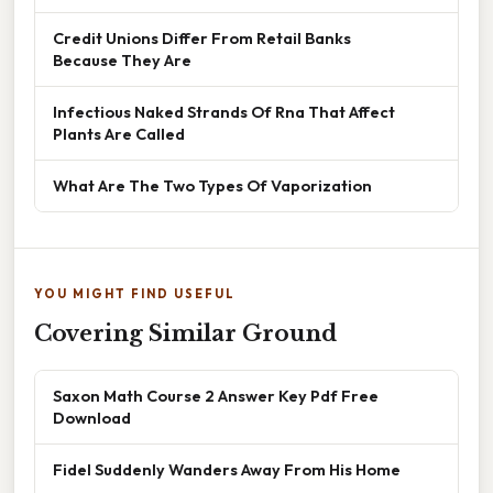
Credit Unions Differ From Retail Banks
Because They Are
Infectious Naked Strands Of Rna That Affect
Plants Are Called
What Are The Two Types Of Vaporization
YOU MIGHT FIND USEFUL
Covering Similar Ground
Saxon Math Course 2 Answer Key Pdf Free
Download
Fidel Suddenly Wanders Away From His Home