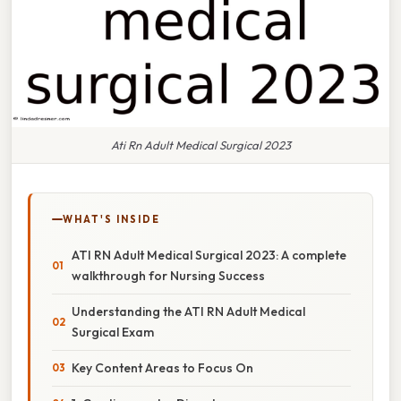
Ati Rn Adult Medical Surgical 2023
WHAT'S INSIDE
ATI RN Adult Medical Surgical 2023: A complete
walkthrough for Nursing Success
Understanding the ATI RN Adult Medical
Surgical Exam
Key Content Areas to Focus On