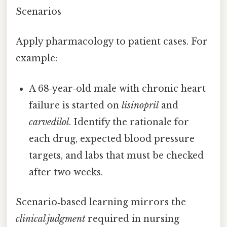
Scenarios
Apply pharmacology to patient cases. For
example:
A 68‑year‑old male with chronic heart
failure is started on
lisinopril
and
carvedilol
. Identify the rationale for
each drug, expected blood pressure
targets, and labs that must be checked
after two weeks.
Scenario‑based learning mirrors the
clinical judgment
required in nursing