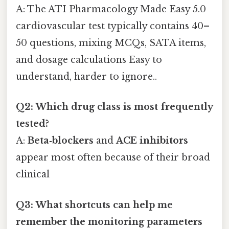
A: The ATI Pharmacology Made Easy 5.0
cardiovascular test typically contains 40–
50 questions, mixing MCQs, SATA items,
and dosage calculations Easy to
understand, harder to ignore..
Q2: Which drug class is most frequently
tested?
A:
Beta‑blockers
and
ACE inhibitors
appear most often because of their broad
clinical
Q3: What shortcuts can help me
remember the monitoring parameters