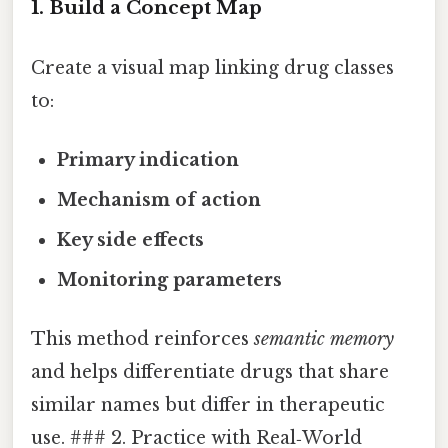
1. Build a Concept Map
Create a visual map linking drug classes
to:
Primary indication
Mechanism of action
Key side effects
Monitoring parameters
This method reinforces
semantic memory
and helps differentiate drugs that share
similar names but differ in therapeutic
use. ### 2. Practice with Real‑World