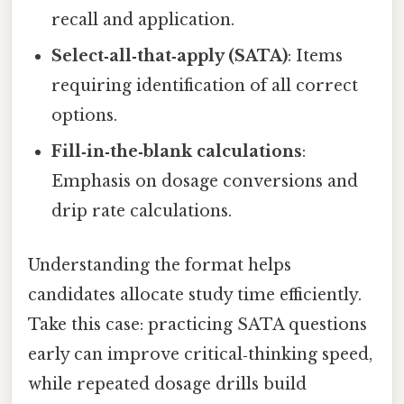
recall and application.
Select‑all‑that‑apply (SATA)
: Items
requiring identification of all correct
options.
Fill‑in‑the‑blank calculations
:
Emphasis on dosage conversions and
drip rate calculations.
Understanding the format helps
candidates allocate study time efficiently.
Take this case: practicing SATA questions
early can improve critical‑thinking speed,
while repeated dosage drills build