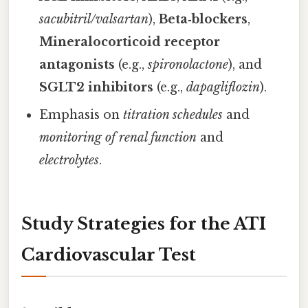
sacubitril/valsartan
),
Beta‑blockers
,
Mineralocorticoid receptor
antagonists
(e.g.,
spironolactone
), and
SGLT2 inhibitors
(e.g.,
dapagliflozin
).
Emphasis on
titration schedules
and
monitoring of renal function
and
electrolytes
.
Study Strategies for the ATI
Cardiovascular Test