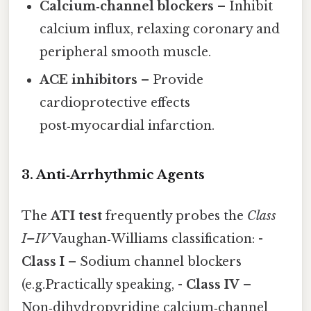
Calcium‑channel blockers
– Inhibit
calcium influx, relaxing coronary and
peripheral smooth muscle.
ACE inhibitors
– Provide
cardioprotective effects
post‑myocardial infarction.
3. Anti‑Arrhythmic Agents
The
ATI test
frequently probes the
Class
I–IV
Vaughan‑Williams classification: -
Class I
– Sodium channel blockers
(e.g.Practically speaking, -
Class IV
–
Non‑dihydropyridine calcium‑channel