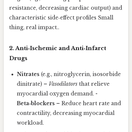
resistance, decreasing cardiac output) and
characteristic side‑effect profiles Small
thing, real impact..
2. Anti‑Ischemic and Anti‑Infarct
Drugs
Nitrates
(e.g., nitroglycerin, isosorbide
dinitrate) –
Vasodilators
that relieve
myocardial oxygen demand. -
Beta‑blockers
– Reduce heart rate and
contractility, decreasing myocardial
workload.