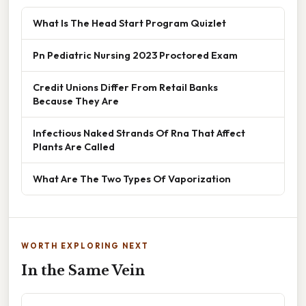
What Is The Head Start Program Quizlet
Pn Pediatric Nursing 2023 Proctored Exam
Credit Unions Differ From Retail Banks
Because They Are
Infectious Naked Strands Of Rna That Affect
Plants Are Called
What Are The Two Types Of Vaporization
WORTH EXPLORING NEXT
In the Same Vein