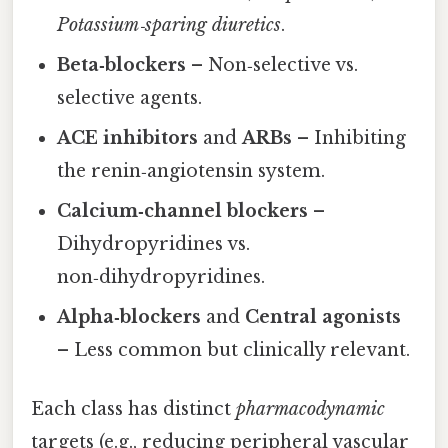
Potassium‑sparing diuretics
.
Beta‑blockers
– Non‑selective vs.
selective agents.
ACE inhibitors
and
ARBs
– Inhibiting
the renin‑angiotensin system.
Calcium‑channel blockers
–
Dihydropyridines vs.
non‑dihydropyridines.
Alpha‑blockers
and
Central agonists
– Less common but clinically relevant.
Each class has distinct
pharmacodynamic
targets (e.g., reducing peripheral vascular