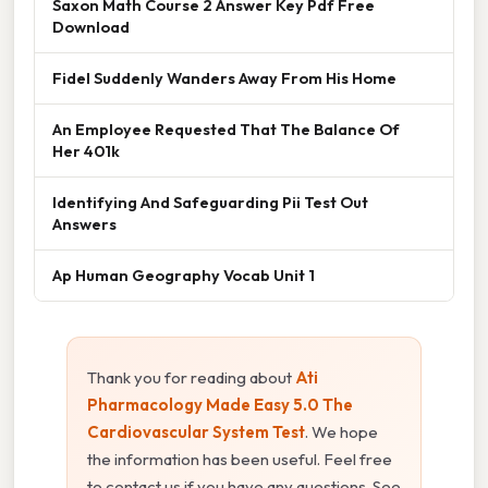
Saxon Math Course 2 Answer Key Pdf Free
Download
Fidel Suddenly Wanders Away From His Home
An Employee Requested That The Balance Of
Her 401k
Identifying And Safeguarding Pii Test Out
Answers
Ap Human Geography Vocab Unit 1
Thank you for reading about
Ati
Pharmacology Made Easy 5.0 The
Cardiovascular System Test
. We hope
the information has been useful. Feel free
to contact us if you have any questions. See