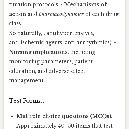
titration protocols. -
Mechanisms of
action
and
pharmacodynamics
of each drug
class.
So naturally, , antihypertensives,
anti‑ischemic agents, anti‑arrhythmics). -
Nursing implications
, including
monitoring parameters, patient
education, and adverse‑effect
management.
Test Format
Multiple‑choice questions (MCQs)
:
Approximately 40–50 items that test