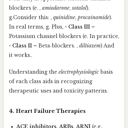
blockers (e. ,
amiodarone
,
sotalol
).
g.Consider this: ,
quinidine
,
procainamide
).
In real terms, g. Plus, -
Class III
–
Potassium channel blockers (e. In practice,
-
Class II
– Beta‑blockers. ,
diltiazem
) And
it works..
Understanding the
electrophysiologic
basis
of each class aids in recognizing
therapeutic uses and toxicity patterns.
4. Heart Failure Therapies
ACE inhibitors
,
ARBs
,
ARNI
(e.g.,