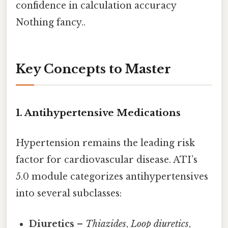
confidence in calculation accuracy
Nothing fancy..
Key Concepts to Master
1. Antihypertensive Medications
Hypertension remains the leading risk
factor for cardiovascular disease. ATI’s
5.0 module categorizes antihypertensives
into several subclasses:
Diuretics
–
Thiazides
,
Loop diuretics
,