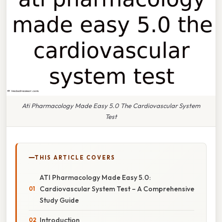
Ati Pharmacology Made Easy 5.0 The Cardiovascular System
Test
THIS ARTICLE COVERS
ATI Pharmacology Made Easy 5.0:
Cardiovascular System Test – A Comprehensive
Study Guide
Introduction