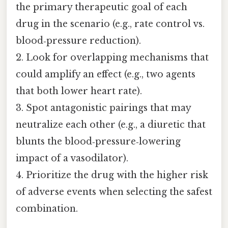
the primary therapeutic goal of each
drug in the scenario (e.g., rate control vs.
blood‑pressure reduction).
2. Look for overlapping mechanisms that
could amplify an effect (e.g., two agents
that both lower heart rate).
3. Spot antagonistic pairings that may
neutralize each other (e.g., a diuretic that
blunts the blood‑pressure‑lowering
impact of a vasodilator).
4. Prioritize the drug with the higher risk
of adverse events when selecting the safest
combination.