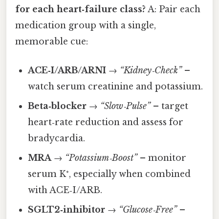
for each heart‑failure class?
A: Pair each
medication group with a single,
memorable cue:
ACE‑I/ARB/ARNI
→
“Kidney‑Check”
–
watch serum creatinine and potassium.
Beta‑blocker
→
“Slow‑Pulse”
– target
heart‑rate reduction and assess for
bradycardia.
MRA
→
“Potassium‑Boost”
– monitor
serum K⁺, especially when combined
with ACE‑I/ARB.
SGLT2‑inhibitor
→
“Glucose‑Free”
–