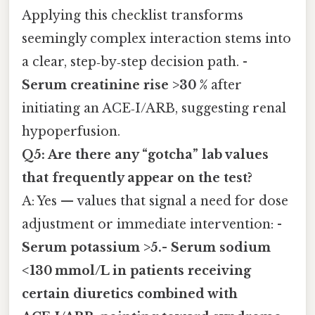
Applying this checklist transforms
seemingly complex interaction stems into
a clear, step‑by‑step decision path. -
Serum creatinine rise >30 %
after
initiating an ACE‑I/ARB, suggesting renal
hypoperfusion.
Q5: Are there any “gotcha” lab values
that frequently appear on the test?
A: Yes — values that signal a need for dose
adjustment or immediate intervention: -
Serum potassium >5.-
Serum sodium
<130 mmol/L
in patients receiving
certain diuretics combined with