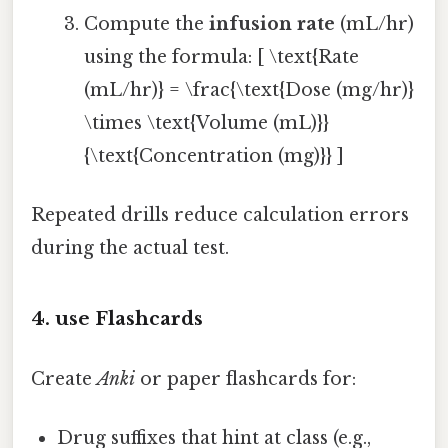
Compute the
infusion rate
(mL/hr)
using the formula: [ \text{Rate
(mL/hr)} = \frac{\text{Dose (mg/hr)}
\times \text{Volume (mL)}}
{\text{Concentration (mg)}} ]
Repeated drills reduce calculation errors
during the actual test.
4. use Flashcards
Create
Anki
or paper flashcards for:
Drug suffixes that hint at class (e.g.,