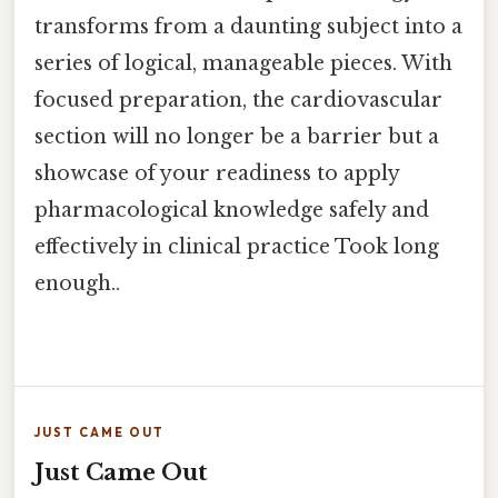
transforms from a daunting subject into a
series of logical, manageable pieces. With
focused preparation, the cardiovascular
section will no longer be a barrier but a
showcase of your readiness to apply
pharmacological knowledge safely and
effectively in clinical practice Took long
enough..
JUST CAME OUT
Just Came Out