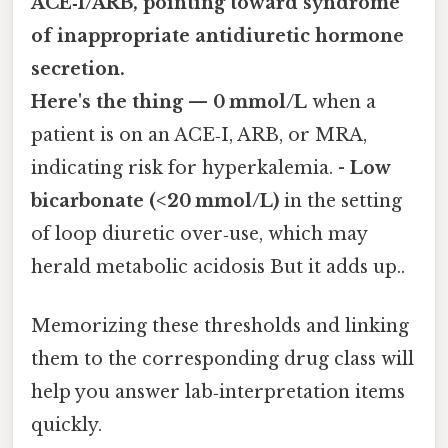
ACE‑I/ARB, pointing toward syndrome
of inappropriate antidiuretic hormone
secretion.
Here's the thing — 0 mmol/L
when a
patient is on an ACE‑I, ARB, or MRA,
indicating risk for hyperkalemia. -
Low
bicarbonate (<20 mmol/L)
in the setting
of loop diuretic over‑use, which may
herald metabolic acidosis But it adds up..
Memorizing these thresholds and linking
them to the corresponding drug class will
help you answer lab‑interpretation items
quickly.