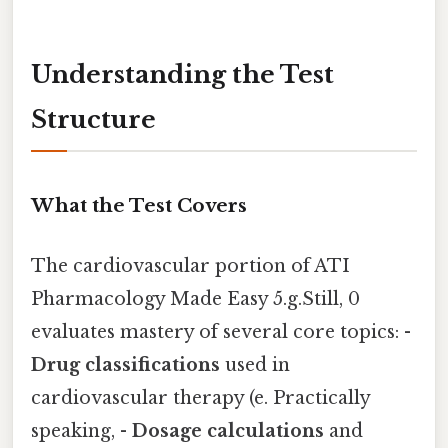
Understanding the Test
Structure
What the Test Covers
The cardiovascular portion of ATI
Pharmacology Made Easy 5.g.Still, 0
evaluates mastery of several core topics: -
Drug classifications
used in
cardiovascular therapy (e. Practically
speaking, -
Dosage calculations
and