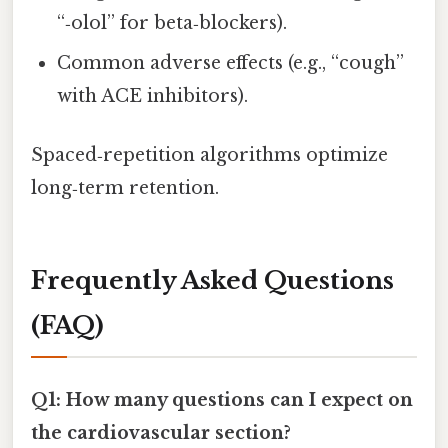
“‑olol” for beta‑blockers).
Common adverse effects (e.g., “cough”
with ACE inhibitors).
Spaced‑repetition algorithms optimize
long‑term retention.
Frequently Asked Questions
(FAQ)
Q1: How many questions can I expect on
the cardiovascular section?