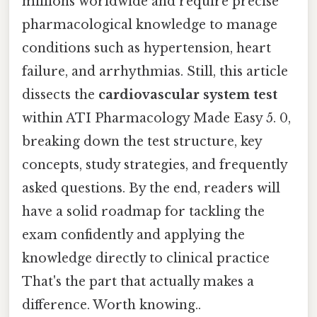
millions worldwide and require precise
pharmacological knowledge to manage
conditions such as hypertension, heart
failure, and arrhythmias. Still, this article
dissects the
cardiovascular system test
within ATI Pharmacology Made Easy 5. 0,
breaking down the test structure, key
concepts, study strategies, and frequently
asked questions. By the end, readers will
have a solid roadmap for tackling the
exam confidently and applying the
knowledge directly to clinical practice
That's the part that actually makes a
difference. Worth knowing..