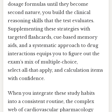
dosage formulas until they become
second nature, you build the clinical
reasoning skills that the test evaluates.
Supplementing these strategies with
targeted flashcards, cue‑based memory
aids, and a systematic approach to drug
interactions equips you to figure out the
exam’s mix of multiple‑choice,
select‑all‑that‑apply, and calculation items
with confidence.
When you integrate these study habits
into a consistent routine, the complex
web of cardiovascular pharmacology