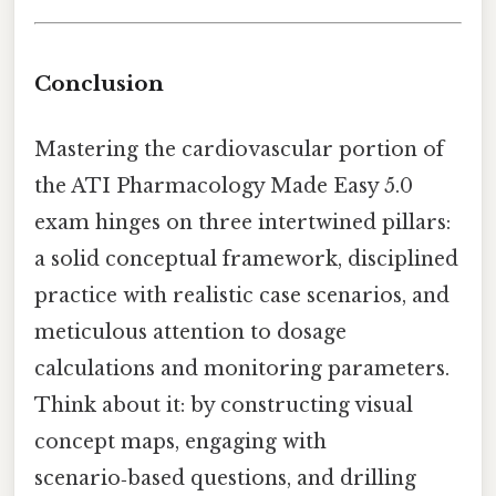
Conclusion
Mastering the cardiovascular portion of
the ATI Pharmacology Made Easy 5.0
exam hinges on three intertwined pillars:
a solid conceptual framework, disciplined
practice with realistic case scenarios, and
meticulous attention to dosage
calculations and monitoring parameters.
Think about it: by constructing visual
concept maps, engaging with
scenario‑based questions, and drilling