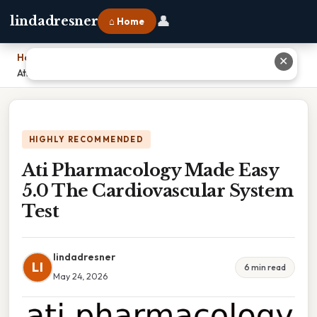
👤
lindadresner
⌂ Home
Home
›
✕
Ati Pharmacology Made Easy 5.0 The Cardiovascular System Test
HIGHLY RECOMMENDED
Ati Pharmacology Made Easy
5.0 The Cardiovascular System
Test
lindadresner
LI
6 min read
May 24, 2026