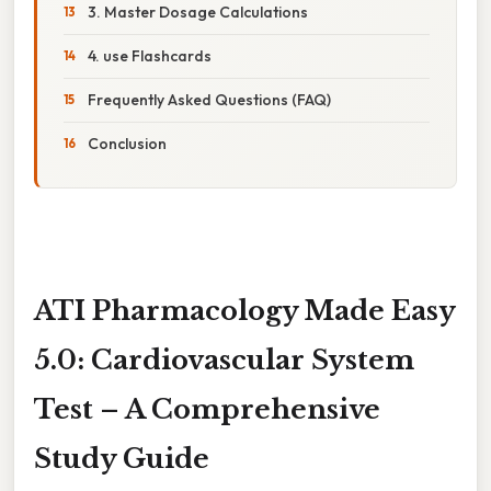
3. Master Dosage Calculations
4. use Flashcards
Frequently Asked Questions (FAQ)
Conclusion
ATI Pharmacology Made Easy
5.0: Cardiovascular System
Test – A Comprehensive
Study Guide