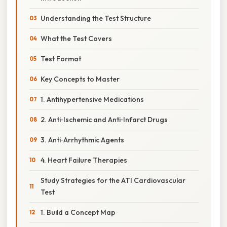
Understanding the Test Structure
What the Test Covers
Test Format
Key Concepts to Master
1. Antihypertensive Medications
2. Anti‑Ischemic and Anti‑Infarct Drugs
3. Anti‑Arrhythmic Agents
4. Heart Failure Therapies
Study Strategies for the ATI Cardiovascular
Test
1. Build a Concept Map