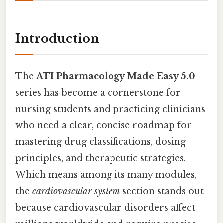
Introduction
The
ATI Pharmacology Made Easy 5.0
series has become a cornerstone for
nursing students and practicing clinicians
who need a clear, concise roadmap for
mastering drug classifications, dosing
principles, and therapeutic strategies.
Which means among its many modules,
the
cardiovascular system
section stands out
because cardiovascular disorders affect