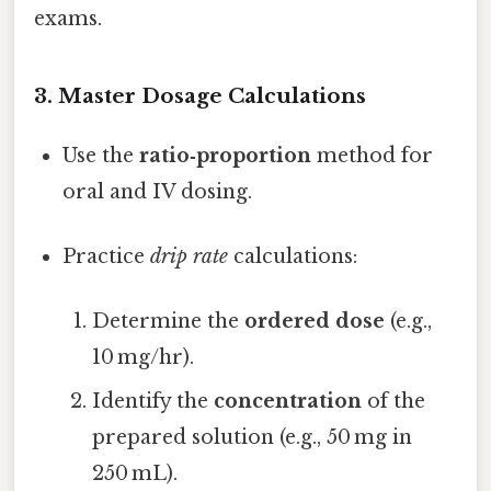
exams.
3. Master Dosage Calculations
Use the
ratio‑proportion
method for
oral and IV dosing.
Practice
drip rate
calculations:
Determine the
ordered dose
(e.g.,
10 mg/hr).
Identify the
concentration
of the
prepared solution (e.g., 50 mg in
250 mL).