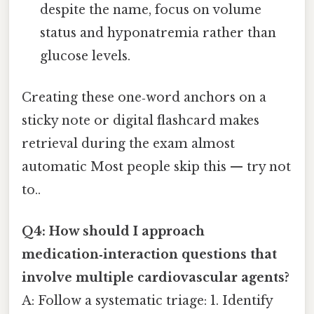
despite the name, focus on volume
status and hyponatremia rather than
glucose levels.
Creating these one‑word anchors on a
sticky note or digital flashcard makes
retrieval during the exam almost
automatic Most people skip this — try not
to..
Q4: How should I approach
medication‑interaction questions that
involve multiple cardiovascular agents?
A: Follow a systematic triage: 1. Identify