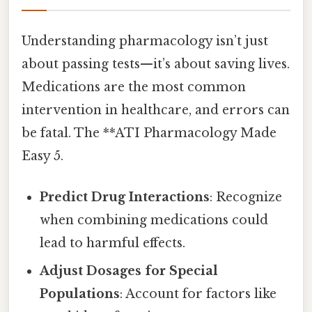
Understanding pharmacology isn’t just
about passing tests—it’s about saving lives.
Medications are the most common
intervention in healthcare, and errors can
be fatal. The **ATI Pharmacology Made
Easy 5.
Predict Drug Interactions
: Recognize
when combining medications could
lead to harmful effects.
Adjust Dosages for Special
Populations
: Account for factors like