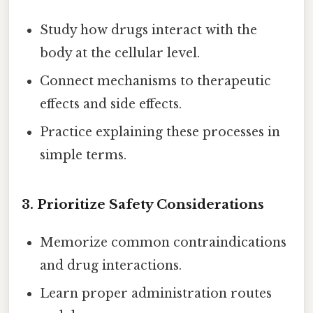
Study how drugs interact with the
body at the cellular level.
Connect mechanisms to therapeutic
effects and side effects.
Practice explaining these processes in
simple terms.
3. Prioritize Safety Considerations
Memorize common contraindications
and drug interactions.
Learn proper administration routes