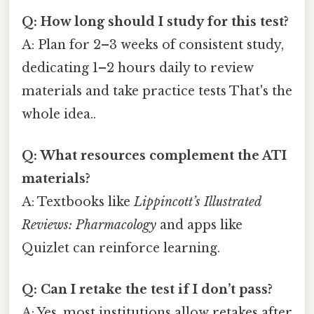
Q: How long should I study for this test?
A: Plan for 2–3 weeks of consistent study,
dedicating 1–2 hours daily to review
materials and take practice tests That's the
whole idea..
Q: What resources complement the ATI
materials?
A: Textbooks like
Lippincott’s Illustrated
Reviews: Pharmacology
and apps like
Quizlet can reinforce learning.
Q: Can I retake the test if I don’t pass?
A: Yes, most institutions allow retakes after