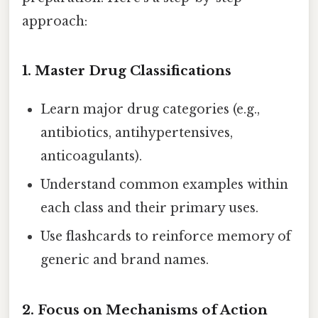
approach:
1. Master Drug Classifications
Learn major drug categories (e.g.,
antibiotics, antihypertensives,
anticoagulants).
Understand common examples within
each class and their primary uses.
Use flashcards to reinforce memory of
generic and brand names.
2. Focus on Mechanisms of Action