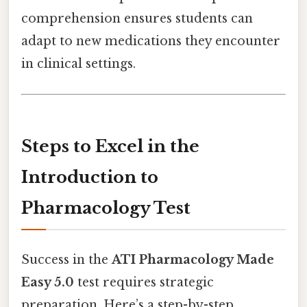
comprehension ensures students can
adapt to new medications they encounter
in clinical settings.
Steps to Excel in the
Introduction to
Pharmacology Test
Success in the
ATI Pharmacology Made
Easy 5.0
test requires strategic
preparation. Here’s a step-by-step