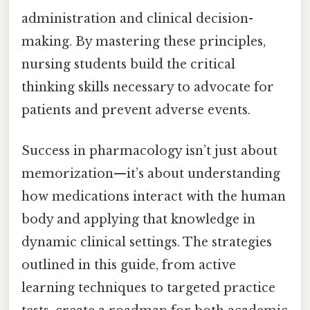
administration and clinical decision-
making. By mastering these principles,
nursing students build the critical
thinking skills necessary to advocate for
patients and prevent adverse events.
Success in pharmacology isn’t just about
memorization—it’s about understanding
how medications interact with the human
body and applying that knowledge in
dynamic clinical settings. The strategies
outlined in this guide, from active
learning techniques to targeted practice