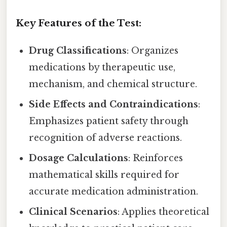
Key Features of the Test:
Drug Classifications
: Organizes
medications by therapeutic use,
mechanism, and chemical structure.
Side Effects and Contraindications
:
Emphasizes patient safety through
recognition of adverse reactions.
Dosage Calculations
: Reinforces
mathematical skills required for
accurate medication administration.
Clinical Scenarios
: Applies theoretical