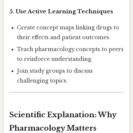
5. Use Active Learning Techniques
Create concept maps linking drugs to
their effects and patient outcomes.
Teach pharmacology concepts to peers
to reinforce understanding.
Join study groups to discuss
challenging topics.
Scientific Explanation: Why
Pharmacology Matters