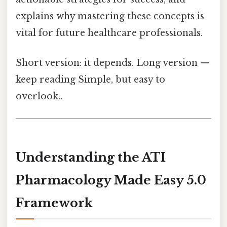
explains why mastering these concepts is
vital for future healthcare professionals.
Short version: it depends. Long version —
keep reading Simple, but easy to
overlook..
Understanding the ATI
Pharmacology Made Easy 5.0
Framework