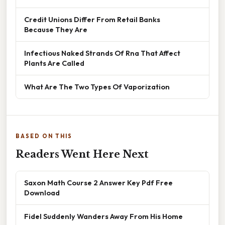
Credit Unions Differ From Retail Banks
Because They Are
Infectious Naked Strands Of Rna That Affect
Plants Are Called
What Are The Two Types Of Vaporization
BASED ON THIS
Readers Went Here Next
Saxon Math Course 2 Answer Key Pdf Free
Download
Fidel Suddenly Wanders Away From His Home