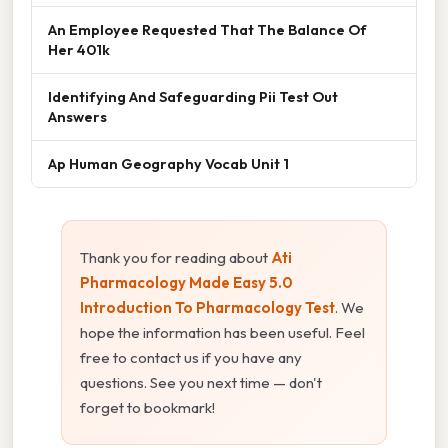
An Employee Requested That The Balance Of
Her 401k
Identifying And Safeguarding Pii Test Out
Answers
Ap Human Geography Vocab Unit 1
Thank you for reading about
Ati
Pharmacology Made Easy 5.0
Introduction To Pharmacology Test
. We
hope the information has been useful. Feel
free to contact us if you have any
questions. See you next time — don't
forget to bookmark!