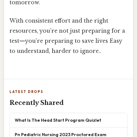
tomorrow.
With consistent effort and the right
resources, you’re not just preparing for a
test—you’re preparing to save lives Easy
to understand, harder to ignore..
LATEST DROPS
Recently Shared
What Is The Head Start Program Quizlet
Pn Pediatric Nursing 2023 Proctored Exam