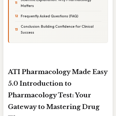
Matters
Frequently Asked Questions (FAQ)
Conclusion: Building Confidence for Clinical
Success
ATI Pharmacology Made Easy
5.0 Introduction to
Pharmacology Test: Your
Gateway to Mastering Drug