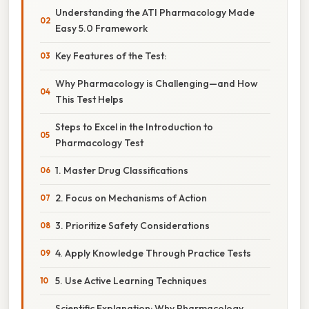
Understanding the ATI Pharmacology Made
Easy 5.0 Framework
Key Features of the Test:
Why Pharmacology is Challenging—and How
This Test Helps
Steps to Excel in the Introduction to
Pharmacology Test
1. Master Drug Classifications
2. Focus on Mechanisms of Action
3. Prioritize Safety Considerations
4. Apply Knowledge Through Practice Tests
5. Use Active Learning Techniques
Scientific Explanation: Why Pharmacology