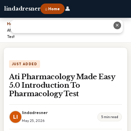
👤
lindadresner
⌂ Home
Home
›
✕
Ati Pharmacology Made Easy 5.0 Introduction To Pharmacology
Test
JUST ADDED
Ati Pharmacology Made Easy
5.0 Introduction To
Pharmacology Test
lindadresner
LI
5 min read
May 25, 2026