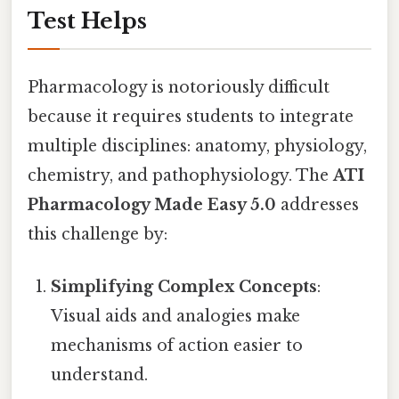
Test Helps
Pharmacology is notoriously difficult
because it requires students to integrate
multiple disciplines: anatomy, physiology,
chemistry, and pathophysiology. The
ATI
Pharmacology Made Easy 5.0
addresses
this challenge by:
Simplifying Complex Concepts
:
Visual aids and analogies make
mechanisms of action easier to
understand.