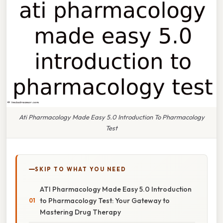
Ati Pharmacology Made Easy 5.0 Introduction To Pharmacology
Test
SKIP TO WHAT YOU NEED
ATI Pharmacology Made Easy 5.0 Introduction
to Pharmacology Test: Your Gateway to
Mastering Drug Therapy