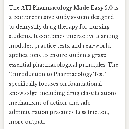
The
ATI Pharmacology Made Easy 5.0
is
a comprehensive study system designed
to demystify drug therapy for nursing
students. It combines interactive learning
modules, practice tests, and real-world
applications to ensure students grasp
essential pharmacological principles. The
"Introduction to Pharmacology Test"
specifically focuses on foundational
knowledge, including drug classifications,
mechanisms of action, and safe
administration practices Less friction,
more output..