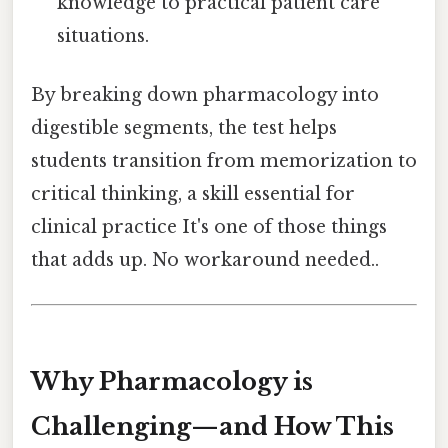
knowledge to practical patient care
situations.
By breaking down pharmacology into
digestible segments, the test helps
students transition from memorization to
critical thinking, a skill essential for
clinical practice It's one of those things
that adds up. No workaround needed..
Why Pharmacology is
Challenging—and How This