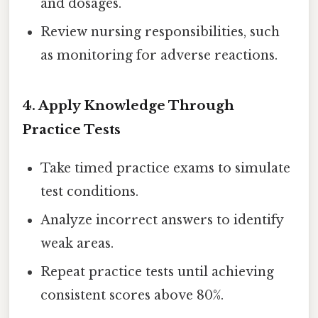
and dosages.
Review nursing responsibilities, such
as monitoring for adverse reactions.
4. Apply Knowledge Through
Practice Tests
Take timed practice exams to simulate
test conditions.
Analyze incorrect answers to identify
weak areas.
Repeat practice tests until achieving
consistent scores above 80%.