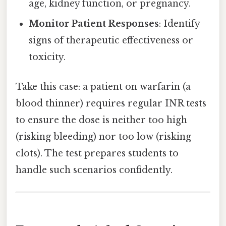
age, kidney function, or pregnancy.
Monitor Patient Responses
: Identify
signs of therapeutic effectiveness or
toxicity.
Take this case: a patient on warfarin (a
blood thinner) requires regular INR tests
to ensure the dose is neither too high
(risking bleeding) nor too low (risking
clots). The test prepares students to
handle such scenarios confidently.