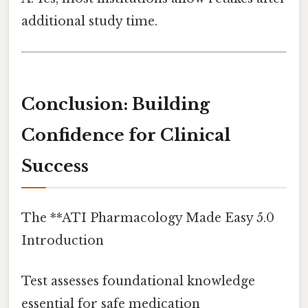
additional study time.
Conclusion: Building
Confidence for Clinical
Success
The **ATI Pharmacology Made Easy 5.0
Introduction
Test assesses foundational knowledge
essential for safe medication