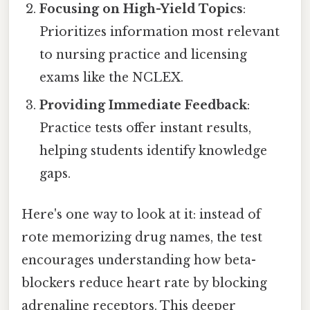
Focusing on High-Yield Topics
:
Prioritizes information most relevant
to nursing practice and licensing
exams like the NCLEX.
Providing Immediate Feedback
:
Practice tests offer instant results,
helping students identify knowledge
gaps.
Here's one way to look at it: instead of
rote memorizing drug names, the test
encourages understanding how beta-
blockers reduce heart rate by blocking
adrenaline receptors. This deeper