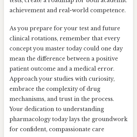
tests, create a roadmap for both academic
achievement and real-world competence.
As you prepare for your test and future
clinical rotations, remember that every
concept you master today could one day
mean the difference between a positive
patient outcome and a medical error.
Approach your studies with curiosity,
embrace the complexity of drug
mechanisms, and trust in the process.
Your dedication to understanding
pharmacology today lays the groundwork
for confident, compassionate care