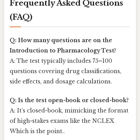
Frequently Asked Questions
(FAQ)
Q: How many questions are on the
Introduction to Pharmacology Test?
A: The test typically includes 75–100
questions covering drug classifications,
side effects, and dosage calculations.
Q: Is the test open-book or closed-book?
A: It’s closed-book, mimicking the format
of high-stakes exams like the NCLEX
Which is the point..