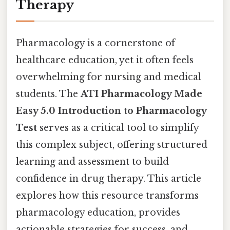
Therapy
Pharmacology is a cornerstone of
healthcare education, yet it often feels
overwhelming for nursing and medical
students. The
ATI Pharmacology Made
Easy 5.0 Introduction to Pharmacology
Test
serves as a critical tool to simplify
this complex subject, offering structured
learning and assessment to build
confidence in drug therapy. This article
explores how this resource transforms
pharmacology education, provides
actionable strategies for success, and