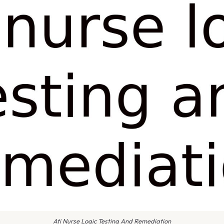
Ati Nurse Logic Testing And Remediation