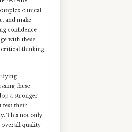
te real-life
complex clinical
re, and make
ing confidence
ge with these
critical thinking
tifying
ssing these
lop a stronger
 test their
y. This not only
 overall quality