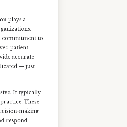
ion
plays a
rganizations.
e a commitment to
ved patient
vide accurate
licated — just
ve. It typically
 practice. These
decision-making
and respond