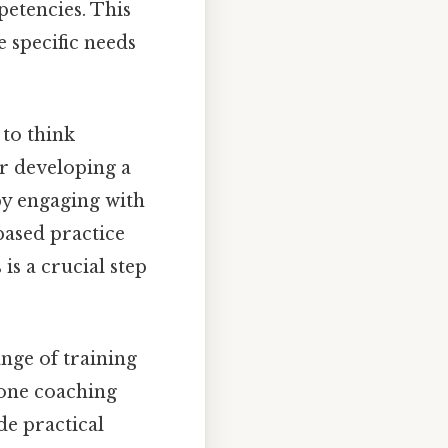
petencies. This
e specific needs
 to think
for developing a
by engaging with
based practice
is a crucial step
ange of training
one coaching
de practical