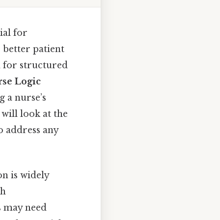
al for
 better patient
d for structured
se Logic
g a nurse’s
 will look at the
to address any
n is widely
gh
s may need