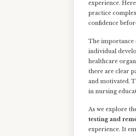
experience. Here'
practice complex
confidence before
The importance
individual develo
healthcare organi
there are clear 
and motivated. Th
in nursing educat
As we explore the
testing and rem
experience. It em