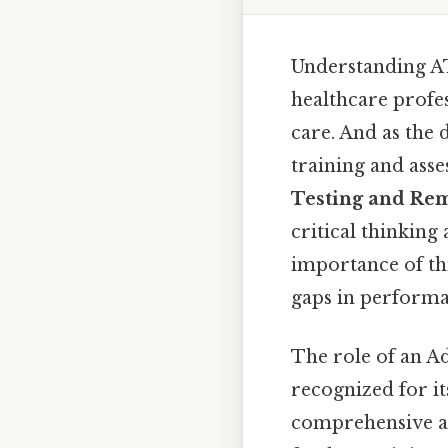
Understanding AT
healthcare profes
care. And as the 
training and ass
Testing and Re
critical thinking 
importance of thi
gaps in performa
The role of an Ad
recognized for i
comprehensive as