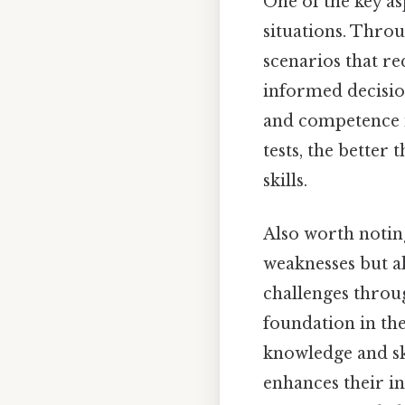
One of the key as
situations. Throu
scenarios that re
informed decisio
and competence i
tests, the better
skills.
Also worth notin
weaknesses but a
challenges throu
foundation in the
knowledge and ski
enhances their in