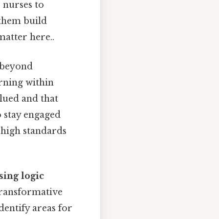
s nurses to
 them build
matter here..
 beyond
arning within
alued and that
o stay engaged
 high standards
sing logic
transformative
dentify areas for