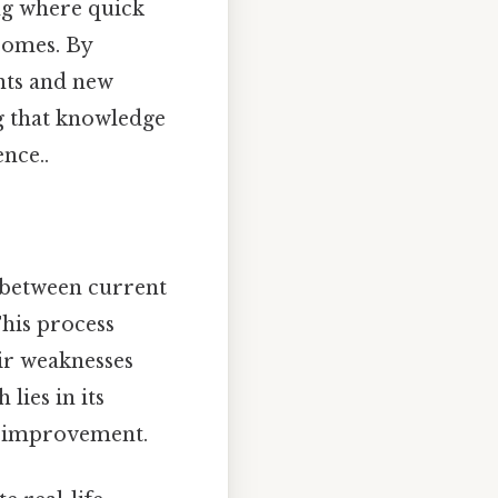
ing where quick
comes. By
nts and new
g that knowledge
ence..
p between current
This process
eir weaknesses
lies in its
s improvement.