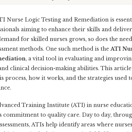
I Nurse Logic Testing and Remediation is essenti
sionals aiming to enhance their skills and deliver
demand for skilled nurses grows, so does the nee
essment methods. One such method is the
ATI Nur
mediation
, a vital tool in evaluating and improvin
and clinical decision-making abilities. This article
s process, how it works, and the strategies used 
nce.
vanced Training Institute (ATI) in nurse educatio
ts commitment to quality care. Day to day, throu
sessments, ATIs help identify areas where nurse