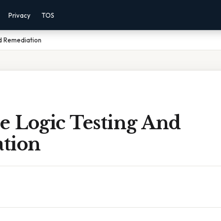
Privacy
TOS
nd Remediation
e Logic Testing And
tion