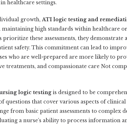
in healthcare settings.
ndividual growth,
ATI logic testing and remediat
in maintaining high standards within healthcare o
s prioritize these assessments, they demonstrat
atient safety. This commitment can lead to impro
ses who are well-prepared are more likely to pro
tive treatments, and compassionate care Not comp
ursing logic testing
is designed to be comprehensi
 of questions that cover various aspects of clinical
nge from basic patient assessments to complex 
luating a nurse’s ability to process information 