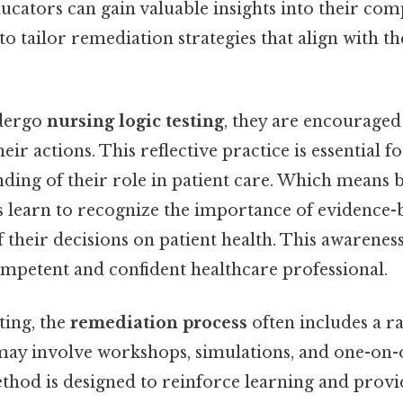
ucators can gain valuable insights into their com
to tailor remediation strategies that align with th
dergo
nursing logic testing
, they are encouraged
heir actions. This reflective practice is essential 
ding of their role in patient care. Which means 
es learn to recognize the importance of evidence-
 their decisions on patient health. This awareness 
mpetent and confident healthcare professional.
ting, the
remediation process
often includes a r
ay involve workshops, simulations, and one-on-
thod is designed to reinforce learning and provi