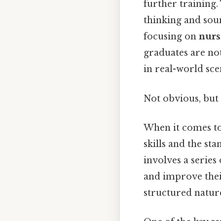
further training.
thinking and sou
focusing on
nurs
graduates are no
in real-world sce
Not obvious, but 
When it comes to 
skills and the st
involves a series
and improve their
structured natur