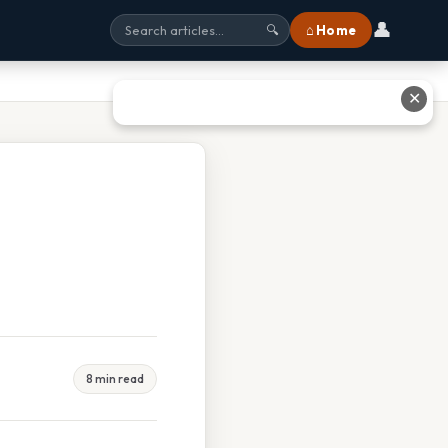
👤
⌂ Home
🔍
✕
8 min read