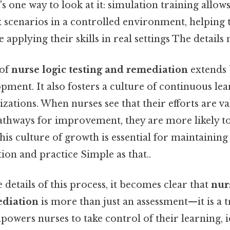
s one way to look at it: simulation training allow
 scenarios in a controlled environment, helping
 applying their skills in real settings The details 
 of
nurse logic testing and remediation
extends
pment. It also fosters a culture of continuous le
zations. When nurses see that their efforts are v
pathways for improvement, they are more likely t
is culture of growth is essential for maintaining
ion and practice Simple as that..
 details of this process, it becomes clear that
nur
ediation
is more than just an assessment—it is a 
powers nurses to take control of their learning, i