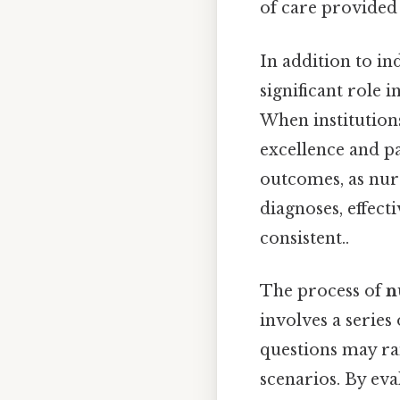
of care provided 
In addition to i
significant role 
When institution
excellence and p
outcomes, as nur
diagnoses, effec
consistent..
The process of
n
involves a series
questions may ra
scenarios. By eva