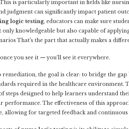
 This is particularly important in fields like nurs
nd judgment can significantly impact patient out
ing logic testing
, educators can make sure stude
t only knowledgeable but also capable of applyin
narios That's the part that actually makes a differ
once you see it — you'll see it everywhere.
remediation, the goal is clear: to bridge the ga
andards required in the healthcare environment. 
 of steps designed to help learners understand th
 performance. The effectiveness of this approach 
e, allowing for targeted feedback and continuou