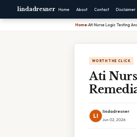
lindadresner
Home
About
Contact
Disclaimer
Home
›
Ati Nurse Logic Testing A
WORTH THE CLICK
Ati Nurs
Remedia
lindadresner
LI
Jun 02, 2026