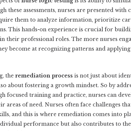
pects of
nurse logic testing
is its ability to simula
gh these assessments, nurses are presented with 
quire them to analyze information, prioritize ca
ns. This hands-on experience is crucial for build
n their professional roles. The more nurses enga
 they become at recognizing patterns and applying 
g, the
remediation process
is not just about iden
lso about fostering a growth mindset. So by addre
gh focused training and practice, nurses can deve
ir areas of need. Nurses often face challenges that
lls, and this is where remediation comes into pla
dividual performance but also contributes to the