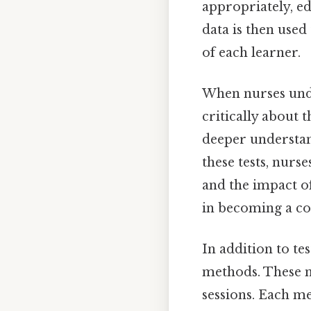
appropriately, ed
data is then used 
of each learner.
When nurses un
critically about t
deeper understan
these tests, nurs
and the impact of
in becoming a co
In addition to tes
methods. These m
sessions. Each me