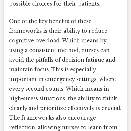
possible choices for their patients.
One of the key benefits of these
frameworks is their ability to reduce
cognitive overload. Which means by
using a consistent method, nurses can
avoid the pitfalls of decision fatigue and
maintain focus. This is especially
important in emergency settings, where
every second counts. Which means in
high-stress situations, the ability to think
clearly and prioritize effectively is crucial.
The frameworks also encourage
reflection, allowing nurses to learn from