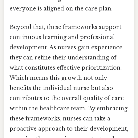
everyone is aligned on the care plan.
Beyond that, these frameworks support
continuous learning and professional
development. As nurses gain experience,
they can refine their understanding of
what constitutes effective prioritization.
Which means this growth not only
benefits the individual nurse but also
contributes to the overall quality of care
within the healthcare team. By embracing
these frameworks, nurses can take a
proactive approach to their development,