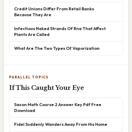
Credit Unions Differ From Retail Banks
Because They Are
Infectious Naked Strands Of Rna That Affect
Plants Are Called
What Are The Two Types Of Vaporization
PARALLEL TOPICS
If This Caught Your Eye
Saxon Math Course 2 Answer Key Pdf Free
Download
Fidel Suddenly Wanders Away From His Home