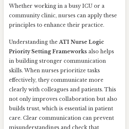
Whether working in a busy ICU or a
community clinic, nurses can apply these
principles to enhance their practice.
Understanding the
ATI Nurse Logic
Priority Setting Frameworks
also helps
in building stronger communication
skills. When nurses prioritize tasks
effectively, they communicate more
clearly with colleagues and patients. This
not only improves collaboration but also
builds trust, which is essential in patient
care. Clear communication can prevent
misunderstandings and check that