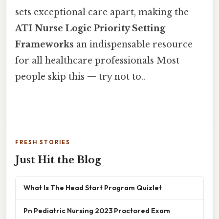
sets exceptional care apart, making the
ATI Nurse Logic Priority Setting
Frameworks
an indispensable resource
for all healthcare professionals Most
people skip this — try not to..
FRESH STORIES
Just Hit the Blog
What Is The Head Start Program Quizlet
Pn Pediatric Nursing 2023 Proctored Exam