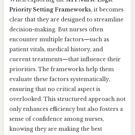
Priority Setting Frameworks
, it becomes
clear that they are designed to streamline
decision-making. But nurses often
encounter multiple factors—such as
patient vitals, medical history, and
current treatments—that influence their
priorities. The frameworks help them
evaluate these factors systematically,
ensuring that no critical aspect is
overlooked. This structured approach not
only enhances efficiency but also fosters a
sense of confidence among nurses,
knowing they are making the best