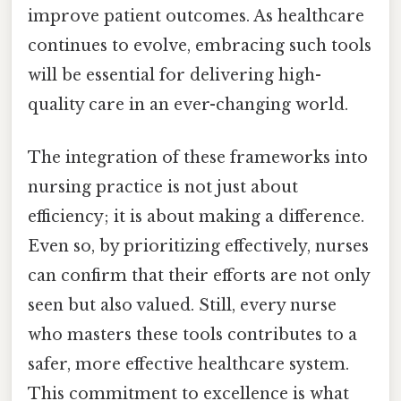
improve patient outcomes. As healthcare
continues to evolve, embracing such tools
will be essential for delivering high-
quality care in an ever-changing world.
The integration of these frameworks into
nursing practice is not just about
efficiency; it is about making a difference.
Even so, by prioritizing effectively, nurses
can confirm that their efforts are not only
seen but also valued. Still, every nurse
who masters these tools contributes to a
safer, more effective healthcare system.
This commitment to excellence is what