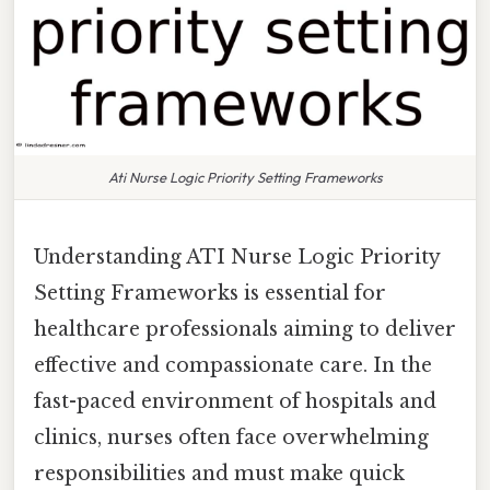
Ati Nurse Logic Priority Setting Frameworks
Understanding ATI Nurse Logic Priority
Setting Frameworks is essential for
healthcare professionals aiming to deliver
effective and compassionate care. In the
fast-paced environment of hospitals and
clinics, nurses often face overwhelming
responsibilities and must make quick