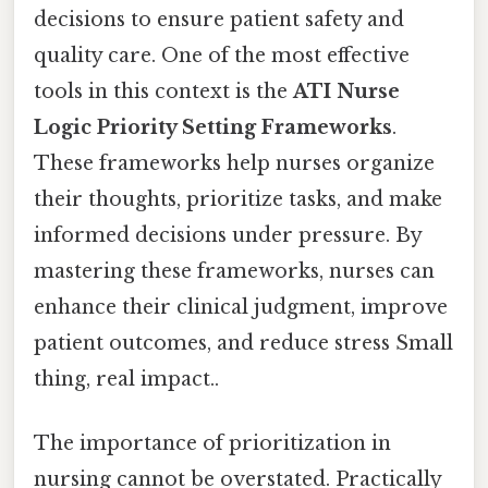
decisions to ensure patient safety and
quality care. One of the most effective
tools in this context is the
ATI Nurse
Logic Priority Setting Frameworks
.
These frameworks help nurses organize
their thoughts, prioritize tasks, and make
informed decisions under pressure. By
mastering these frameworks, nurses can
enhance their clinical judgment, improve
patient outcomes, and reduce stress Small
thing, real impact..
The importance of prioritization in
nursing cannot be overstated. Practically