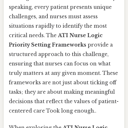
speaking, every patient presents unique
challenges, and nurses must assess
situations rapidly to identify the most
critical needs. The
ATI Nurse Logic
Priority Setting Frameworks
provide a
structured approach to this challenge,
ensuring that nurses can focus on what
truly matters at any given moment. These
frameworks are not just about ticking off
tasks; they are about making meaningful
decisions that reflect the values of patient-
centered care Took long enough..
When exploring the
ATI Nurse Logic