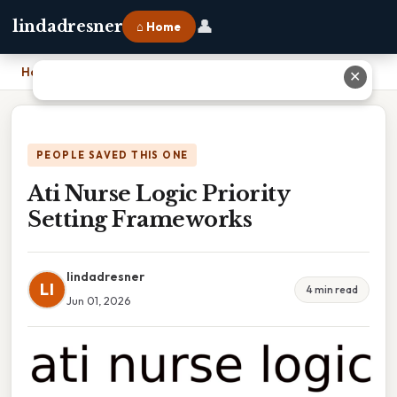
👤
lindadresner
⌂ Home
Home
›
Ati Nurse Logic Priority Setting Frameworks
✕
PEOPLE SAVED THIS ONE
Ati Nurse Logic Priority
Setting Frameworks
lindadresner
LI
4 min read
Jun 01, 2026