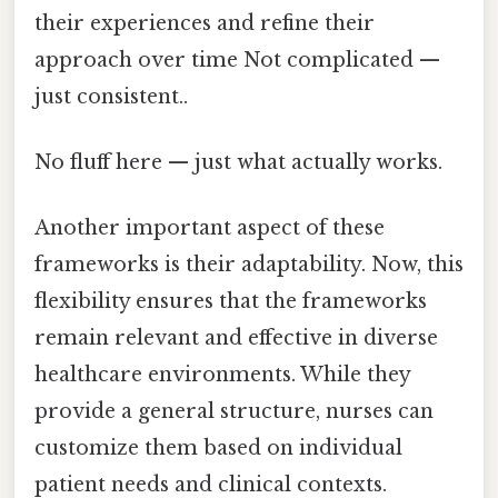
their experiences and refine their
approach over time Not complicated —
just consistent..
No fluff here — just what actually works.
Another important aspect of these
frameworks is their adaptability. Now, this
flexibility ensures that the frameworks
remain relevant and effective in diverse
healthcare environments. While they
provide a general structure, nurses can
customize them based on individual
patient needs and clinical contexts.