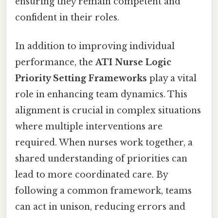
ensuring they remain competent and
confident in their roles.
In addition to improving individual
performance, the
ATI Nurse Logic
Priority Setting Frameworks
play a vital
role in enhancing team dynamics. This
alignment is crucial in complex situations
where multiple interventions are
required. When nurses work together, a
shared understanding of priorities can
lead to more coordinated care. By
following a common framework, teams
can act in unison, reducing errors and