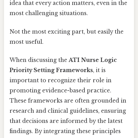
idea that every action matters, even in the
most challenging situations.
Not the most exciting part, but easily the
most useful.
When discussing the
ATI Nurse Logic
Priority Setting Frameworks
, it is
important to recognize their role in
promoting evidence-based practice.
These frameworks are often grounded in
research and clinical guidelines, ensuring
that decisions are informed by the latest
findings. By integrating these principles