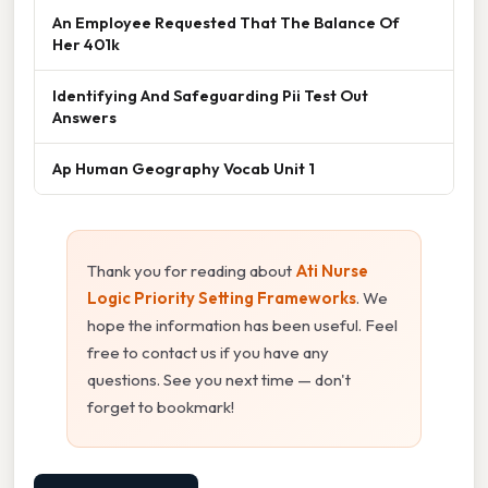
An Employee Requested That The Balance Of
Her 401k
Identifying And Safeguarding Pii Test Out
Answers
Ap Human Geography Vocab Unit 1
Thank you for reading about
Ati Nurse
Logic Priority Setting Frameworks
. We
hope the information has been useful. Feel
free to contact us if you have any
questions. See you next time — don't
forget to bookmark!