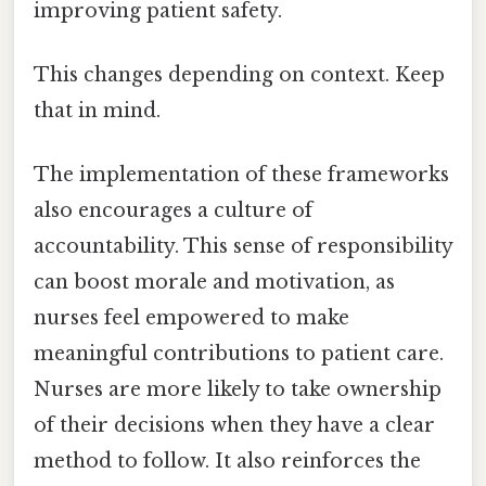
improving patient safety.
This changes depending on context. Keep
that in mind.
The implementation of these frameworks
also encourages a culture of
accountability. This sense of responsibility
can boost morale and motivation, as
nurses feel empowered to make
meaningful contributions to patient care.
Nurses are more likely to take ownership
of their decisions when they have a clear
method to follow. It also reinforces the