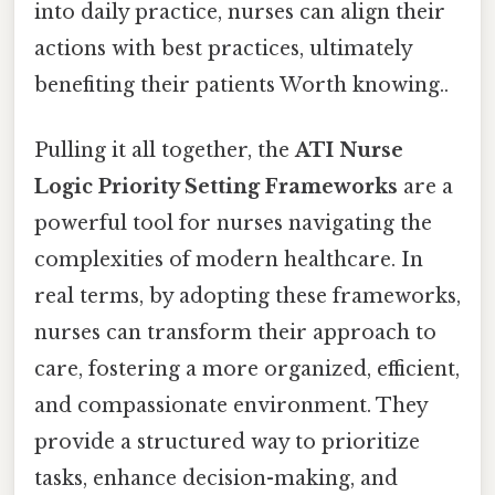
into daily practice, nurses can align their
actions with best practices, ultimately
benefiting their patients Worth knowing..
Pulling it all together, the
ATI Nurse
Logic Priority Setting Frameworks
are a
powerful tool for nurses navigating the
complexities of modern healthcare. In
real terms, by adopting these frameworks,
nurses can transform their approach to
care, fostering a more organized, efficient,
and compassionate environment. They
provide a structured way to prioritize
tasks, enhance decision-making, and