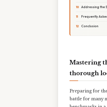
Addressing the 
Frequently Aske
Conclusion
Mastering t
thorough lo
Preparing for th
battle for many n
benchmarks in a n