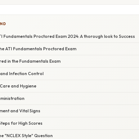
IND
TI Fundamentals Proctored Exam 2024: A thorough look to Success
 the ATI Fundamentals Proctored Exam
red in the Fundamentals Exam
y and Infection Control
g Care and Hygiene
ministration
ment and Vital Signs
Steps for High Scores
the "NCLEX Style" Question