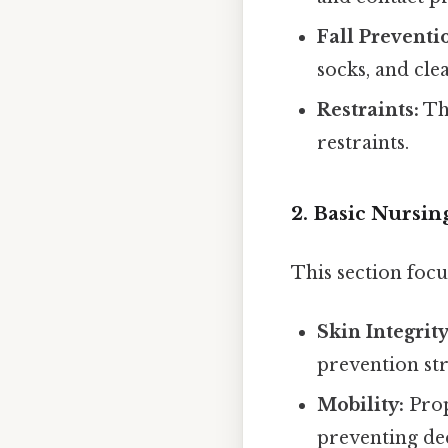
Fall Preventi
socks, and cle
Restraints:
Th
restraints.
2. Basic Nursi
This section focu
Skin Integrity
prevention str
Mobility:
Prop
preventing de