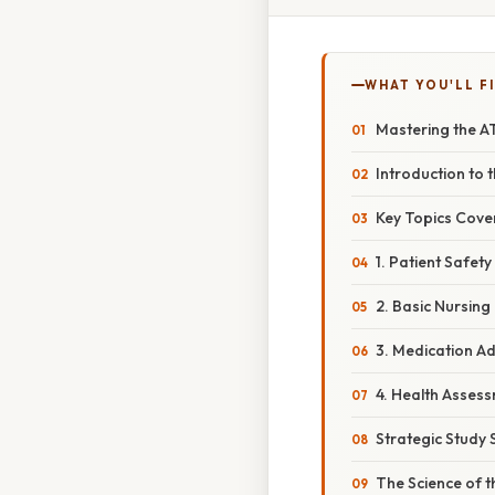
WHAT YOU'LL F
Mastering the A
Introduction to
Key Topics Cove
1. Patient Safet
2. Basic Nursin
3. Medication Ad
4. Health Assess
Strategic Study 
The Science of 