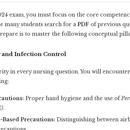
2024 exam, you must focus on the core competenc
e many students search for a
PDF
of previous que
prepare is to master the following conceptual pilla
ty and Infection Control
ority in every nursing question. You will encoun
ing:
cautions:
Proper hand hygiene and the use of
Per
E)
.
-Based Precautions:
Distinguishing between airb
recautions.