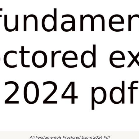
Ati Fundamentals Proctored Exam 2024 Pdf