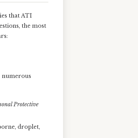
ies that ATI
stions, the most
rs:
ter numerous
sonal Protective
orne, droplet,