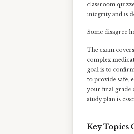
classroom quizze
integrity and is 
Some disagree he
The exam covers a
complex medicati
goal is to confir
to provide safe, 
your final grade
study plan is esse
Key Topics 