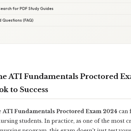
Search for PDF Study Guides
d Questions (FAQ)
he ATI Fundamentals Proctored Ex
ok to Success
e
ATI Fundamentals Proctored Exam 2024
can f
ursing students. In practice, as one of the most cr
ursing program, this exam doesn't just test your 