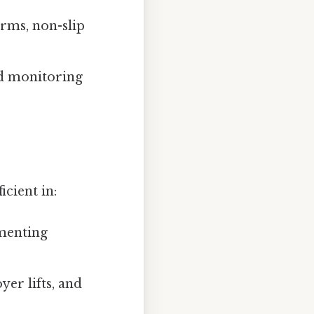
rms, non-slip
nd monitoring
icient in:
ementing
er lifts, and