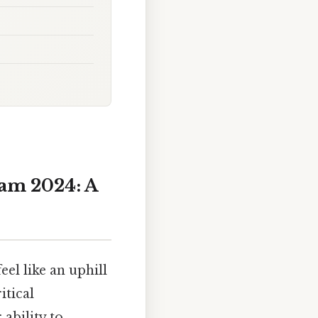
am 2024: A
eel like an uphill
itical
ability to