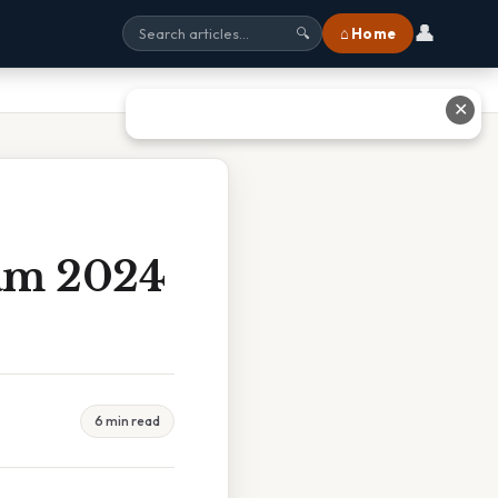
👤
⌂ Home
🔍
✕
xam 2024
6 min read