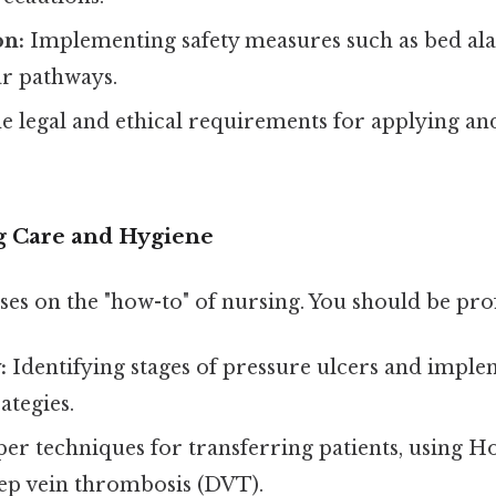
on:
Implementing safety measures such as bed ala
ar pathways.
e legal and ethical requirements for applying a
ng Care and Hygiene
ses on the "how-to" of nursing. You should be prof
:
Identifying stages of pressure ulcers and impl
ategies.
er techniques for transferring patients, using Hoy
ep vein thrombosis (DVT).