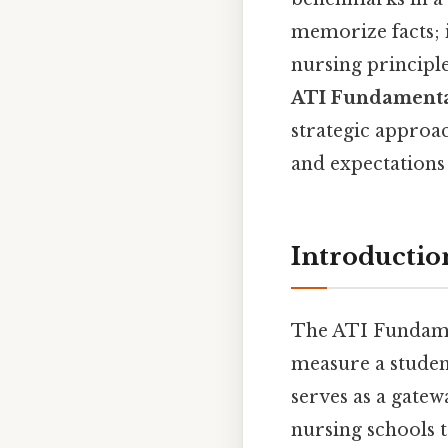
memorize facts; i
nursing principle
ATI Fundamenta
strategic approac
and expectations 
Introductio
The ATI Fundamen
measure a student
serves as a gatew
nursing schools 