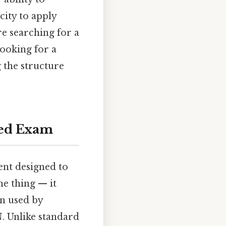
city to apply
re searching for a
ooking for a
 the structure
red Exam
nt designed to
he thing — it
en used by
. Unlike standard