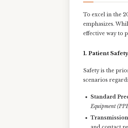
To excel in the 
emphasizes. Whil
effective way to 
1. Patient Safe
Safety is the pri
scenarios regard
Standard Pre
Equipment (PP
Transmission
and contact p