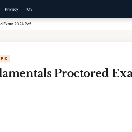
Privacy
TOS
ed Exam 2024 Pdf
FFIC
damentals Proctored E