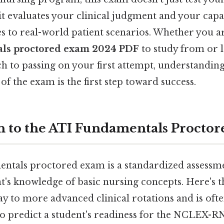
t evaluates your clinical judgment and your capa
s to real-world patient scenarios. Whether you a
ls proctored exam 2024 PDF
to study from or l
h to passing on your first attempt, understanding
of the exam is the first step toward success.
n to the ATI Fundamentals Procto
tals proctored exam is a standardized assessme
's knowledge of basic nursing concepts. Here's t
ay to more advanced clinical rotations and is oft
to predict a student's readiness for the NCLEX-RN