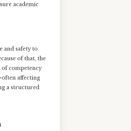
nsure academic
e and safety to
ause of that, the
el of competency
—often affecting
ng a structured
m