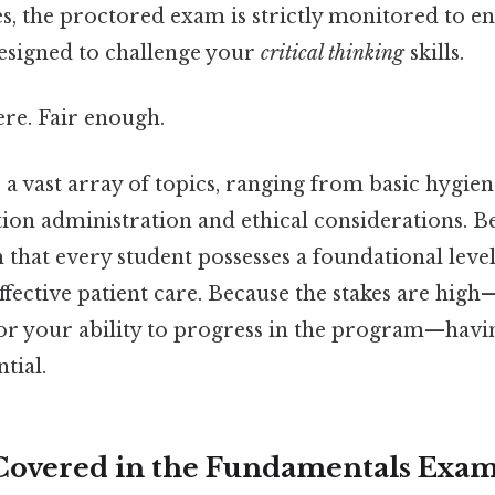
s, the proctored exam is strictly monitored to e
designed to challenge your
critical thinking
skills.
re. Fair enough.
 vast array of topics, ranging from basic hygien
on administration and ethical considerations. Bec
m that every student possesses a foundational lev
effective patient care. Because the stakes are high
 or your ability to progress in the program—havi
ntial.
Covered in the Fundamentals Exa