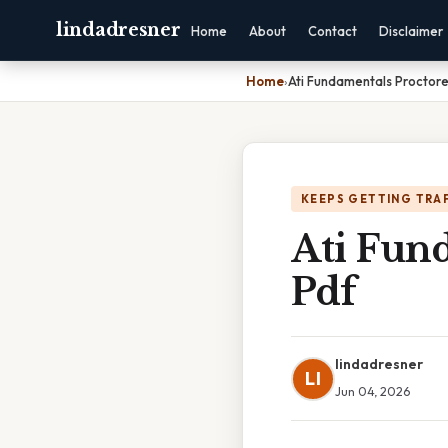
lindadresner
Home
About
Contact
Disclaimer
Home
›
Ati Fundamentals Proctor
KEEPS GETTING TRA
Ati Fun
Pdf
lindadresner
LI
Jun 04, 2026