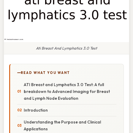
Ati Breast And Lymphatics 3.0 Test
READ WHAT YOU WANT
ATI Breast and Lymphatics 3.0 Test: A full
breakdown to Advanced Imaging for Breast
and Lymph Node Evaluation
Introduction
Understanding the Purpose and Clinical
Applications