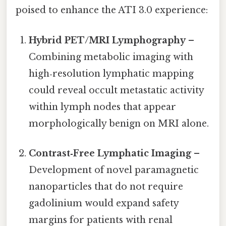
poised to enhance the ATI 3.0 experience:
Hybrid PET/MRI Lymphography
–
Combining metabolic imaging with
high‑resolution lymphatic mapping
could reveal occult metastatic activity
within lymph nodes that appear
morphologically benign on MRI alone.
Contrast‑Free Lymphatic Imaging
–
Development of novel paramagnetic
nanoparticles that do not require
gadolinium would expand safety
margins for patients with renal