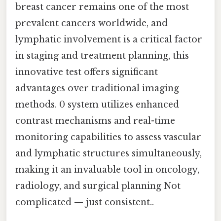
breast cancer remains one of the most
prevalent cancers worldwide, and
lymphatic involvement is a critical factor
in staging and treatment planning, this
innovative test offers significant
advantages over traditional imaging
methods. 0 system utilizes enhanced
contrast mechanisms and real-time
monitoring capabilities to assess vascular
and lymphatic structures simultaneously,
making it an invaluable tool in oncology,
radiology, and surgical planning Not
complicated — just consistent..