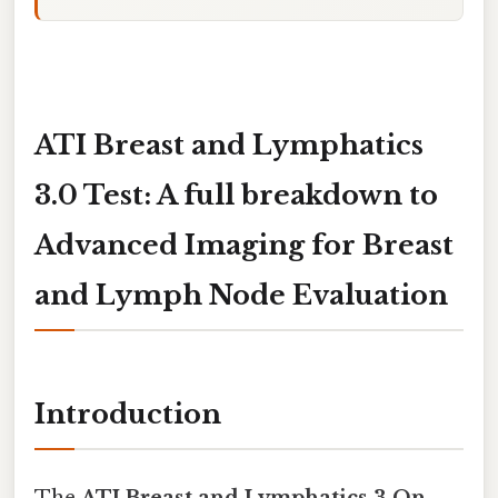
ATI Breast and Lymphatics
3.0 Test: A full breakdown to
Advanced Imaging for Breast
and Lymph Node Evaluation
Introduction
The
ATI Breast and Lymphatics 3.On