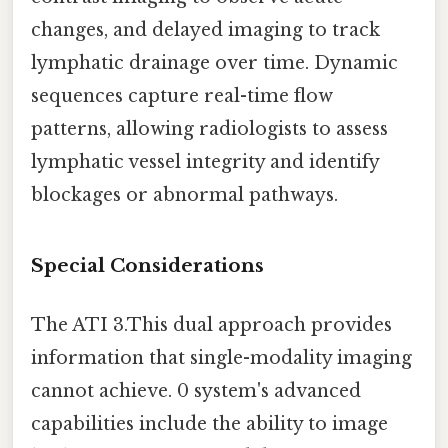
changes, and delayed imaging to track
lymphatic drainage over time. Dynamic
sequences capture real-time flow
patterns, allowing radiologists to assess
lymphatic vessel integrity and identify
blockages or abnormal pathways.
Special Considerations
The ATI 3.This dual approach provides
information that single-modality imaging
cannot achieve. 0 system's advanced
capabilities include the ability to image