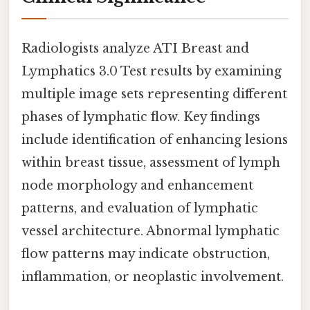
Radiologists analyze ATI Breast and
Lymphatics 3.0 Test results by examining
multiple image sets representing different
phases of lymphatic flow. Key findings
include identification of enhancing lesions
within breast tissue, assessment of lymph
node morphology and enhancement
patterns, and evaluation of lymphatic
vessel architecture. Abnormal lymphatic
flow patterns may indicate obstruction,
inflammation, or neoplastic involvement.