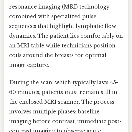
resonance imaging (MRI) technology
combined with specialized pulse
sequences that highlight lymphatic flow
dynamics. The patient lies comfortably on
an MRI table while technicians position
coils around the breasts for optimal
image capture.
During the scan, which typically lasts 45-
60 minutes, patients must remain still in
the enclosed MRI scanner. The process
involves multiple phases: baseline
imaging before contrast, immediate post-
contrast imaging to observe acute