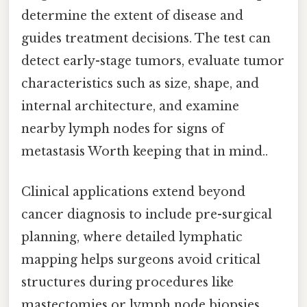
determine the extent of disease and
guides treatment decisions. The test can
detect early-stage tumors, evaluate tumor
characteristics such as size, shape, and
internal architecture, and examine
nearby lymph nodes for signs of
metastasis Worth keeping that in mind..
Clinical applications extend beyond
cancer diagnosis to include pre-surgical
planning, where detailed lymphatic
mapping helps surgeons avoid critical
structures during procedures like
mastectomies or lymph node biopsies.