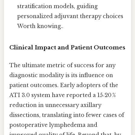
stratification models, guiding
personalized adjuvant therapy choices
Worth knowing..
Clinical Impact and Patient Outcomes
The ultimate metric of success for any
diagnostic modality is its influence on
patient outcomes. Early adopters of the
ATI 3.0 system have reported a 15‑20 %
reduction in unnecessary axillary
dissections, translating into fewer cases of
postoperative lymphedema and