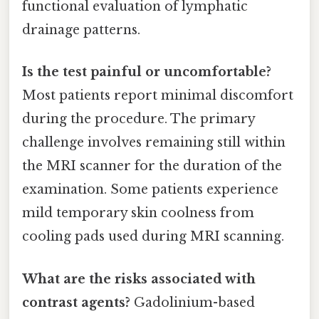
functional evaluation of lymphatic
drainage patterns.
Is the test painful or uncomfortable?
Most patients report minimal discomfort
during the procedure. The primary
challenge involves remaining still within
the MRI scanner for the duration of the
examination. Some patients experience
mild temporary skin coolness from
cooling pads used during MRI scanning.
What are the risks associated with
contrast agents?
Gadolinium-based