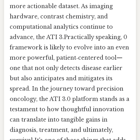
more actionable dataset. As imaging
hardware, contrast chemistry, and
computational analytics continue to
advance, the ATI 3.Practically speaking, 0
framework is likely to evolve into an even
more powerful, patient‑centered tool—
one that not only detects disease earlier
but also anticipates and mitigates its
spread. In the journey toward precision
oncology, the ATI 3.0 platform stands as a
testament to how thoughtful innovation
can translate into tangible gains in
diagnosis, treatment, and ultimately,