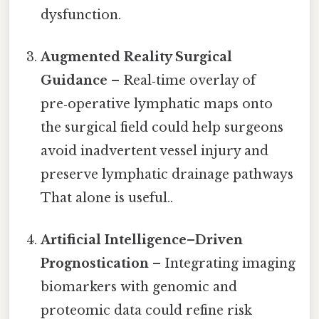
dysfunction.
Augmented Reality Surgical
Guidance
– Real‑time overlay of
pre‑operative lymphatic maps onto
the surgical field could help surgeons
avoid inadvertent vessel injury and
preserve lymphatic drainage pathways
That alone is useful..
Artificial Intelligence–Driven
Prognostication
– Integrating imaging
biomarkers with genomic and
proteomic data could refine risk