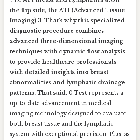
the flip side, the ATI (Advanced Tissue
Imaging) 3. That's why this specialized
diagnostic procedure combines
advanced three-dimensional imaging
techniques with dynamic flow analysis
to provide healthcare professionals
with detailed insights into breast
abnormalities and lymphatic drainage
patterns. That said, 0 Test
represents a
up-to-date advancement in medical
imaging technology designed to evaluate
both breast tissue and the lymphatic
system with exceptional precision. Plus, as