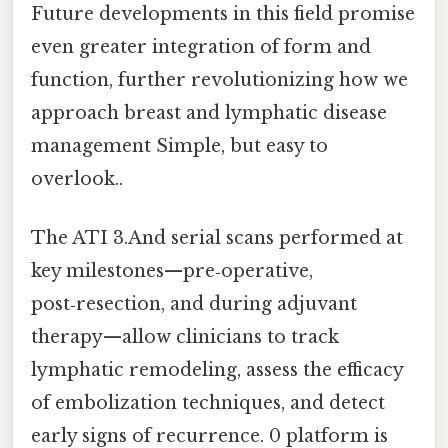
Future developments in this field promise
even greater integration of form and
function, further revolutionizing how we
approach breast and lymphatic disease
management Simple, but easy to
overlook..
The ATI 3.And serial scans performed at
key milestones—pre‑operative,
post‑resection, and during adjuvant
therapy—allow clinicians to track
lymphatic remodeling, assess the efficacy
of embolization techniques, and detect
early signs of recurrence. 0 platform is