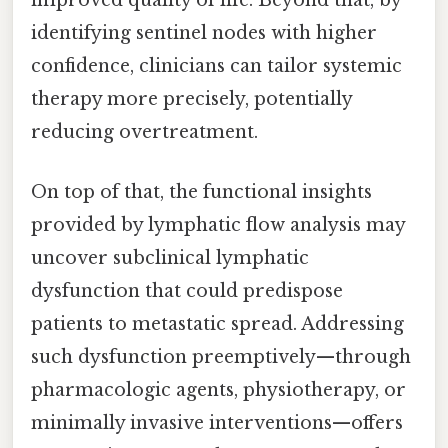
improved quality of life. Beyond that, by
identifying sentinel nodes with higher
confidence, clinicians can tailor systemic
therapy more precisely, potentially
reducing overtreatment.
On top of that, the functional insights
provided by lymphatic flow analysis may
uncover subclinical lymphatic
dysfunction that could predispose
patients to metastatic spread. Addressing
such dysfunction preemptively—through
pharmacologic agents, physiotherapy, or
minimally invasive interventions—offers