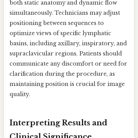
both static anatomy and dynamic flow
simultaneously. Technicians may adjust
positioning between sequences to
optimize views of specific lymphatic
basins, including axillary, inspiratory, and
supraclavicular regions. Patients should
communicate any discomfort or need for
clarification during the procedure, as
maintaining position is crucial for image
quality.
Interpreting Results and
Clinical Significance