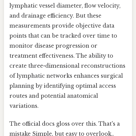
lymphatic vessel diameter, flow velocity,
and drainage efficiency. But these
measurements provide objective data
points that can be tracked over time to
monitor disease progression or
treatment effectiveness. The ability to
create three-dimensional reconstructions
of lymphatic networks enhances surgical
planning by identifying optimal access
routes and potential anatomical
variations.
The official docs gloss over this. That's a
mistake Simple, but easy to overlook..