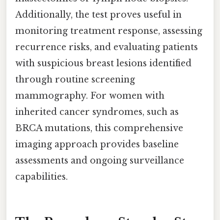
Additionally, the test proves useful in
monitoring treatment response, assessing
recurrence risks, and evaluating patients
with suspicious breast lesions identified
through routine screening
mammography. For women with
inherited cancer syndromes, such as
BRCA mutations, this comprehensive
imaging approach provides baseline
assessments and ongoing surveillance
capabilities.