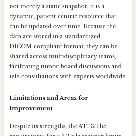
not merely a static snapshot; it is a
dynamic, patient‑centric resource that
can be updated over time. Because the
data are stored in a standardized,
DICOM‑compliant format, they can be
shared across multidisciplinary teams,
facilitating tumor board discussions and
tele‑consultations with experts worldwide.
Limitations and Areas for
Improvement
Despite its strengths, the ATI 3.The