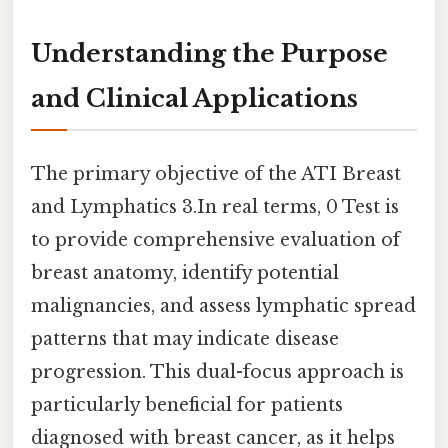
Understanding the Purpose
and Clinical Applications
The primary objective of the ATI Breast
and Lymphatics 3.In real terms, 0 Test is
to provide comprehensive evaluation of
breast anatomy, identify potential
malignancies, and assess lymphatic spread
patterns that may indicate disease
progression. This dual-focus approach is
particularly beneficial for patients
diagnosed with breast cancer, as it helps