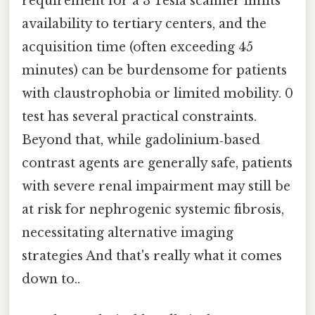
requirement for a 3 Tesla scanner limits
availability to tertiary centers, and the
acquisition time (often exceeding 45
minutes) can be burdensome for patients
with claustrophobia or limited mobility. 0
test has several practical constraints.
Beyond that, while gadolinium‑based
contrast agents are generally safe, patients
with severe renal impairment may still be
at risk for nephrogenic systemic fibrosis,
necessitating alternative imaging
strategies And that's really what it comes
down to..