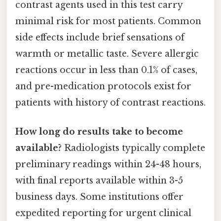
contrast agents used in this test carry
minimal risk for most patients. Common
side effects include brief sensations of
warmth or metallic taste. Severe allergic
reactions occur in less than 0.1% of cases,
and pre-medication protocols exist for
patients with history of contrast reactions.
How long do results take to become
available?
Radiologists typically complete
preliminary readings within 24-48 hours,
with final reports available within 3-5
business days. Some institutions offer
expedited reporting for urgent clinical