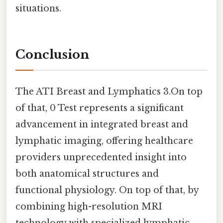
situations.
Conclusion
The ATI Breast and Lymphatics 3.On top
of that, 0 Test represents a significant
advancement in integrated breast and
lymphatic imaging, offering healthcare
providers unprecedented insight into
both anatomical structures and
functional physiology. On top of that, by
combining high-resolution MRI
technology with specialized lymphatic