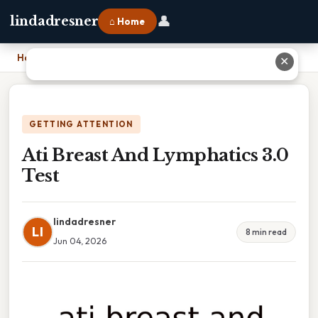
👤
lindadresner
⌂ Home
Home
›
Ati Breast And Lymphatics 3.0 Test
✕
GETTING ATTENTION
Ati Breast And Lymphatics 3.0
Test
lindadresner
LI
8 min read
Jun 04, 2026