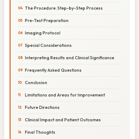
The Procedure: Step-by-Step Process
Pre-Test Preparation
Imaging Protocol
Special Considerations
Interpreting Results and Clinical Significance
Frequently Asked Questions
Conclusion
Limitations and Areas for Improvement
Future Directions
Clinical Impact and Patient Outcomes
Final Thoughts