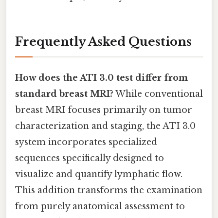
Frequently Asked Questions
How does the ATI 3.0 test differ from
standard breast MRI?
While conventional
breast MRI focuses primarily on tumor
characterization and staging, the ATI 3.0
system incorporates specialized
sequences specifically designed to
visualize and quantify lymphatic flow.
This addition transforms the examination
from purely anatomical assessment to