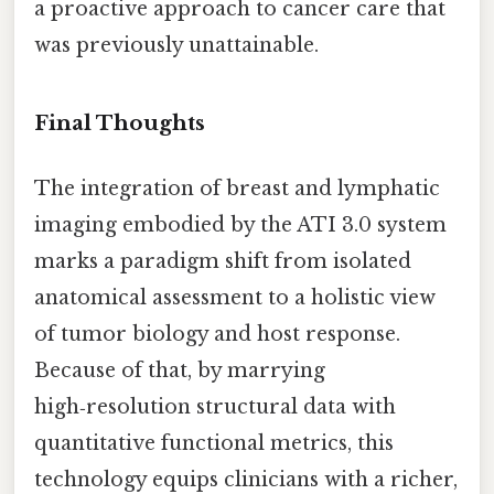
a proactive approach to cancer care that
was previously unattainable.
Final Thoughts
The integration of breast and lymphatic
imaging embodied by the ATI 3.0 system
marks a paradigm shift from isolated
anatomical assessment to a holistic view
of tumor biology and host response.
Because of that, by marrying
high‑resolution structural data with
quantitative functional metrics, this
technology equips clinicians with a richer,