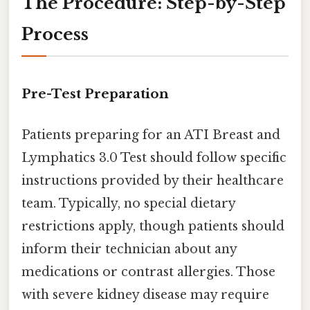
The Procedure: Step-by-Step
Process
Pre-Test Preparation
Patients preparing for an ATI Breast and
Lymphatics 3.0 Test should follow specific
instructions provided by their healthcare
team. Typically, no special dietary
restrictions apply, though patients should
inform their technician about any
medications or contrast allergies. Those
with severe kidney disease may require