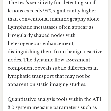
The test's sensitivity for detecting small
lesions exceeds 95%, significantly higher
than conventional mammography alone.
Lymphatic metastases often appear as
irregularly shaped nodes with
heterogeneous enhancement,
distinguishing them from benign reactive
nodes. The dynamic flow assessment
component reveals subtle differences in
lymphatic transport that may not be
apparent on static imaging studies.
Quantitative analysis tools within the ATI
3.0 system measure parameters such as