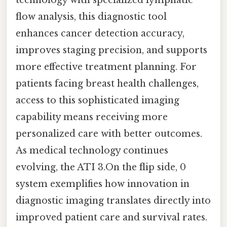
flow analysis, this diagnostic tool
enhances cancer detection accuracy,
improves staging precision, and supports
more effective treatment planning. For
patients facing breast health challenges,
access to this sophisticated imaging
capability means receiving more
personalized care with better outcomes.
As medical technology continues
evolving, the ATI 3.On the flip side, 0
system exemplifies how innovation in
diagnostic imaging translates directly into
improved patient care and survival rates.