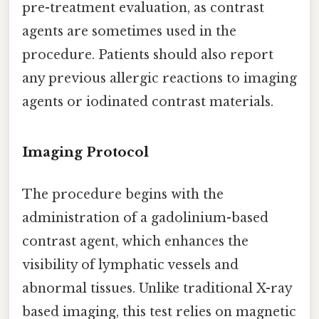
pre-treatment evaluation, as contrast
agents are sometimes used in the
procedure. Patients should also report
any previous allergic reactions to imaging
agents or iodinated contrast materials.
Imaging Protocol
The procedure begins with the
administration of a gadolinium-based
contrast agent, which enhances the
visibility of lymphatic vessels and
abnormal tissues. Unlike traditional X-ray
based imaging, this test relies on magnetic