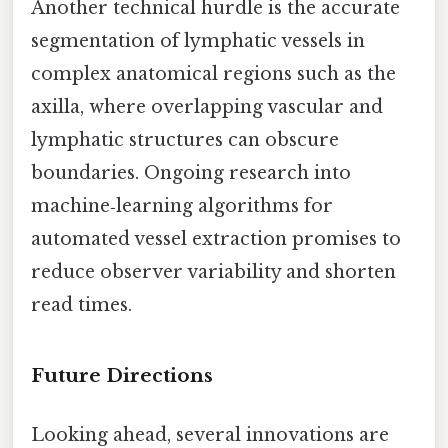
Another technical hurdle is the accurate
segmentation of lymphatic vessels in
complex anatomical regions such as the
axilla, where overlapping vascular and
lymphatic structures can obscure
boundaries. Ongoing research into
machine‑learning algorithms for
automated vessel extraction promises to
reduce observer variability and shorten
read times.
Future Directions
Looking ahead, several innovations are