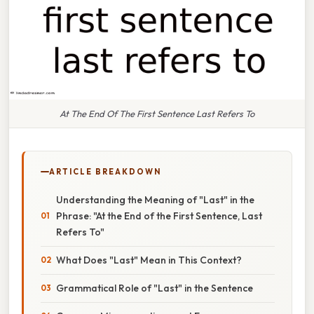
At The End Of The First Sentence Last Refers To
ARTICLE BREAKDOWN
Understanding the Meaning of "Last" in the
Phrase: "At the End of the First Sentence, Last
Refers To"
What Does "Last" Mean in This Context?
Grammatical Role of "Last" in the Sentence