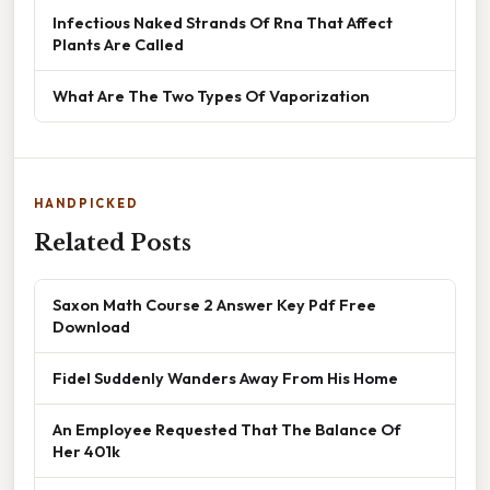
Infectious Naked Strands Of Rna That Affect
Plants Are Called
What Are The Two Types Of Vaporization
HANDPICKED
Related Posts
Saxon Math Course 2 Answer Key Pdf Free
Download
Fidel Suddenly Wanders Away From His Home
An Employee Requested That The Balance Of
Her 401k