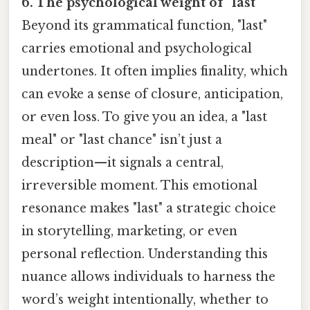
6. The psychological weight of "last"
Beyond its grammatical function, "last"
carries emotional and psychological
undertones. It often implies finality, which
can evoke a sense of closure, anticipation,
or even loss. To give you an idea, a "last
meal" or "last chance" isn’t just a
description—it signals a central,
irreversible moment. This emotional
resonance makes "last" a strategic choice
in storytelling, marketing, or even
personal reflection. Understanding this
nuance allows individuals to harness the
word’s weight intentionally, whether to