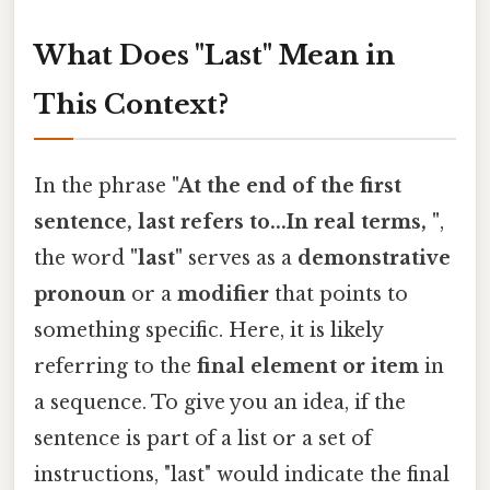
What Does "Last" Mean in
This Context?
In the phrase
"At the end of the first
sentence, last refers to...In real terms, "
,
the word
"last"
serves as a
demonstrative
pronoun
or a
modifier
that points to
something specific. Here, it is likely
referring to the
final element or item
in
a sequence. To give you an idea, if the
sentence is part of a list or a set of
instructions, "last" would indicate the final