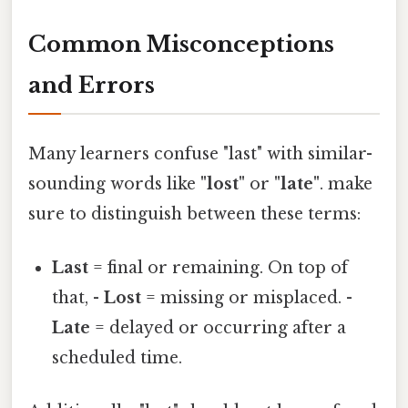
Common Misconceptions
and Errors
Many learners confuse "last" with similar-
sounding words like
"lost"
or
"late"
. make
sure to distinguish between these terms:
Last
= final or remaining. On top of
that, -
Lost
= missing or misplaced. -
Late
= delayed or occurring after a
scheduled time.