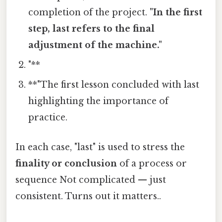
completion of the project.
"In the first
step, last refers to the final
adjustment of the machine."
"**
**"The first lesson concluded with last
highlighting the importance of
practice.
In each case, "last" is used to stress the
finality or conclusion
of a process or
sequence Not complicated — just
consistent. Turns out it matters..