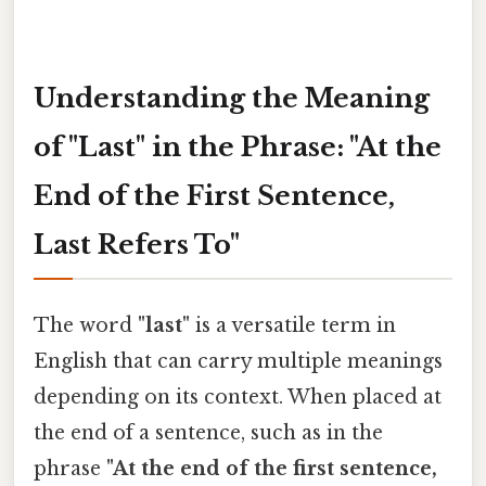
Understanding the Meaning
of "Last" in the Phrase: "At the
End of the First Sentence,
Last Refers To"
The word
"last"
is a versatile term in
English that can carry multiple meanings
depending on its context. When placed at
the end of a sentence, such as in the
phrase
"At the end of the first sentence,