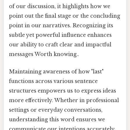
of our discussion, it highlights how we
point out the final stage or the concluding
point in our narratives. Recognizing its
subtle yet powerful influence enhances
our ability to craft clear and impactful
messages Worth knowing..
Maintaining awareness of how "last"
functions across various sentence
structures empowers us to express ideas
more effectively. Whether in professional
settings or everyday conversations,
understanding this word ensures we
communicate our intentions accurately