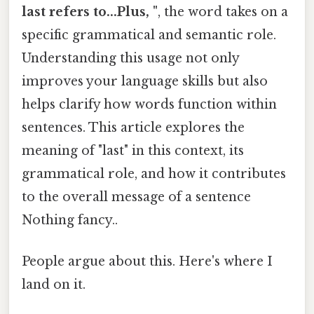
last refers to...Plus, "
, the word takes on a
specific grammatical and semantic role.
Understanding this usage not only
improves your language skills but also
helps clarify how words function within
sentences. This article explores the
meaning of "last" in this context, its
grammatical role, and how it contributes
to the overall message of a sentence
Nothing fancy..
People argue about this. Here's where I
land on it.