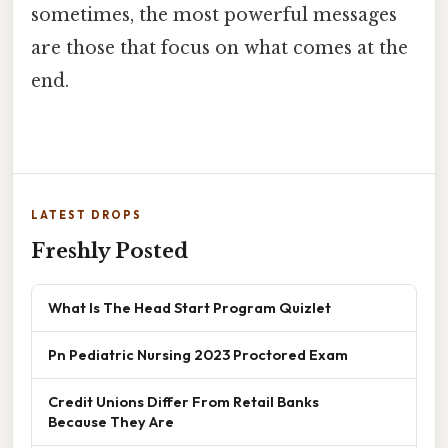
sometimes, the most powerful messages
are those that focus on what comes at the
end.
LATEST DROPS
Freshly Posted
What Is The Head Start Program Quizlet
Pn Pediatric Nursing 2023 Proctored Exam
Credit Unions Differ From Retail Banks
Because They Are