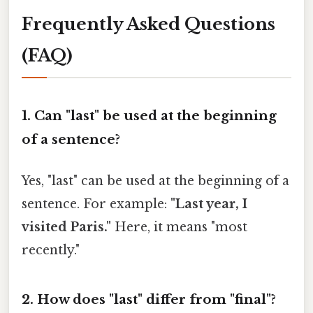
Frequently Asked Questions
(FAQ)
1. Can "last" be used at the beginning
of a sentence?
Yes, "last" can be used at the beginning of a
sentence. For example:
"Last year, I
visited Paris."
Here, it means "most
recently."
2. How does "last" differ from "final"?