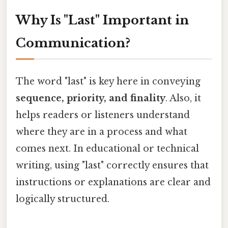
Why Is "Last" Important in
Communication?
The word "last" is key here in conveying
sequence, priority, and finality
. Also, it
helps readers or listeners understand
where they are in a process and what
comes next. In educational or technical
writing, using "last" correctly ensures that
instructions or explanations are clear and
logically structured.