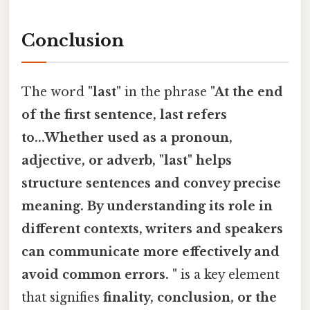
Conclusion
The word
"last"
in the phrase
"At the end
of the first sentence, last refers
to...Whether used as a pronoun,
adjective, or adverb, "last" helps
structure sentences and convey precise
meaning. By understanding its role in
different contexts, writers and speakers
can communicate more effectively and
avoid common errors. "
is a key element
that signifies
finality, conclusion, or the