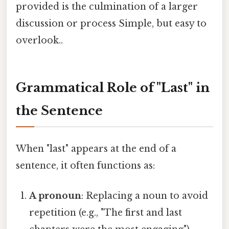
provided is the culmination of a larger
discussion or process Simple, but easy to
overlook..
Grammatical Role of "Last" in
the Sentence
When "last" appears at the end of a
sentence, it often functions as:
A pronoun
: Replacing a noun to avoid
repetition (e.g., "The first and last