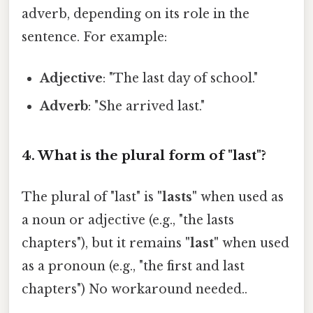
adverb, depending on its role in the
sentence. For example:
Adjective
: "The last day of school."
Adverb
: "She arrived last."
4. What is the plural form of "last"?
The plural of "last" is
"lasts"
when used as
a noun or adjective (e.g., "the lasts
chapters"), but it remains
"last"
when used
as a pronoun (e.g., "the first and last
chapters") No workaround needed..