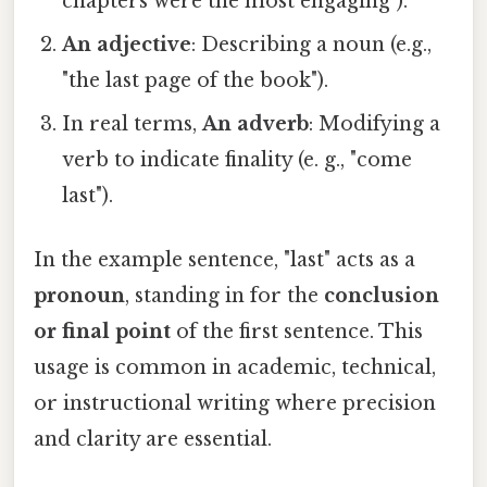
chapters were the most engaging").
An adjective
: Describing a noun (e.g.,
"the last page of the book").
In real terms,
An adverb
: Modifying a
verb to indicate finality (e. g., "come
last").
In the example sentence, "last" acts as a
pronoun
, standing in for the
conclusion
or final point
of the first sentence. This
usage is common in academic, technical,
or instructional writing where precision
and clarity are essential.