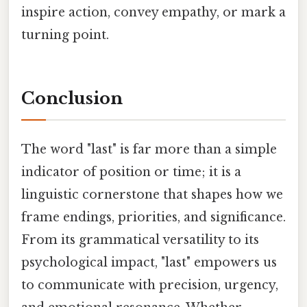
inspire action, convey empathy, or mark a
turning point.
Conclusion
The word "last" is far more than a simple
indicator of position or time; it is a
linguistic cornerstone that shapes how we
frame endings, priorities, and significance.
From its grammatical versatility to its
psychological impact, "last" empowers us
to communicate with precision, urgency,