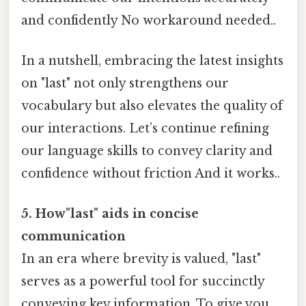
and confidently No workaround needed..
In a nutshell, embracing the latest insights
on "last" not only strengthens our
vocabulary but also elevates the quality of
our interactions. Let’s continue refining
our language skills to convey clarity and
confidence without friction And it works..
5. How"last" aids in concise
communication
In an era where brevity is valued, "last"
serves as a powerful tool for succinctly
conveying key information. To give you