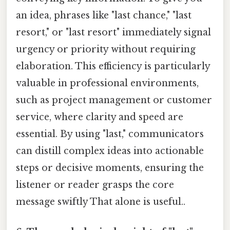
an idea, phrases like "last chance," "last
resort," or "last resort" immediately signal
urgency or priority without requiring
elaboration. This efficiency is particularly
valuable in professional environments,
such as project management or customer
service, where clarity and speed are
essential. By using "last," communicators
can distill complex ideas into actionable
steps or decisive moments, ensuring the
listener or reader grasps the core
message swiftly That alone is useful..