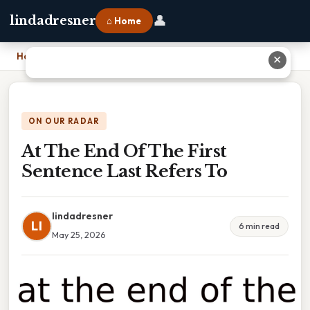
👤
lindadresner
⌂ Home
Home
›
At The End Of The First Sentence Last Refers To
✕
ON OUR RADAR
At The End Of The First
Sentence Last Refers To
lindadresner
LI
6 min read
May 25, 2026