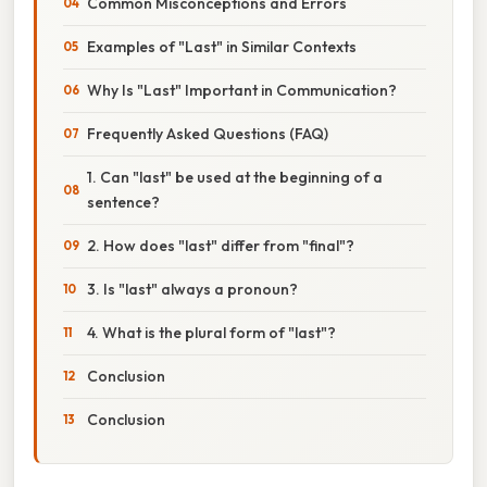
Common Misconceptions and Errors
Examples of "Last" in Similar Contexts
Why Is "Last" Important in Communication?
Frequently Asked Questions (FAQ)
1. Can "last" be used at the beginning of a
sentence?
2. How does "last" differ from "final"?
3. Is "last" always a pronoun?
4. What is the plural form of "last"?
Conclusion
Conclusion