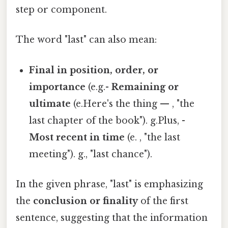
step or component.
The word "last" can also mean:
Final in position, order, or
importance
(e.g.-
Remaining or
ultimate
(e.Here's the thing — , "the
last chapter of the book"). g.Plus, -
Most recent in time
(e. , "the last
meeting"). g., "last chance").
In the given phrase, "last" is emphasizing
the
conclusion or finality
of the first
sentence, suggesting that the information