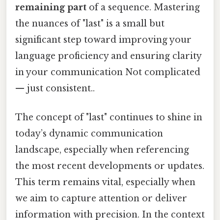
remaining part
of a sequence. Mastering
the nuances of "last" is a small but
significant step toward improving your
language proficiency and ensuring clarity
in your communication Not complicated
— just consistent..
The concept of "last" continues to shine in
today’s dynamic communication
landscape, especially when referencing
the most recent developments or updates.
This term remains vital, especially when
we aim to capture attention or deliver
information with precision. In the context