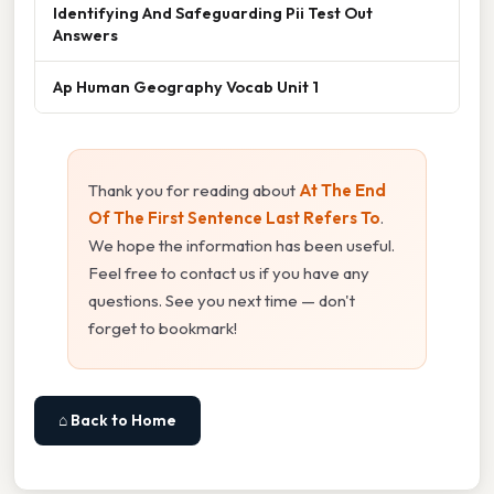
Identifying And Safeguarding Pii Test Out
Answers
Ap Human Geography Vocab Unit 1
Thank you for reading about
At The End
Of The First Sentence Last Refers To
.
We hope the information has been useful.
Feel free to contact us if you have any
questions. See you next time — don't
forget to bookmark!
⌂ Back to Home