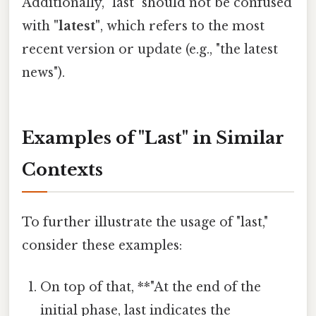
Additionally, "last" should not be confused
with
"latest"
, which refers to the most
recent version or update (e.g., "the latest
news").
Examples of "Last" in Similar
Contexts
To further illustrate the usage of "last,"
consider these examples:
On top of that, **"At the end of the
initial phase, last indicates the