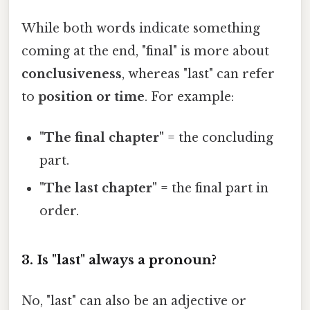
While both words indicate something
coming at the end, "final" is more about
conclusiveness
, whereas "last" can refer
to
position or time
. For example:
"The final chapter"
= the concluding
part.
"The last chapter"
= the final part in
order.
3. Is "last" always a pronoun?
No, "last" can also be an adjective or