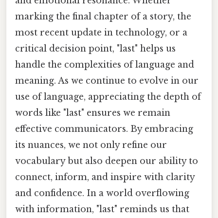
and emotional resonance. Whether
marking the final chapter of a story, the
most recent update in technology, or a
critical decision point, "last" helps us
handle the complexities of language and
meaning. As we continue to evolve in our
use of language, appreciating the depth of
words like "last" ensures we remain
effective communicators. By embracing
its nuances, we not only refine our
vocabulary but also deepen our ability to
connect, inform, and inspire with clarity
and confidence. In a world overflowing
with information, "last" reminds us that