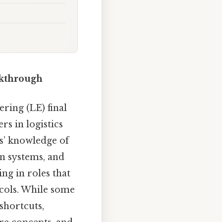
lkthrough
ring (LE) final
rs in logistics
s’ knowledge of
n systems, and
ng in roles that
ocols. While some
shortcuts,