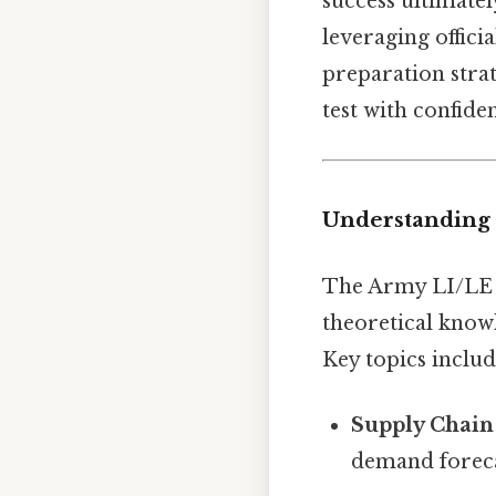
success ultimate
leveraging offici
preparation strat
test with confide
Understanding 
The Army LI/LE fi
theoretical knowl
Key topics includ
Supply Chai
demand foreca