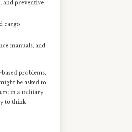
, and preventive
nd cargo
ance manuals, and
o-based problems,
 might be asked to
ure in a military
y to think