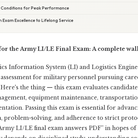
 Conditions for Peak Performance
 Exam Excellence to Lifelong Service
for the Army LI/LE Final Exam: A complete wa
cs Information System (LI) and Logistics Enginee
l assessment for military personnel pursuing caree
 Here's the thing — this exam evaluates candidate
agement, equipment maintenance, transportatio
tation. Passing this exam is essential for advanci
n, problem-solving, and adherence to strict prot
Army LI/LE final exam answers PDF” in hopes of 