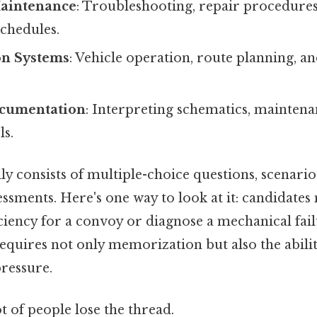
aintenance
: Troubleshooting, repair procedures
chedules.
on Systems
: Vehicle operation, route planning, a
ocumentation
: Interpreting schematics, mainten
ls.
ly consists of multiple-choice questions, scenari
essments. Here's one way to look at it: candidates
ficiency for a convoy or diagnose a mechanical fail
requires not only memorization but also the abilit
pressure.
ot of people lose the thread.