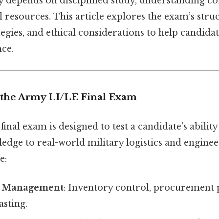
ly depends on disciplined study, understanding co
al resources. This article explores the exam’s stru
egies, and ethical considerations to help candida
nce.
the Army LI/LE Final Exam
nal exam is designed to test a candidate’s ability
edge to real-world military logistics and enginee
e:
n Management
: Inventory control, procurement 
sting.