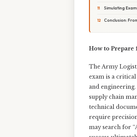
Simulating Exam
Conclusion: From
How to Prepare 
The Army Logisti
exam is a critica
and engineering.
supply chain man
technical documen
require precisio
may search for “