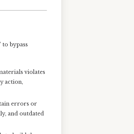
 to bypass
aterials violates
y action,
tain errors or
tly, and outdated