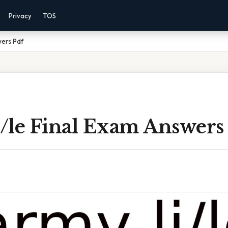
Privacy
TOS
wers Pdf
/le Final Exam Answers