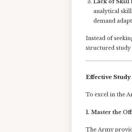
Lack of Skil
analytical ski
demand adapta
Instead of seekin
structured study 
Effective Study
To excel in the 
1. Master the Of
The Army provid