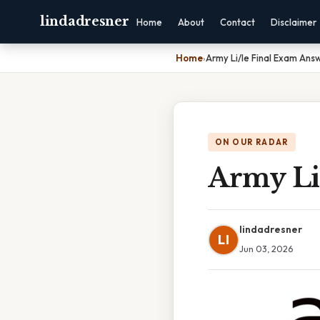
lindadresner
Home
About
Contact
Disclaimer
Home
›
Army Li/le Final Exam Ans
ON OUR RADAR
Army Li
lindadresner
LI
Jun 03, 2026