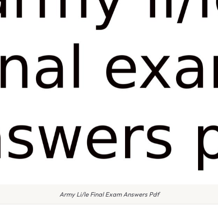
Army Li/le Final Exam Answers Pdf