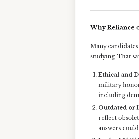
Why Reliance o
Many candidates 
studying. That sai
Ethical and 
military honor
including dem
Outdated or 
reflect obsole
answers could 