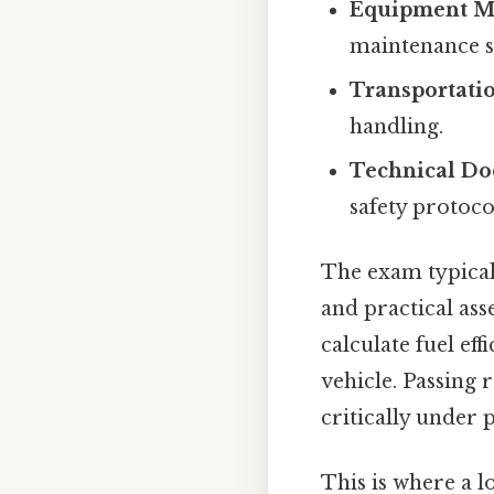
Equipment M
maintenance s
Transportati
handling.
Technical D
safety protoco
The exam typical
and practical ass
calculate fuel ef
vehicle. Passing 
critically under 
This is where a l