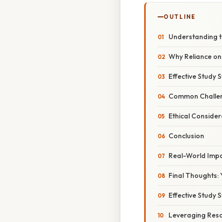
OUTLINE
Understanding t
Why Reliance on
Effective Study 
Common Challe
Ethical Conside
Conclusion
Real-World Imp
Final Thoughts: 
Effective Study 
Leveraging Resou