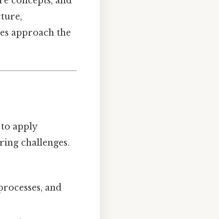
re concepts, and
cture,
tes approach the
 to apply
ring challenges.
processes, and