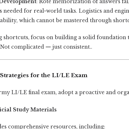
l Development
: Rote memorization of answers fail
lls needed for real-world tasks. Logistics and engi
bility, which cannot be mastered through shortc
g shortcuts, focus on building a solid foundation
Not complicated — just consistent..
 Strategies for the LI/LE Exam
Army LI/LE final exam, adopt a proactive and org
ficial Study Materials
es comprehensive resources, including: