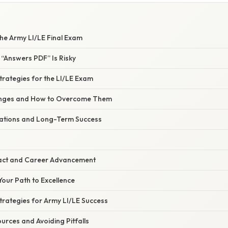
he Army LI/LE Final Exam
 “Answers PDF” Is Risky
Strategies for the LI/LE Exam
nges and How to Overcome Them
rations and Long-Term Success
act and Career Advancement
Your Path to Excellence
Strategies for Army LI/LE Success
rces and Avoiding Pitfalls