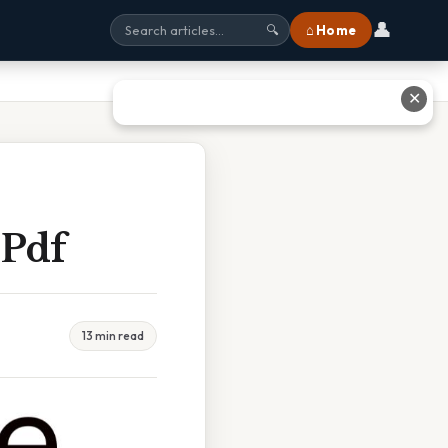
👤
⌂ Home
🔍
✕
 Pdf
13 min read