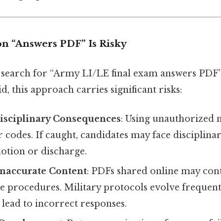
n “Answers PDF” Is Risky
search for “Army LI/LE final exam answers PDF”
d, this approach carries significant risks:
Disciplinary Consequences
: Using unauthorized m
 codes. If caught, candidates may face disciplinar
otion or discharge.
Inaccurate Content
: PDFs shared online may con
te procedures. Military protocols evolve frequen
lead to incorrect responses.