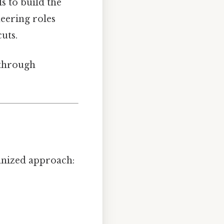
s to build the
neering roles
uts.
 through
anized approach: